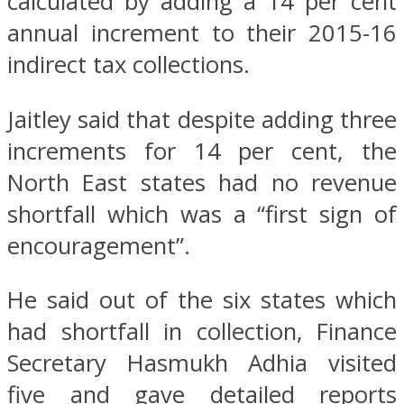
calculated by adding a 14 per cent
annual increment to their 2015-16
indirect tax collections.
Jaitley said that despite adding three
increments for 14 per cent, the
North East states had no revenue
shortfall which was a “first sign of
encouragement”.
He said out of the six states which
had shortfall in collection, Finance
Secretary Hasmukh Adhia visited
five and gave detailed reports