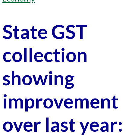
State GST
collection
showing
improvement
over last year: