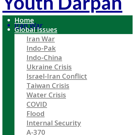
Youth Darpan
Home
Iran War
Global Issues
Iran War
Indo-Pak
Indo-China
Ukraine Crisis
Israel-Iran Conflict
Taiwan Crisis
Water Crisis
COVID
Flood
Internal Security
A-370