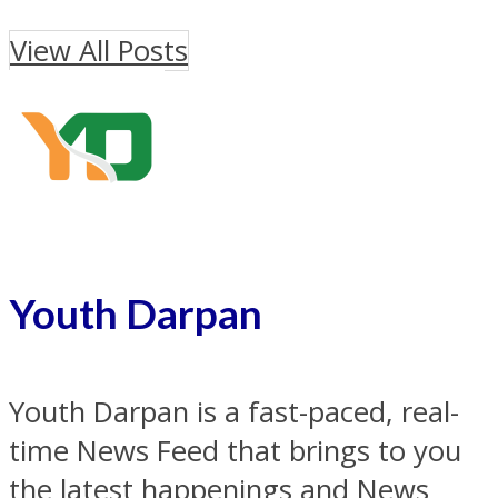
View All Posts
Youth Darpan
Youth Darpan is a fast-paced, real-
time News Feed that brings to you
the latest happenings and News