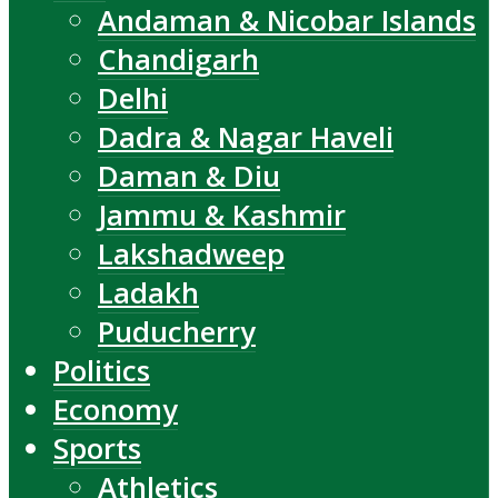
Andaman & Nicobar Islands
Chandigarh
Delhi
Dadra & Nagar Haveli
Daman & Diu
Jammu & Kashmir
Lakshadweep
Ladakh
Puducherry
Politics
Economy
Sports
Athletics