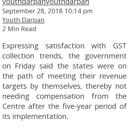
youthdarpan
youthdarpan
September 28, 2018 10:14 pm
Youth Darpan
2 Min Read
Expressing satisfaction with GST
collection trends, the government
on Friday said the states were on
the path of meeting their revenue
targets by themselves, thereby not
needing compensation from the
Centre after the five-year period of
its implementation.