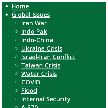
Home
Global Issues
Iran War
Indo-Pak
Indo-China
Ukraine Crisis
Israel-Iran Conflict
Taiwan Crisis
Water Crisis
COVID
Flood
Internal Security
A-370