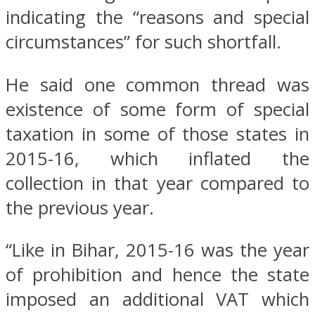
indicating the “reasons and special
circumstances” for such shortfall.
He said one common thread was
existence of some form of special
taxation in some of those states in
2015-16, which inflated the
collection in that year compared to
the previous year.
“Like in Bihar, 2015-16 was the year
of prohibition and hence the state
imposed an additional VAT which