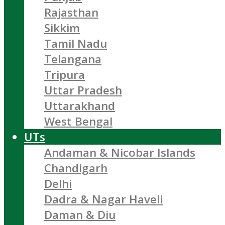
Rajasthan
Sikkim
Tamil Nadu
Telangana
Tripura
Uttar Pradesh
Uttarakhand
West Bengal
UTs
Andaman & Nicobar Islands
Chandigarh
Delhi
Dadra & Nagar Haveli
Daman & Diu