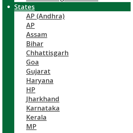
States
AP (Andhra)
AP
Assam
Bihar
Chhattisgarh
Goa
Gujarat
Haryana
HP
Jharkhand
Karnataka
Kerala
MP