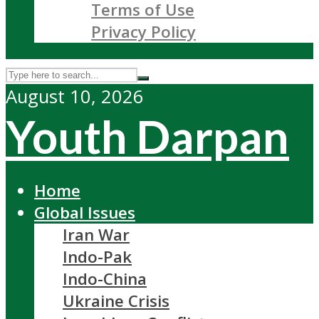
Terms of Use
Privacy Policy
August 10, 2026
Youth Darpan
Home
Global Issues
Iran War
Indo-Pak
Indo-China
Ukraine Crisis