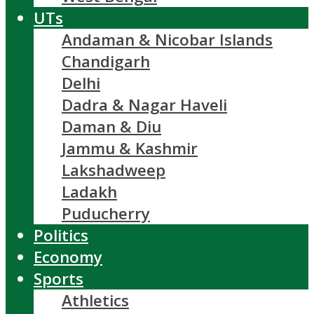
UTs
Andaman & Nicobar Islands
Chandigarh
Delhi
Dadra & Nagar Haveli
Daman & Diu
Jammu & Kashmir
Lakshadweep
Ladakh
Puducherry
Politics
Economy
Sports
Athletics