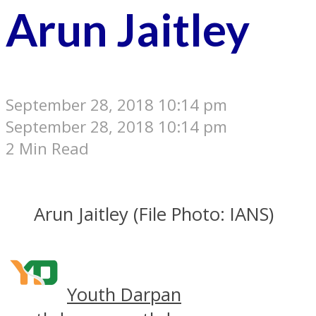
Arun Jaitley
September 28, 2018 10:14 pm
September 28, 2018 10:14 pm
2 Min Read
Arun Jaitley (File Photo: IANS)
Youth Darpan