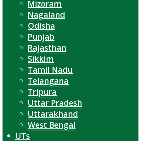
Mizoram
Nagaland
Odisha
Punjab
Rajasthan
Sikkim
Tamil Nadu
Telangana
Tripura
Uttar Pradesh
Uttarakhand
West Bengal
UTs