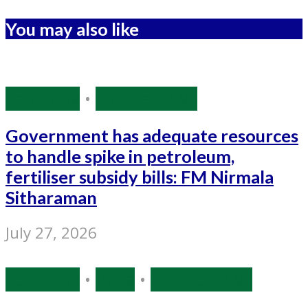
You may also like
Economy
•
Source: IANS
Government has adequate resources
to handle spike in petroleum,
fertiliser subsidy bills: FM Nirmala
Sitharaman
July 27, 2026
Economy
•
India
•
Source: IANS