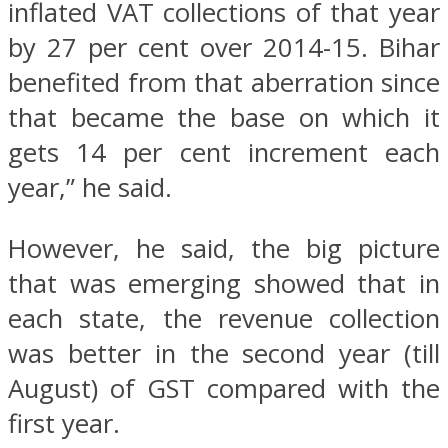
inflated VAT collections of that year
by 27 per cent over 2014-15. Bihar
benefited from that aberration since
that became the base on which it
gets 14 per cent increment each
year,” he said.
However, he said, the big picture
that was emerging showed that in
each state, the revenue collection
was better in the second year (till
August) of GST compared with the
first year.