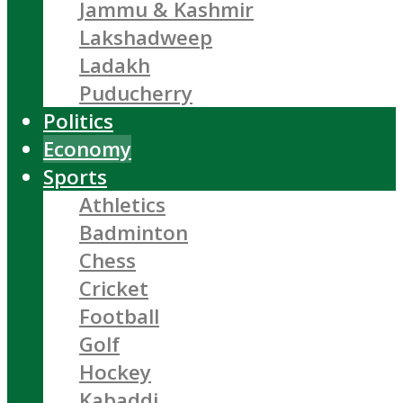
Jammu & Kashmir
Lakshadweep
Ladakh
Puducherry
Politics
Economy
Sports
Athletics
Badminton
Chess
Cricket
Football
Golf
Hockey
Kabaddi