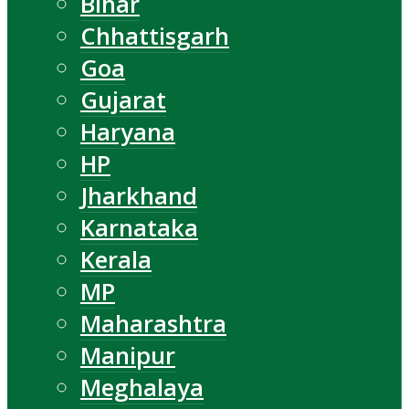
Bihar
Chhattisgarh
Goa
Gujarat
Haryana
HP
Jharkhand
Karnataka
Kerala
MP
Maharashtra
Manipur
Meghalaya