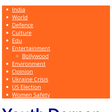
India
World
Defence
Culture
Edu
Entertainment
Bollywood
Environment
Opinion
Ukraine Crisis
US Election
Women Safety