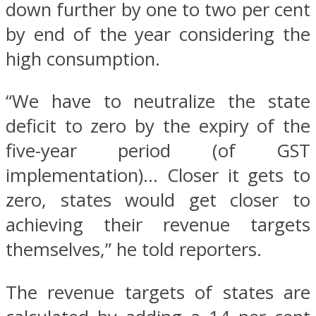
down further by one to two per cent
by end of the year considering the
high consumption.
“We have to neutralize the state
deficit to zero by the expiry of the
five-year period (of GST
implementation)… Closer it gets to
zero, states would get closer to
achieving their revenue targets
themselves,” he told reporters.
The revenue targets of states are