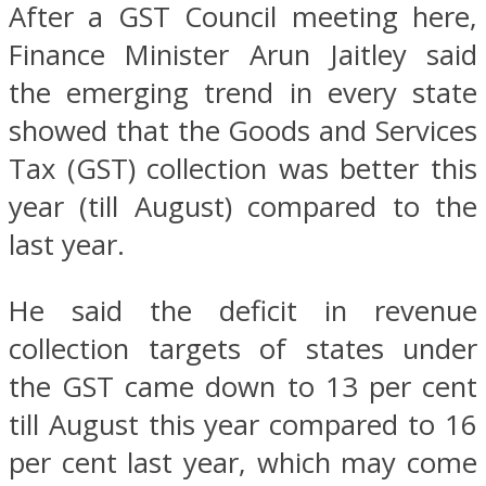
After a GST Council meeting here,
Finance Minister Arun Jaitley said
the emerging trend in every state
showed that the Goods and Services
Tax (GST) collection was better this
year (till August) compared to the
last year.
He said the deficit in revenue
collection targets of states under
the GST came down to 13 per cent
till August this year compared to 16
per cent last year, which may come