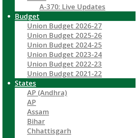
A-370: Live Updates
Budget
Union Budget 2026-27
Union Budget 2025-26
Union Budget 2024-25
Union Budget 2023-24
Union Budget 2022-23
Union Budget 2021-22
States
AP (Andhra)
AP
Assam
Bihar
Chhattisgarh