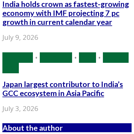
India holds crown as fastest-growing
economy with IMF projecting 7 pc
growth in current calendar year
July 9, 2026
Business
•
Economy
•
India
•
Source:
IANS
Japan largest contributor to India’s
GCC ecosystem in Asia Pacific
July 3, 2026
About the author