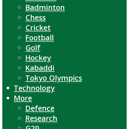
Badminton
Chess
Cricket
Football
Golf
Hockey
Kabaddi
Tokyo Olympics
Technology
More
Defence
Research
G20