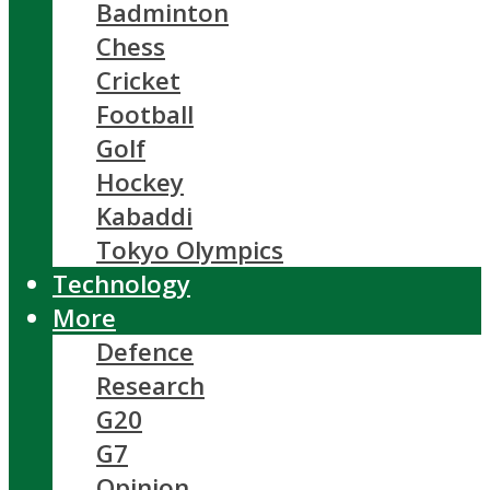
Badminton
Chess
Cricket
Football
Golf
Hockey
Kabaddi
Tokyo Olympics
Technology
More
Defence
Research
G20
G7
Opinion