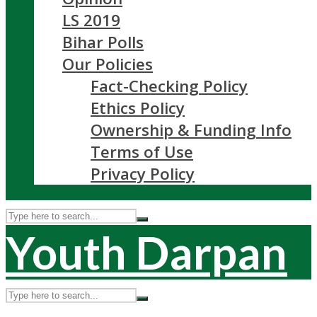
LS 2019
Bihar Polls
Our Policies
Fact-Checking Policy
Ethics Policy
Ownership & Funding Info
Terms of Use
Privacy Policy
Youth Darpan