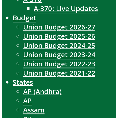
A-370: Live Updates
Budget
Union Budget 2026-27
Union Budget 2025-26
Union Budget 2024-25
Union Budget 2023-24
Union Budget 2022-23
Union Budget 2021-22
States
AP (Andhra)
AP
Assam