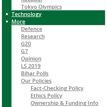
Tokyo Olympics
Technology
More
Defence
Research
G20
G7
Opinion
LS 2019
Bihar Polls
Our Policies
Fact-Checking Policy
Ethics Policy
Ownership & Funding Info