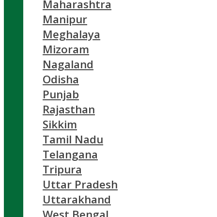
Maharashtra
Manipur
Meghalaya
Mizoram
Nagaland
Odisha
Punjab
Rajasthan
Sikkim
Tamil Nadu
Telangana
Tripura
Uttar Pradesh
Uttarakhand
West Bengal