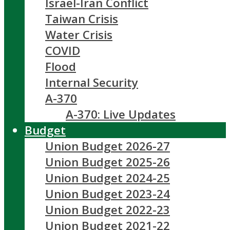
Israel-Iran Conflict
Taiwan Crisis
Water Crisis
COVID
Flood
Internal Security
A-370
A-370: Live Updates
Budget
Union Budget 2026-27
Union Budget 2025-26
Union Budget 2024-25
Union Budget 2023-24
Union Budget 2022-23
Union Budget 2021-22