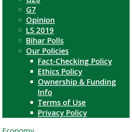
G7
Opinion
LS 2019
Bihar Polls
Our Policies
Fact-Checking Policy
Ethics Policy
Ownership & Funding
Info
Terms of Use
Privacy Policy
Economy