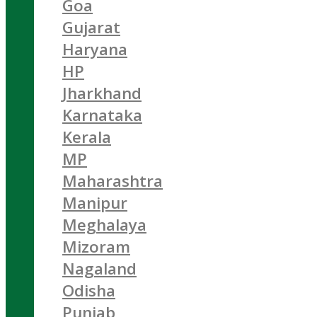
Goa
Gujarat
Haryana
HP
Jharkhand
Karnataka
Kerala
MP
Maharashtra
Manipur
Meghalaya
Mizoram
Nagaland
Odisha
Punjab