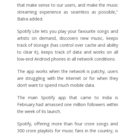
that make sense to our users, and make the music
streaming experience as seamless as possible,”
Batra added.
Spotify Lite lets you play your favourite songs and
artists on demand, discovers new music, keeps
track of storage (has control over cache and ability
to clear it), keeps track of data and works on all
low-end Android phones in all network conditions.
The app works when the network is patchy, users
are struggling with the Internet or for when they
don’t want to spend much mobile data.
The main Spotify app that came to India is
February had amassed one million followers within
the week of its launch.
Spotify, offering more than four crore songs and
300 crore playlists for music fans in the country, is