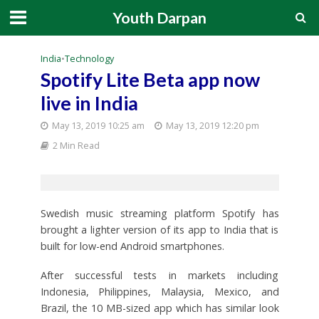
Youth Darpan
India
•
Technology
Spotify Lite Beta app now
live in India
May 13, 2019 10:25 am
May 13, 2019 12:20 pm
2 Min Read
Swedish music streaming platform Spotify has
brought a lighter version of its app to India that is
built for low-end Android smartphones.
After successful tests in markets including
Indonesia, Philippines, Malaysia, Mexico, and
Brazil, the 10 MB-sized app which has similar look