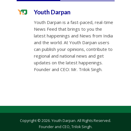
Youth Darpan
Youth Darpan is a fast-paced, real-time
News Feed that brings to you the
latest happenings and News from India
and the world. At Youth Darpan users
can publish your opinions, contribute to
regional and national news and get
updates on the latest happenings.
Founder and CEO: Mr. Trilok Singh.
Copyright © 2026. Youth Darpan. All Rights Reserved.
Founder and CEO, Trilok Singh.