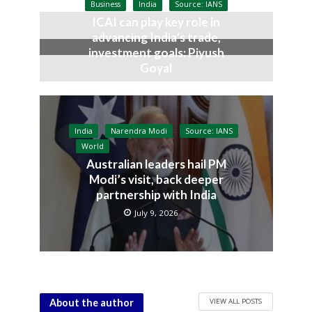
Business
India
Source: IANS
ICAI can play key role in
advancing India’s trade,
investment goals: Piyush
Goyal
July 9, 2026
India
Narendra Modi
Source: IANS
World
Australian leaders hail PM
Modi’s visit, back deeper
partnership with India
July 9, 2026
VIEW ALL POSTS
About the author