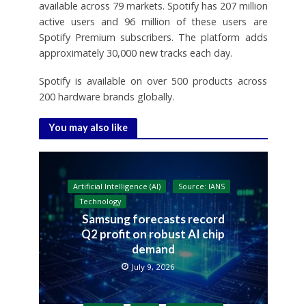
available across 79 markets. Spotify has 207 million
active users and 96 million of these users are
Spotify Premium subscribers. The platform adds
approximately 30,000 new tracks each day.
Spotify is available on over 500 products across
200 hardware brands globally.
You may also like
Artificial Intelligence (AI)
Source: IANS
Technology
Samsung forecasts record
Q2 profit on robust AI chip
demand
July 9, 2026