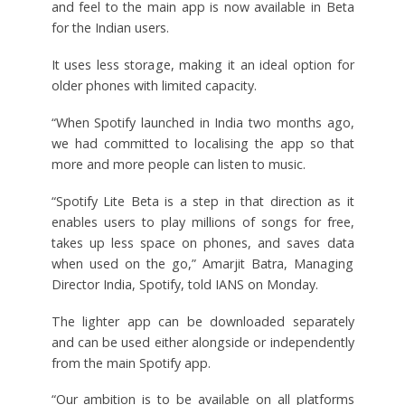
and feel to the main app is now available in Beta
for the Indian users.
It uses less storage, making it an ideal option for
older phones with limited capacity.
“When Spotify launched in India two months ago,
we had committed to localising the app so that
more and more people can listen to music.
“Spotify Lite Beta is a step in that direction as it
enables users to play millions of songs for free,
takes up less space on phones, and saves data
when used on the go,” Amarjit Batra, Managing
Director India, Spotify, told IANS on Monday.
The lighter app can be downloaded separately
and can be used either alongside or independently
from the main Spotify app.
“Our ambition is to be available on all platforms