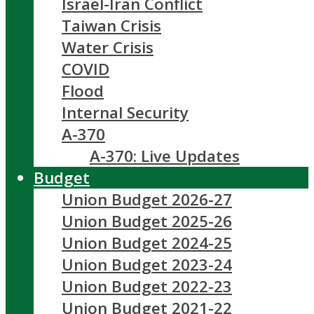
Israel-Iran Conflict
Taiwan Crisis
Water Crisis
COVID
Flood
Internal Security
A-370
A-370: Live Updates
Budget
Union Budget 2026-27
Union Budget 2025-26
Union Budget 2024-25
Union Budget 2023-24
Union Budget 2022-23
Union Budget 2021-22