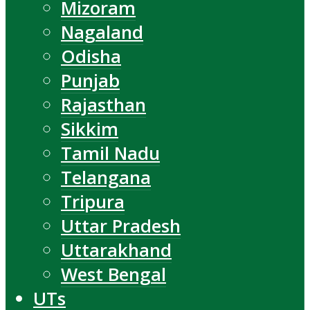
Mizoram
Nagaland
Odisha
Punjab
Rajasthan
Sikkim
Tamil Nadu
Telangana
Tripura
Uttar Pradesh
Uttarakhand
West Bengal
UTs