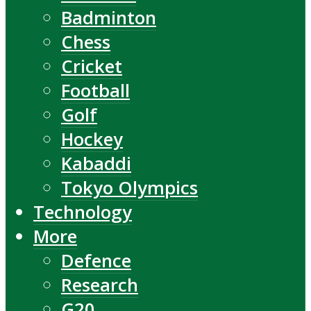
Badminton
Chess
Cricket
Football
Golf
Hockey
Kabaddi
Tokyo Olympics
Technology
More
Defence
Research
G20