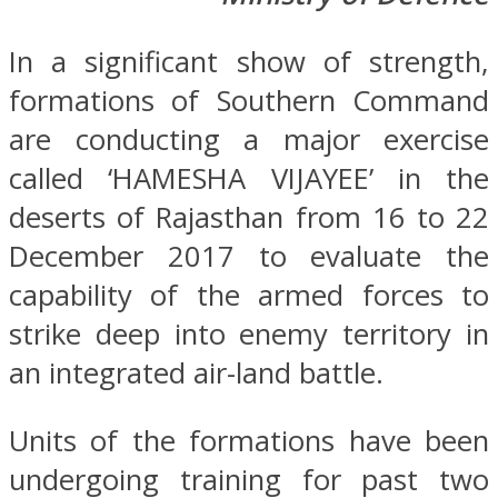
In a significant show of strength,
formations of Southern Command
are conducting a major exercise
called ‘HAMESHA VIJAYEE’ in the
deserts of Rajasthan from 16 to 22
December 2017 to evaluate the
capability of the armed forces to
strike deep into enemy territory in
an integrated air-land battle.
Units of the formations have been
undergoing training for past two