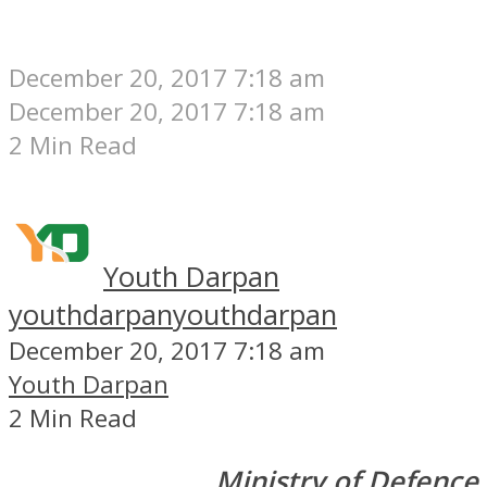
December 20, 2017 7:18 am
December 20, 2017 7:18 am
2 Min Read
Youth Darpan
youthdarpan
youthdarpan
December 20, 2017 7:18 am
Youth Darpan
2 Min Read
Ministry of Defence