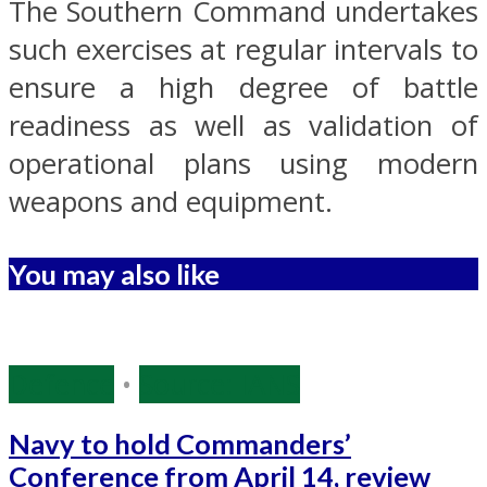
The Southern Command undertakes
such exercises at regular intervals to
ensure a high degree of battle
readiness as well as validation of
operational plans using modern
weapons and equipment.
You may also like
Defence
•
Source: IANS
Navy to hold Commanders’
Conference from April 14, review