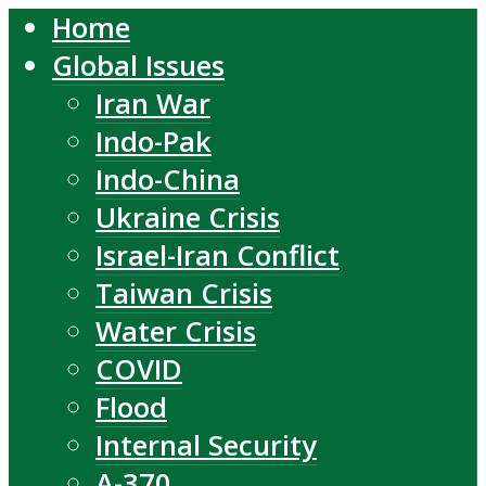
Home
Global Issues
Iran War
Indo-Pak
Indo-China
Ukraine Crisis
Israel-Iran Conflict
Taiwan Crisis
Water Crisis
COVID
Flood
Internal Security
A-370