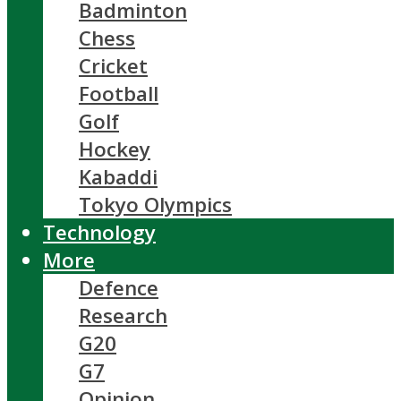
Badminton
Chess
Cricket
Football
Golf
Hockey
Kabaddi
Tokyo Olympics
Technology
More
Defence
Research
G20
G7
Opinion