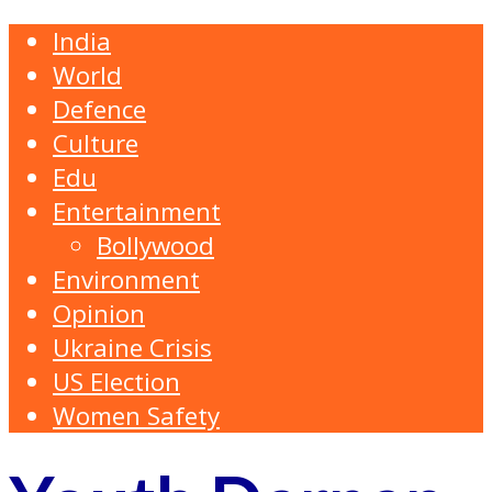
India
World
Defence
Culture
Edu
Entertainment
Bollywood
Environment
Opinion
Ukraine Crisis
US Election
Women Safety