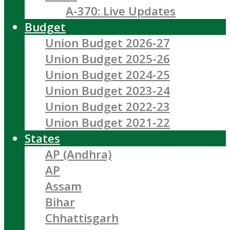
A-370: Live Updates
Budget
Union Budget 2026-27
Union Budget 2025-26
Union Budget 2024-25
Union Budget 2023-24
Union Budget 2022-23
Union Budget 2021-22
States
AP (Andhra)
AP
Assam
Bihar
Chhattisgarh