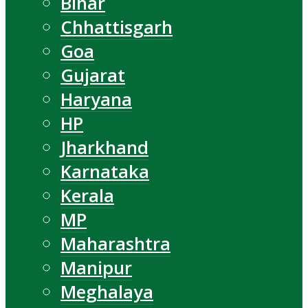
Bihar
Chhattisgarh
Goa
Gujarat
Haryana
HP
Jharkhand
Karnataka
Kerala
MP
Maharashtra
Manipur
Meghalaya