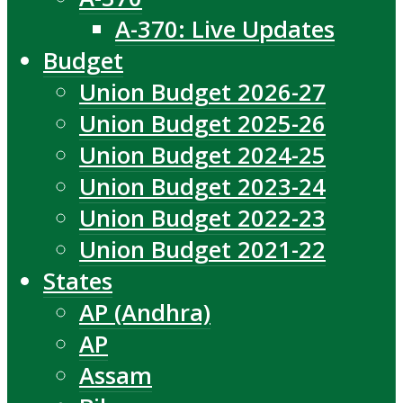
A-370: Live Updates
Budget
Union Budget 2026-27
Union Budget 2025-26
Union Budget 2024-25
Union Budget 2023-24
Union Budget 2022-23
Union Budget 2021-22
States
AP (Andhra)
AP
Assam