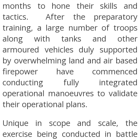
months to hone their skills and
tactics. After the preparatory
training, a large number of troops
along with tanks and other
armoured vehicles duly supported
by overwhelming land and air based
firepower have commenced
conducting fully integrated
operational manoeuvres to validate
their operational plans.
Unique in scope and scale, the
exercise being conducted in battle