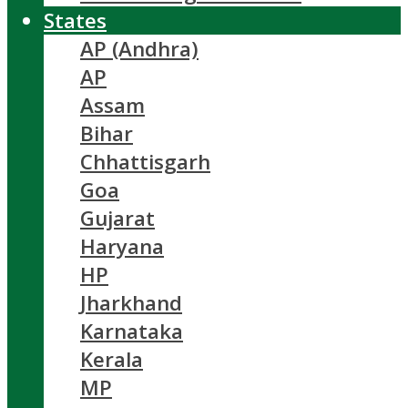
States
AP (Andhra)
AP
Assam
Bihar
Chhattisgarh
Goa
Gujarat
Haryana
HP
Jharkhand
Karnataka
Kerala
MP