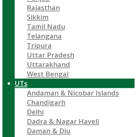
Rajasthan
Sikkim
Tamil Nadu
Telangana
Tripura
Uttar Pradesh
Uttarakhand
West Bengal
UTs
Andaman & Nicobar Islands
Chandigarh
Delhi
Dadra & Nagar Haveli
Daman & Diu