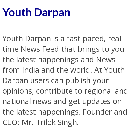
Youth Darpan
Youth Darpan is a fast-paced, real-
time News Feed that brings to you
the latest happenings and News
from India and the world. At Youth
Darpan users can publish your
opinions, contribute to regional and
national news and get updates on
the latest happenings. Founder and
CEO: Mr. Trilok Singh.