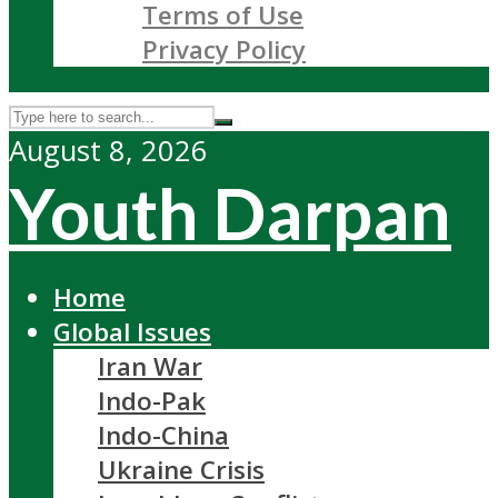
Terms of Use
Privacy Policy
August 8, 2026
Youth Darpan
Home
Global Issues
Iran War
Indo-Pak
Indo-China
Ukraine Crisis