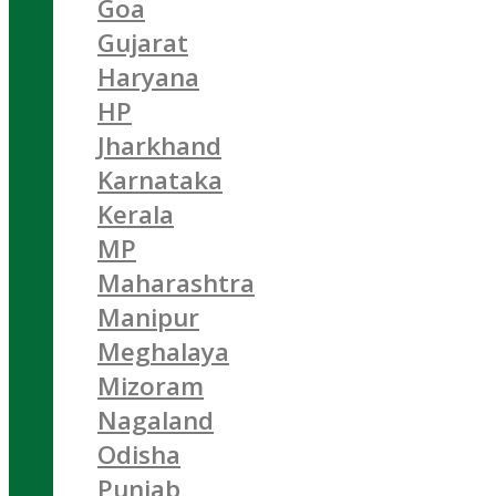
Goa
Gujarat
Haryana
HP
Jharkhand
Karnataka
Kerala
MP
Maharashtra
Manipur
Meghalaya
Mizoram
Nagaland
Odisha
Punjab