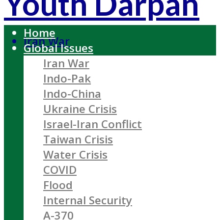
Youth Darpan
Home
Iran War
Global Issues
Iran War
Indo-Pak
Indo-China
Ukraine Crisis
Israel-Iran Conflict
Taiwan Crisis
Water Crisis
COVID
Flood
Internal Security
A-370