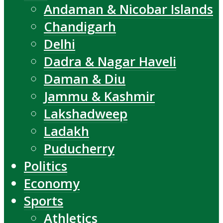
Andaman & Nicobar Islands
Chandigarh
Delhi
Dadra & Nagar Haveli
Daman & Diu
Jammu & Kashmir
Lakshadweep
Ladakh
Puducherry
Politics
Economy
Sports
Athletics