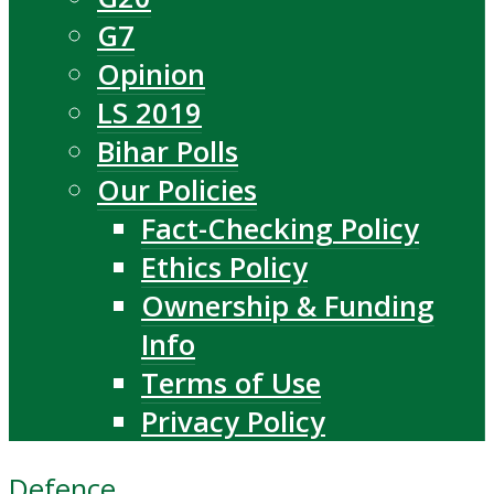
G7
Opinion
LS 2019
Bihar Polls
Our Policies
Fact-Checking Policy
Ethics Policy
Ownership & Funding
Info
Terms of Use
Privacy Policy
Defence