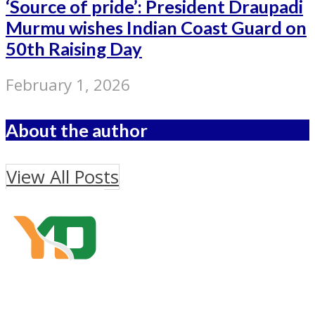
‘Source of pride’: President Draupadi
Murmu wishes Indian Coast Guard on
50th Raising Day
February 1, 2026
About the author
View All Posts