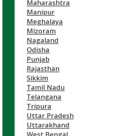
Maharashtra
Manipur
Meghalaya
Mizoram
Nagaland
Odisha
Punjab
Rajasthan
Sikkim
Tamil Nadu
Telangana
Tripura
Uttar Pradesh
Uttarakhand
West Bengal