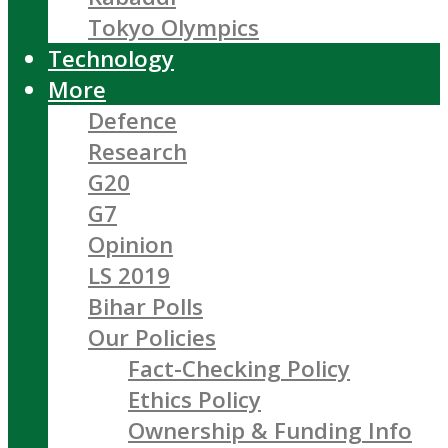
Tokyo Olympics
Technology
More
Defence
Research
G20
G7
Opinion
LS 2019
Bihar Polls
Our Policies
Fact-Checking Policy
Ethics Policy
Ownership & Funding Info