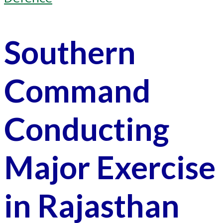
Southern
Command
Conducting
Major Exercise
in Rajasthan