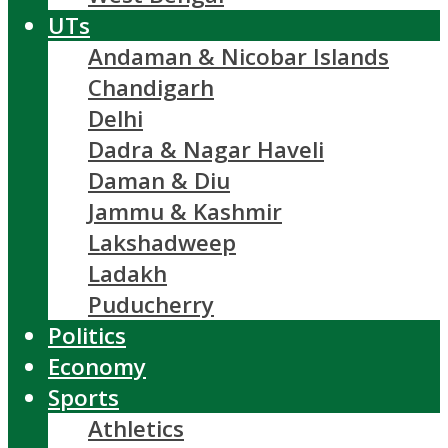
UTs
Andaman & Nicobar Islands
Chandigarh
Delhi
Dadra & Nagar Haveli
Daman & Diu
Jammu & Kashmir
Lakshadweep
Ladakh
Puducherry
Politics
Economy
Sports
Athletics