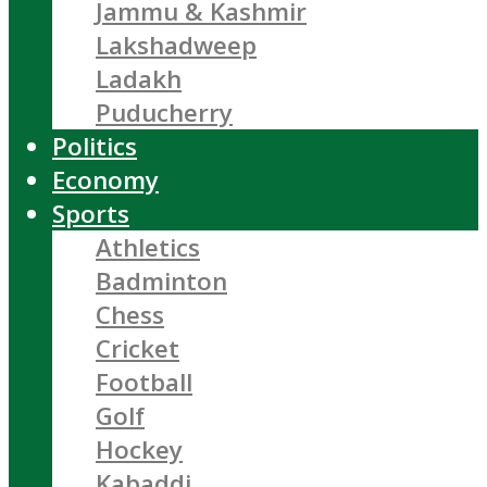
Jammu & Kashmir
Lakshadweep
Ladakh
Puducherry
Politics
Economy
Sports
Athletics
Badminton
Chess
Cricket
Football
Golf
Hockey
Kabaddi