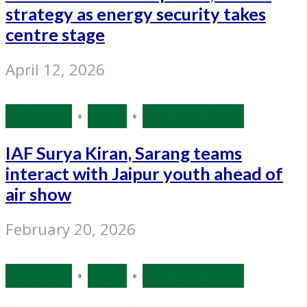
strategy as energy security takes
centre stage
April 12, 2026
Defence
•
India
•
Source: IANS
IAF Surya Kiran, Sarang teams
interact with Jaipur youth ahead of
air show
February 20, 2026
Defence
•
India
•
Source: IANS