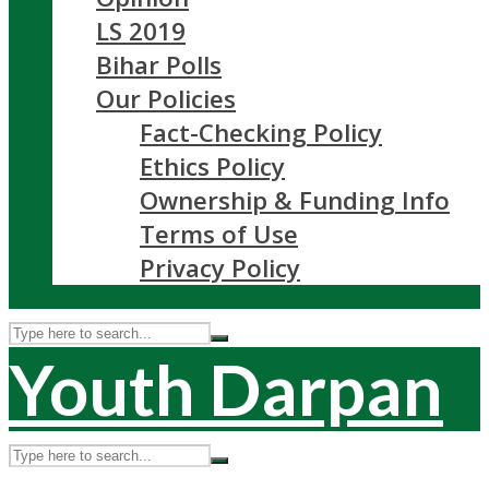
LS 2019
Bihar Polls
Our Policies
Fact-Checking Policy
Ethics Policy
Ownership & Funding Info
Terms of Use
Privacy Policy
Youth Darpan