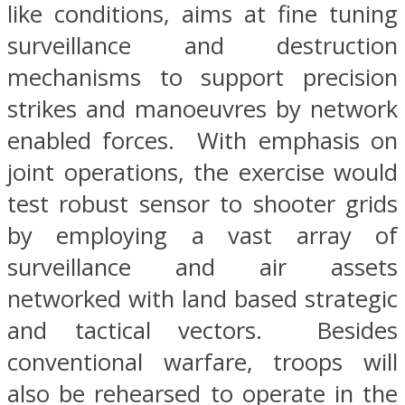
like conditions, aims at fine tuning
surveillance and destruction
mechanisms to support precision
strikes and manoeuvres by network
enabled forces. With emphasis on
joint operations, the exercise would
test robust sensor to shooter grids
by employing a vast array of
surveillance and air assets
networked with land based strategic
and tactical vectors. Besides
conventional warfare, troops will
also be rehearsed to operate in the