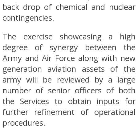
back drop of chemical and nuclear
contingencies.
The exercise showcasing a high
degree of synergy between the
Army and Air Force along with new
generation aviation assets of the
army will be reviewed by a large
number of senior officers of both
the Services to obtain inputs for
further refinement of operational
procedures.