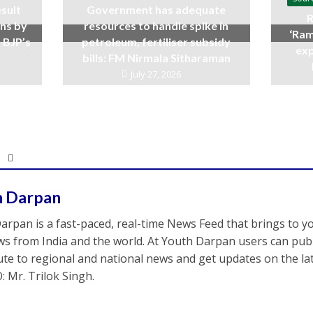
sult
Government has adequate
R
ins by
resources to handle spike in
‘Ram
 BJP’s
petroleum, fertiliser subsidy
exp
bills: FM Nirmala Sitharaman
July 27, 2026
h Darpan
arpan is a fast-paced, real-time News Feed that brings to y
s from India and the world. At Youth Darpan users can publ
ute to regional and national news and get updates on the l
: Mr. Trilok Singh.