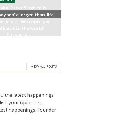
akul Preet Singh calls
ayana’ a larger-than-life
erience: ‘We represent
Bharat to the world’
July 19, 2026
VIEW ALL POSTS
ou the latest happenings
ish your opinions,
atest happenings. Founder