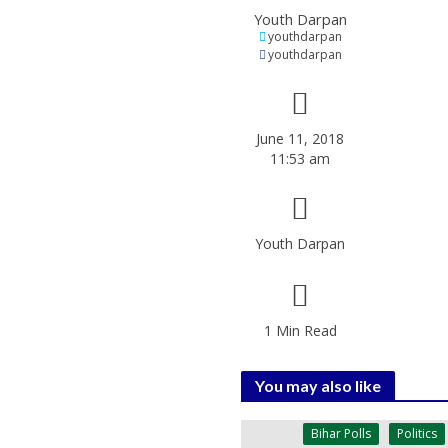
Youth Darpan
youthdarpan
youthdarpan
June 11, 2018
11:53 am
Youth Darpan
1 Min Read
You may also like
Bihar Polls
Politics