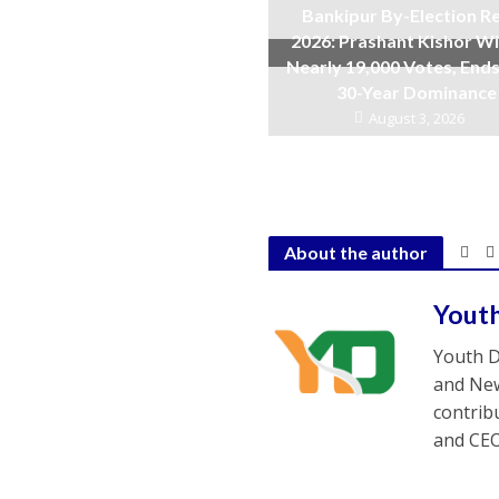
Bankipur By-Election Re
2026: Prashant Kishor W
Nearly 19,000 Votes, Ends
30-Year Dominance
August 3, 2026
About the author
Yout
Youth D
and New
contrib
and CEO