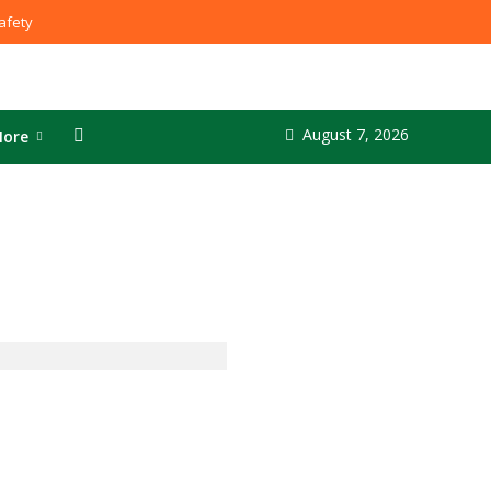
fety
August 7, 2026
ore