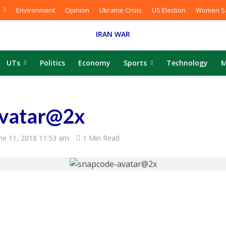
Environment
Opinion
Ukraine Crisis
US Election
Women Sa
IRAN WAR
UTs
Politics
Economy
Sports
Technology
M
avatar@2x
ne 11, 2018 11:53 am
1 Min Read