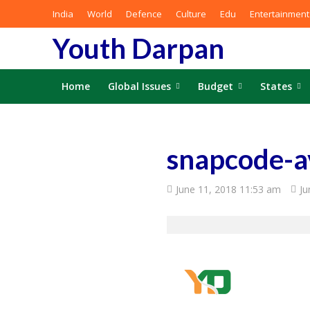
India
World
Defence
Culture
Edu
Entertainment
Youth Darpan
Home
Global Issues
Budget
States
snapcode-
June 11, 2018 11:53 am
Ju