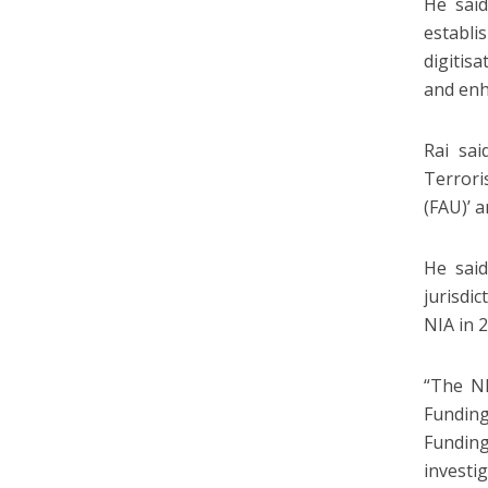
He said
establi
digitis
and enh
Rai sai
Terrori
(FAU)’ 
He said
jurisdi
NIA in 
“The NI
Funding
Funding
investig