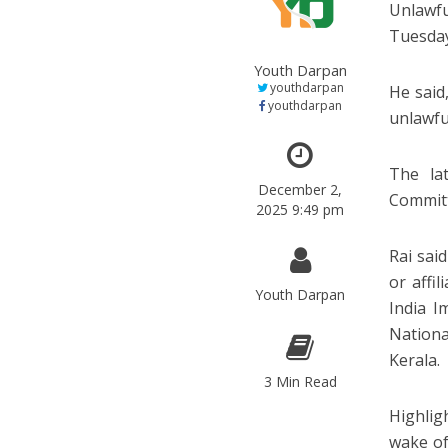
Unlawfu
Tuesda
Youth Darpan
youthdarpan
He said,
youthdarpan
unlawfu
The la
December 2,
Committ
2025 9:49 pm
Rai said
or affi
Youth Darpan
India I
Nationa
Kerala.
3 Min Read
Highlig
wake of