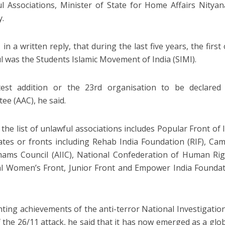
l Associations, Minister of State for Home Affairs Nitya
y.
 in a written reply, that during the last five years, the firs
l was the Students Islamic Movement of India (SIMI).
test addition or the 23rd organisation to be declared
ee (AAC), he said.
 the list of unlawful associations includes Popular Front of I
liates or fronts including Rehab India Foundation (RIF), Camp
mams Council (AIIC), National Confederation of Human Ri
l Women’s Front, Junior Front and Empower India Founda
hting achievements of the anti-terror National Investigation
 the 26/11 attack, he said that it has now emerged as a glo