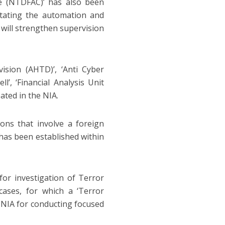
re (NTDFAC)’ has also been
litating the automation and
 will strengthen supervision
vision (AHTD)’, ‘Anti Cyber
l’, ‘Financial Analysis Unit
ated in the NIA.
tions that involve a foreign
’ has been established within
or investigation of Terror
cases, for which a ‘Terror
e NIA for conducting focused