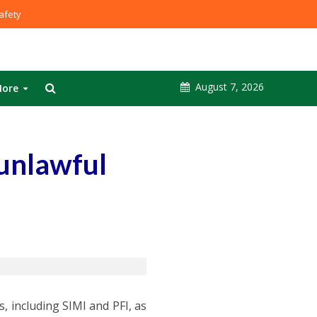
fety
August 7, 2026
ore
 unlawful
, including SIMI and PFI, as