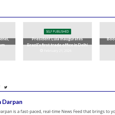
SELF PUBLISHED
enei,
President Lula inaugurates
Boo
uum
Brazil’s first trade office in Delhi
February 21, 2026
h Darpan
arpan is a fast-paced, real-time News Feed that brings to y