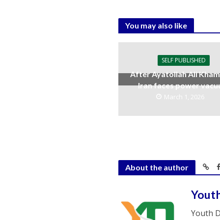
You may also like
SELF PUBLISHED
After Ayatollah Ali Kham
Iran faces power vac
March 1, 2026
About the author
Yout
Youth D