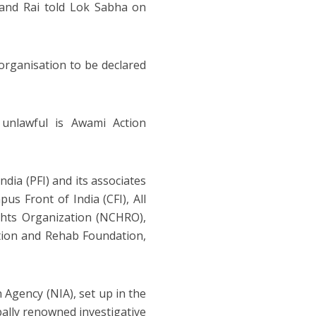
nand Rai told Lok Sabha on
t organisation to be declared
 unlawful is Awami Action
ndia (PFI) and its associates
us Front of India (CFI), All
ghts Organization (NCHRO),
tion and Rehab Foundation,
 Agency (NIA), set up in the
bally renowned investigative