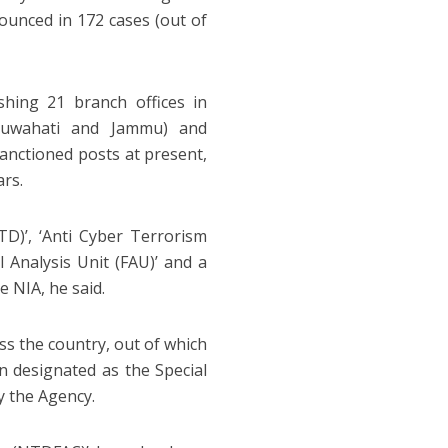
nounced in 172 cases (out of
hing 21 branch offices in
 Guwahati and Jammu) and
sanctioned posts at present,
ars.
TD)’, ‘Anti Cyber Terrorism
al Analysis Unit (FAU)’ and a
e NIA, he said.
ss the country, out of which
 designated as the Special
y the Agency.