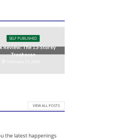
SELF PUBLISHED
k Review: The 13-Storey
Treehouse
February 21, 2026
VIEW ALL POSTS
ou the latest happenings