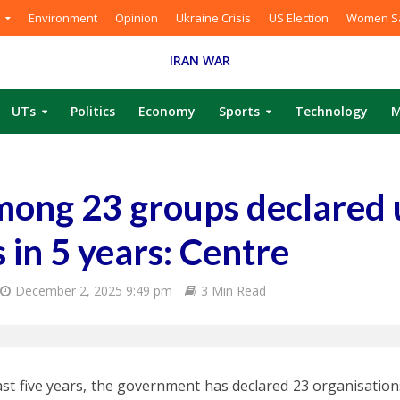
Environment
Opinion
Ukraine Crisis
US Election
Women Sa
IRAN WAR
UTs
Politics
Economy
Sports
Technology
M
mong 23 groups declared
 in 5 years: Centre
December 2, 2025 9:49 pm
3 Min Read
last five years, the government has declared 23 organisations