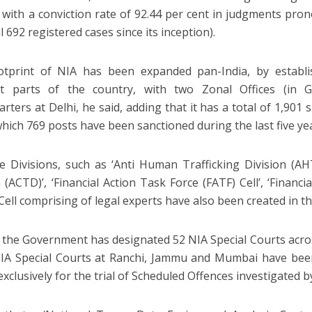
 with a conviction rate of 92.44 per cent in judgments pro
l 692 registered cases since its inception).
tprint of NIA has been expanded pan-India, by establis
ent parts of the country, with two Zonal Offices (in
rters at Delhi, he said, adding that it has a total of 1,901 
which 769 posts have been sanctioned during the last five ye
ve Divisions, such as ‘Anti Human Trafficking Division (AH
 (ACTD)’, ‘Financial Action Task Force (FATF) Cell’, ‘Financi
Cell comprising of legal experts have also been created in th
d the Government has designated 52 NIA Special Courts acro
IA Special Courts at Ranchi, Jammu and Mumbai have been
exclusively for the trial of Scheduled Offences investigated b