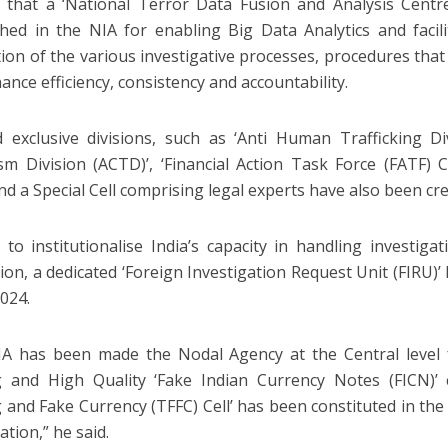
 that a ‘National Terror Data Fusion and Analysis Cent
shed in the NIA for enabling Big Data Analytics and faci
ation of the various investigative processes, procedures that
ance efficiency, consistency and accountability.
d exclusive divisions, such as ‘Anti Human Trafficking Di
sm Division (ACTD)’, ‘Financial Action Task Force (FATF) Cel
and a Special Cell comprising legal experts have also been cre
 to institutionalise India’s capacity in handling investiga
ction, a dedicated ‘Foreign Investigation Request Unit (FIRU)
2024.
A has been made the Nodal Agency at the Central level f
 and High Quality ‘Fake Indian Currency Notes (FICN)’ 
 and Fake Currency (TFFC) Cell’ has been constituted in th
ation,” he said.