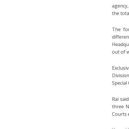
agency,
the tota
The foo
differ
Headqua
out of 
Exclusi
Division
Special 
Rai sai
three N
Courts 