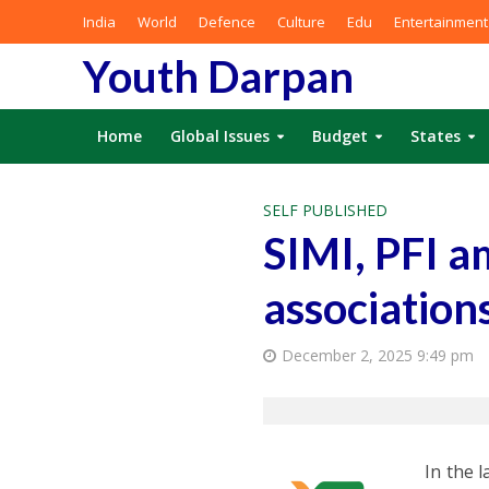
India
World
Defence
Culture
Edu
Entertainment
Youth Darpan
Home
Global Issues
Budget
States
SELF PUBLISHED
SIMI, PFI a
associations
December 2, 2025 9:49 pm
In the 