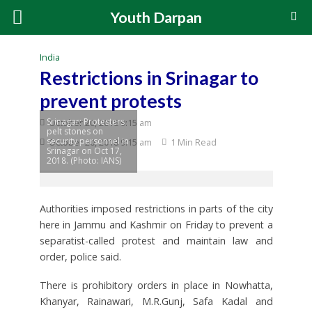
Youth Darpan
India
Restrictions in Srinagar to
prevent protests
Srinagar: Protesters
October 20, 2018 9:15 am
pelt stones on
security personnel in
October 20, 2018 9:15 am
1 Min Read
Srinagar on Oct 17,
2018. (Photo: IANS)
Authorities imposed restrictions in parts of the city
here in Jammu and Kashmir on Friday to prevent a
separatist-called protest and maintain law and
order, police said.
There is prohibitory orders in place in Nowhatta,
Khanyar, Rainawari, M.R.Gunj, Safa Kadal and