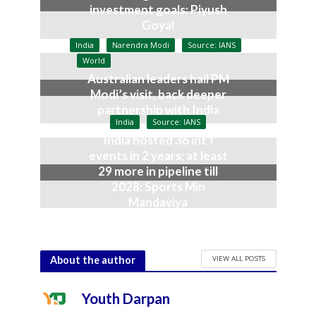
investment goals: Piyush
Goyal
July 9, 2026
India
Narendra Modi
Source: IANS
World
Australian leaders hail PM
Modi’s visit, back deeper
partnership with India
India
Source: IANS
July 9, 2026
India hosted 36 int’l
events in 2 years; at least
29 more in pipeline till
2028: Sports Min
Mandaviya
July 9, 2026
VIEW ALL POSTS
About the author
Youth Darpan