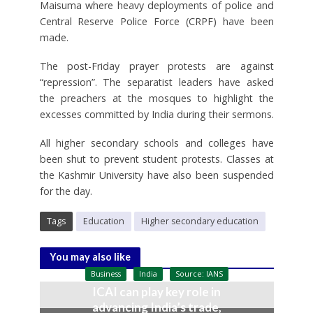
Maisuma where heavy deployments of police and
Central Reserve Police Force (CRPF) have been
made.
The post-Friday prayer protests are against
“repression”. The separatist leaders have asked
the preachers at the mosques to highlight the
excesses committed by India during their sermons.
All higher secondary schools and colleges have
been shut to prevent student protests. Classes at
the Kashmir University have also been suspended
for the day.
Tags
Education
Higher secondary education
You may also like
Business
India
Source: IANS
ICAI can play key role in
advancing India’s trade,