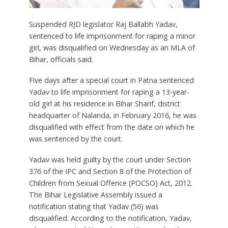
Suspended RJD legislator Raj Ballabh Yadav,
sentenced to life imprisonment for raping a minor
girl, was disqualified on Wednesday as an MLA of
Bihar, officials said.
Five days after a special court in Patna sentenced
Yadav to life imprisonment for raping a 13-year-
old girl at his residence in Bihar Sharif, district
headquarter of Nalanda, in February 2016, he was
disqualified with effect from the date on which he
was sentenced by the court.
Yadav was held guilty by the court under Section
376 of the IPC and Section 8 of the Protection of
Children from Sexual Offence (POCSO) Act, 2012.
The Bihar Legislative Assembly issued a
notification stating that Yadav (56) was
disqualified. According to the notification, Yadav,