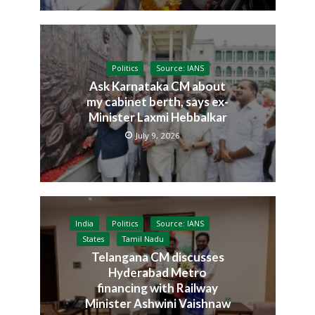
Politics
Source: IANS
Ask Karnataka CM about
my cabinet berth, says ex-
Minister Laxmi Hebbalkar
July 9, 2026
India
Politics
Source: IANS
States
Tamil Nadu
Telangana CM discusses
Hyderabad Metro
financing with Railway
Minister Ashwini Vaishnaw