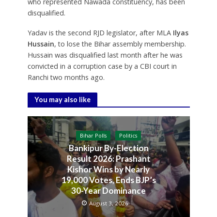
who represented Nawada constituency, has been
disqualified.
Yadav is the second RJD legislator, after MLA
Ilyas
Hussain
, to lose the Bihar assembly membership.
Hussain was disqualified last month after he was
convicted in a corruption case by a CBI court in
Ranchi two months ago.
You may also like
Bihar Polls
Politics
Bankipur By-Election
Result 2026: Prashant
Kishor Wins by Nearly
19,000 Votes, Ends BJP’s
30-Year Dominance
August 3, 2026