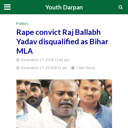
Youth Darpan
Politics
Rape convict Raj Ballabh
Yadav disqualified as Bihar
MLA
December 27, 2018 12:42 am
December 27, 2018 8:53 am
1 Min Read