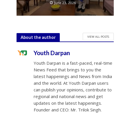
June 23, 2026
VIEW ALL POSTS
About the author
Youth Darpan
Youth Darpan is a fast-paced, real-time
News Feed that brings to you the
latest happenings and News from India
and the world. At Youth Darpan users
can publish your opinions, contribute to
regional and national news and get
updates on the latest happenings.
Founder and CEO: Mr. Trilok Singh.