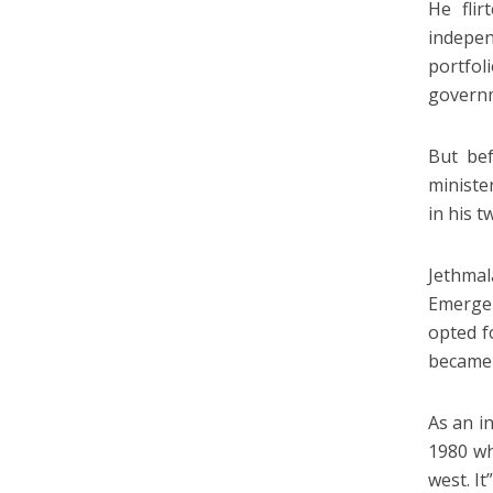
He fli
indepen
portfo
govern
But bef
ministe
in his 
Jethmal
Emergen
opted f
became t
As an i
1980 wh
west. I