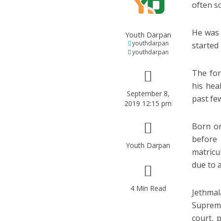
often so
He was 
Youth Darpan
youthdarpan
started 
youthdarpan
The for
his hea
September 8,
past fe
2019 12:15 pm
Born on
before
Youth Darpan
matricu
due to 
4 Min Read
Jethmal
Supreme
court, 