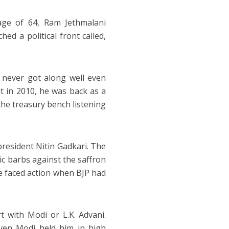
age of 64, Ram Jethmalani
ed a political front called,
never got along well even
ut in 2010, he was back as a
he treasury bench listening
 president Nitin Gadkari. The
ic barbs against the saffron
e faced action when BJP had
t with Modi or L.K. Advani.
Even Modi held him in high