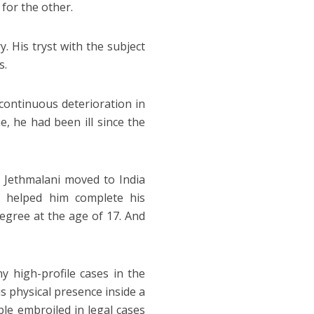
 for the other.
. His tryst with the subject
s.
continuous deterioration in
e, he had been ill since the
 Jethmalani moved to India
h helped him complete his
egree at the age of 17. And
 high-profile cases in the
s physical presence inside a
ople embroiled in legal cases