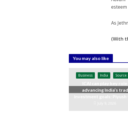
esteem t
As Jeth
(With t
You may also like
Business
India
Source:
ICAI can play key role 
advancing India’s trad
investment goals: Piyush
July 9, 2026