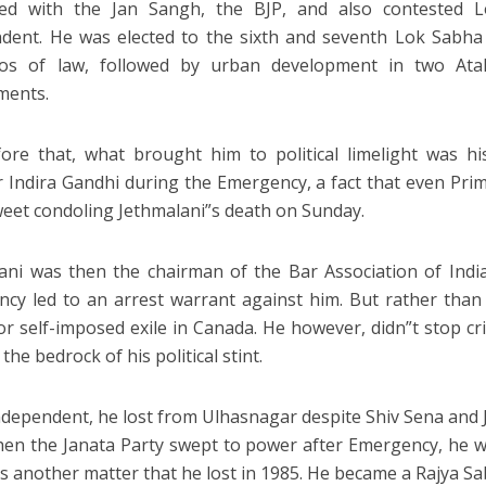
rted with the Jan Sangh, the BJP, and also contested 
dent. He was elected to the sixth and seventh Lok Sabha
lios of law, followed by urban development in two Ata
ments.
ore that, what brought him to political limelight was hi
r Indira Gandhi during the Emergency, a fact that even Pr
tweet condoling Jethmalani”s death on Sunday.
ani was then the chairman of the Bar Association of India.
cy led to an arrest warrant against him. But rather than 
or self-imposed exile in Canada. He however, didn”t stop crit
he bedrock of his political stint.
ndependent, he lost from Ulhasnagar despite Shiv Sena and 
en the Janata Party swept to power after Emergency, he
t”s another matter that he lost in 1985. He became a Rajya 