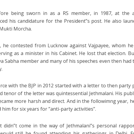
fore being sworn in as a RS member, in 1987, at the 
ed his candidature for the President”s post. He also launch
Mukti Morcha.
, he contested from Lucknow against Vajpayee, whom he 
erving as a minister in his Cabinet. He lost that election. B
ya Sabha member and many of his speeches even then had t
y.
orce with the BJP in 2012 started with a letter to then party
d tenor of the letter was quintessential Jethmalani. His publ
ecame more harsh and direct. And in the followimng year, h
 him for six years for ”anti-party activities”.
t didn”t come in the way of Jethmalani”s personal rappor
would still be found attending his gatherings in Delhi. 