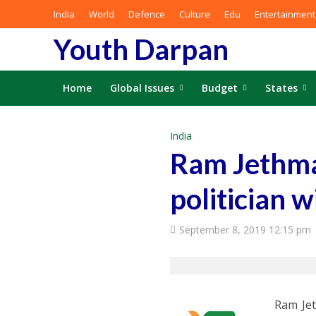
India
World
Defence
Culture
Edu
Entertainment
Youth Darpan
Home
Global Issues
Budget
States
India
Ram Jethmal
politician w
September 8, 2019 12:15 pm
Ram Jet