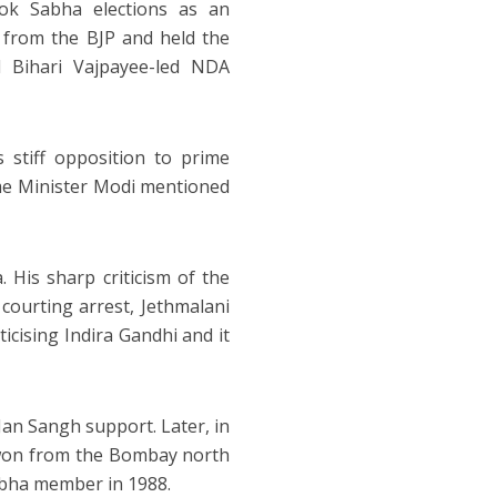
Lok Sabha elections as an
 from the BJP and held the
l Bihari Vajpayee-led NDA
s stiff opposition to prime
ime Minister Modi mentioned
 His sharp criticism of the
courting arrest, Jethmalani
icising Indira Gandhi and it
Jan Sangh support. Later, in
 won from the Bombay north
Sabha member in 1988.