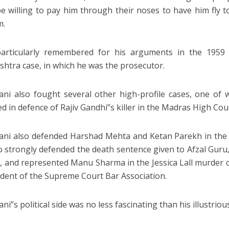
e willing to pay him through their noses to have him fly t
m.
particularly remembered for his arguments in the 1959 
htra case, in which he was the prosecutor.
ani also fought several other high-profile cases, one of
d in defence of Rajiv Gandhi”s killer in the Madras High Cour
ani also defended Harshad Mehta and Ketan Parekh in the 
o strongly defended the death sentence given to Afzal Guru
, and represented Manu Sharma in the Jessica Lall murder c
ident of the Supreme Court Bar Association.
ni”s political side was no less fascinating than his illustriou