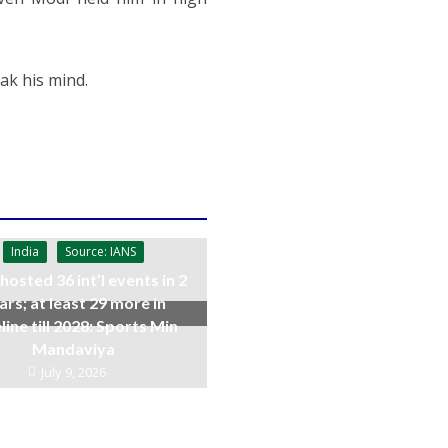
ak his mind.
India
Source: IANS
 hosted 36 int’l events in 2
ars; at least 29 more in
line till 2028: Sports Min
Mandaviya
July 9, 2026