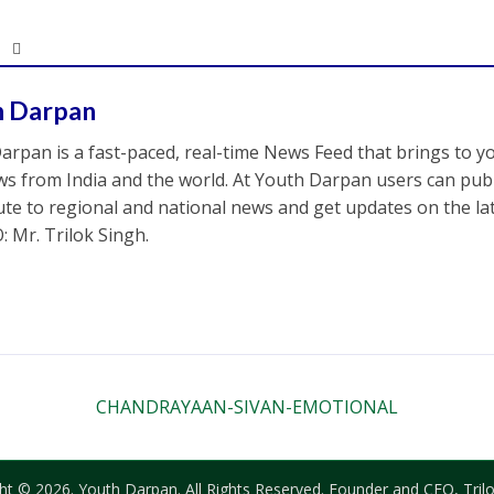
h Darpan
arpan is a fast-paced, real-time News Feed that brings to y
s from India and the world. At Youth Darpan users can publ
ute to regional and national news and get updates on the l
: Mr. Trilok Singh.
CHANDRAYAAN-SIVAN-EMOTIONAL
ht © 2026. Youth Darpan. All Rights Reserved. Founder and CEO, Trilo