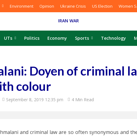
Environment
Opinion
Ukraine Crisis
US Election
Women Sa
IRAN WAR
UTs
Politics
Economy
Sports
Technology
M
ani: Doyen of criminal l
ith colour
September 8, 2019 12:35 pm
4 Min Read
hmalani and criminal law are so often synonymous and the