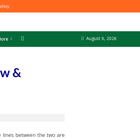
fety
August 6, 2026
ore
aw &
 lines between the two are