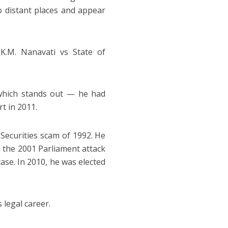
o distant places and appear
K.M. Nanavati vs State of
 which stands out — he had
t in 2011.
Securities scam of 1992. He
, the 2001 Parliament attack
ase. In 2010, he was elected
s legal career.