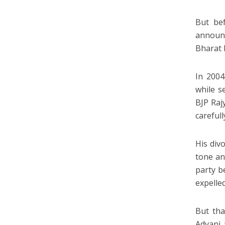
But be
announc
Bharat 
In 2004
while s
BJP Raj
carefull
His div
tone an
party b
expelled
But tha
Advani 