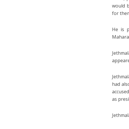
would b
for the
He is 
Maharas
Jethmal
appeare
Jethmal
had als
accused
as pres
Jethmala