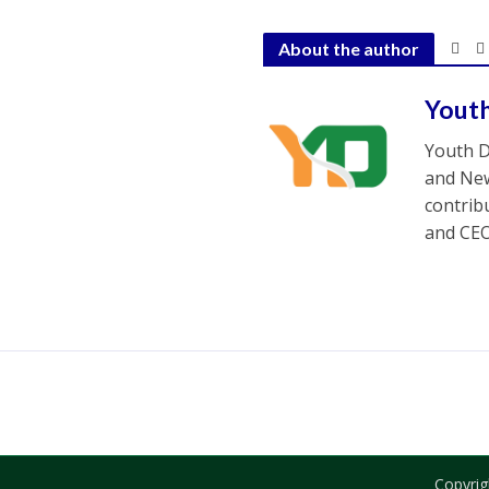
About the author
Yout
Youth D
and New
contrib
and CEO
Copyrig