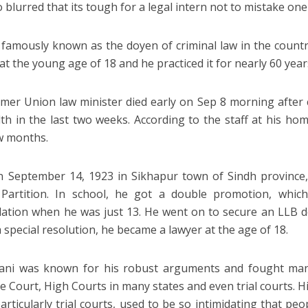
 blurred that its tough for a legal intern not to mistake one
famously known as the doyen of criminal law in the country
at the young age of 18 and he practiced it for nearly 60 year
mer Union law minister died early on Sep 8 morning after 
lth in the last two weeks. According to the staff at his hom
w months.
 September 14, 1923 in Sikhapur town of Sindh province,
 Partition. In school, he got a double promotion, whic
lation when he was just 13. He went on to secure an LLB d
a special resolution, he became a lawyer at the age of 18.
ani was known for his robust arguments and fought many
 Court, High Courts in many states and even trial courts. Hi
particularly trial courts, used to be so intimidating that pe