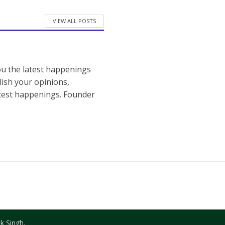
VIEW ALL POSTS
ou the latest happenings
ish your opinions,
atest happenings. Founder
k Singh.