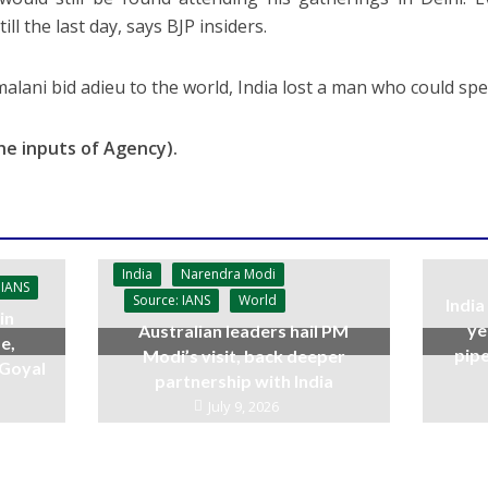
ill the last day, says BJP insiders.
malani bid adieu to the world, India lost a man who could spe
he inputs of Agency).
India
Narendra Modi
 IANS
Source: IANS
World
India
in
ye
Australian leaders hail PM
e,
pipe
Modi’s visit, back deeper
 Goyal
partnership with India
July 9, 2026