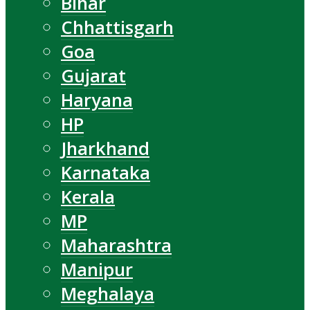
Bihar
Chhattisgarh
Goa
Gujarat
Haryana
HP
Jharkhand
Karnataka
Kerala
MP
Maharashtra
Manipur
Meghalaya