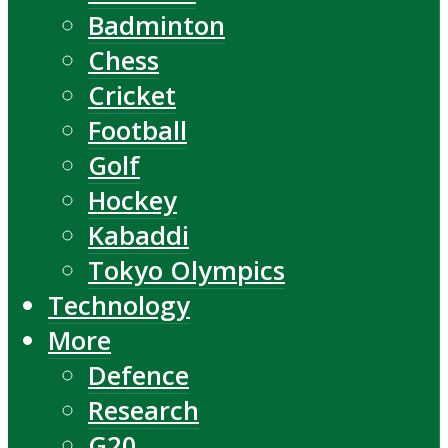
Badminton
Chess
Cricket
Football
Golf
Hockey
Kabaddi
Tokyo Olympics
Technology
More
Defence
Research
G20