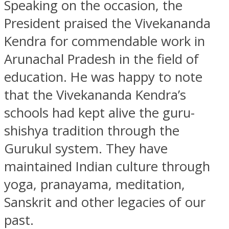
Speaking on the occasion, the
President praised the Vivekananda
Kendra for commendable work in
Arunachal Pradesh in the field of
education. He was happy to note
that the Vivekananda Kendra’s
schools had kept alive the guru-
shishya tradition through the
Gurukul system. They have
maintained Indian culture through
yoga, pranayama, meditation,
Sanskrit and other legacies of our
past.