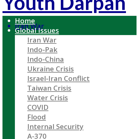
Youth Darpan
Home
Iran War
Global Issues
Iran War
Indo-Pak
Indo-China
Ukraine Crisis
Israel-Iran Conflict
Taiwan Crisis
Water Crisis
COVID
Flood
Internal Security
A-370