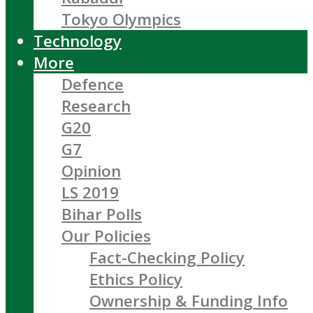
Tokyo Olympics
Technology
More
Defence
Research
G20
G7
Opinion
LS 2019
Bihar Polls
Our Policies
Fact-Checking Policy
Ethics Policy
Ownership & Funding Info