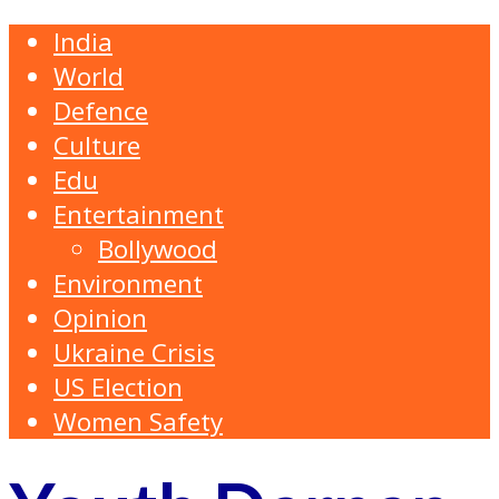
India
World
Defence
Culture
Edu
Entertainment
Bollywood
Environment
Opinion
Ukraine Crisis
US Election
Women Safety