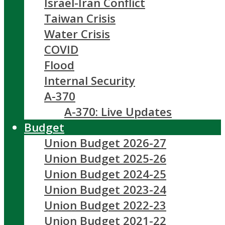
Israel-Iran Conflict
Taiwan Crisis
Water Crisis
COVID
Flood
Internal Security
A-370
A-370: Live Updates
Budget
Union Budget 2026-27
Union Budget 2025-26
Union Budget 2024-25
Union Budget 2023-24
Union Budget 2022-23
Union Budget 2021-22