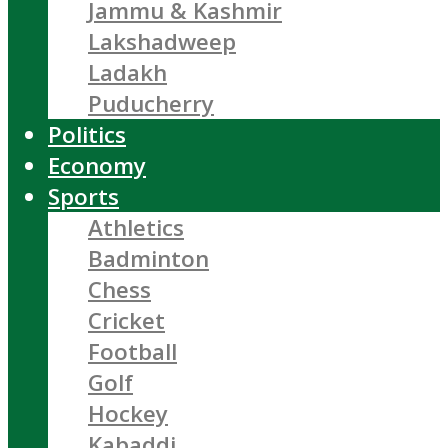
Jammu & Kashmir
Lakshadweep
Ladakh
Puducherry
Politics
Economy
Sports
Athletics
Badminton
Chess
Cricket
Football
Golf
Hockey
Kabaddi