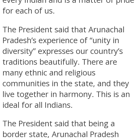
for each of us.
The President said that Arunachal
Pradesh’s experience of “unity in
diversity” expresses our country’s
traditions beautifully. There are
many ethnic and religious
communities in the state, and they
live together in harmony. This is an
ideal for all Indians.
The President said that being a
border state, Arunachal Pradesh