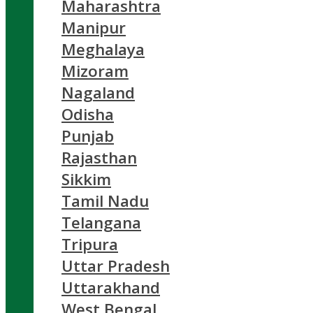
Maharashtra
Manipur
Meghalaya
Mizoram
Nagaland
Odisha
Punjab
Rajasthan
Sikkim
Tamil Nadu
Telangana
Tripura
Uttar Pradesh
Uttarakhand
West Bengal