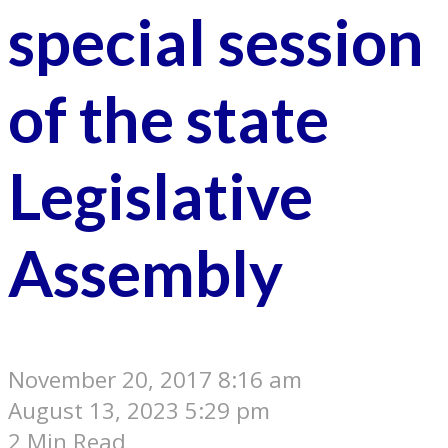
special session
of the state
Legislative
Assembly
November 20, 2017 8:16 am
August 13, 2023 5:29 pm
2 Min Read