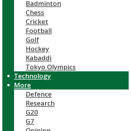
Badminton
Chess
Cricket
Football
Golf
Hockey
Kabaddi
Tokyo Olympics
Technology
More
Defence
Research
G20
G7
Opinion