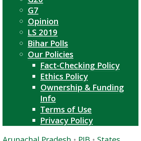
G7
Opinion
LS 2019
Bihar Polls
Our Policies
Fact-Checking Policy
Ethics Policy
Ownership & Funding
Info
Terms of Use
Privacy Policy
Arunachal Pradesh
•
PIB
•
States