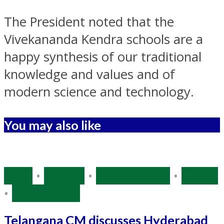
The President noted that the
Vivekananda Kendra schools are a
happy synthesis of our
traditional
knowledge
and values and of
modern science and technology.
You may also like
India
•
Politics
•
Source: IANS
•
States
•
Tamil Nadu
Telangana CM discusses Hyderabad