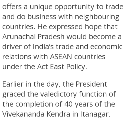
offers a unique opportunity to trade
and do business with neighbouring
countries. He expressed hope that
Arunachal Pradesh would become a
driver of India’s trade and economic
relations with ASEAN countries
under the Act East Policy.
Earlier in the day, the President
graced the valedictory function of
the completion of 40 years of the
Vivekananda Kendra in Itanagar.