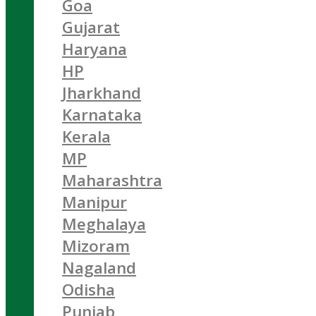
Goa
Gujarat
Haryana
HP
Jharkhand
Karnataka
Kerala
MP
Maharashtra
Manipur
Meghalaya
Mizoram
Nagaland
Odisha
Punjab