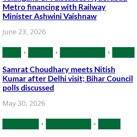
Metro financing with Railway
Minister Ashwini Vaishnaw
June 23, 2026
Bihar
•
Politics
•
Source: IANS
•
States
Samrat Choudhary meets Nitish
Kumar after Delhi visit; Bihar Council
polls discussed
May 30, 2026
Jharkhand
•
Source: IANS
•
States