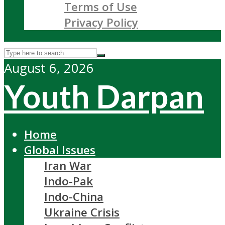
Terms of Use
Privacy Policy
August 6, 2026
Youth Darpan
Home
Global Issues
Iran War
Indo-Pak
Indo-China
Ukraine Crisis