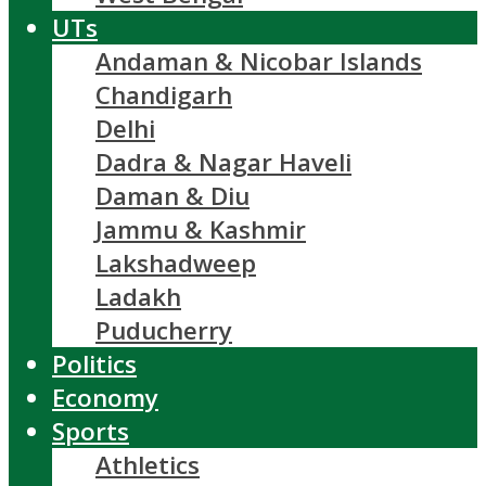
UTs
Andaman & Nicobar Islands
Chandigarh
Delhi
Dadra & Nagar Haveli
Daman & Diu
Jammu & Kashmir
Lakshadweep
Ladakh
Puducherry
Politics
Economy
Sports
Athletics