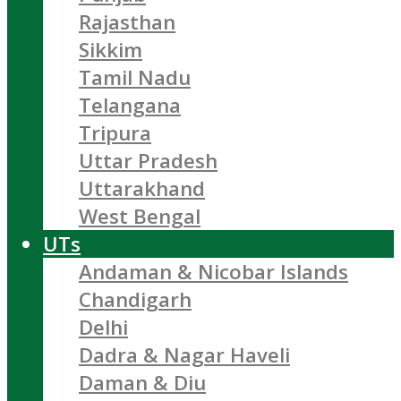
Rajasthan
Sikkim
Tamil Nadu
Telangana
Tripura
Uttar Pradesh
Uttarakhand
West Bengal
UTs
Andaman & Nicobar Islands
Chandigarh
Delhi
Dadra & Nagar Haveli
Daman & Diu