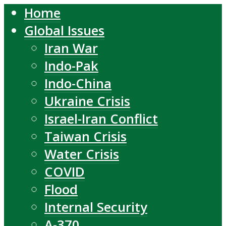
Home
Global Issues
Iran War
Indo-Pak
Indo-China
Ukraine Crisis
Israel-Iran Conflict
Taiwan Crisis
Water Crisis
COVID
Flood
Internal Security
A-370