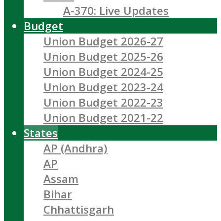
A-370: Live Updates
Budget
Union Budget 2026-27
Union Budget 2025-26
Union Budget 2024-25
Union Budget 2023-24
Union Budget 2022-23
Union Budget 2021-22
States
AP (Andhra)
AP
Assam
Bihar
Chhattisgarh