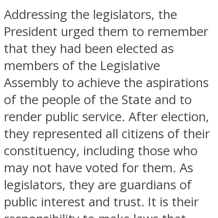
Addressing the legislators, the
President urged them to remember
that they had been elected as
members of the Legislative
Assembly to achieve the aspirations
of the people of the State and to
render public service. After election,
they represented all citizens of their
constituency, including those who
may not have voted for them. As
legislators, they are guardians of
public interest and trust. It is their