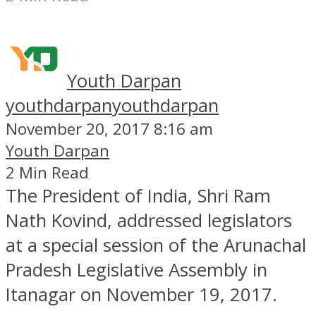
Youth Darpan
youthdarpan
youthdarpan
November 20, 2017 8:16 am
Youth Darpan
2 Min Read
The President of India, Shri Ram
Nath Kovind, addressed legislators
at a special session of the Arunachal
Pradesh Legislative Assembly in
Itanagar on November 19, 2017.