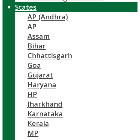
States
AP (Andhra)
AP
Assam
Bihar
Chhattisgarh
Goa
Gujarat
Haryana
HP
Jharkhand
Karnataka
Kerala
MP