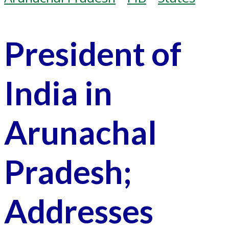
President of
India in
Arunachal
Pradesh;
Addresses