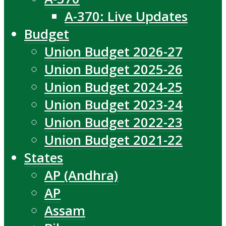
A-370: Live Updates
Budget
Union Budget 2026-27
Union Budget 2025-26
Union Budget 2024-25
Union Budget 2023-24
Union Budget 2022-23
Union Budget 2021-22
States
AP (Andhra)
AP
Assam