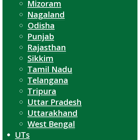
Mizoram
Nagaland
Odisha
Punjab
Rajasthan
Sikkim
Tamil Nadu
Telangana
Tripura
Uttar Pradesh
Uttarakhand
West Bengal
UTs