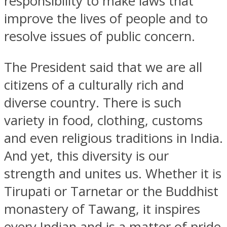
responsibility to make laws that
improve the lives of people and to
resolve issues of public concern.
The President said that we are all
citizens of a culturally rich and
diverse country. There is such
variety in food, clothing, customs
and even religious traditions in India.
And yet, this diversity is our
strength and unites us. Whether it is
Tirupati or Tarnetar or the Buddhist
monastery of Tawang, it inspires
every Indian and is a matter of pride