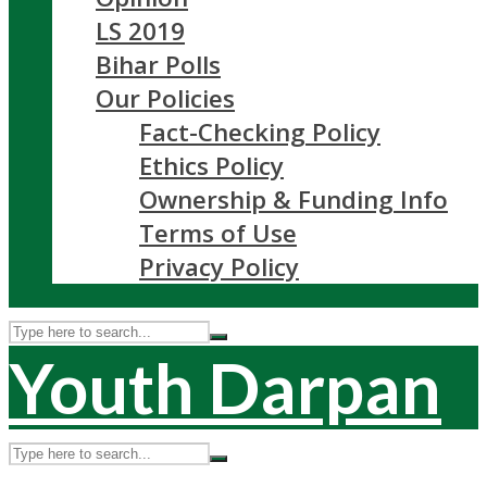
LS 2019
Bihar Polls
Our Policies
Fact-Checking Policy
Ethics Policy
Ownership & Funding Info
Terms of Use
Privacy Policy
Youth Darpan