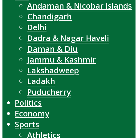
Andaman & Nicobar Islands
Chandigarh
Delhi
Dadra & Nagar Haveli
Daman & Diu
Jammu & Kashmir
Lakshadweep
Ladakh
Puducherry
Politics
Economy
Sports
Athletics