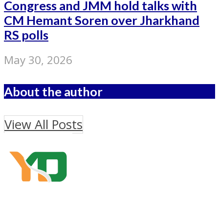
Congress and JMM hold talks with
CM Hemant Soren over Jharkhand
RS polls
May 30, 2026
About the author
View All Posts