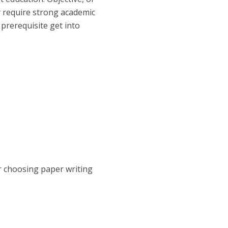
y require strong academic
prerequisite get into
or choosing paper writing