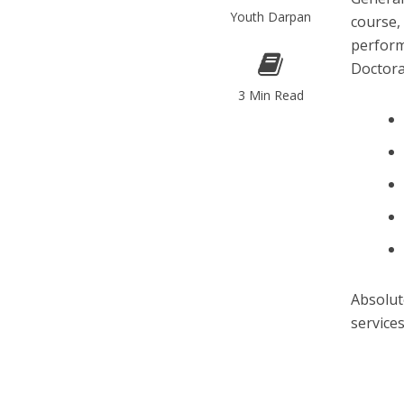
Youth Darpan
course,
perform
Doctor
3 Min Read
Absolut
service