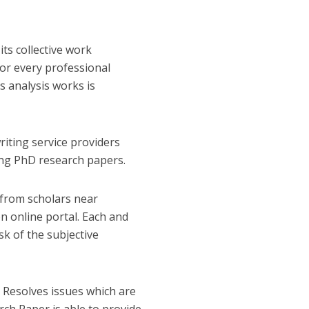
ts collective work
or every professional
s analysis works is
riting service providers
ting PhD research papers.
 from scholars near
on online portal. Each and
sk of the subjective
. Resolves issues which are