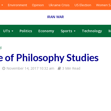
Environment
Opinion
Ukraine Crisis
US Election
Women Sa
IRAN WAR
UTs
Politics
Economy
Sports
Technology
M
d
e of Philosophy Studies
November 14, 2017 10:32 am
3 Min Read