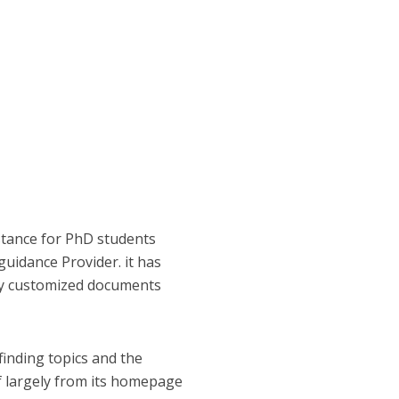
istance for PhD students
guidance Provider. it has
 by customized documents
finding topics and the
of largely from its homepage