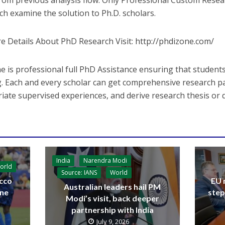
from previous analysis flow. Only Professional Custom Resea
ch examine the solution to Ph.D. scholars.
e Details About PhD Research Visit: http://phdizone.com/
e is professional full PhD Assistance ensuring that students
g. Each and every scholar can get comprehensive research pa
iate supervised experiences, and derive research thesis or d
India
Narendra Modi
orld
Source: IANS
World
cco
EU 
Australian leaders hail PM
ine
step
Modi’s visit, back deeper
partnership with India
July 9, 2026