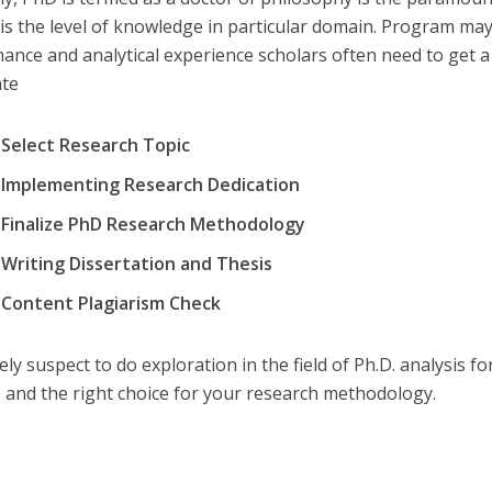
 is the level of knowledge in particular domain. Program ma
ance and analytical experience scholars often need to get a 
ate
Select Research Topic
Implementing Research Dedication
Finalize PhD Research Methodology
Writing Dissertation and Thesis
Content Plagiarism Check
ely suspect to do exploration in the field of Ph.D. analysis f
s and the right choice for your research methodology.