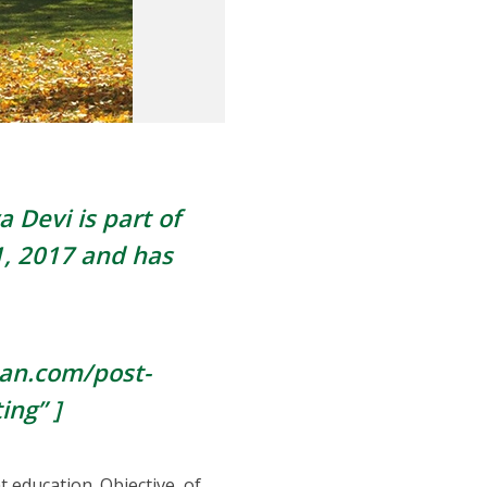
a Devi is part of
, 2017
and has
pan.com/post-
ing” ]
 education. Objective, of