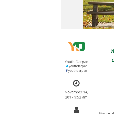
W
Youth Darpan
youthdarpan
youthdarpan
November 14,
2017 9:52 am
General