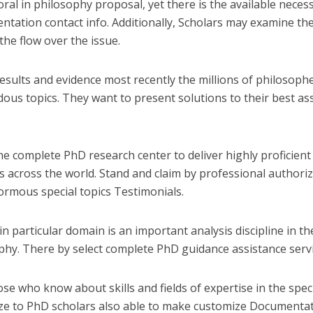
ral in philosophy proposal, yet there is the available necessi
ntation contact info. Additionally, Scholars may examine the
the flow over the issue.
results and evidence most recently the millions of philosoph
ous topics. They want to present solutions to their best as
the complete PhD research center to deliver highly proficien
s across the world. Stand and claim by professional authori
ormous special topics Testimonials.
n particular domain is an important analysis discipline in the
phy. There by select complete PhD guidance assistance servi
ose who know about skills and fields of expertise in the spec
ize to PhD scholars also able to make customize Documentat