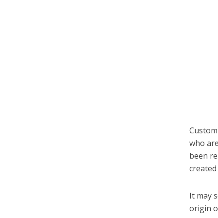
Customi
who are
been re
created 
It may 
origin 