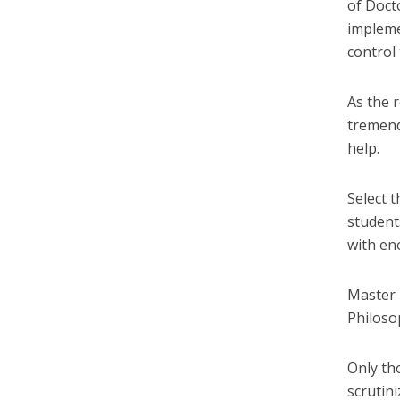
of Docto
impleme
control 
As the 
tremend
help.
Select 
student
with en
Master i
Philoso
Only th
scrutin