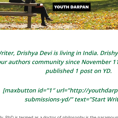
riter, Drishya Devi is living in
India
. Drishy
our authors community since
November 11
published 1 post on YD.
[maxbutton id=”1″ url=”http://youthdar
submissions-yd/” text=”Start Writ
ly, PhD is termed as a doctor of philosophy is the paramount