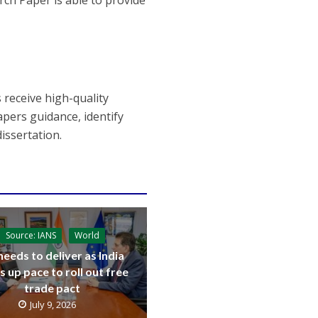
rch Paper is able to provide
 receive high-quality
pers guidance, identify
issertation.
Source: IANS
World
needs to deliver as India
s up pace to roll out free
trade pact
July 9, 2026