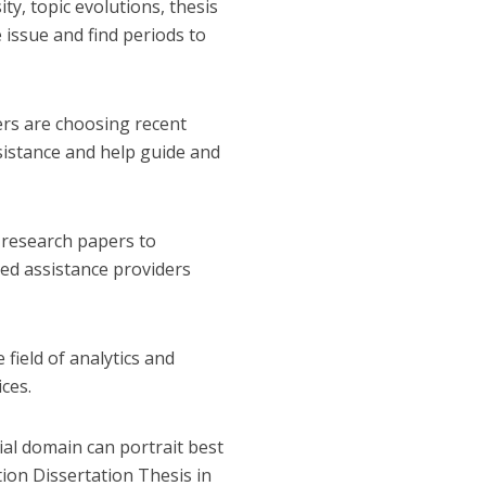
ty, topic evolutions, thesis
 issue and find periods to
ers are choosing recent
sistance and help guide and
t research papers to
zed assistance providers
 field of analytics and
ces.
ial domain can portrait best
ion Dissertation Thesis in