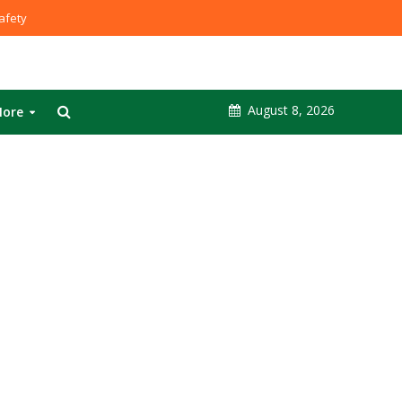
fety
August 8, 2026
ore