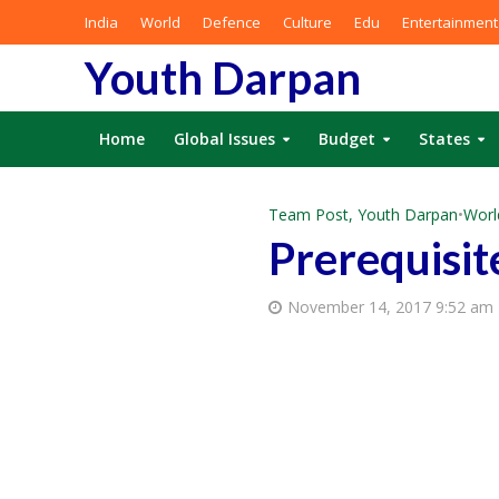
India
World
Defence
Culture
Edu
Entertainment
Youth Darpan
Home
Global Issues
Budget
States
Team Post, Youth Darpan
•
Worl
Prerequisit
November 14, 2017 9:52 am