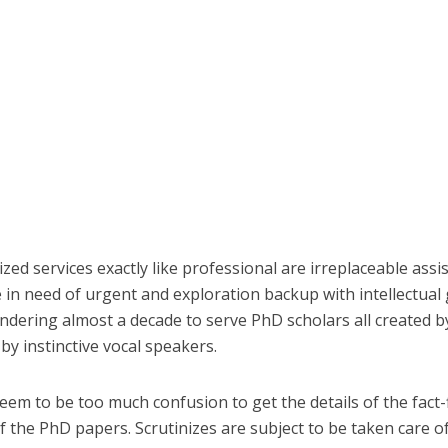
zed services exactly like professional are irreplaceable ass
 in need of urgent and exploration backup with intellectual 
ndering almost a decade to serve PhD scholars all created
by instinctive vocal speakers.
seem to be too much confusion to get the details of the fact-
of the PhD papers. Scrutinizes are subject to be taken care 