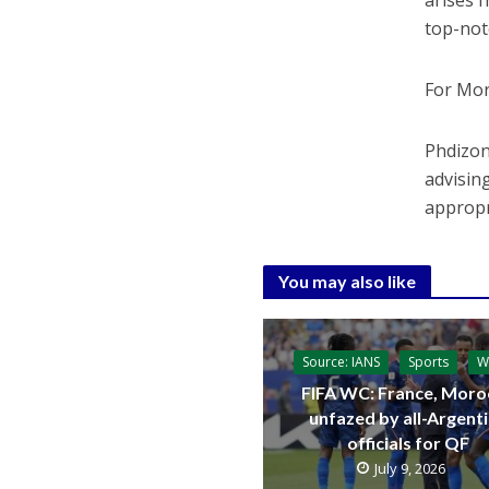
arises 
top-not
For Mor
Phdizon
advisin
appropr
You may also like
Source: IANS
Sports
W
FIFA WC: France, Moro
unfazed by all-Argent
officials for QF
July 9, 2026