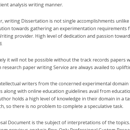
cient analysis writing manner.
, writing Dissertation is not single accomplishments unlike i
ution towards gathering an experimentation requirements f
Writing provider. High level of dedication and passion toward
d.
ly it will not be possible without the track records papers w
 research paper writing Service are always availed to uplif
intellectual writers from the concerned experimental domain
ns along with online education guidelines avail from educati
uthor holds a high level of knowledge in their domain in a ta
h, so there is no problem to complete a speculative task.
sal Document is the subject of interpretations of the topics