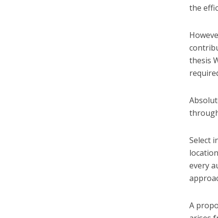
the effi
However
contrib
thesis 
require
Absolute
through
Select 
locatio
every a
approac
A propo