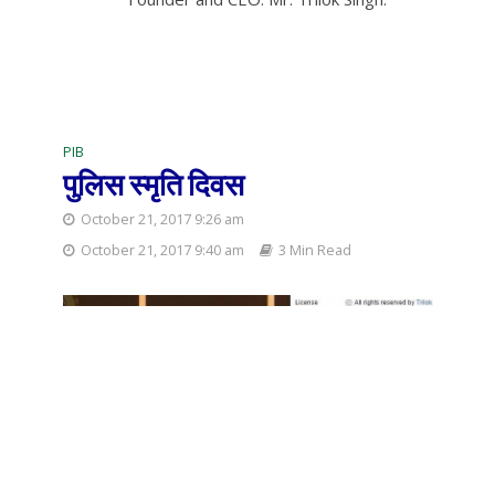
PIB
पुलिस स्मृति दिवस
October 21, 2017 9:26 am
October 21, 2017 9:40 am
3 Min Read