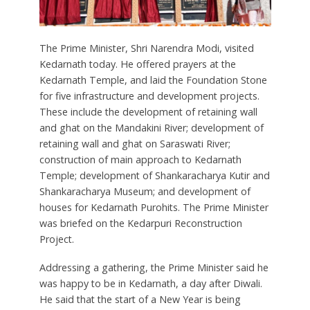
The Prime Minister, Shri Narendra Modi, visited
Kedarnath today. He offered prayers at the
Kedarnath Temple, and laid the Foundation Stone
for five infrastructure and development projects.
These include the development of retaining wall
and ghat on the Mandakini River; development of
retaining wall and ghat on Saraswati River;
construction of main approach to Kedarnath
Temple; development of Shankaracharya Kutir and
Shankaracharya Museum; and development of
houses for Kedarnath Purohits. The Prime Minister
was briefed on the Kedarpuri Reconstruction
Project.
Addressing a gathering, the Prime Minister said he
was happy to be in Kedarnath, a day after Diwali.
He said that the start of a New Year is being