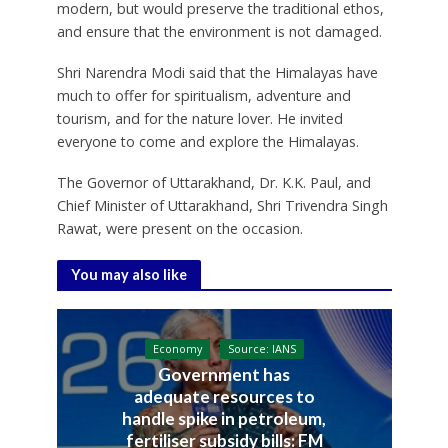
modern, but would preserve the traditional ethos,
and ensure that the environment is not damaged.
Shri Narendra Modi said that the Himalayas have
much to offer for spiritualism, adventure and
tourism, and for the nature lover. He invited
everyone to come and explore the Himalayas.
The Governor of Uttarakhand, Dr. K.K. Paul, and
Chief Minister of Uttarakhand, Shri Trivendra Singh
Rawat, were present on the occasion.
You may also like
Economy
Source: IANS
Government has
adequate resources to
handle spike in petroleum,
fertiliser subsidy bills: FM