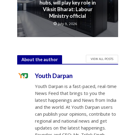
hubs, will play key role in
Viksit Bharat: Labour
Ministry official
July 9, 2026
VIEW ALL POSTS
About the author
Youth Darpan
Youth Darpan is a fast-paced, real-time
News Feed that brings to you the
latest happenings and News from India
and the world. At Youth Darpan users
can publish your opinions, contribute to
regional and national news and get
updates on the latest happenings.
Founder and CEO: Mr. Trilok Singh.