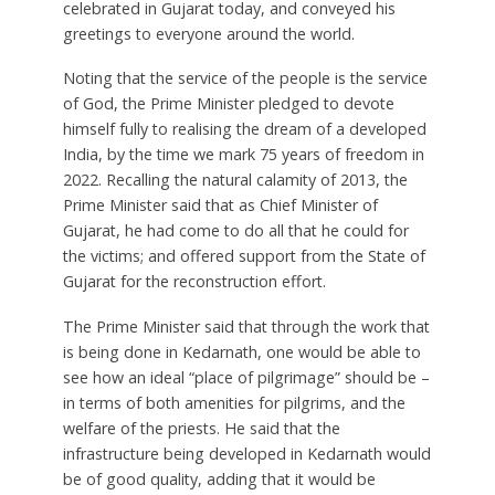
celebrated in Gujarat today, and conveyed his
greetings to everyone around the world.
Noting that the service of the people is the service
of God, the Prime Minister pledged to devote
himself fully to realising the dream of a developed
India, by the time we mark 75 years of freedom in
2022. Recalling the natural calamity of 2013, the
Prime Minister said that as Chief Minister of
Gujarat, he had come to do all that he could for
the victims; and offered support from the State of
Gujarat for the reconstruction effort.
The Prime Minister said that through the work that
is being done in Kedarnath, one would be able to
see how an ideal “place of pilgrimage” should be –
in terms of both amenities for pilgrims, and the
welfare of the priests. He said that the
infrastructure being developed in Kedarnath would
be of good quality, adding that it would be