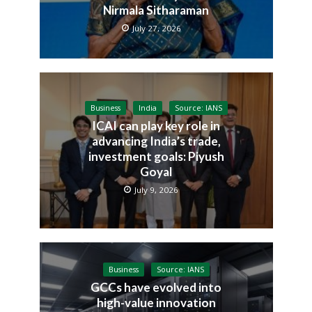
Nirmala Sitharaman
July 27, 2026
Business
India
Source: IANS
ICAI can play key role in
advancing India’s trade,
investment goals: Piyush
Goyal
July 9, 2026
Business
Source: IANS
GCCs have evolved into
high-value innovation