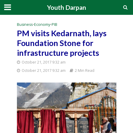
Youth Darpan
Business
•
Economy
•
PIB
PM visits Kedarnath, lays
Foundation Stone for
infrastructure projects
October 21, 2017 9:32 am
October 21, 2017 9:32 am
2 Min Read