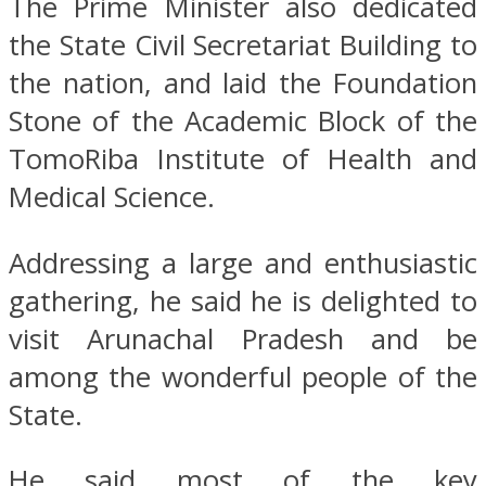
The Prime Minister also dedicated
the State Civil Secretariat Building to
the nation, and laid the Foundation
Stone of the Academic Block of the
TomoRiba Institute of Health and
Medical Science.
Addressing a large and enthusiastic
gathering, he said he is delighted to
visit Arunachal Pradesh and be
among the wonderful people of the
State.
He said most of the key