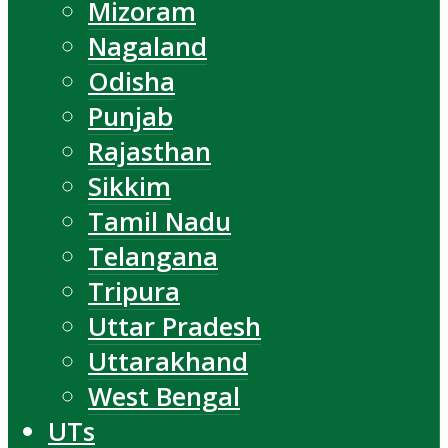
Mizoram
Nagaland
Odisha
Punjab
Rajasthan
Sikkim
Tamil Nadu
Telangana
Tripura
Uttar Pradesh
Uttarakhand
West Bengal
UTs