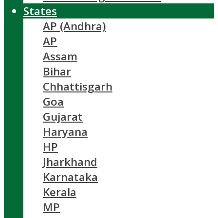
States
AP (Andhra)
AP
Assam
Bihar
Chhattisgarh
Goa
Gujarat
Haryana
HP
Jharkhand
Karnataka
Kerala
MP