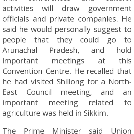
activities will draw government
officials and private companies. He
said he would personally suggest to
people that they could go to
Arunachal Pradesh, and hold
important meetings at this
Convention Centre. He recalled that
he had visited Shillong for a North-
East Council meeting, and an
important meeting related to
agriculture was held in Sikkim.
The Prime Minister said Union