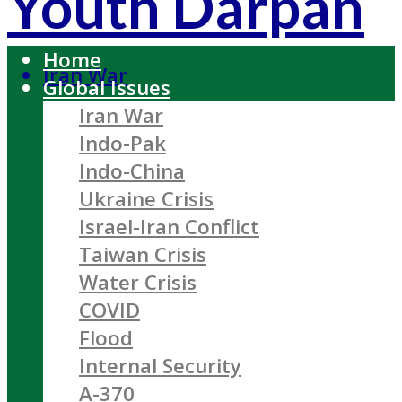
Youth Darpan
Home
Iran War
Global Issues
Iran War
Indo-Pak
Indo-China
Ukraine Crisis
Israel-Iran Conflict
Taiwan Crisis
Water Crisis
COVID
Flood
Internal Security
A-370