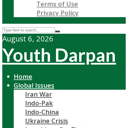
Terms of Use
Privacy Policy
August 6, 2026
Youth Darpan
Home
Global Issues
Iran War
Indo-Pak
Indo-China
Ukraine Crisis