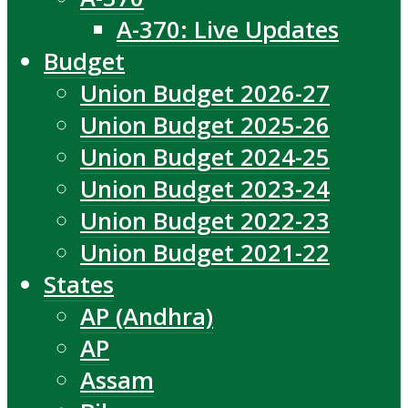
A-370: Live Updates
Budget
Union Budget 2026-27
Union Budget 2025-26
Union Budget 2024-25
Union Budget 2023-24
Union Budget 2022-23
Union Budget 2021-22
States
AP (Andhra)
AP
Assam