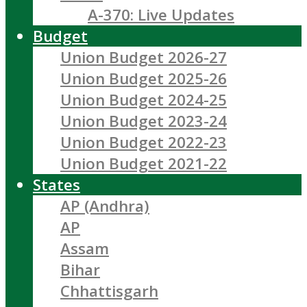
A-370: Live Updates
Budget
Union Budget 2026-27
Union Budget 2025-26
Union Budget 2024-25
Union Budget 2023-24
Union Budget 2022-23
Union Budget 2021-22
States
AP (Andhra)
AP
Assam
Bihar
Chhattisgarh