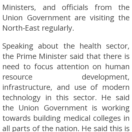
Ministers, and officials from the
Union Government are visiting the
North-East regularly.
Speaking about the health sector,
the Prime Minister said that there is
need to focus attention on human
resource development,
infrastructure, and use of modern
technology in this sector. He said
the Union Government is working
towards building medical colleges in
all parts of the nation. He said this is