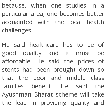
because, when one studies in a
particular area, one becomes better
acquainted with the local health
challenges.
He said healthcare has to be of
good quality and it must be
affordable. He said the prices of
stents had been brought down so
that the poor and middle class
families benefit. He said the
Ayushman Bharat scheme will take
the lead in providing quality and