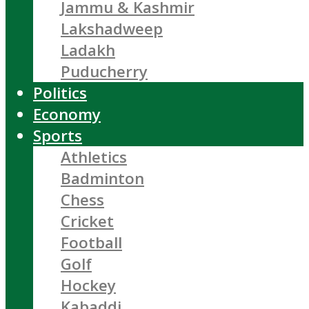
Jammu & Kashmir
Lakshadweep
Ladakh
Puducherry
Politics
Economy
Sports
Athletics
Badminton
Chess
Cricket
Football
Golf
Hockey
Kabaddi