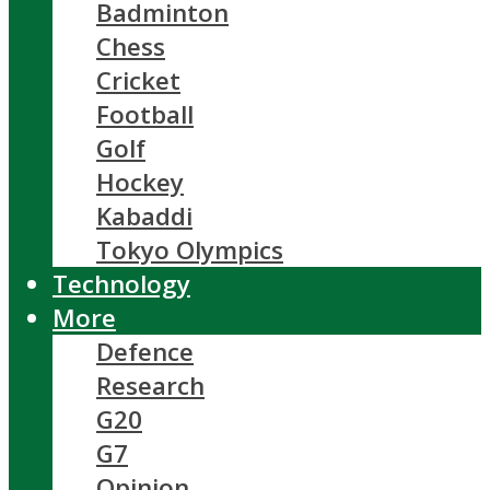
Badminton
Chess
Cricket
Football
Golf
Hockey
Kabaddi
Tokyo Olympics
Technology
More
Defence
Research
G20
G7
Opinion