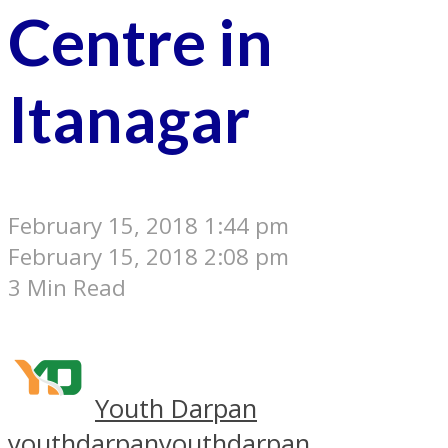
Centre in
Itanagar
February 15, 2018 1:44 pm
February 15, 2018 2:08 pm
3 Min Read
Youth Darpan
youthdarpan
youthdarpan