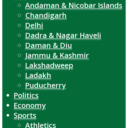
Andaman & Nicobar Islands
Chandigarh
Delhi
Dadra & Nagar Haveli
Daman & Diu
Jammu & Kashmir
Lakshadweep
Ladakh
Puducherry
Politics
Economy
Sports
Athletics