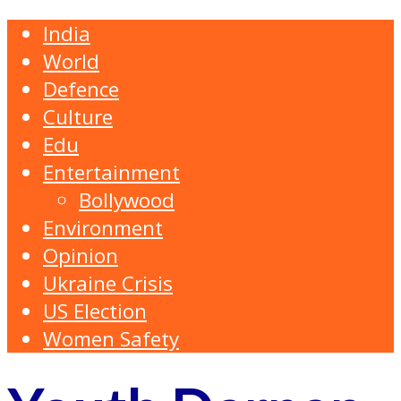
India
World
Defence
Culture
Edu
Entertainment
Bollywood
Environment
Opinion
Ukraine Crisis
US Election
Women Safety