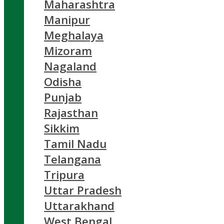
Maharashtra
Manipur
Meghalaya
Mizoram
Nagaland
Odisha
Punjab
Rajasthan
Sikkim
Tamil Nadu
Telangana
Tripura
Uttar Pradesh
Uttarakhand
West Bengal