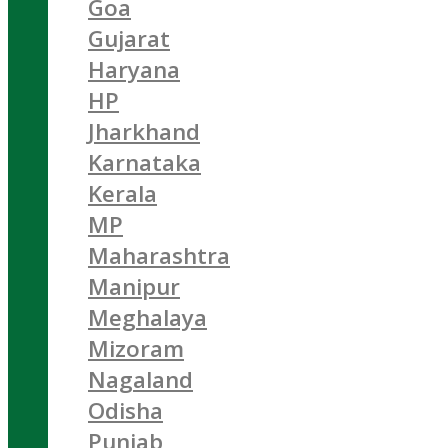
Goa
Gujarat
Haryana
HP
Jharkhand
Karnataka
Kerala
MP
Maharashtra
Manipur
Meghalaya
Mizoram
Nagaland
Odisha
Punjab