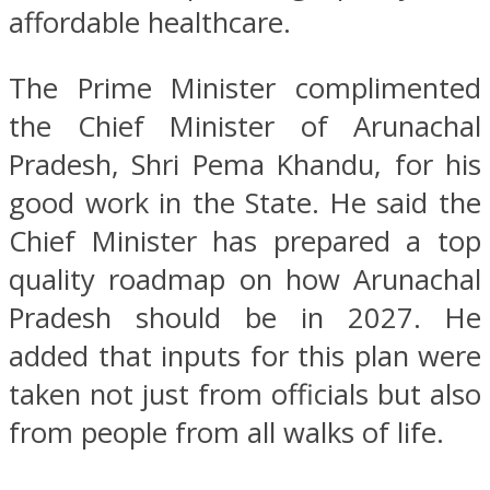
affordable healthcare.
The Prime Minister complimented
the Chief Minister of Arunachal
Pradesh, Shri Pema Khandu, for his
good work in the State. He said the
Chief Minister has prepared a top
quality roadmap on how Arunachal
Pradesh should be in 2027. He
added that inputs for this plan were
taken not just from officials but also
from people from all walks of life.