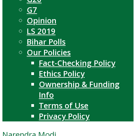
G7
Opinion
LS 2019
Bihar Polls
Our Policies
Fact-Checking Policy
Ethics Policy
Ownership & Funding
Info
Terms of Use
Privacy Policy
Narendra Modi