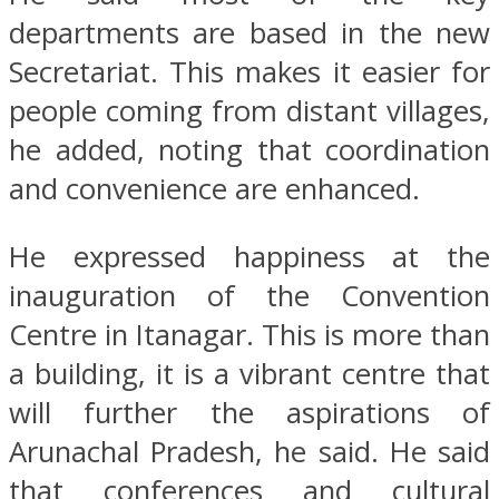
departments are based in the new
Secretariat. This makes it easier for
people coming from distant villages,
he added, noting that coordination
and convenience are enhanced.
He expressed happiness at the
inauguration of the Convention
Centre in Itanagar. This is more than
a building, it is a vibrant centre that
will further the aspirations of
Arunachal Pradesh, he said. He said
that conferences and cultural