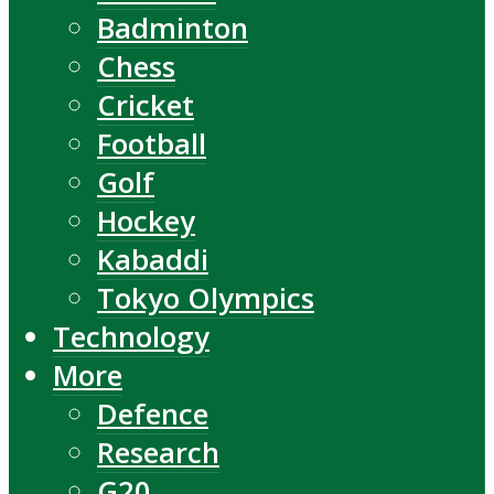
Badminton
Chess
Cricket
Football
Golf
Hockey
Kabaddi
Tokyo Olympics
Technology
More
Defence
Research
G20