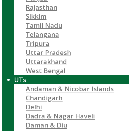
Rajasthan
Sikkim
Tamil Nadu
Telangana
Tripura
Uttar Pradesh
Uttarakhand
West Bengal
UTs
Andaman & Nicobar Islands
Chandigarh
Delhi
Dadra & Nagar Haveli
Daman & Diu