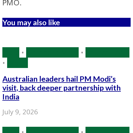
PMO.
You may also like
India
•
Narendra Modi
•
Source: IANS
•
World
Australian leaders hail PM Modi’s
visit, back deeper partnership with
India
July 9, 2026
India
•
Narendra Modi
•
Source: IANS