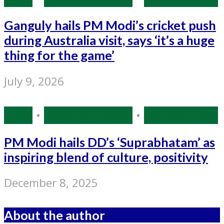
Ganguly hails PM Modi’s cricket push
during Australia visit, says ‘it’s a huge
thing for the game’
July 9, 2026
India
•
Narendra Modi
•
Source: IANS
PM Modi hails DD’s ‘Suprabhatam’ as
inspiring blend of culture, positivity
December 8, 2025
About the author