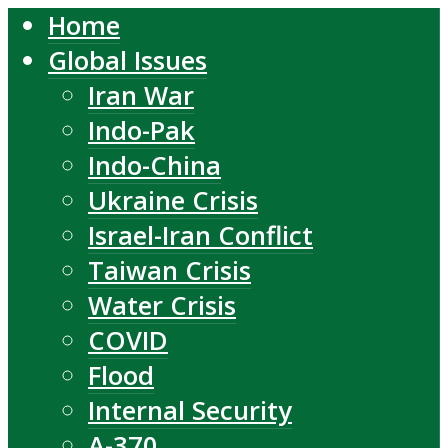
Home
Global Issues
Iran War
Indo-Pak
Indo-China
Ukraine Crisis
Israel-Iran Conflict
Taiwan Crisis
Water Crisis
COVID
Flood
Internal Security
A-370