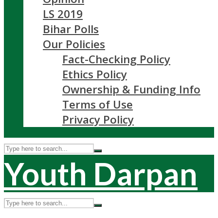
LS 2019
Bihar Polls
Our Policies
Fact-Checking Policy
Ethics Policy
Ownership & Funding Info
Terms of Use
Privacy Policy
Youth Darpan