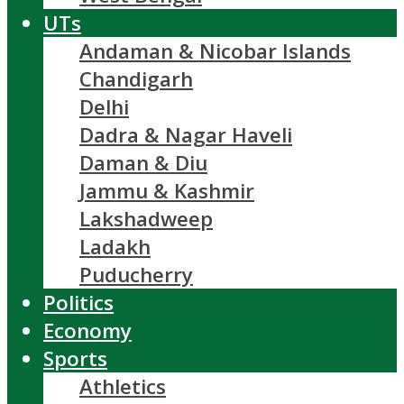
UTs
Andaman & Nicobar Islands
Chandigarh
Delhi
Dadra & Nagar Haveli
Daman & Diu
Jammu & Kashmir
Lakshadweep
Ladakh
Puducherry
Politics
Economy
Sports
Athletics