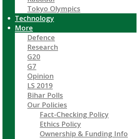
Tokyo Olympics
Technology
More
Defence
Research
G20
G7
Opinion
LS 2019
Bihar Polls
Our Policies
Fact-Checking Policy
Ethics Policy
Ownership & Funding Info