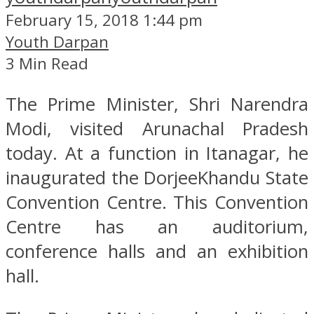
February 15, 2018 1:44 pm
Youth Darpan
3 Min Read
The Prime Minister, Shri Narendra
Modi, visited Arunachal Pradesh
today. At a function in Itanagar, he
inaugurated the DorjeeKhandu State
Convention Centre. This Convention
Centre has an auditorium,
conference halls and an exhibition
hall.