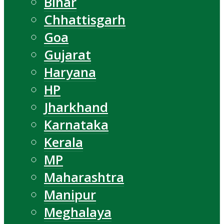
Bihar
Chhattisgarh
Goa
Gujarat
Haryana
HP
Jharkhand
Karnataka
Kerala
MP
Maharashtra
Manipur
Meghalaya