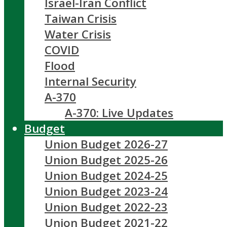
Israel-Iran Conflict
Taiwan Crisis
Water Crisis
COVID
Flood
Internal Security
A-370
A-370: Live Updates
Budget
Union Budget 2026-27
Union Budget 2025-26
Union Budget 2024-25
Union Budget 2023-24
Union Budget 2022-23
Union Budget 2021-22