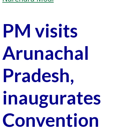
PM visits
Arunachal
Pradesh,
inaugurates
Convention