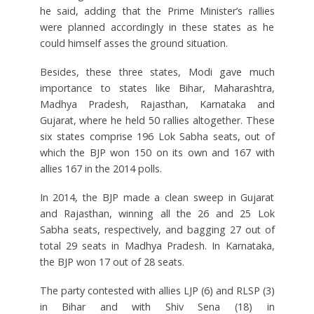
he said, adding that the Prime Minister’s rallies
were planned accordingly in these states as he
could himself asses the ground situation.
Besides, these three states, Modi gave much
importance to states like Bihar, Maharashtra,
Madhya Pradesh, Rajasthan, Karnataka and
Gujarat, where he held 50 rallies altogether. These
six states comprise 196 Lok Sabha seats, out of
which the BJP won 150 on its own and 167 with
allies 167 in the 2014 polls.
In 2014, the BJP made a clean sweep in Gujarat
and Rajasthan, winning all the 26 and 25 Lok
Sabha seats, respectively, and bagging 27 out of
total 29 seats in Madhya Pradesh. In Karnataka,
the BJP won 17 out of 28 seats.
The party contested with allies LJP (6) and RLSP (3)
in Bihar and with Shiv Sena (18) in