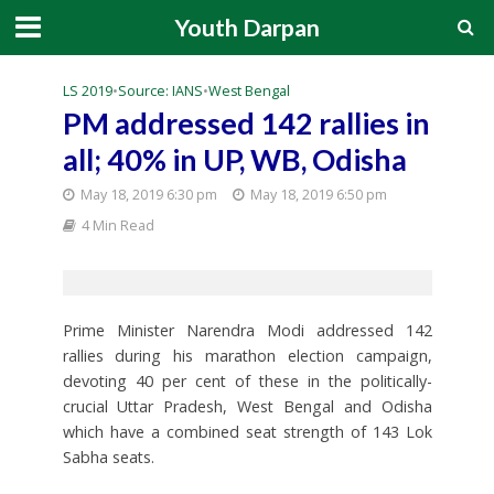
Youth Darpan
LS 2019
•
Source: IANS
•
West Bengal
PM addressed 142 rallies in
all; 40% in UP, WB, Odisha
May 18, 2019 6:30 pm
May 18, 2019 6:50 pm
4 Min Read
Prime Minister Narendra Modi addressed 142
rallies during his marathon election campaign,
devoting 40 per cent of these in the politically-
crucial Uttar Pradesh, West Bengal and Odisha
which have a combined seat strength of 143 Lok
Sabha seats.