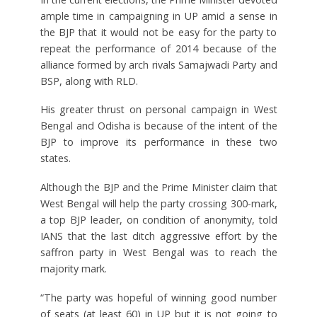
ample time in campaigning in UP amid a sense in
the BJP that it would not be easy for the party to
repeat the performance of 2014 because of the
alliance formed by arch rivals Samajwadi Party and
BSP, along with RLD.
His greater thrust on personal campaign in West
Bengal and Odisha is because of the intent of the
BJP to improve its performance in these two
states.
Although the BJP and the Prime Minister claim that
West Bengal will help the party crossing 300-mark,
a top BJP leader, on condition of anonymity, told
IANS that the last ditch aggressive effort by the
saffron party in West Bengal was to reach the
majority mark.
“The party was hopeful of winning good number
of seats (at least 60) in UP but it is not going to