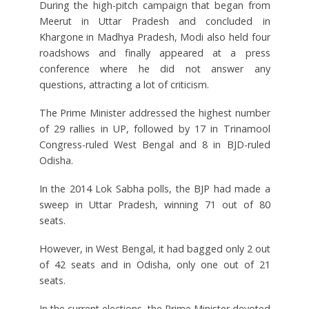
During the high-pitch campaign that began from
Meerut in Uttar Pradesh and concluded in
Khargone in Madhya Pradesh, Modi also held four
roadshows and finally appeared at a press
conference where he did not answer any
questions, attracting a lot of criticism.
The Prime Minister addressed the highest number
of 29 rallies in UP, followed by 17 in Trinamool
Congress-ruled West Bengal and 8 in BJD-ruled
Odisha.
In the 2014 Lok Sabha polls, the BJP had made a
sweep in Uttar Pradesh, winning 71 out of 80
seats.
However, in West Bengal, it had bagged only 2 out
of 42 seats and in Odisha, only one out of 21
seats.
In the current elections, the Prime Minister devoted