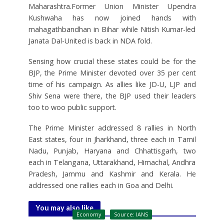
Maharashtra.Former Union Minister Upendra
Kushwaha has now joined hands with
mahagathbandhan in Bihar while Nitish Kumar-led
Janata Dal-United is back in NDA fold.
Sensing how crucial these states could be for the
BJP, the Prime Minister devoted over 35 per cent
time of his campaign. As allies like JD-U, LJP and
Shiv Sena were there, the BJP used their leaders
too to woo public support.
The Prime Minister addressed 8 rallies in North
East states, four in Jharkhand, three each in Tamil
Nadu, Punjab, Haryana and Chhattisgarh, two
each in Telangana, Uttarakhand, Himachal, Andhra
Pradesh, Jammu and Kashmir and Kerala. He
addressed one rallies each in Goa and Delhi.
You may also like
Economy
Source: IANS