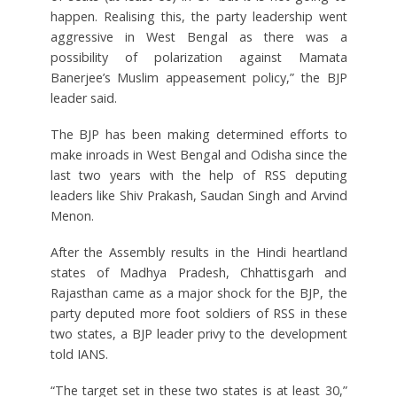
happen. Realising this, the party leadership went
aggressive in West Bengal as there was a
possibility of polarization against Mamata
Banerjee’s Muslim appeasement policy,” the BJP
leader said.
The BJP has been making determined efforts to
make inroads in West Bengal and Odisha since the
last two years with the help of RSS deputing
leaders like Shiv Prakash, Saudan Singh and Arvind
Menon.
After the Assembly results in the Hindi heartland
states of Madhya Pradesh, Chhattisgarh and
Rajasthan came as a major shock for the BJP, the
party deputed more foot soldiers of RSS in these
two states, a BJP leader privy to the development
told IANS.
“The target set in these two states is at least 30,”