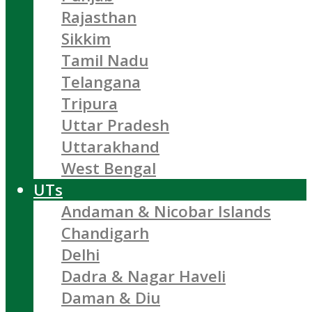
Rajasthan
Sikkim
Tamil Nadu
Telangana
Tripura
Uttar Pradesh
Uttarakhand
West Bengal
UTs
Andaman & Nicobar Islands
Chandigarh
Delhi
Dadra & Nagar Haveli
Daman & Diu