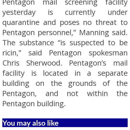
Pentagon mail screening facility
yesterday is currently under
quarantine and poses no threat to
Pentagon personnel,” Manning said.
The substance “is suspected to be
ricin,” said Pentagon spokesman
Chris Sherwood. Pentagon’s mail
facility is located in a separate
building on the grounds of the
Pentagon, and not within the
Pentagon building.
You may also like