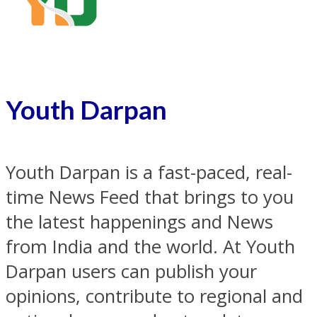
Youth Darpan
Youth Darpan is a fast-paced, real-
time News Feed that brings to you
the latest happenings and News
from India and the world. At Youth
Darpan users can publish your
opinions, contribute to regional and