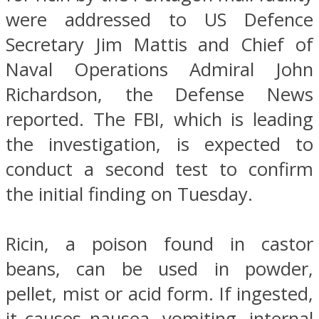
were addressed to US Defence
Secretary Jim Mattis and Chief of
Naval Operations Admiral John
Richardson, the Defense News
reported. The FBI, which is leading
the investigation, is expected to
conduct a second test to confirm
the initial finding on Tuesday.
Ricin, a poison found in castor
beans, can be used in powder,
pellet, mist or acid form. If ingested,
it causes nausea, vomiting, internal