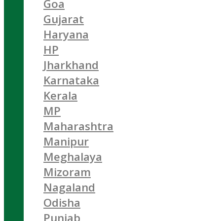
Goa
Gujarat
Haryana
HP
Jharkhand
Karnataka
Kerala
MP
Maharashtra
Manipur
Meghalaya
Mizoram
Nagaland
Odisha
Punjab