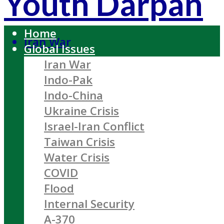
Youth Darpan
Home
Iran War
Global Issues
Iran War
Indo-Pak
Indo-China
Ukraine Crisis
Israel-Iran Conflict
Taiwan Crisis
Water Crisis
COVID
Flood
Internal Security
A-370