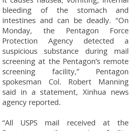
bleeding of the stomach and
intestines and can be deadly. “On
Monday, the Pentagon Force
Protection Agency detected a
suspicious substance during mail
screening at the Pentagon’s remote
screening facility,” Pentagon
spokesman Col. Robert Manning
said in a statement, Xinhua news
agency reported.
“All USPS mail received at the