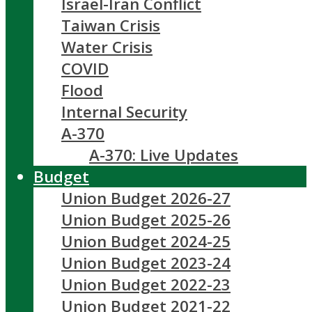
Israel-Iran Conflict
Taiwan Crisis
Water Crisis
COVID
Flood
Internal Security
A-370
A-370: Live Updates
Budget
Union Budget 2026-27
Union Budget 2025-26
Union Budget 2024-25
Union Budget 2023-24
Union Budget 2022-23
Union Budget 2021-22