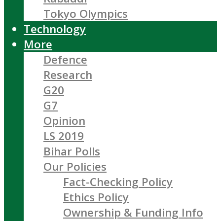
Tokyo Olympics
Technology
More
Defence
Research
G20
G7
Opinion
LS 2019
Bihar Polls
Our Policies
Fact-Checking Policy
Ethics Policy
Ownership & Funding Info