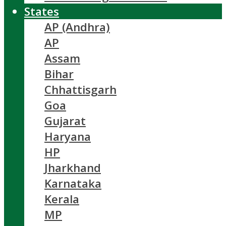
States
AP (Andhra)
AP
Assam
Bihar
Chhattisgarh
Goa
Gujarat
Haryana
HP
Jharkhand
Karnataka
Kerala
MP