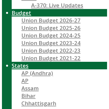
A-370: Live Updates
Budget
Union Budget 2026-27
Union Budget 2025-26
Union Budget 2024-25
Union Budget 2023-24
Union Budget 2022-23
Union Budget 2021-22
States
AP (Andhra)
AP
Assam
Bihar
Chhattisgarh