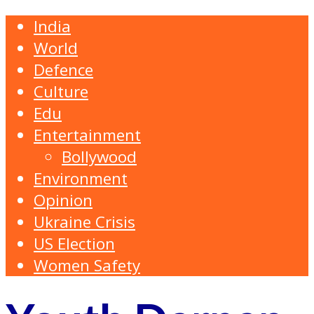
India
World
Defence
Culture
Edu
Entertainment
Bollywood
Environment
Opinion
Ukraine Crisis
US Election
Women Safety