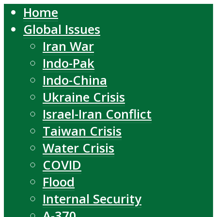
Home
Global Issues
Iran War
Indo-Pak
Indo-China
Ukraine Crisis
Israel-Iran Conflict
Taiwan Crisis
Water Crisis
COVID
Flood
Internal Security
A-370