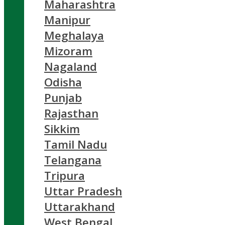
Maharashtra
Manipur
Meghalaya
Mizoram
Nagaland
Odisha
Punjab
Rajasthan
Sikkim
Tamil Nadu
Telangana
Tripura
Uttar Pradesh
Uttarakhand
West Bengal