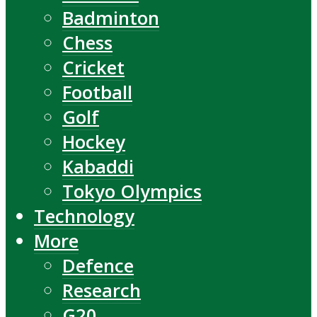
Badminton
Chess
Cricket
Football
Golf
Hockey
Kabaddi
Tokyo Olympics
Technology
More
Defence
Research
G20