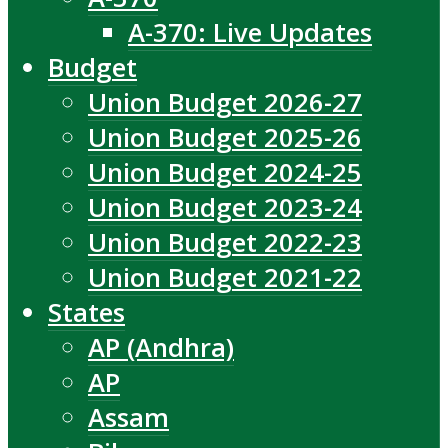
A-370: Live Updates
Budget
Union Budget 2026-27
Union Budget 2025-26
Union Budget 2024-25
Union Budget 2023-24
Union Budget 2022-23
Union Budget 2021-22
States
AP (Andhra)
AP
Assam