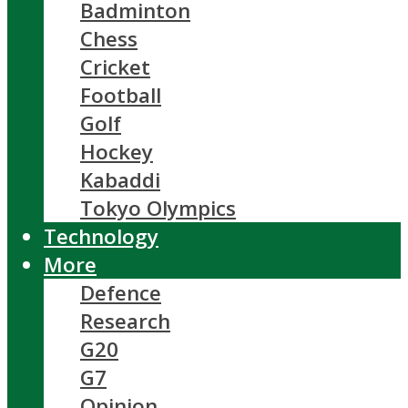
Badminton
Chess
Cricket
Football
Golf
Hockey
Kabaddi
Tokyo Olympics
Technology
More
Defence
Research
G20
G7
Opinion