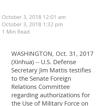
October 3, 2018 12:01 am
October 3, 2018 1:32 pm
1 Min Read
WASHINGTON, Oct. 31, 2017
(Xinhua) -- U.S. Defense
Secretary Jim Mattis testifies
to the Senate Foreign
Relations Committee
regarding authorizations for
the Use of Military Force on