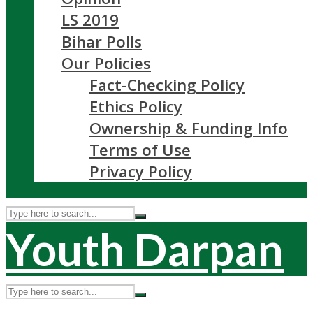
LS 2019
Bihar Polls
Our Policies
Fact-Checking Policy
Ethics Policy
Ownership & Funding Info
Terms of Use
Privacy Policy
Youth Darpan