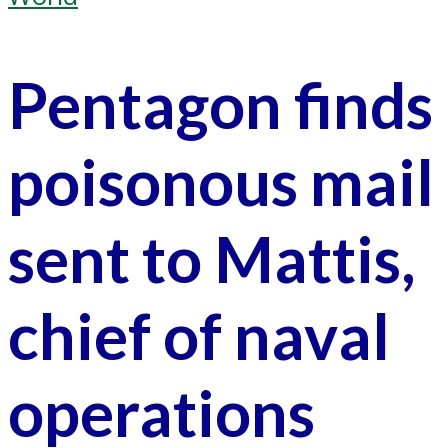
Pentagon finds
poisonous mail
sent to Mattis,
chief of naval
operations