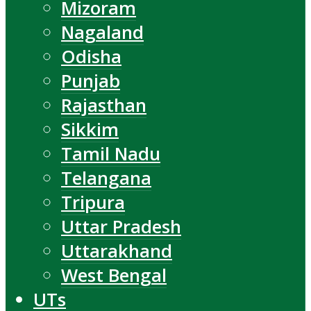
Mizoram
Nagaland
Odisha
Punjab
Rajasthan
Sikkim
Tamil Nadu
Telangana
Tripura
Uttar Pradesh
Uttarakhand
West Bengal
UTs