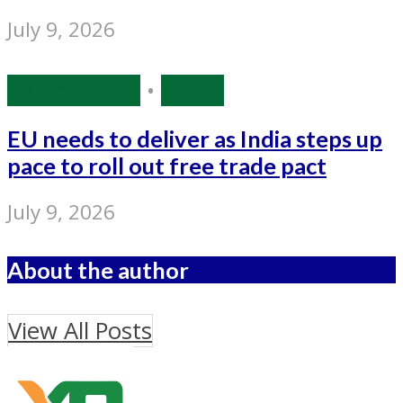
July 9, 2026
Source: IANS
•
World
EU needs to deliver as India steps up
pace to roll out free trade pact
July 9, 2026
About the author
View All Posts