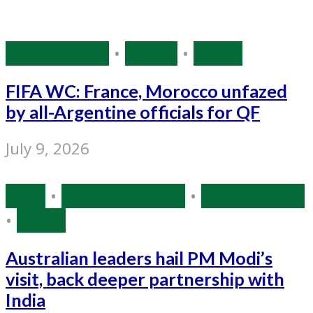
Source: IANS
•
Sports
•
World
FIFA WC: France, Morocco unfazed
by all-Argentine officials for QF
July 9, 2026
India
•
Narendra Modi
•
Source: IANS
•
World
Australian leaders hail PM Modi’s
visit, back deeper partnership with
India