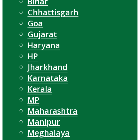
Bihar
Chhattisgarh
Goa
Gujarat
Haryana
HP
Jharkhand
Karnataka
Kerala
MP
Maharashtra
Manipur
Meghalaya