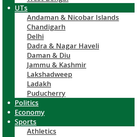
UTs
Andaman & Nicobar Islands
Chandigarh
Delhi
Dadra & Nagar Haveli
Daman & Diu
Jammu & Kashmir
Lakshadweep
Ladakh
Puducherry
Politics
Economy
Sports
Athletics