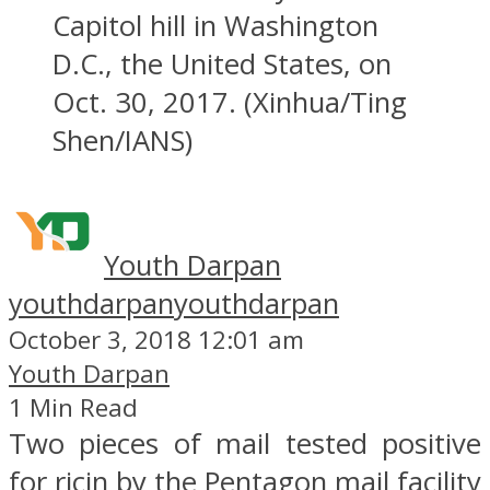
Capitol hill in Washington
D.C., the United States, on
Oct. 30, 2017. (Xinhua/Ting
Shen/IANS)
Youth Darpan
youthdarpan
youthdarpan
October 3, 2018 12:01 am
Youth Darpan
1 Min Read
Two pieces of mail tested positive
for ricin by the Pentagon mail facility