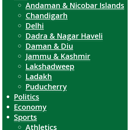
Andaman & Nicobar Islands
Chandigarh
Delhi
Dadra & Nagar Haveli
Daman & Diu
Jammu & Kashmir
Lakshadweep
Ladakh
Puducherry
Politics
Economy
Sports
Athletics