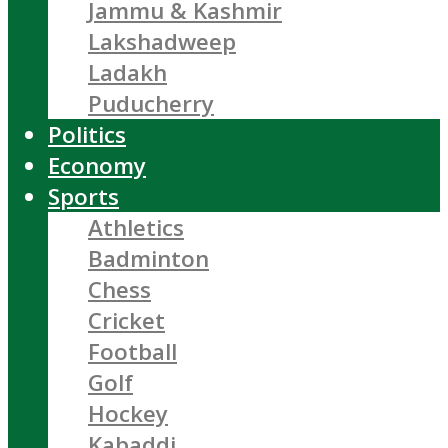
Jammu & Kashmir
Lakshadweep
Ladakh
Puducherry
Politics
Economy
Sports
Athletics
Badminton
Chess
Cricket
Football
Golf
Hockey
Kabaddi