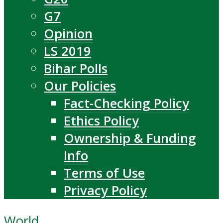
G7
Opinion
LS 2019
Bihar Polls
Our Policies
Fact-Checking Policy
Ethics Policy
Ownership & Funding
Info
Terms of Use
Privacy Policy
World