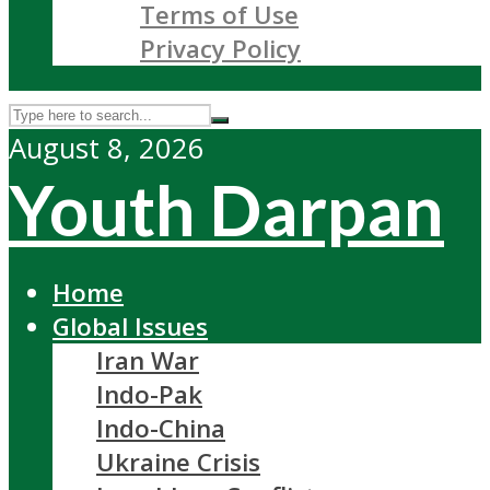
Terms of Use
Privacy Policy
August 8, 2026
Youth Darpan
Home
Global Issues
Iran War
Indo-Pak
Indo-China
Ukraine Crisis