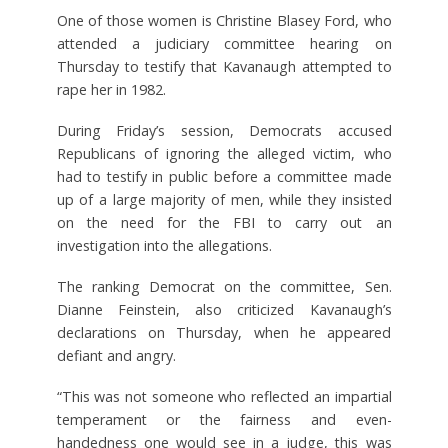
One of those women is Christine Blasey Ford, who
attended a judiciary committee hearing on
Thursday to testify that Kavanaugh attempted to
rape her in 1982.
During Friday’s session, Democrats accused
Republicans of ignoring the alleged victim, who
had to testify in public before a committee made
up of a large majority of men, while they insisted
on the need for the FBI to carry out an
investigation into the allegations.
The ranking Democrat on the committee, Sen.
Dianne Feinstein, also criticized Kavanaugh’s
declarations on Thursday, when he appeared
defiant and angry.
“This was not someone who reflected an impartial
temperament or the fairness and even-
handedness one would see in a judge, this was