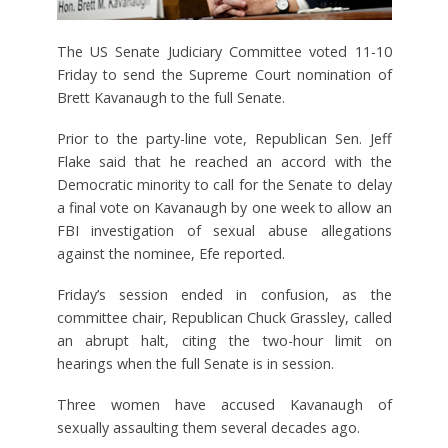
The US Senate Judiciary Committee voted 11-10
Friday to send the Supreme Court nomination of
Brett Kavanaugh to the full Senate.
Prior to the party-line vote, Republican Sen. Jeff
Flake said that he reached an accord with the
Democratic minority to call for the Senate to delay
a final vote on Kavanaugh by one week to allow an
FBI investigation of sexual abuse allegations
against the nominee, Efe reported.
Friday’s session ended in confusion, as the
committee chair, Republican Chuck Grassley, called
an abrupt halt, citing the two-hour limit on
hearings when the full Senate is in session.
Three women have accused Kavanaugh of
sexually assaulting them several decades ago.