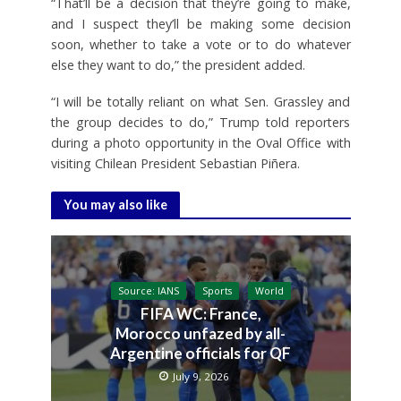
“That’ll be a decision that they’re going to make,
and I suspect they’ll be making some decision
soon, whether to take a vote or to do whatever
else they want to do,” the president added.
“I will be totally reliant on what Sen. Grassley and
the group decides to do,” Trump told reporters
during a photo opportunity in the Oval Office with
visiting Chilean President Sebastian Piñera.
You may also like
Source: IANS
Sports
World
FIFA WC: France,
Morocco unfazed by all-
Argentine officials for QF
July 9, 2026