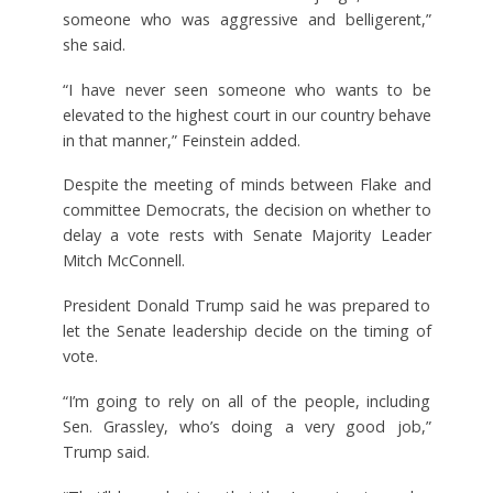
someone who was aggressive and belligerent,”
she said.
“I have never seen someone who wants to be
elevated to the highest court in our country behave
in that manner,” Feinstein added.
Despite the meeting of minds between Flake and
committee Democrats, the decision on whether to
delay a vote rests with Senate Majority Leader
Mitch McConnell.
President Donald Trump said he was prepared to
let the Senate leadership decide on the timing of
vote.
“I’m going to rely on all of the people, including
Sen. Grassley, who’s doing a very good job,”
Trump said.