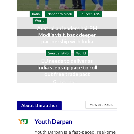
India
Narendra Modi
Source: IANS
World
Australian leaders hail PM
Modi’s visit, back deeper
partnership with India
July 9, 2026
Source: IANS
World
EU needs to deliver as
India steps up pace to roll
out free trade pact
July 9, 2026
VIEW ALL POSTS
About the author
Youth Darpan
Youth Darpan is a fast-paced, real-time