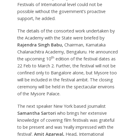
Festivals of International level could not be
possible without the government’s proactive
support, he added.
The details of the consorted work undertaken by
the Academy with the State were briefed by
Rajendra Singh Babu,
Chairman, Karnataka
Chalanachitra Academy, Bengaluru. He announced
th
the upcoming 10
edition of the festival dates as
22 Feb to March 2. Further, the festival will not be
confined only to Bangalore alone, but Mysore too
will be included in the festival ambit. The closing
ceremony will be held in the spectacular environs
of the Mysore Palace.
The next speaker New York based journalist
Samantha Sartori
who brings her extensive
knowledge of covering film festivals was grateful
to be present and was ‘really impressed with the
festival’.
Amit Agarwal,
Head, International