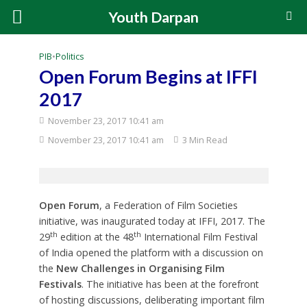
Youth Darpan
PIB
•
Politics
Open Forum Begins at IFFI
2017
November 23, 2017 10:41 am
November 23, 2017 10:41 am
3 Min Read
Open Forum
, a Federation of Film Societies
initiative, was inaugurated today at IFFI, 2017. The
th
th
29
edition at the 48
International Film Festival
of India opened the platform with a discussion on
the
New Challenges in Organising Film
Festivals
. The initiative has been at the forefront
of hosting discussions, deliberating important film