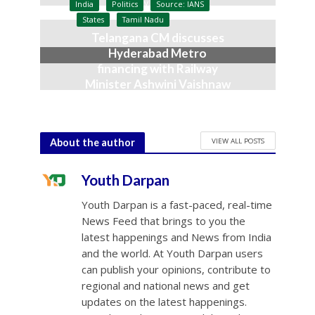
July 9, 2026
India
Politics
Source: IANS
States
Tamil Nadu
Telangana CM discusses
Hyderabad Metro
financing with Railway
Minister Ashwini Vaishnaw
June 23, 2026
VIEW ALL POSTS
About the author
Youth Darpan
Youth Darpan is a fast-paced, real-time
News Feed that brings to you the
latest happenings and News from India
and the world. At Youth Darpan users
can publish your opinions, contribute to
regional and national news and get
updates on the latest happenings.