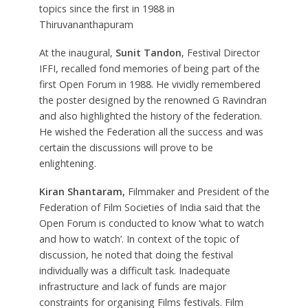
topics since the first in 1988 in
Thiruvananthapuram
At the inaugural,
Sunit Tandon
, Festival Director
IFFI, recalled fond memories of being part of the
first Open Forum in 1988. He vividly remembered
the poster designed by the renowned G Ravindran
and also highlighted the history of the federation.
He wished the Federation all the success and was
certain the discussions will prove to be
enlightening.
Kiran Shantaram,
Filmmaker and President of the
Federation of Film Societies of India said that the
Open Forum is conducted to know ‘what to watch
and how to watch’. In context of the topic of
discussion, he noted that doing the festival
individually was a difficult task. Inadequate
infrastructure and lack of funds are major
constraints for organising Films festivals. Film