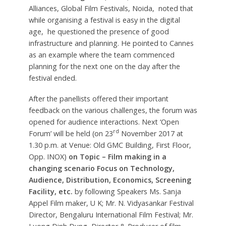
Alliances, Global Film Festivals, Noida, noted that
while organising a festival is easy in the digital
age, he questioned the presence of good
infrastructure and planning. He pointed to Cannes
as an example where the team commenced
planning for the next one on the day after the
festival ended.
After the panellists offered their important
feedback on the various challenges, the forum was
opened for audience interactions. Next ‘Open
rd
Forum’ will be held (on 23
November 2017 at
1.30 p.m. at Venue: Old GMC Building, First Floor,
Opp. INOX)
on Topic – Film making in a
changing scenario Focus on Technology,
Audience, Distribution, Economics, Screening
Facility, etc.
by following Speakers Ms. Sanja
Appel Film maker, U K; Mr. N. Vidyasankar Festival
Director, Bengaluru International Film Festival; Mr.