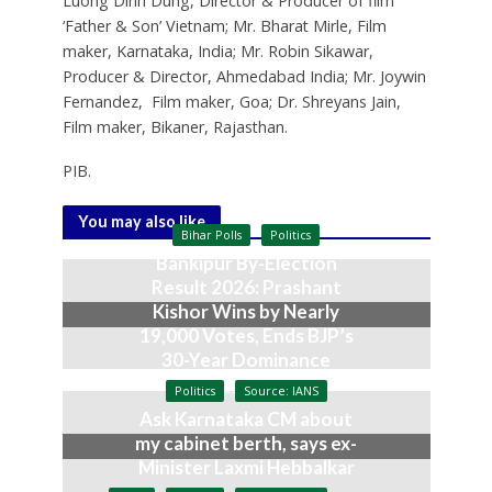
Luong Dinh Dung, Director & Producer of film
‘Father & Son’ Vietnam; Mr. Bharat Mirle, Film
maker, Karnataka, India; Mr. Robin Sikawar,
Producer & Director, Ahmedabad India; Mr. Joywin
Fernandez, Film maker, Goa; Dr. Shreyans Jain,
Film maker, Bikaner, Rajasthan.
PIB.
You may also like
Bihar Polls
Politics
Bankipur By-Election
Result 2026: Prashant
Kishor Wins by Nearly
19,000 Votes, Ends BJP’s
30-Year Dominance
August 3, 2026
Politics
Source: IANS
Ask Karnataka CM about
my cabinet berth, says ex-
Minister Laxmi Hebbalkar