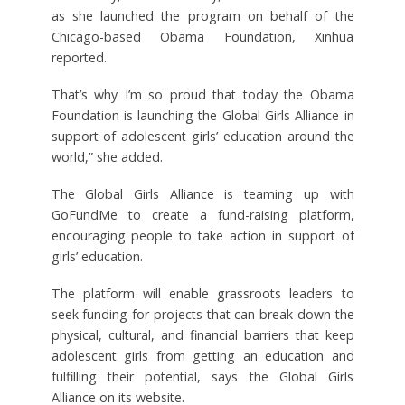
as she launched the program on behalf of the
Chicago-based Obama Foundation, Xinhua
reported.
That’s why I’m so proud that today the Obama
Foundation is launching the Global Girls Alliance in
support of adolescent girls’ education around the
world,” she added.
The Global Girls Alliance is teaming up with
GoFundMe to create a fund-raising platform,
encouraging people to take action in support of
girls’ education.
The platform will enable grassroots leaders to
seek funding for projects that can break down the
physical, cultural, and financial barriers that keep
adolescent girls from getting an education and
fulfilling their potential, says the Global Girls
Alliance on its website.