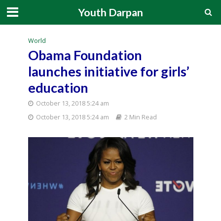
Youth Darpan
World
Obama Foundation
launches initiative for girls’
education
October 13, 2018 5:24 am
October 13, 2018 5:24 am
2 Min Read