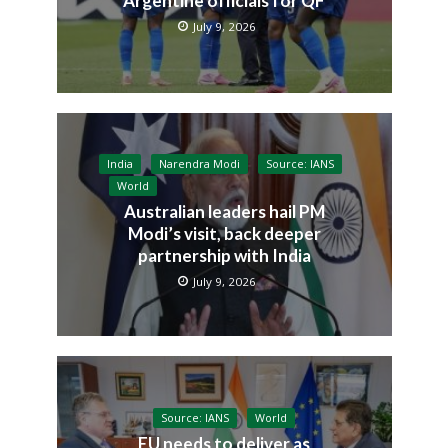
Argentine officials for QF
July 9, 2026
India
Narendra Modi
Source: IANS
World
Australian leaders hail PM
Modi’s visit, back deeper
partnership with India
July 9, 2026
Source: IANS
World
EU needs to deliver as