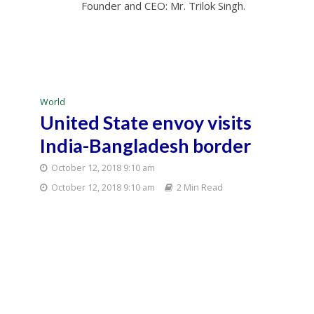
Founder and CEO: Mr. Trilok Singh.
World
United State envoy visits
India-Bangladesh border
October 12, 2018 9:10 am
October 12, 2018 9:10 am
2 Min Read