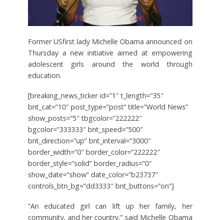
Former USfirst lady Michelle Obama announced on
Thursday a new initiative aimed at empowering
adolescent girls around the world through
education.
[breaking_news_ticker id=”1″ t_length=”35″
bnt_cat=”10″ post_type=”post” title=”World News”
show_posts=”5″ tbgcolor=”222222″
bgcolor=”333333″ bnt_speed=”500″
bnt_direction=”up” bnt_interval=”3000″
border_width=”0″ border_color=”222222″
border_style=”solid” border_radius=”0″
show_date=”show” date_color=”b23737″
controls_btn_bg=”dd3333″ bnt_buttons=”on”]
“An educated girl can lift up her family, her
community, and her country,” said Michelle Obama