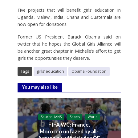
Five projects that will benefit girls’ education in
Uganda, Malawi, India, Ghana and Guatemala are
now open for donations.
Former US President Barack Obama said on
twitter that he hopes the Global Girls Alliance will
be another great chapter in Michelle’s effort to get
girls the opportunities they deserve.
Tags
girls’ education
Obama Foundation
You may also like
Source: IANS
Sports
World
FIFA WC: France,
Morocco unfazed by all-