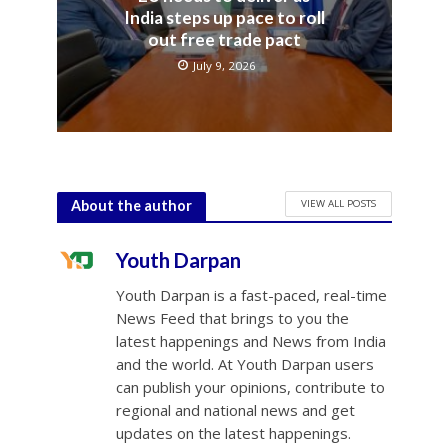
India steps up pace to roll
out free trade pact
July 9, 2026
VIEW ALL POSTS
About the author
Youth Darpan
Youth Darpan is a fast-paced, real-time
News Feed that brings to you the
latest happenings and News from India
and the world. At Youth Darpan users
can publish your opinions, contribute to
regional and national news and get
updates on the latest happenings.