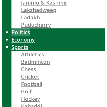
Jammu & Kashmir
Lakshadweep
Ladakh
Puducherry
Politics
Economy
Sports
Athletics
Badminton
Chess
Cricket
Football
Golf
Hockey
Kabaddi