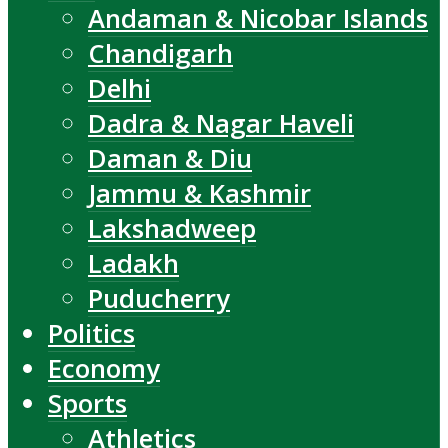
Andaman & Nicobar Islands
Chandigarh
Delhi
Dadra & Nagar Haveli
Daman & Diu
Jammu & Kashmir
Lakshadweep
Ladakh
Puducherry
Politics
Economy
Sports
Athletics