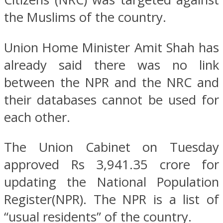
the Muslims of the country.
Union Home Minister Amit Shah has
already said there was no link
between the NPR and the NRC and
their databases cannot be used for
each other.
The Union Cabinet on Tuesday
approved Rs 3,941.35 crore for
updating the National Population
Register(NPR). The NPR is a list of
“usual residents” of the country.