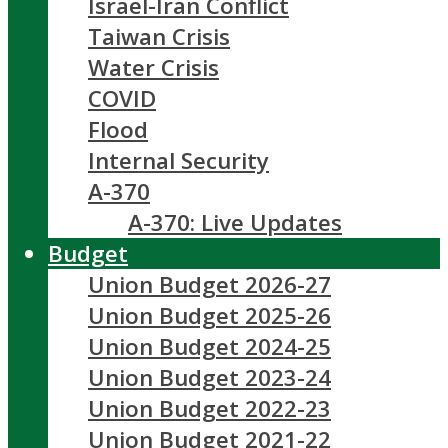
Israel-Iran Conflict
Taiwan Crisis
Water Crisis
COVID
Flood
Internal Security
A-370
A-370: Live Updates
Budget
Union Budget 2026-27
Union Budget 2025-26
Union Budget 2024-25
Union Budget 2023-24
Union Budget 2022-23
Union Budget 2021-22