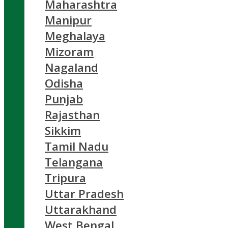
Maharashtra
Manipur
Meghalaya
Mizoram
Nagaland
Odisha
Punjab
Rajasthan
Sikkim
Tamil Nadu
Telangana
Tripura
Uttar Pradesh
Uttarakhand
West Bengal