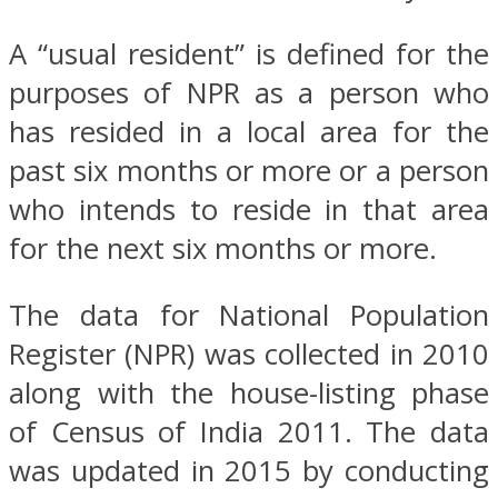
A “usual resident” is defined for the
purposes of NPR as a person who
has resided in a local area for the
past six months or more or a person
who intends to reside in that area
for the next six months or more.
The data for National Population
Register (NPR) was collected in 2010
along with the house-listing phase
of Census of India 2011. The data
was updated in 2015 by conducting