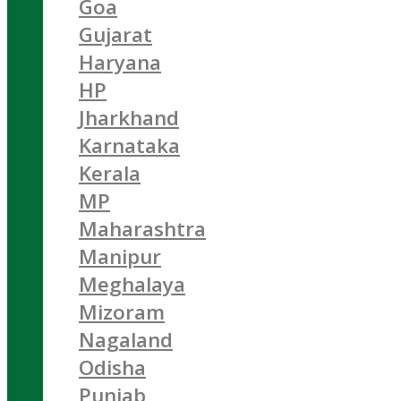
Goa
Gujarat
Haryana
HP
Jharkhand
Karnataka
Kerala
MP
Maharashtra
Manipur
Meghalaya
Mizoram
Nagaland
Odisha
Punjab