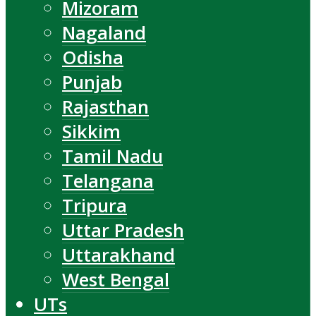
Mizoram
Nagaland
Odisha
Punjab
Rajasthan
Sikkim
Tamil Nadu
Telangana
Tripura
Uttar Pradesh
Uttarakhand
West Bengal
UTs