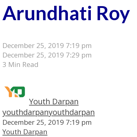
Arundhati Roy
December 25, 2019 7:19 pm
December 25, 2019 7:29 pm
3 Min Read
Youth Darpan
youthdarpan
youthdarpan
December 25, 2019 7:19 pm
Youth Darpan