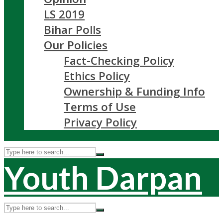
LS 2019
Bihar Polls
Our Policies
Fact-Checking Policy
Ethics Policy
Ownership & Funding Info
Terms of Use
Privacy Policy
Youth Darpan