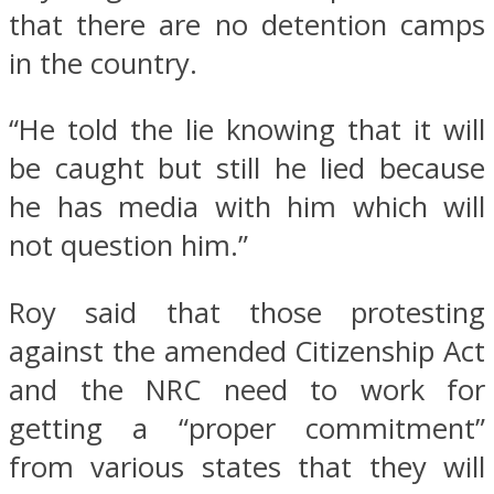
that there are no detention camps
in the country.
“He told the lie knowing that it will
be caught but still he lied because
he has media with him which will
not question him.”
Roy said that those protesting
against the amended Citizenship Act
and the NRC need to work for
getting a “proper commitment”
from various states that they will