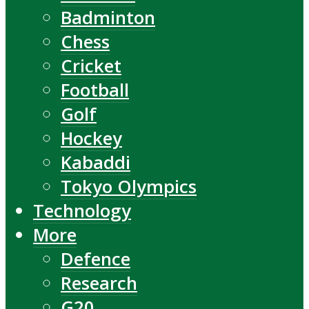
Badminton
Chess
Cricket
Football
Golf
Hockey
Kabaddi
Tokyo Olympics
Technology
More
Defence
Research
G20