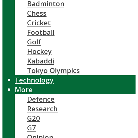
Badminton
Chess
Cricket
Football
Golf
Hockey
Kabaddi
Tokyo Olympics
Technology
More
Defence
Research
G20
G7
Opinion