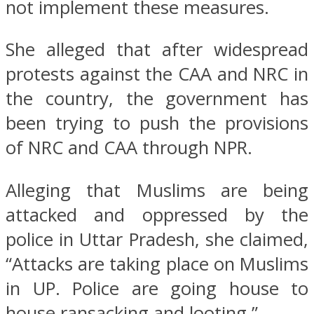
not implement these measures.
She alleged that after widespread
protests against the CAA and NRC in
the country, the government has
been trying to push the provisions
of NRC and CAA through NPR.
Alleging that Muslims are being
attacked and oppressed by the
police in Uttar Pradesh, she claimed,
“Attacks are taking place on Muslims
in UP. Police are going house to
house ransacking and looting.”