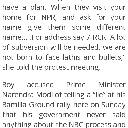
have a plan. When they visit your
home for NPR, and ask for your
name give them some different
name… .For address say 7 RCR. A lot
of subversion will be needed, we are
not born to face lathis and bullets,”
she told the protest meeting.
Roy accused Prime Minister
Narendra Modi of telling a “lie” at his
Ramlila Ground rally here on Sunday
that his government never said
anything about the NRC process and