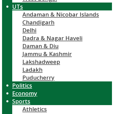
UTs
Andaman & Nicobar Islands
Chandigarh
Delhi
Dadra & Nagar Haveli
Daman & Diu
Jammu & Kashmir
Lakshadweep
Ladakh
Puducherry
Politics
Economy
Sports
Athletics