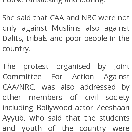
She said that CAA and NRC were not
only against Muslims also against
Dalits, tribals and poor people in the
country.
The protest organised by Joint
Committee For Action Against
CAA/NRC, was also addressed by
other members of civil society
including Bollywood actor Zeeshaan
Ayyub, who said that the students
and youth of the country were