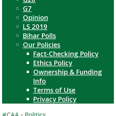
G7
Opinion
LS 2019
Bihar Polls
Our Policies
Fact-Checking Policy
Ethics Policy
Ownership & Funding
Info
Terms of Use
Privacy Policy
#CAA
•
Politics