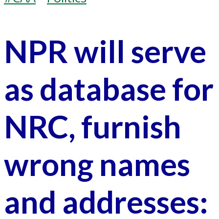
NPR will serve
as database for
NRC, furnish
wrong names
and addresses: