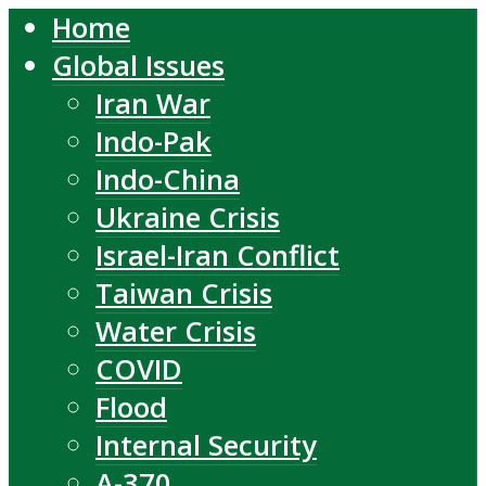
Home
Global Issues
Iran War
Indo-Pak
Indo-China
Ukraine Crisis
Israel-Iran Conflict
Taiwan Crisis
Water Crisis
COVID
Flood
Internal Security
A-370