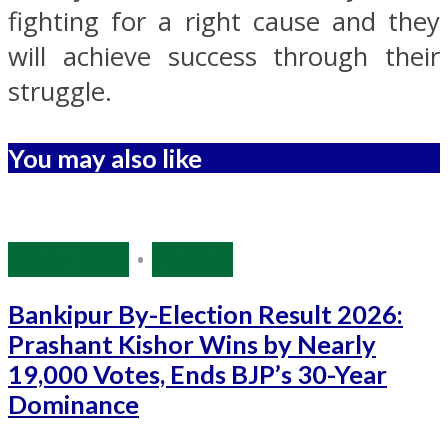
fighting for a right cause and they
will achieve success through their
struggle.
You may also like
Bihar Polls
•
Politics
Bankipur By-Election Result 2026:
Prashant Kishor Wins by Nearly
19,000 Votes, Ends BJP’s 30-Year
Dominance