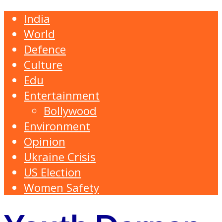
India
World
Defence
Culture
Edu
Entertainment
Bollywood
Environment
Opinion
Ukraine Crisis
US Election
Women Safety