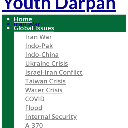
Youth Darpan
Home
Iran War
Global Issues
Iran War
Indo-Pak
Indo-China
Ukraine Crisis
Israel-Iran Conflict
Taiwan Crisis
Water Crisis
COVID
Flood
Internal Security
A-370