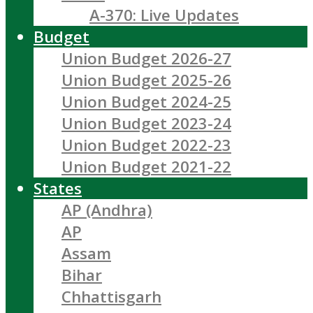
A-370: Live Updates
Budget
Union Budget 2026-27
Union Budget 2025-26
Union Budget 2024-25
Union Budget 2023-24
Union Budget 2022-23
Union Budget 2021-22
States
AP (Andhra)
AP
Assam
Bihar
Chhattisgarh