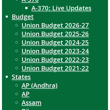
A-370: Live Updates
Budget
Union Budget 2026-27
Union Budget 2025-26
Union Budget 2024-25
Union Budget 2023-24
Union Budget 2022-23
Union Budget 2021-22
States
AP (Andhra)
AP
Assam