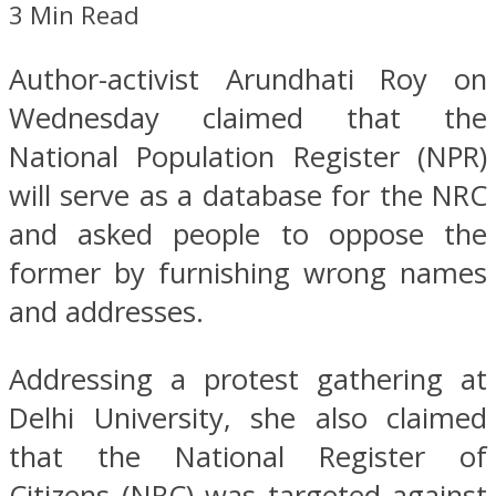
3 Min Read
Author-activist Arundhati Roy on
Wednesday claimed that the
National Population Register (NPR)
will serve as a database for the NRC
and asked people to oppose the
former by furnishing wrong names
and addresses.
Addressing a protest gathering at
Delhi University, she also claimed
that the National Register of
Citizens (NRC) was targeted against