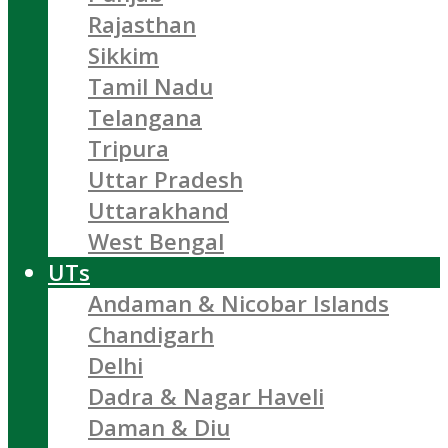
Rajasthan
Sikkim
Tamil Nadu
Telangana
Tripura
Uttar Pradesh
Uttarakhand
West Bengal
UTs
Andaman & Nicobar Islands
Chandigarh
Delhi
Dadra & Nagar Haveli
Daman & Diu