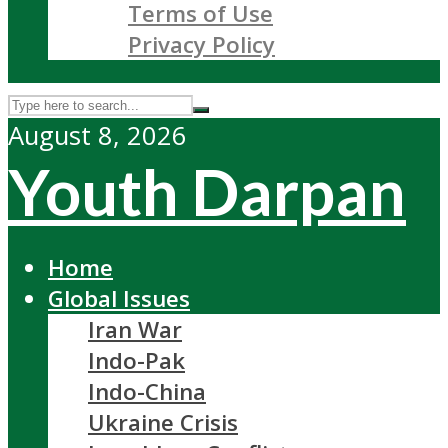
Terms of Use
Privacy Policy
August 8, 2026
Youth Darpan
Home
Global Issues
Iran War
Indo-Pak
Indo-China
Ukraine Crisis