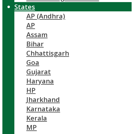
States
AP (Andhra)
AP
Assam
Bihar
Chhattisgarh
Goa
Gujarat
Haryana
HP
Jharkhand
Karnataka
Kerala
MP