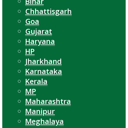
Bihar
Chhattisgarh
Goa
Gujarat
Haryana
HP
Jharkhand
Karnataka
Kerala
MP
Maharashtra
Manipur
Meghalaya