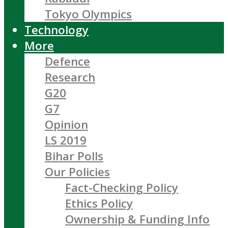
Tokyo Olympics
Technology
More
Defence
Research
G20
G7
Opinion
LS 2019
Bihar Polls
Our Policies
Fact-Checking Policy
Ethics Policy
Ownership & Funding Info