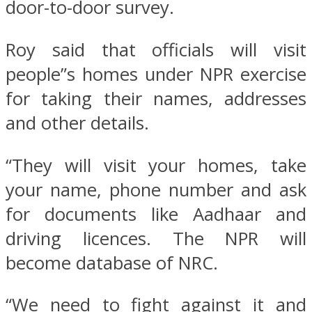
door-to-door survey.
Roy said that officials will visit
people”s homes under NPR exercise
for taking their names, addresses
and other details.
“They will visit your homes, take
your name, phone number and ask
for documents like Aadhaar and
driving licences. The NPR will
become database of NRC.
“We need to fight against it and