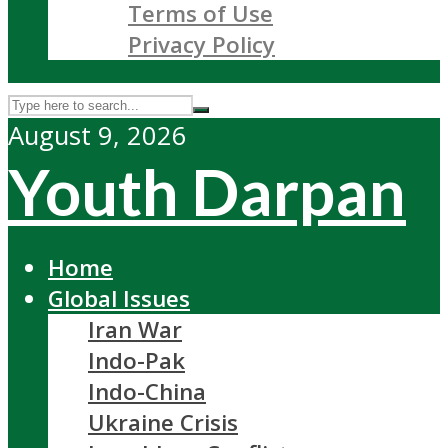
Terms of Use
Privacy Policy
August 9, 2026
Youth Darpan
Home
Global Issues
Iran War
Indo-Pak
Indo-China
Ukraine Crisis