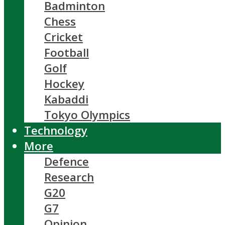
Badminton
Chess
Cricket
Football
Golf
Hockey
Kabaddi
Tokyo Olympics
Technology
More
Defence
Research
G20
G7
Opinion