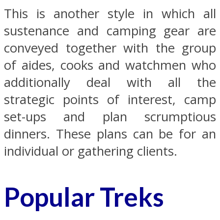
This is another style in which all
sustenance and camping gear are
conveyed together with the group
of aides, cooks and watchmen who
additionally deal with all the
strategic points of interest, camp
set-ups and plan scrumptious
dinners. These plans can be for an
individual or gathering clients.
Popular Treks