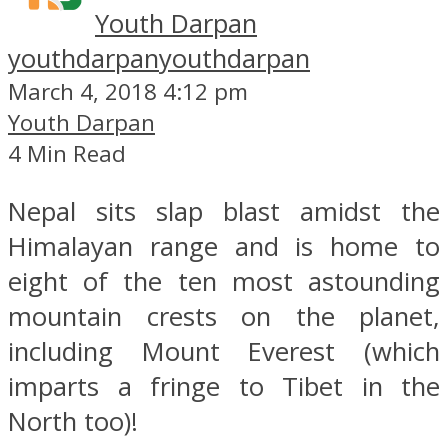
Youth Darpan
youthdarpan
youthdarpan
March 4, 2018 4:12 pm
Youth Darpan
4 Min Read
Nepal sits slap blast amidst the
Himalayan range and is home to
eight of the ten most astounding
mountain crests on the planet,
including Mount Everest (which
imparts a fringe to Tibet in the
North too)!