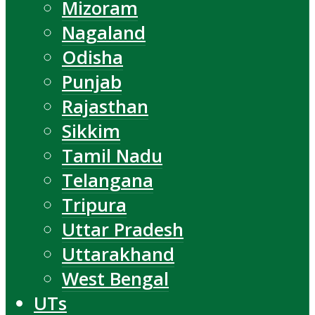
Mizoram
Nagaland
Odisha
Punjab
Rajasthan
Sikkim
Tamil Nadu
Telangana
Tripura
Uttar Pradesh
Uttarakhand
West Bengal
UTs