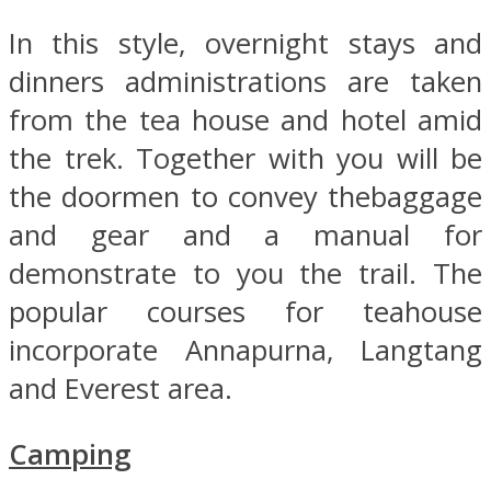
In this style, overnight stays and
dinners administrations are taken
from the tea house and hotel amid
the trek. Together with you will be
the doormen to convey thebaggage
and gear and a manual for
demonstrate to you the trail. The
popular courses for teahouse
incorporate Annapurna, Langtang
and Everest area.
Camping