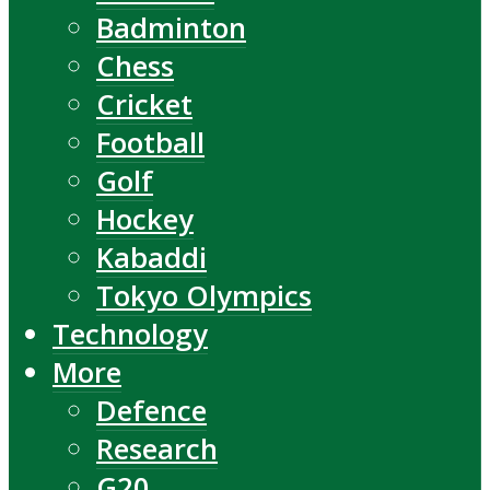
Badminton
Chess
Cricket
Football
Golf
Hockey
Kabaddi
Tokyo Olympics
Technology
More
Defence
Research
G20