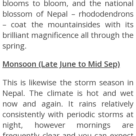
blooms to bloom, and the national
blossom of Nepal – rhododendrons
– coat the mountainsides with its
brilliant magnificence all through the
spring.
Monsoon (Late June to Mid Sep)
This is likewise the storm season in
Nepal. The climate is hot and wet
now and again. It rains relatively
consistently with periodic storms at
night, however mornings are
frequently clear and you can expect