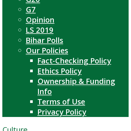
G7
Opinion
LS 2019
Bihar Polls
Our Policies
Fact-Checking Policy
Ethics Policy
Ownership & Funding
Info
Terms of Use
Privacy Policy
Culture