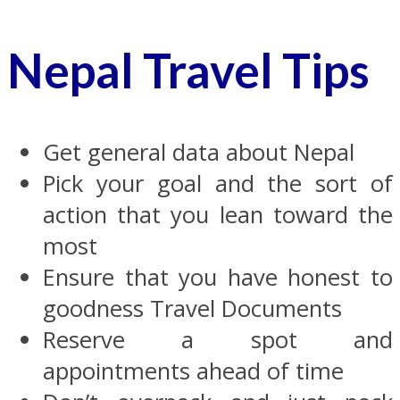
Nepal Travel Tips
Get general data about Nepal
Pick your goal and the sort of
action that you lean toward the
most
Ensure that you have honest to
goodness Travel Documents
Reserve a spot and
appointments ahead of time