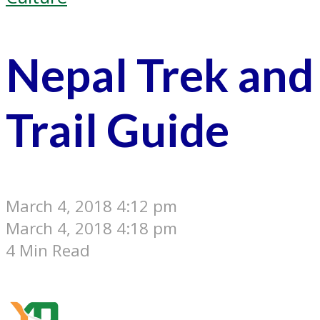
Nepal Trek and
Trail Guide
March 4, 2018 4:12 pm
March 4, 2018 4:18 pm
4 Min Read