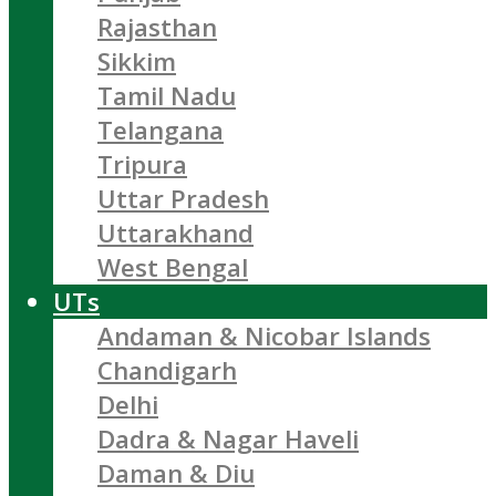
Rajasthan
Sikkim
Tamil Nadu
Telangana
Tripura
Uttar Pradesh
Uttarakhand
West Bengal
UTs
Andaman & Nicobar Islands
Chandigarh
Delhi
Dadra & Nagar Haveli
Daman & Diu