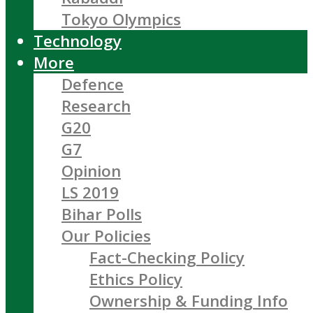
Tokyo Olympics
Technology
More
Defence
Research
G20
G7
Opinion
LS 2019
Bihar Polls
Our Policies
Fact-Checking Policy
Ethics Policy
Ownership & Funding Info