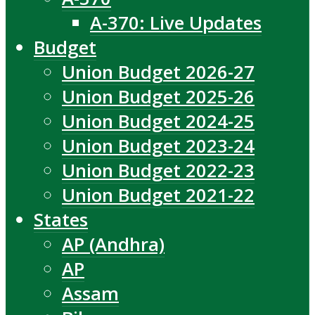
A-370: Live Updates
Budget
Union Budget 2026-27
Union Budget 2025-26
Union Budget 2024-25
Union Budget 2023-24
Union Budget 2022-23
Union Budget 2021-22
States
AP (Andhra)
AP
Assam