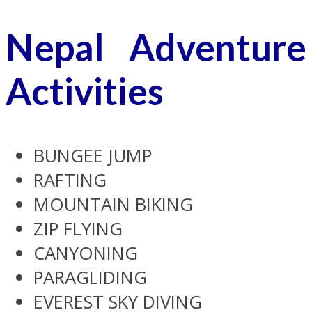
Nepal Adventure
Activities
BUNGEE JUMP
RAFTING
MOUNTAIN BIKING
ZIP FLYING
CANYONING
PARAGLIDING
EVEREST SKY DIVING