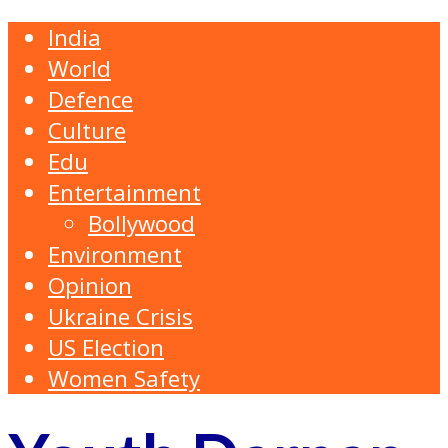
India
World
Defence
Culture
Edu
Entertainment
Bollywood
Environment
Opinion
Ukraine Crisis
US Election
Women Safety