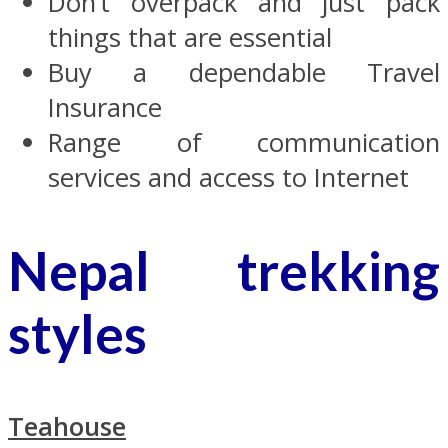
Don’t overpack and just pack
things that are essential
Buy a dependable Travel
Insurance
Range of communication
services and access to Internet
Nepal trekking
styles
Teahouse