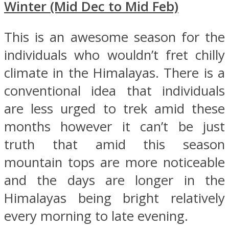
Winter (Mid Dec to Mid Feb)
This is an awesome season for the
individuals who wouldn’t fret chilly
climate in the Himalayas. There is a
conventional idea that individuals
are less urged to trek amid these
months however it can’t be just
truth that amid this season
mountain tops are more noticeable
and the days are longer in the
Himalayas being bright relatively
every morning to late evening.