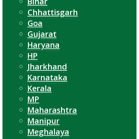
Bihar
Chhattisgarh
Goa
Gujarat
Haryana
HP
Jharkhand
Karnataka
Kerala
MP
Maharashtra
Manipur
Meghalaya