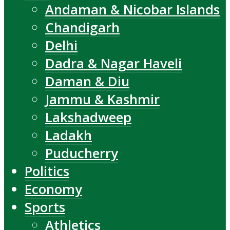
Andaman & Nicobar Islands
Chandigarh
Delhi
Dadra & Nagar Haveli
Daman & Diu
Jammu & Kashmir
Lakshadweep
Ladakh
Puducherry
Politics
Economy
Sports
Athletics