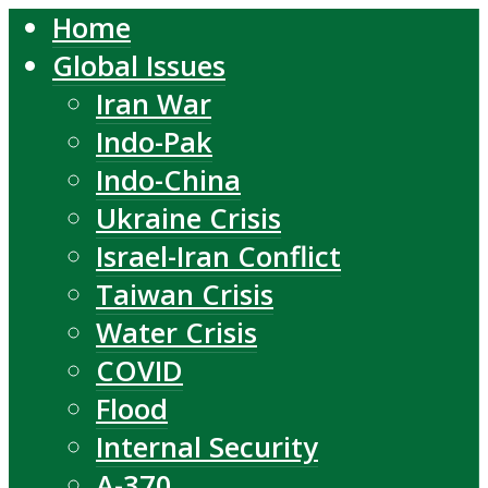
Home
Global Issues
Iran War
Indo-Pak
Indo-China
Ukraine Crisis
Israel-Iran Conflict
Taiwan Crisis
Water Crisis
COVID
Flood
Internal Security
A-370