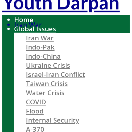
Youth Darpan
Home
Iran War
Global Issues
Iran War
Indo-Pak
Indo-China
Ukraine Crisis
Israel-Iran Conflict
Taiwan Crisis
Water Crisis
COVID
Flood
Internal Security
A-370