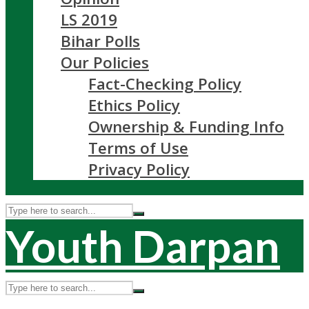
LS 2019
Bihar Polls
Our Policies
Fact-Checking Policy
Ethics Policy
Ownership & Funding Info
Terms of Use
Privacy Policy
Youth Darpan