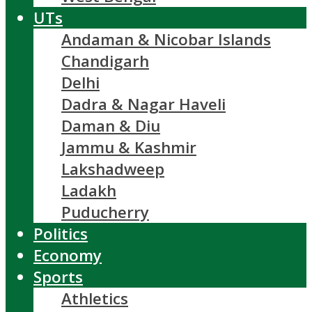
UTs
Andaman & Nicobar Islands
Chandigarh
Delhi
Dadra & Nagar Haveli
Daman & Diu
Jammu & Kashmir
Lakshadweep
Ladakh
Puducherry
Politics
Economy
Sports
Athletics