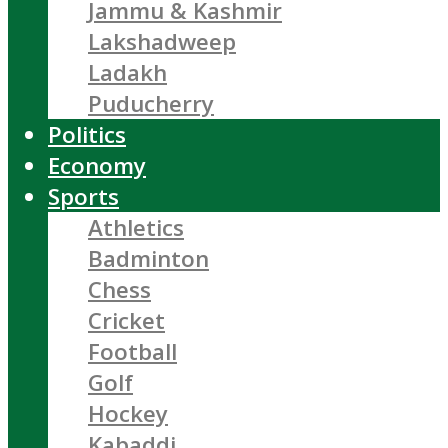
Jammu & Kashmir
Lakshadweep
Ladakh
Puducherry
Politics
Economy
Sports
Athletics
Badminton
Chess
Cricket
Football
Golf
Hockey
Kabaddi