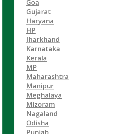
Goa
Gujarat
Haryana
HP
Jharkhand
Karnataka
Kerala
MP
Maharashtra
Manipur
Meghalaya
Mizoram
Nagaland
Odisha
Punjab