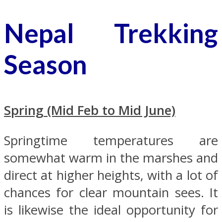
Nepal Trekking
Season
Spring (Mid Feb to Mid June)
Springtime temperatures are
somewhat warm in the marshes and
direct at higher heights, with a lot of
chances for clear mountain sees. It
is likewise the ideal opportunity for