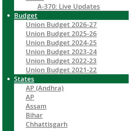
A-370: Live Updates
Budget
Union Budget 2026-27
Union Budget 2025-26
Union Budget 2024-25
Union Budget 2023-24
Union Budget 2022-23
Union Budget 2021-22
States
AP (Andhra)
AP
Assam
Bihar
Chhattisgarh