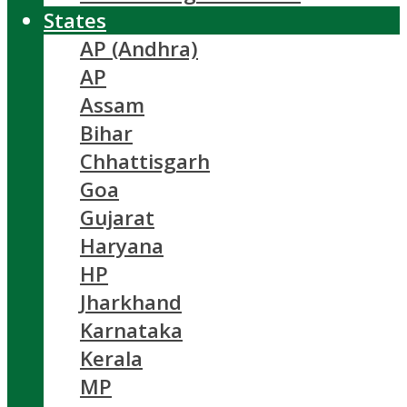
States
AP (Andhra)
AP
Assam
Bihar
Chhattisgarh
Goa
Gujarat
Haryana
HP
Jharkhand
Karnataka
Kerala
MP