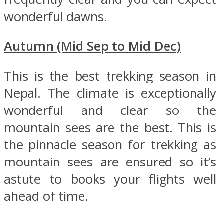
wonderful dawns.
Autumn (Mid Sep to Mid Dec)
This is the best trekking season in
Nepal. The climate is exceptionally
wonderful and clear so the
mountain sees are the best. This is
the pinnacle season for trekking as
mountain sees are ensured so it’s
astute to books your flights well
ahead of time.