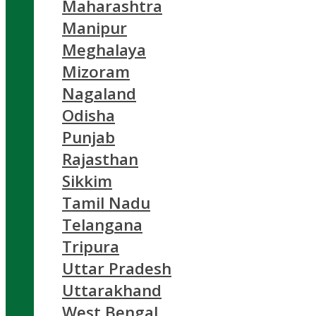
Maharashtra
Manipur
Meghalaya
Mizoram
Nagaland
Odisha
Punjab
Rajasthan
Sikkim
Tamil Nadu
Telangana
Tripura
Uttar Pradesh
Uttarakhand
West Bengal