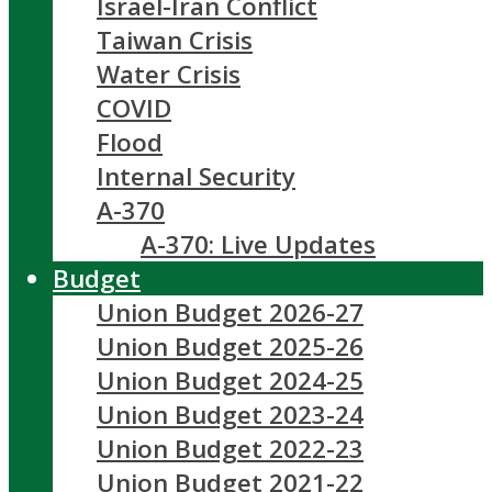
Israel-Iran Conflict
Taiwan Crisis
Water Crisis
COVID
Flood
Internal Security
A-370
A-370: Live Updates
Budget
Union Budget 2026-27
Union Budget 2025-26
Union Budget 2024-25
Union Budget 2023-24
Union Budget 2022-23
Union Budget 2021-22