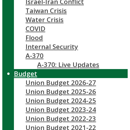
Israel-Iran Conflict
Taiwan Crisis
Water Crisis
COVID
Flood
Internal Security
A-370
A-370: Live Updates
Budget
Union Budget 2026-27
Union Budget 2025-26
Union Budget 2024-25
Union Budget 2023-24
Union Budget 2022-23
Union Budget 2021-22