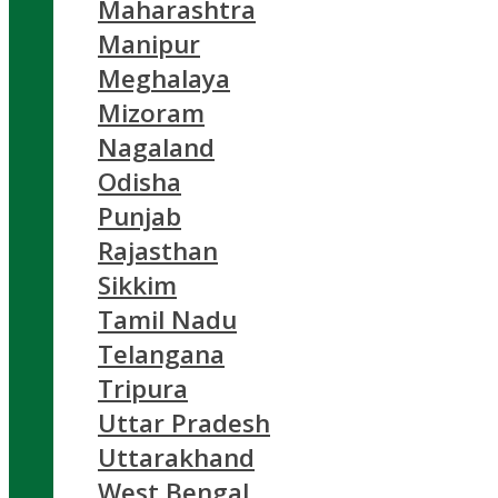
Maharashtra
Manipur
Meghalaya
Mizoram
Nagaland
Odisha
Punjab
Rajasthan
Sikkim
Tamil Nadu
Telangana
Tripura
Uttar Pradesh
Uttarakhand
West Bengal