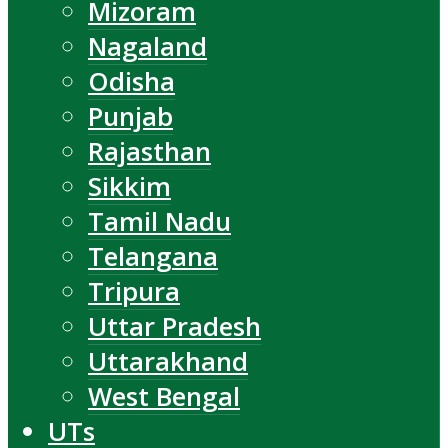
Mizoram
Nagaland
Odisha
Punjab
Rajasthan
Sikkim
Tamil Nadu
Telangana
Tripura
Uttar Pradesh
Uttarakhand
West Bengal
UTs