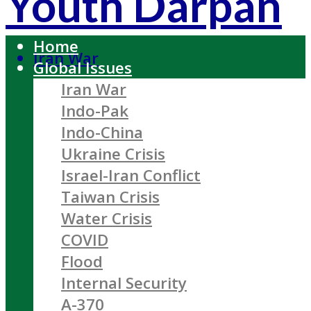
Youth Darpan
Home
Iran War
Global Issues
Iran War
Indo-Pak
Indo-China
Ukraine Crisis
Israel-Iran Conflict
Taiwan Crisis
Water Crisis
COVID
Flood
Internal Security
A-370