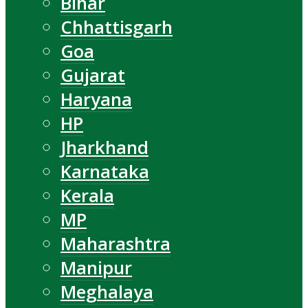
Bihar
Chhattisgarh
Goa
Gujarat
Haryana
HP
Jharkhand
Karnataka
Kerala
MP
Maharashtra
Manipur
Meghalaya