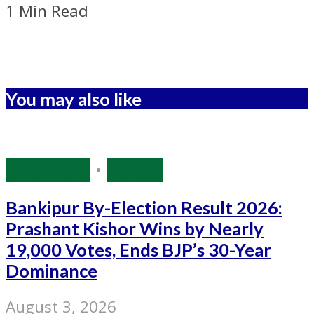
1 Min Read
You may also like
Bihar Polls
•
Politics
Bankipur By-Election Result 2026:
Prashant Kishor Wins by Nearly
19,000 Votes, Ends BJP’s 30-Year
Dominance
August 3, 2026