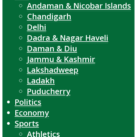
Andaman & Nicobar Islands
Chandigarh
Delhi
Dadra & Nagar Haveli
Daman & Diu
Jammu & Kashmir
Lakshadweep
Ladakh
Puducherry
Politics
Economy
Sports
Athletics