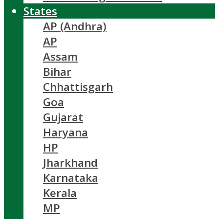
States
AP (Andhra)
AP
Assam
Bihar
Chhattisgarh
Goa
Gujarat
Haryana
HP
Jharkhand
Karnataka
Kerala
MP