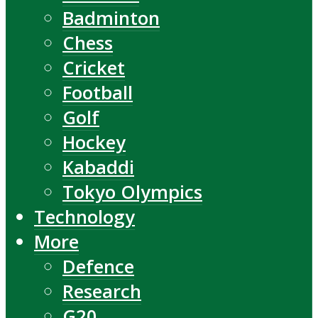
Badminton
Chess
Cricket
Football
Golf
Hockey
Kabaddi
Tokyo Olympics
Technology
More
Defence
Research
G20