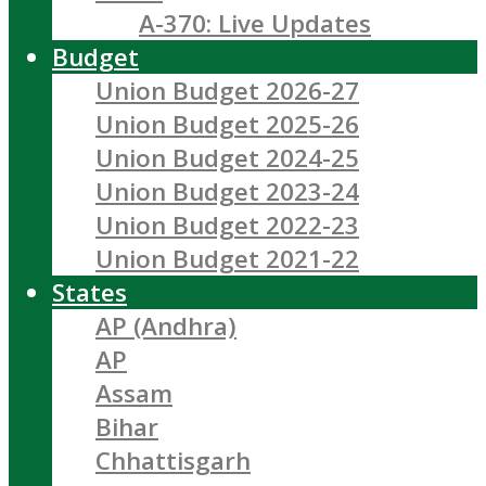
A-370: Live Updates
Budget
Union Budget 2026-27
Union Budget 2025-26
Union Budget 2024-25
Union Budget 2023-24
Union Budget 2022-23
Union Budget 2021-22
States
AP (Andhra)
AP
Assam
Bihar
Chhattisgarh