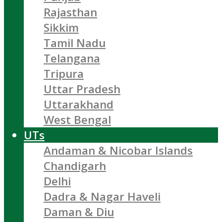
Rajasthan
Sikkim
Tamil Nadu
Telangana
Tripura
Uttar Pradesh
Uttarakhand
West Bengal
UTs
Andaman & Nicobar Islands
Chandigarh
Delhi
Dadra & Nagar Haveli
Daman & Diu