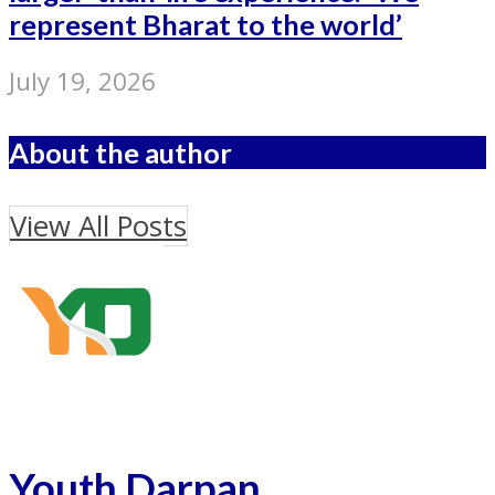
represent Bharat to the world’
July 19, 2026
About the author
View All Posts
Youth Darpan