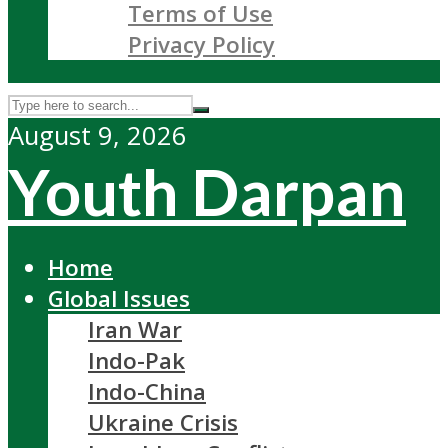
Terms of Use
Privacy Policy
August 9, 2026
Youth Darpan
Home
Global Issues
Iran War
Indo-Pak
Indo-China
Ukraine Crisis