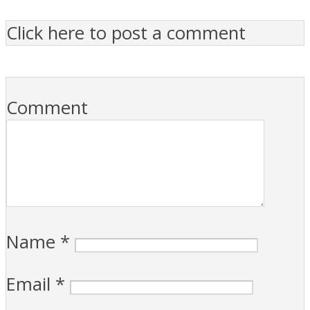
Click here to post a comment
Comment
Name
*
Email
*