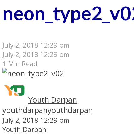
neon_type2_v0
July 2, 2018 12:29 pm
July 2, 2018 12:29 pm
1 Min Read
Youth Darpan
youthdarpan
youthdarpan
July 2, 2018 12:29 pm
Youth Darpan