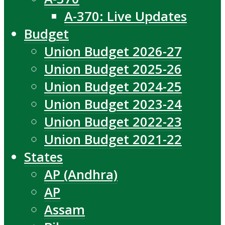
A-370: Live Updates
Budget
Union Budget 2026-27
Union Budget 2025-26
Union Budget 2024-25
Union Budget 2023-24
Union Budget 2022-23
Union Budget 2021-22
States
AP (Andhra)
AP
Assam