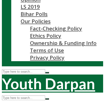
LS 2019
Bihar Polls
Our Policies
Fact-Checking Policy
Ethics Policy
Ownership & Funding Info
Terms of Use
Privacy Policy
Youth Darpan