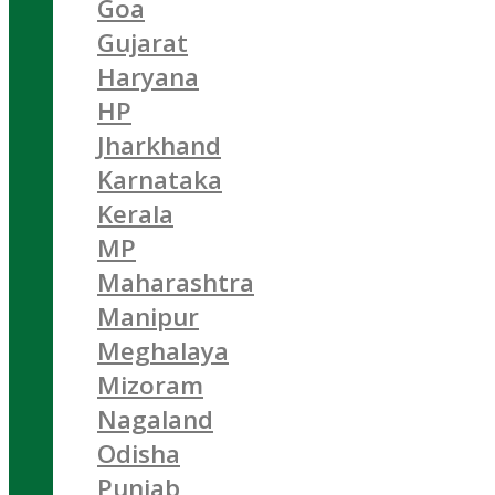
Goa
Gujarat
Haryana
HP
Jharkhand
Karnataka
Kerala
MP
Maharashtra
Manipur
Meghalaya
Mizoram
Nagaland
Odisha
Punjab