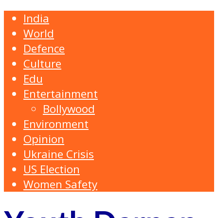
India
World
Defence
Culture
Edu
Entertainment
Bollywood
Environment
Opinion
Ukraine Crisis
US Election
Women Safety