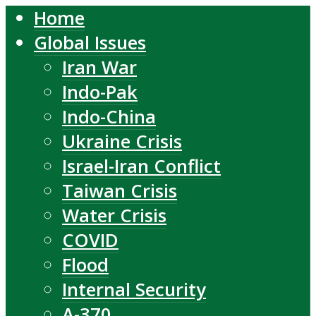
Home
Global Issues
Iran War
Indo-Pak
Indo-China
Ukraine Crisis
Israel-Iran Conflict
Taiwan Crisis
Water Crisis
COVID
Flood
Internal Security
A-370