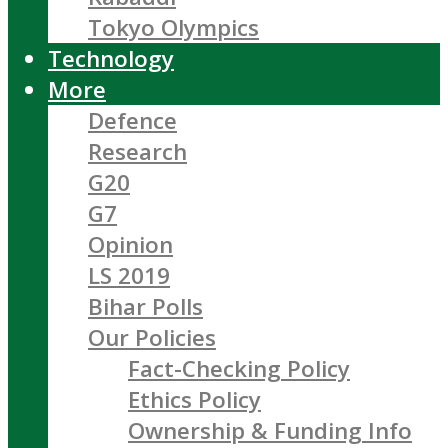
Tokyo Olympics
Technology
More
Defence
Research
G20
G7
Opinion
LS 2019
Bihar Polls
Our Policies
Fact-Checking Policy
Ethics Policy
Ownership & Funding Info