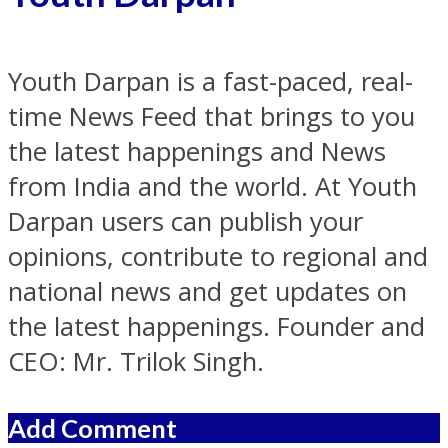
Youth Darpan is a fast-paced, real-
time News Feed that brings to you
the latest happenings and News
from India and the world. At Youth
Darpan users can publish your
opinions, contribute to regional and
national news and get updates on
the latest happenings. Founder and
CEO: Mr. Trilok Singh.
Add Comment