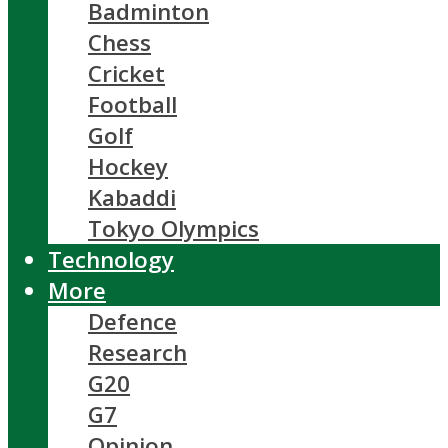
Badminton
Chess
Cricket
Football
Golf
Hockey
Kabaddi
Tokyo Olympics
Technology
More
Defence
Research
G20
G7
Opinion