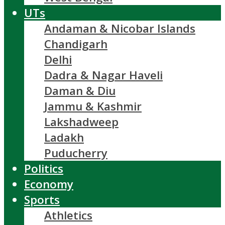
UTs
Andaman & Nicobar Islands
Chandigarh
Delhi
Dadra & Nagar Haveli
Daman & Diu
Jammu & Kashmir
Lakshadweep
Ladakh
Puducherry
Politics
Economy
Sports
Athletics