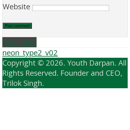
Website
Comment
neon_type2_v02
Copyright © 2026. Youth Darpan. All
Rights Reserved. Founder and CEO,
Trilok Singh.