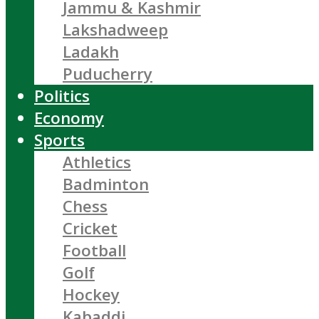
Jammu & Kashmir
Lakshadweep
Ladakh
Puducherry
Politics
Economy
Sports
Athletics
Badminton
Chess
Cricket
Football
Golf
Hockey
Kabaddi