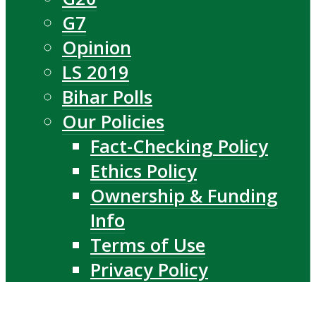
G7
Opinion
LS 2019
Bihar Polls
Our Policies
Fact-Checking Policy
Ethics Policy
Ownership & Funding
Info
Terms of Use
Privacy Policy