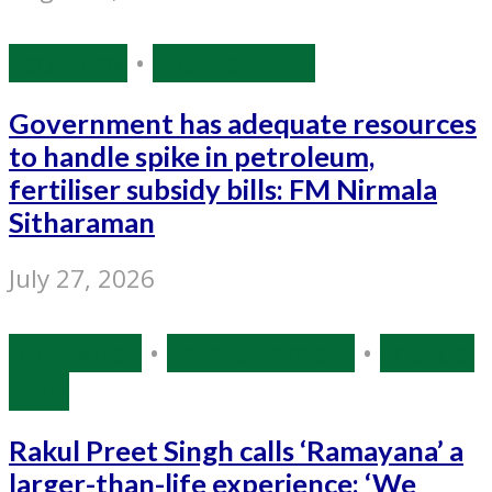
Economy
•
Source: IANS
Government has adequate resources
to handle spike in petroleum,
fertiliser subsidy bills: FM Nirmala
Sitharaman
July 27, 2026
Bollywood
•
Entertainment
•
Source:
IANS
Rakul Preet Singh calls ‘Ramayana’ a
larger-than-life experience: ‘We