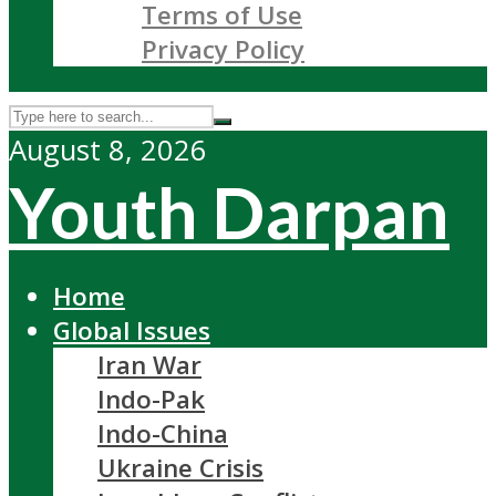
Terms of Use
Privacy Policy
August 8, 2026
Youth Darpan
Home
Global Issues
Iran War
Indo-Pak
Indo-China
Ukraine Crisis