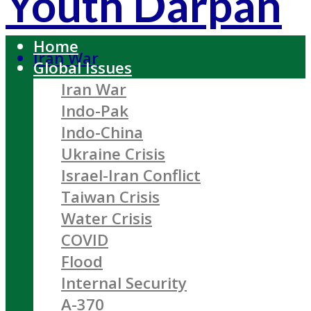
Youth Darpan
Home
Iran War
Global Issues
Iran War
Indo-Pak
Indo-China
Ukraine Crisis
Israel-Iran Conflict
Taiwan Crisis
Water Crisis
COVID
Flood
Internal Security
A-370