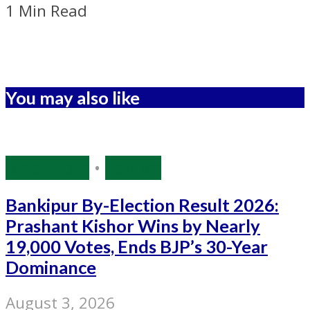
1 Min Read
You may also like
Bihar Polls
•
Politics
Bankipur By-Election Result 2026:
Prashant Kishor Wins by Nearly
19,000 Votes, Ends BJP’s 30-Year
Dominance
August 3, 2026