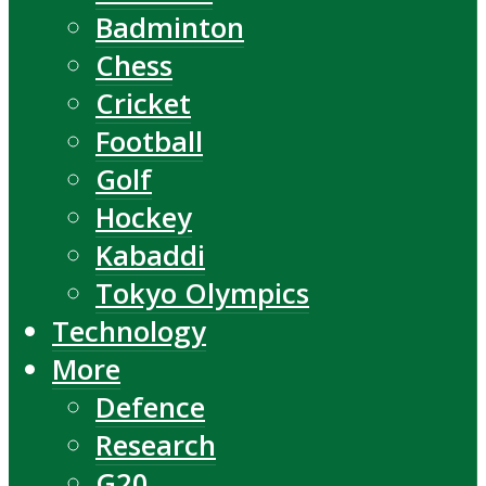
Badminton
Chess
Cricket
Football
Golf
Hockey
Kabaddi
Tokyo Olympics
Technology
More
Defence
Research
G20