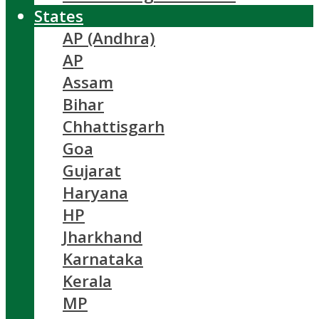
States
AP (Andhra)
AP
Assam
Bihar
Chhattisgarh
Goa
Gujarat
Haryana
HP
Jharkhand
Karnataka
Kerala
MP