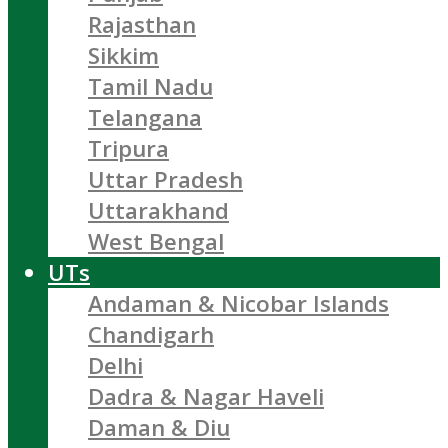
Rajasthan
Sikkim
Tamil Nadu
Telangana
Tripura
Uttar Pradesh
Uttarakhand
West Bengal
UTs
Andaman & Nicobar Islands
Chandigarh
Delhi
Dadra & Nagar Haveli
Daman & Diu