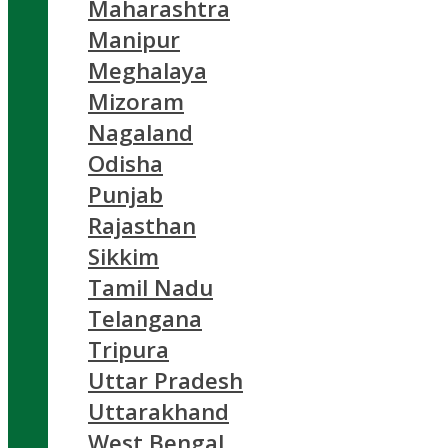
Maharashtra
Manipur
Meghalaya
Mizoram
Nagaland
Odisha
Punjab
Rajasthan
Sikkim
Tamil Nadu
Telangana
Tripura
Uttar Pradesh
Uttarakhand
West Bengal