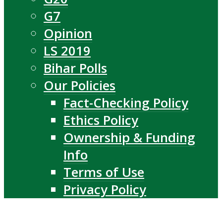
G7
Opinion
LS 2019
Bihar Polls
Our Policies
Fact-Checking Policy
Ethics Policy
Ownership & Funding
Info
Terms of Use
Privacy Policy