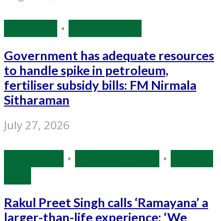
Economy
•
Source: IANS
Government has adequate resources
to handle spike in petroleum,
fertiliser subsidy bills: FM Nirmala
Sitharaman
July 27, 2026
Bollywood
•
Entertainment
•
Source:
IANS
Rakul Preet Singh calls ‘Ramayana’ a
larger-than-life experience: ‘We