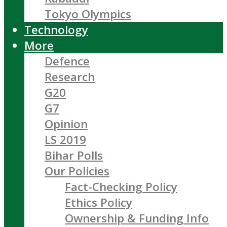
Tokyo Olympics
Technology
More
Defence
Research
G20
G7
Opinion
LS 2019
Bihar Polls
Our Policies
Fact-Checking Policy
Ethics Policy
Ownership & Funding Info