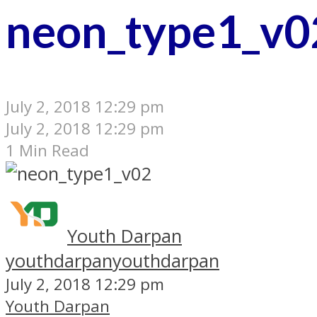
neon_type1_v0
July 2, 2018 12:29 pm
July 2, 2018 12:29 pm
1 Min Read
Youth Darpan
youthdarpan
youthdarpan
July 2, 2018 12:29 pm
Youth Darpan