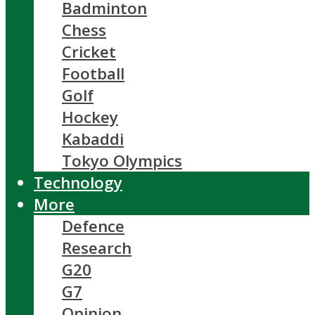
Badminton
Chess
Cricket
Football
Golf
Hockey
Kabaddi
Tokyo Olympics
Technology
More
Defence
Research
G20
G7
Opinion