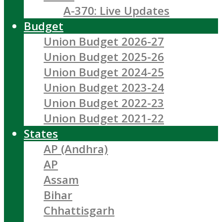
A-370: Live Updates
Budget
Union Budget 2026-27
Union Budget 2025-26
Union Budget 2024-25
Union Budget 2023-24
Union Budget 2022-23
Union Budget 2021-22
States
AP (Andhra)
AP
Assam
Bihar
Chhattisgarh