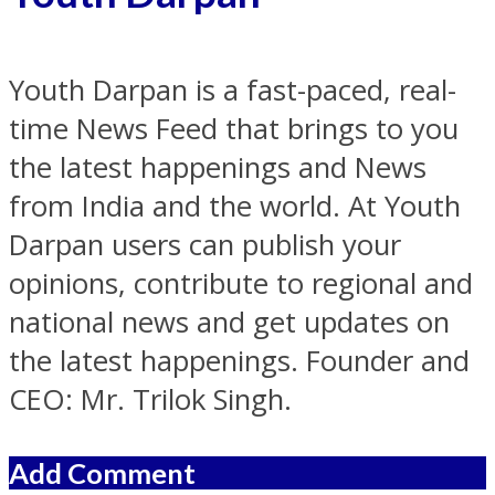
Youth Darpan is a fast-paced, real-
time News Feed that brings to you
the latest happenings and News
from India and the world. At Youth
Darpan users can publish your
opinions, contribute to regional and
national news and get updates on
the latest happenings. Founder and
CEO: Mr. Trilok Singh.
Add Comment