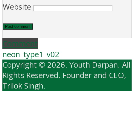
Website
Comment
neon_type1_v02
Copyright © 2026. Youth Darpan. All
Rights Reserved. Founder and CEO,
Trilok Singh.