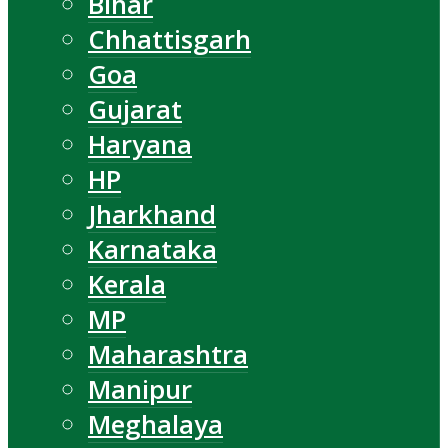
Bihar
Chhattisgarh
Goa
Gujarat
Haryana
HP
Jharkhand
Karnataka
Kerala
MP
Maharashtra
Manipur
Meghalaya