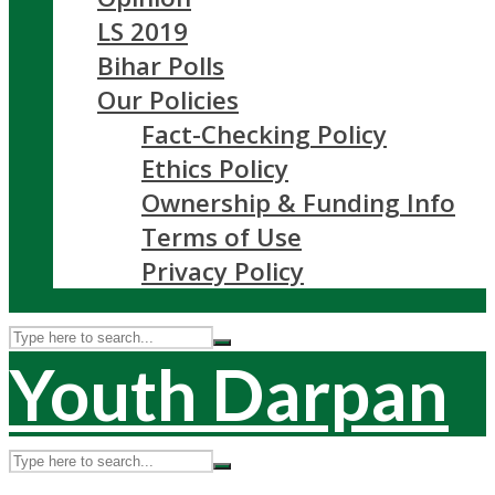
LS 2019
Bihar Polls
Our Policies
Fact-Checking Policy
Ethics Policy
Ownership & Funding Info
Terms of Use
Privacy Policy
Youth Darpan