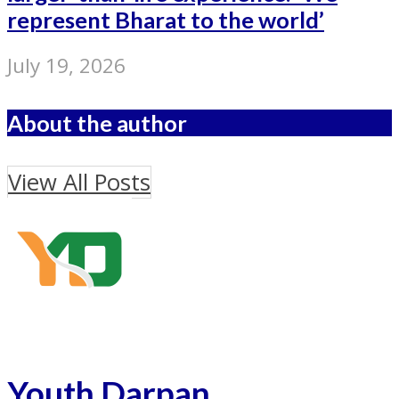
represent Bharat to the world’
July 19, 2026
About the author
View All Posts
Youth Darpan