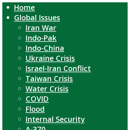
Home
Global Issues
Iran War
Indo-Pak
Indo-China
Ukraine Crisis
Israel-Iran Conflict
Taiwan Crisis
Water Crisis
COVID
Flood
Internal Security
A-370