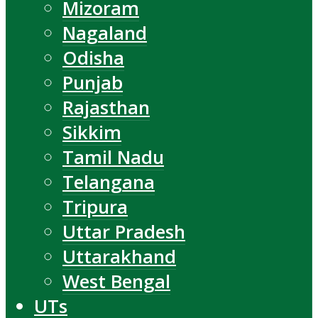
Mizoram
Nagaland
Odisha
Punjab
Rajasthan
Sikkim
Tamil Nadu
Telangana
Tripura
Uttar Pradesh
Uttarakhand
West Bengal
UTs