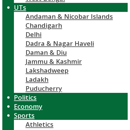
UTs
Andaman & Nicobar Islands
Chandigarh
Delhi
Dadra & Nagar Haveli
Daman & Diu
Jammu & Kashmir
Lakshadweep
Ladakh
Puducherry
Politics
Economy
Sports
Athletics