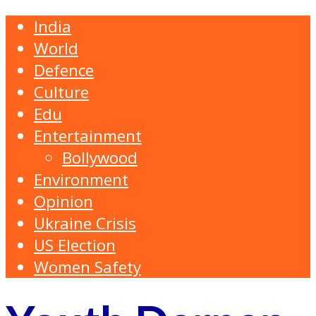
India
World
Defence
Culture
Edu
Entertainment
Bollywood
Environment
Opinion
Ukraine Crisis
US Election
Women Safety