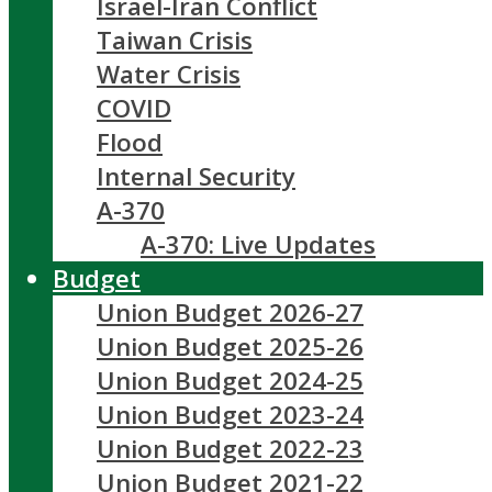
Israel-Iran Conflict
Taiwan Crisis
Water Crisis
COVID
Flood
Internal Security
A-370
A-370: Live Updates
Budget
Union Budget 2026-27
Union Budget 2025-26
Union Budget 2024-25
Union Budget 2023-24
Union Budget 2022-23
Union Budget 2021-22