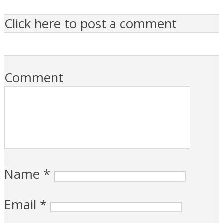
Click here to post a comment
Comment
Name
*
Email
*