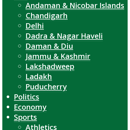
Andaman & Nicobar Islands
Chandigarh
Delhi
Dadra & Nagar Haveli
Daman & Diu
Jammu & Kashmir
Lakshadweep
Ladakh
Puducherry
Politics
Economy
Sports
Athletics