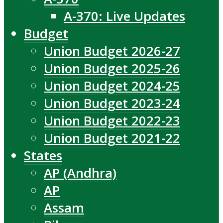
A-370: Live Updates
Budget
Union Budget 2026-27
Union Budget 2025-26
Union Budget 2024-25
Union Budget 2023-24
Union Budget 2022-23
Union Budget 2021-22
States
AP (Andhra)
AP
Assam