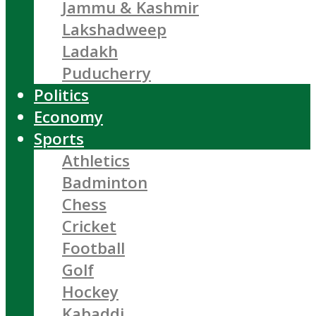
Jammu & Kashmir
Lakshadweep
Ladakh
Puducherry
Politics
Economy
Sports
Athletics
Badminton
Chess
Cricket
Football
Golf
Hockey
Kabaddi