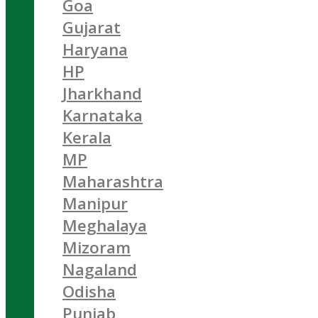
Goa
Gujarat
Haryana
HP
Jharkhand
Karnataka
Kerala
MP
Maharashtra
Manipur
Meghalaya
Mizoram
Nagaland
Odisha
Punjab