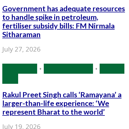
Government has adequate resources
to handle spike in petroleum,
fertiliser subsidy bills: FM Nirmala
Sitharaman
July 27, 2026
Bollywood
•
Entertainment
•
Source:
IANS
Rakul Preet Singh calls ‘Ramayana’ a
larger-than-life experience: ‘We
represent Bharat to the world’
July 19, 2026