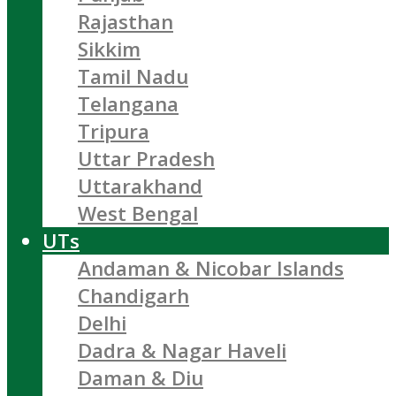
Rajasthan
Sikkim
Tamil Nadu
Telangana
Tripura
Uttar Pradesh
Uttarakhand
West Bengal
UTs
Andaman & Nicobar Islands
Chandigarh
Delhi
Dadra & Nagar Haveli
Daman & Diu