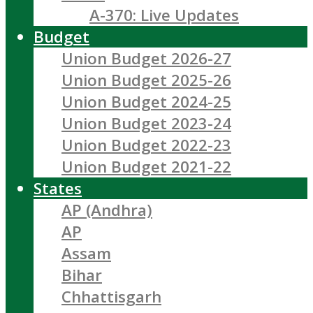
A-370: Live Updates
Budget
Union Budget 2026-27
Union Budget 2025-26
Union Budget 2024-25
Union Budget 2023-24
Union Budget 2022-23
Union Budget 2021-22
States
AP (Andhra)
AP
Assam
Bihar
Chhattisgarh