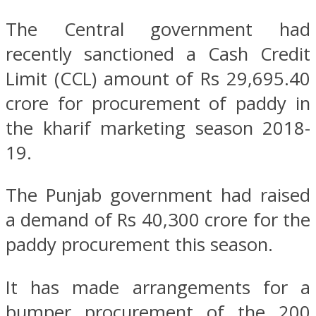
The Central government had
recently sanctioned a Cash Credit
Limit (CCL) amount of Rs 29,695.40
crore for procurement of paddy in
the kharif marketing season 2018-
19.
The Punjab government had raised
a demand of Rs 40,300 crore for the
paddy procurement this season.
It has made arrangements for a
bumper procurement of the 200