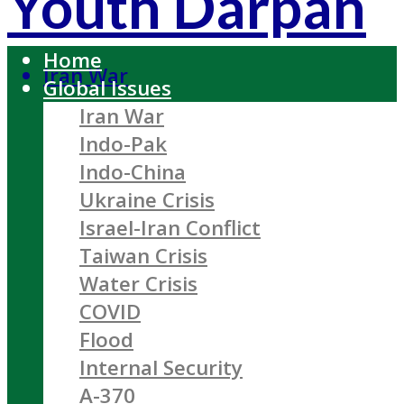
Youth Darpan
Home
Iran War
Global Issues
Iran War
Indo-Pak
Indo-China
Ukraine Crisis
Israel-Iran Conflict
Taiwan Crisis
Water Crisis
COVID
Flood
Internal Security
A-370