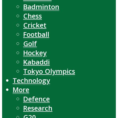
Badminton
Chess
Cricket
Football
Golf
Hockey
Kabaddi
Tokyo Olympics
Technology
More
Defence
Research
G20