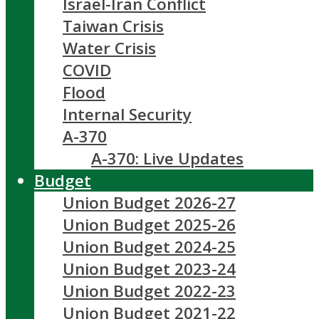
Israel-Iran Conflict
Taiwan Crisis
Water Crisis
COVID
Flood
Internal Security
A-370
A-370: Live Updates
Budget
Union Budget 2026-27
Union Budget 2025-26
Union Budget 2024-25
Union Budget 2023-24
Union Budget 2022-23
Union Budget 2021-22