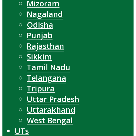
Mizoram
Nagaland
Odisha
Punjab
Rajasthan
Sikkim
Tamil Nadu
Telangana
Tripura
Uttar Pradesh
Uttarakhand
West Bengal
UTs