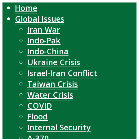
Home
Global Issues
Iran War
Indo-Pak
Indo-China
Ukraine Crisis
Israel-Iran Conflict
Taiwan Crisis
Water Crisis
COVID
Flood
Internal Security
A-370