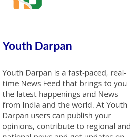
Youth Darpan
Youth Darpan is a fast-paced, real-
time News Feed that brings to you
the latest happenings and News
from India and the world. At Youth
Darpan users can publish your
opinions, contribute to regional and
national news and get updates on