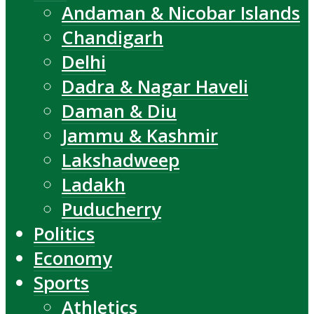
Andaman & Nicobar Islands
Chandigarh
Delhi
Dadra & Nagar Haveli
Daman & Diu
Jammu & Kashmir
Lakshadweep
Ladakh
Puducherry
Politics
Economy
Sports
Athletics