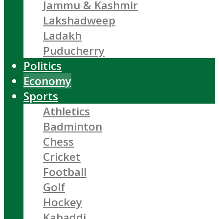
Jammu & Kashmir
Lakshadweep
Ladakh
Puducherry
Politics
Economy
Sports
Athletics
Badminton
Chess
Cricket
Football
Golf
Hockey
Kabaddi