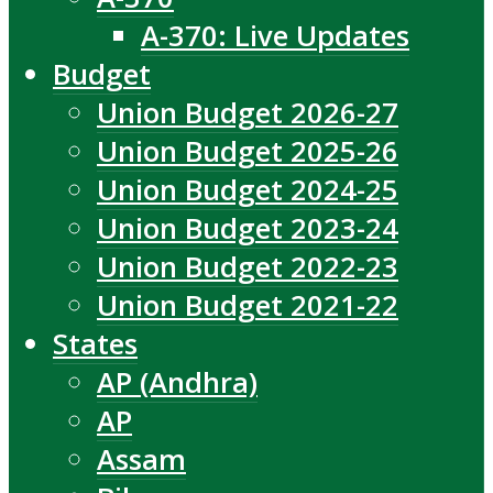
A-370: Live Updates
Budget
Union Budget 2026-27
Union Budget 2025-26
Union Budget 2024-25
Union Budget 2023-24
Union Budget 2022-23
Union Budget 2021-22
States
AP (Andhra)
AP
Assam