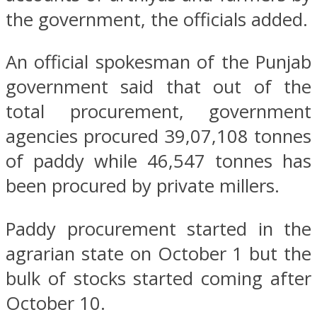
the government, the officials added.
An official spokesman of the Punjab
government said that out of the
total procurement, government
agencies procured 39,07,108 tonnes
of paddy while 46,547 tonnes has
been procured by private millers.
Paddy procurement started in the
agrarian state on October 1 but the
bulk of stocks started coming after
October 10.