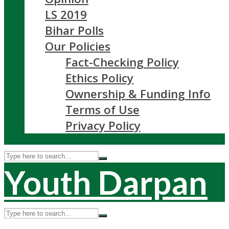
LS 2019
Bihar Polls
Our Policies
Fact-Checking Policy
Ethics Policy
Ownership & Funding Info
Terms of Use
Privacy Policy
Youth Darpan