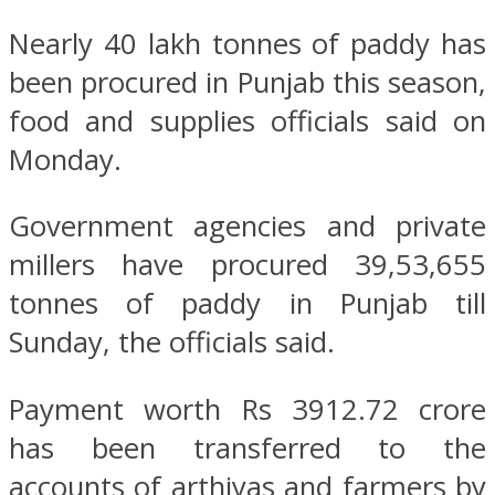
Nearly 40 lakh tonnes of paddy has
been procured in Punjab this season,
food and supplies officials said on
Monday.
Government agencies and private
millers have procured 39,53,655
tonnes of paddy in Punjab till
Sunday, the officials said.
Payment worth Rs 3912.72 crore
has been transferred to the
accounts of arthiyas and farmers by