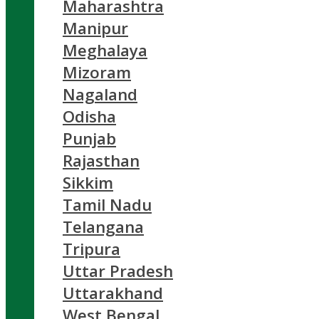
Maharashtra
Manipur
Meghalaya
Mizoram
Nagaland
Odisha
Punjab
Rajasthan
Sikkim
Tamil Nadu
Telangana
Tripura
Uttar Pradesh
Uttarakhand
West Bengal