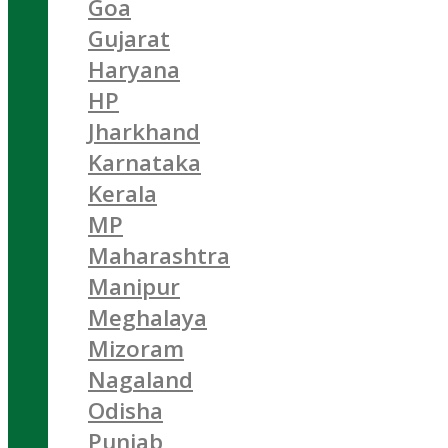
Goa
Gujarat
Haryana
HP
Jharkhand
Karnataka
Kerala
MP
Maharashtra
Manipur
Meghalaya
Mizoram
Nagaland
Odisha
Punjab