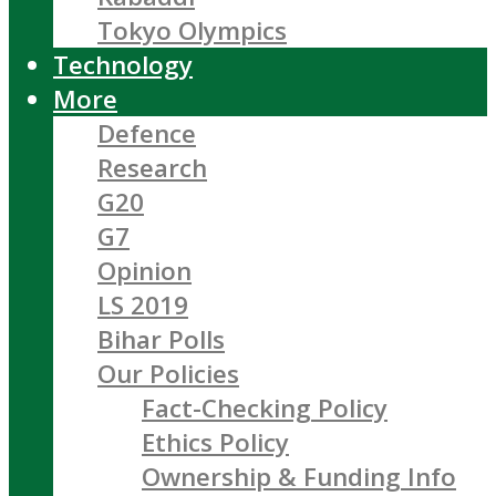
Tokyo Olympics
Technology
More
Defence
Research
G20
G7
Opinion
LS 2019
Bihar Polls
Our Policies
Fact-Checking Policy
Ethics Policy
Ownership & Funding Info