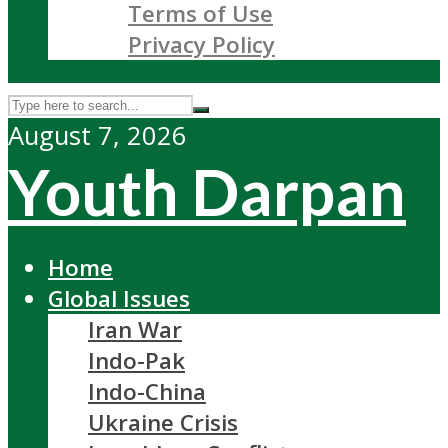
Terms of Use
Privacy Policy
August 7, 2026
Youth Darpan
Home
Global Issues
Iran War
Indo-Pak
Indo-China
Ukraine Crisis