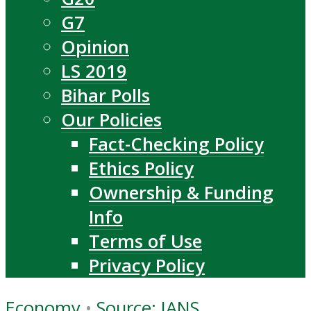
G7
Opinion
LS 2019
Bihar Polls
Our Policies
Fact-Checking Policy
Ethics Policy
Ownership & Funding
Info
Terms of Use
Privacy Policy
Economy
•
Source: IANS