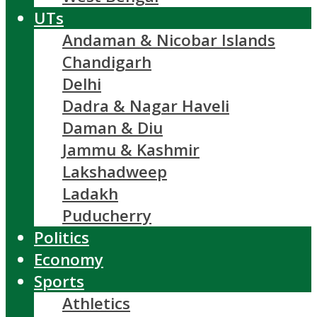
UTs
Andaman & Nicobar Islands
Chandigarh
Delhi
Dadra & Nagar Haveli
Daman & Diu
Jammu & Kashmir
Lakshadweep
Ladakh
Puducherry
Politics
Economy
Sports
Athletics