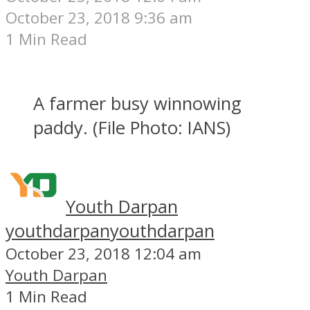
October 23, 2018 9:36 am
1 Min Read
A farmer busy winnowing
paddy. (File Photo: IANS)
Youth Darpan
youthdarpan
youthdarpan
October 23, 2018 12:04 am
Youth Darpan
1 Min Read