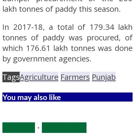
lakh tonnes of paddy this season.
In 2017-18, a total of 179.34 lakh
tonnes of paddy was procured, of
which 176.61 lakh tonnes was done
by government agencies.
Tags
Agriculture
Farmers
Punjab
You may also like
Economy
•
Source: IANS