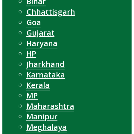
Bihar
Chhattisgarh
Goa
Gujarat
Haryana
HP
Jharkhand
Karnataka
Kerala
MP
Maharashtra
Manipur
Meghalaya