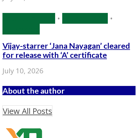
Entertainment
•
Source: IANS
•
Tollywood
Vijay-starrer ‘Jana Nayagan’ cleared
for release with ‘A’ certificate
July 10, 2026
About the author
View All Posts