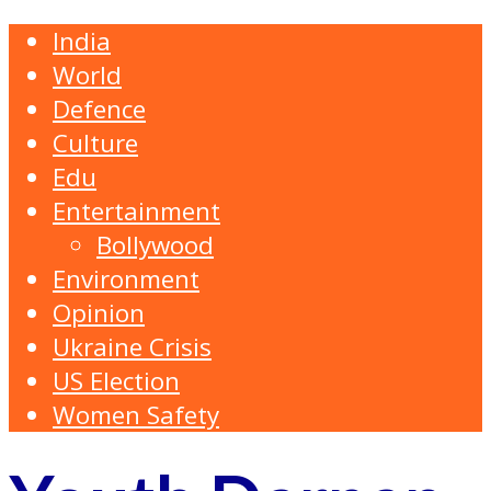
India
World
Defence
Culture
Edu
Entertainment
Bollywood
Environment
Opinion
Ukraine Crisis
US Election
Women Safety