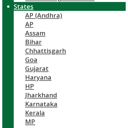
States
AP (Andhra)
AP
Assam
Bihar
Chhattisgarh
Goa
Gujarat
Haryana
HP
Jharkhand
Karnataka
Kerala
MP