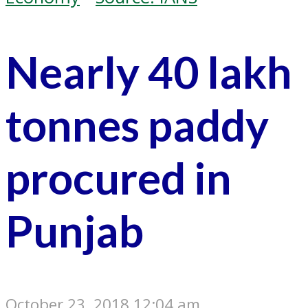
Nearly 40 lakh
tonnes paddy
procured in
Punjab
October 23, 2018 12:04 am