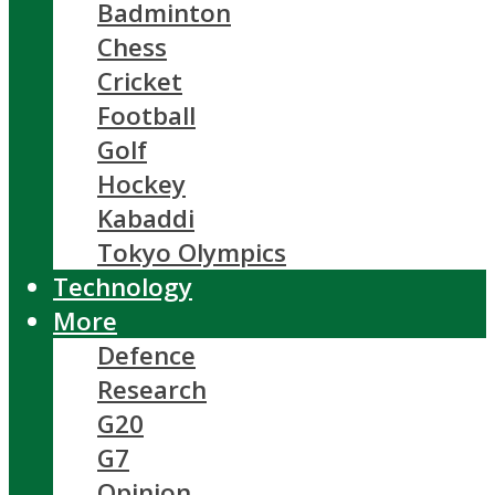
Badminton
Chess
Cricket
Football
Golf
Hockey
Kabaddi
Tokyo Olympics
Technology
More
Defence
Research
G20
G7
Opinion