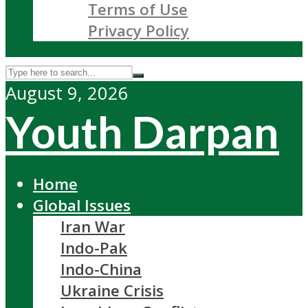
Terms of Use
Privacy Policy
August 9, 2026
Youth Darpan
Home
Global Issues
Iran War
Indo-Pak
Indo-China
Ukraine Crisis