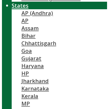
States
AP (Andhra)
AP
Assam
Bihar
Chhattisgarh
Goa
Gujarat
Haryana
HP
Jharkhand
Karnataka
Kerala
MP