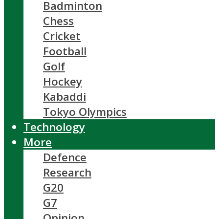
Badminton
Chess
Cricket
Football
Golf
Hockey
Kabaddi
Tokyo Olympics
Technology
More
Defence
Research
G20
G7
Opinion