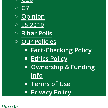
G7
Opinion
LS 2019
Bihar Polls
Our Policies
Fact-Checking Policy
Ethics Policy
Ownership & Funding
Info
Terms of Use
Privacy Policy
World