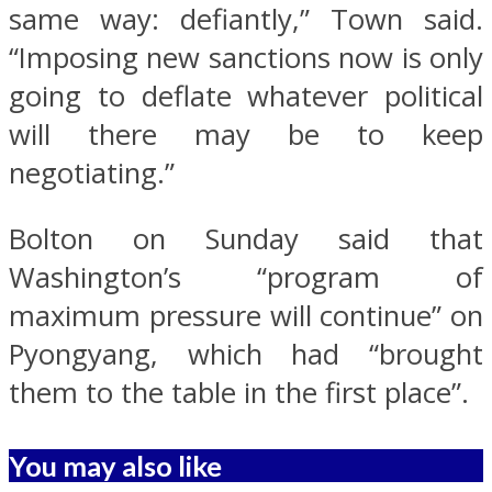
same way: defiantly,” Town said.
“Imposing new sanctions now is only
going to deflate whatever political
will there may be to keep
negotiating.”
Bolton on Sunday said that
Washington’s “program of
maximum pressure will continue” on
Pyongyang, which had “brought
them to the table in the first place”.
You may also like