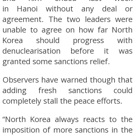
in Hanoi without any deal or
agreement. The two leaders were
unable to agree on how far North
Korea should progress with
denuclearisation before it was
granted some sanctions relief.
Observers have warned though that
adding fresh sanctions could
completely stall the peace efforts.
“North Korea always reacts to the
imposition of more sanctions in the