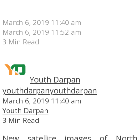
March 6, 2019 11:40 am
March 6, 2019 11:52 am
3 Min Read
Youth Darpan
youthdarpan
youthdarpan
March 6, 2019 11:40 am
Youth Darpan
3 Min Read
New satellite images of North