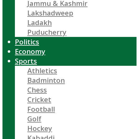
Jammu & Kashmir
Lakshadweep
Ladakh
Puducherry
Politics
Economy
Sports
Athletics
Badminton
Chess
Cricket
Football
Golf
Hockey
Kabaddi