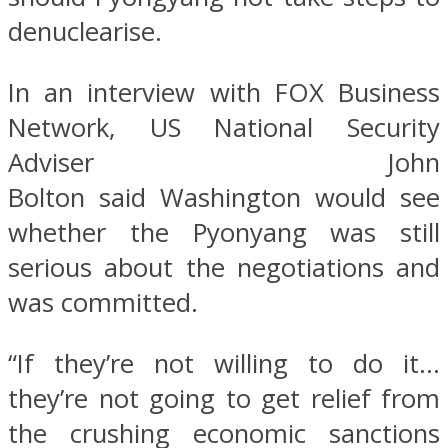
denuclearise.
In an interview with FOX Business
Network, US National Security
Adviser John
Bolton said Washington would see
whether the Pyonyang was still
serious about the negotiations and
was committed.
“If they’re not willing to do it…
they’re not going to get relief from
the crushing economic sanctions