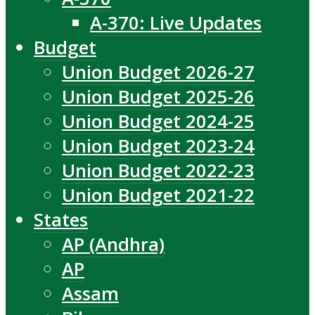
A-370: Live Updates
Budget
Union Budget 2026-27
Union Budget 2025-26
Union Budget 2024-25
Union Budget 2023-24
Union Budget 2022-23
Union Budget 2021-22
States
AP (Andhra)
AP
Assam