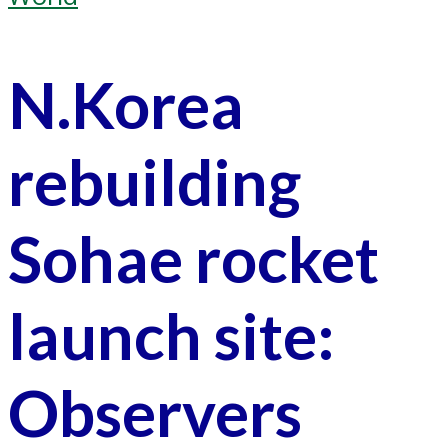
N.Korea
rebuilding
Sohae rocket
launch site:
Observers