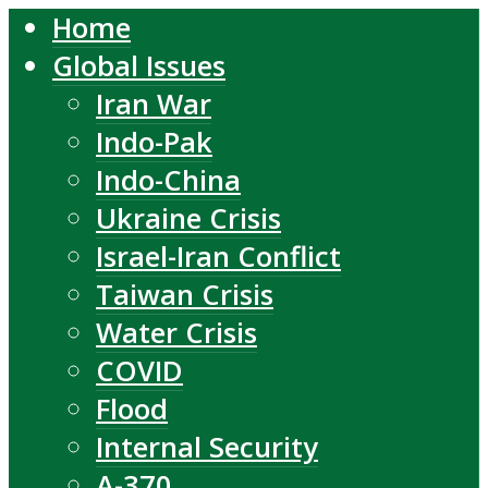
Home
Global Issues
Iran War
Indo-Pak
Indo-China
Ukraine Crisis
Israel-Iran Conflict
Taiwan Crisis
Water Crisis
COVID
Flood
Internal Security
A-370