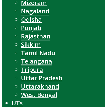
Mizoram
Nagaland
Odisha
Punjab
Rajasthan
Sikkim
Tamil Nadu
Telangana
Tripura
Uttar Pradesh
Uttarakhand
West Bengal
UTs