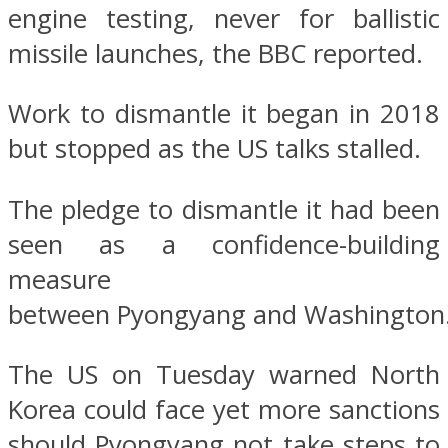
engine testing, never for ballistic
missile launches, the BBC reported.
Work to dismantle it began in 2018
but stopped as the US talks stalled.
The pledge to dismantle it had been
seen as a confidence-building
measure
between Pyongyang and Washington
The US on Tuesday warned North
Korea could face yet more sanctions
should Pyongyang not take steps to