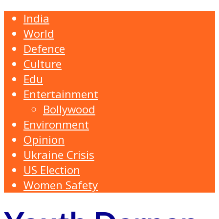
India
World
Defence
Culture
Edu
Entertainment
Bollywood
Environment
Opinion
Ukraine Crisis
US Election
Women Safety