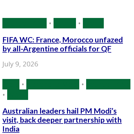
Source: IANS
•
Sports
•
World
FIFA WC: France, Morocco unfazed
by all-Argentine officials for QF
July 9, 2026
India
•
Narendra Modi
•
Source: IANS
•
World
Australian leaders hail PM Modi’s
visit, back deeper partnership with
India