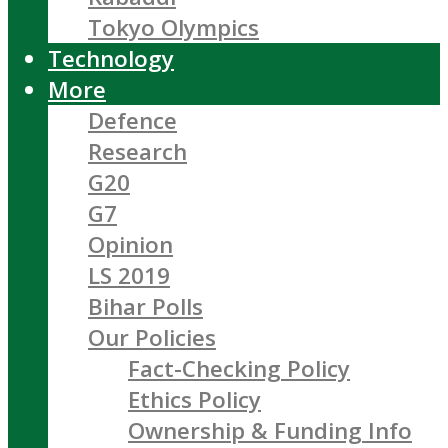
Tokyo Olympics
Technology
More
Defence
Research
G20
G7
Opinion
LS 2019
Bihar Polls
Our Policies
Fact-Checking Policy
Ethics Policy
Ownership & Funding Info