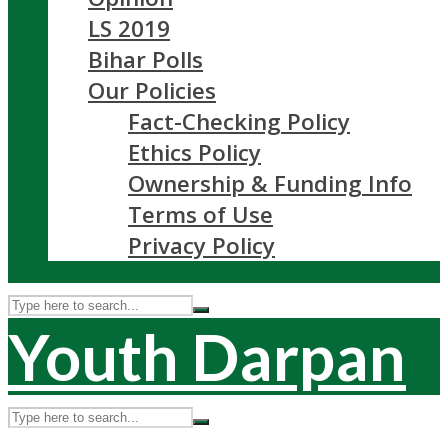
LS 2019
Bihar Polls
Our Policies
Fact-Checking Policy
Ethics Policy
Ownership & Funding Info
Terms of Use
Privacy Policy
Youth Darpan