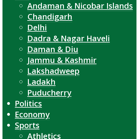
Andaman & Nicobar Islands
Chandigarh
Delhi
Dadra & Nagar Haveli
Daman & Diu
Jammu & Kashmir
Lakshadweep
Ladakh
Puducherry
Politics
Economy
Sports
Athletics