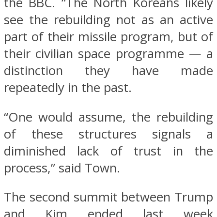
the BBC. “The North Koreans likely
see the rebuilding not as an active
part of their missile program, but of
their civilian space programme — a
distinction they have made
repeatedly in the past.
“One would assume, the rebuilding
of these structures signals a
diminished lack of trust in the
process,” said Town.
The second summit between Trump
and Kim ended last week