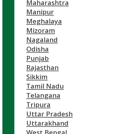
Maharashtra
Manipur
Meghalaya
Mizoram
Nagaland
Odisha
Punjab
Rajasthan
Sikkim
Tamil Nadu
Telangana
Tripura
Uttar Pradesh
Uttarakhand
West Bengal