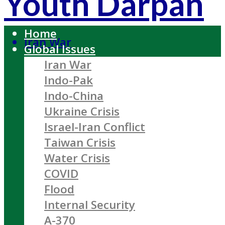
Youth Darpan
Home
Iran War
Global Issues
Iran War
Indo-Pak
Indo-China
Ukraine Crisis
Israel-Iran Conflict
Taiwan Crisis
Water Crisis
COVID
Flood
Internal Security
A-370