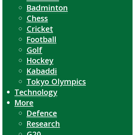
Badminton
Chess
Cricket
Football
Golf
Hockey
Kabaddi
Tokyo Olympics
Technology
More
Defence
Research
G20