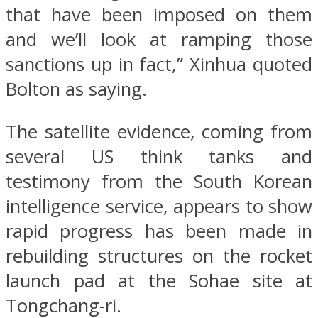
that have been imposed on them
and we’ll look at ramping those
sanctions up in fact,” Xinhua quoted
Bolton as saying.
The satellite evidence, coming from
several US think tanks and
testimony from the South Korean
intelligence service, appears to show
rapid progress has been made in
rebuilding structures on the rocket
launch pad at the Sohae site at
Tongchang-ri.