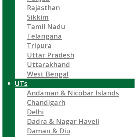
Rajasthan
Sikkim
Tamil Nadu
Telangana
Tripura
Uttar Pradesh
Uttarakhand
West Bengal
UTs
Andaman & Nicobar Islands
Chandigarh
Delhi
Dadra & Nagar Haveli
Daman & Diu