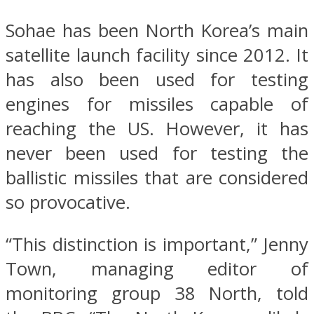
Sohae has been North Korea’s main
satellite launch facility since 2012. It
has also been used for testing
engines for missiles capable of
reaching the US. However, it has
never been used for testing the
ballistic missiles that are considered
so provocative.
“This distinction is important,” Jenny
Town, managing editor of
monitoring group 38 North, told