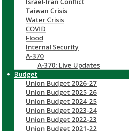
Israel-Iran Conflict
Taiwan Crisis
Water Crisis
COVID
Flood
Internal Security
A-370
A-370: Live Updates
Budget
Union Budget 2026-27
Union Budget 2025-26
Union Budget 2024-25
Union Budget 2023-24
Union Budget 2022-23
Union Budget 2021-22