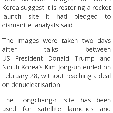
Korea suggest it is restoring a rocket
launch site it had pledged to
dismantle, analysts said.
The images were taken two days
after talks between
US President Donald Trump and
North Korea’s Kim Jong-un ended on
February 28, without reaching a deal
on denuclearisation.
The Tongchang-ri site has been
used for satellite launches and