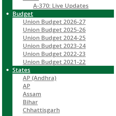
A-370: Live Updates
Budget
Union Budget 2026-27
Union Budget 2025-26
Union Budget 2024-25
Union Budget 2023-24
Union Budget 2022-23
Union Budget 2021-22
States
AP (Andhra)
AP
Assam
Bihar
Chhattisgarh