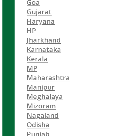
Goa
Gujarat
Haryana
HP
Jharkhand
Karnataka
Kerala
MP
Maharashtra
Manipur
Meghalaya
Mizoram
Nagaland
Odisha
Punjab