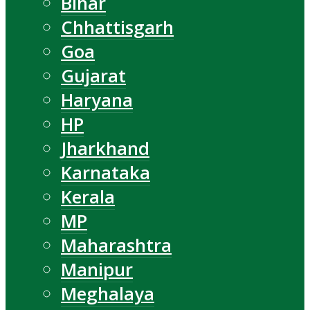
Bihar
Chhattisgarh
Goa
Gujarat
Haryana
HP
Jharkhand
Karnataka
Kerala
MP
Maharashtra
Manipur
Meghalaya