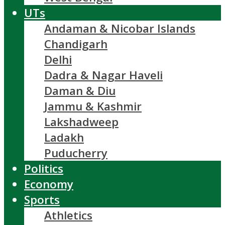
UTs
Andaman & Nicobar Islands
Chandigarh
Delhi
Dadra & Nagar Haveli
Daman & Diu
Jammu & Kashmir
Lakshadweep
Ladakh
Puducherry
Politics
Economy
Sports
Athletics