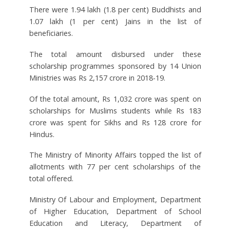
There were 1.94 lakh (1.8 per cent) Buddhists and
1.07 lakh (1 per cent) Jains in the list of
beneficiaries.
The total amount disbursed under these
scholarship programmes sponsored by 14 Union
Ministries was Rs 2,157 crore in 2018-19.
Of the total amount, Rs 1,032 crore was spent on
scholarships for Muslims students while Rs 183
crore was spent for Sikhs and Rs 128 crore for
Hindus.
The Ministry of Minority Affairs topped the list of
allotments with 77 per cent scholarships of the
total offered.
Ministry Of Labour and Employment, Department
of Higher Education, Department of School
Education and Literacy, Department of