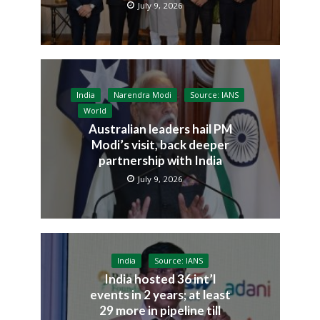
July 9, 2026
India
Narendra Modi
Source: IANS
World
Australian leaders hail PM
Modi’s visit, back deeper
partnership with India
July 9, 2026
India
Source: IANS
India hosted 36 int’l
events in 2 years; at least
29 more in pipeline till