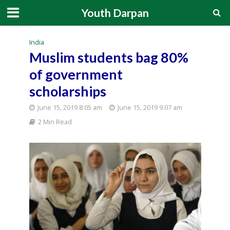
Youth Darpan
India
Muslim students bag 80%
of government
scholarships
June 15, 2019 8:05 am
June 15, 2019 9:07 am
2 Min Read