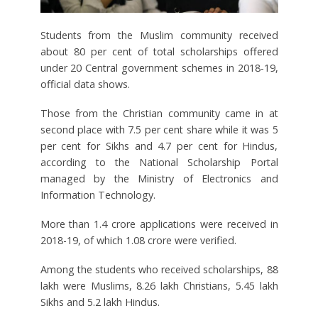
Students from the Muslim community received
about 80 per cent of total scholarships offered
under 20 Central government schemes in 2018-19,
official data shows.
Those from the Christian community came in at
second place with 7.5 per cent share while it was 5
per cent for Sikhs and 4.7 per cent for Hindus,
according to the National Scholarship Portal
managed by the Ministry of Electronics and
Information Technology.
More than 1.4 crore applications were received in
2018-19, of which 1.08 crore were verified.
Among the students who received scholarships, 88
lakh were Muslims, 8.26 lakh Christians, 5.45 lakh
Sikhs and 5.2 lakh Hindus.