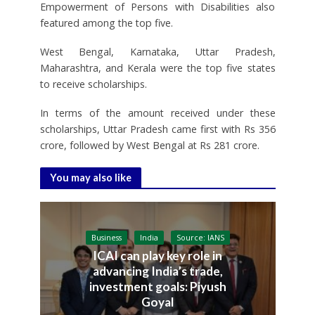
Empowerment of Persons with Disabilities also
featured among the top five.
West Bengal, Karnataka, Uttar Pradesh,
Maharashtra, and Kerala were the top five states
to receive scholarships.
In terms of the amount received under these
scholarships, Uttar Pradesh came first with Rs 356
crore, followed by West Bengal at Rs 281 crore.
You may also like
Business
India
Source: IANS
ICAI can play key role in
advancing India’s trade,
investment goals: Piyush
Goyal