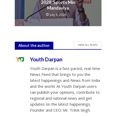
2028: Sports Min
Mandaviya
July 9, 2026
VIEW ALL POSTS
About the author
Youth Darpan
Youth Darpan is a fast-paced, real-time
News Feed that brings to you the
latest happenings and News from India
and the world. At Youth Darpan users
can publish your opinions, contribute to
regional and national news and get
updates on the latest happenings.
Founder and CEO: Mr. Trilok Singh.