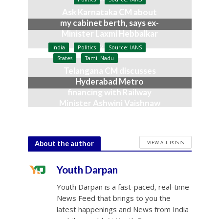
Ask Karnataka CM about
my cabinet berth, says ex-
Minister Laxmi Hebbalkar
July 9, 2026
India
Politics
Source: IANS
States
Tamil Nadu
Telangana CM discusses
Hyderabad Metro
financing with Railway
Minister Ashwini Vaishnaw
June 23, 2026
VIEW ALL POSTS
About the author
Youth Darpan
Youth Darpan is a fast-paced, real-time
News Feed that brings to you the
latest happenings and News from India