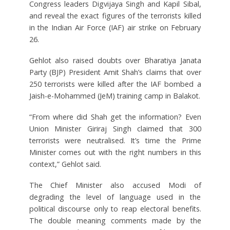
Congress leaders Digvijaya Singh and Kapil Sibal,
and reveal the exact figures of the terrorists killed
in the Indian Air Force (IAF) air strike on February
26.
Gehlot also raised doubts over Bharatiya Janata
Party (BJP) President Amit Shah’s claims that over
250 terrorists were killed after the IAF bombed a
Jaish-e-Mohammed (JeM) training camp in Balakot.
“From where did Shah get the information? Even
Union Minister Giriraj Singh claimed that 300
terrorists were neutralised. It’s time the Prime
Minister comes out with the right numbers in this
context,” Gehlot said.
The Chief Minister also accused Modi of
degrading the level of language used in the
political discourse only to reap electoral benefits.
The double meaning comments made by the