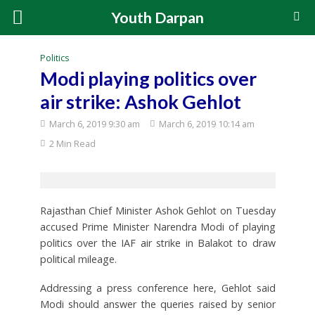
Youth Darpan
Politics
Modi playing politics over
air strike: Ashok Gehlot
March 6, 2019 9:30 am
March 6, 2019 10:14 am
2 Min Read
Rajasthan Chief Minister Ashok Gehlot on Tuesday
accused Prime Minister Narendra Modi of playing
politics over the IAF air strike in Balakot to draw
political mileage.
Addressing a press conference here, Gehlot said
Modi should answer the queries raised by senior