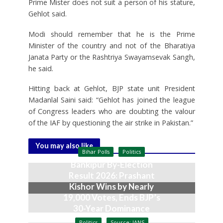
Prime Mister does not suit a person of his stature,
Gehlot said.
Modi should remember that he is the Prime
Minister of the country and not of the Bharatiya
Janata Party or the Rashtriya Swayamsevak Sangh,
he said.
Hitting back at Gehlot, BJP state unit President
Madanlal Saini said: “Gehlot has joined the league
of Congress leaders who are doubting the valour
of the IAF by questioning the air strike in Pakistan.”
You may also like
Bihar Polls
Politics
Bankipur By-Election
Result 2026: Prashant
Kishor Wins by Nearly
19,000 Votes, Ends BJP’s
30-Year Dominance
August 3, 2026
Politics
Source: IANS