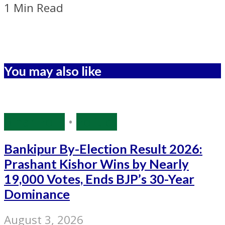
1 Min Read
You may also like
Bihar Polls
•
Politics
Bankipur By-Election Result 2026:
Prashant Kishor Wins by Nearly
19,000 Votes, Ends BJP’s 30-Year
Dominance
August 3, 2026