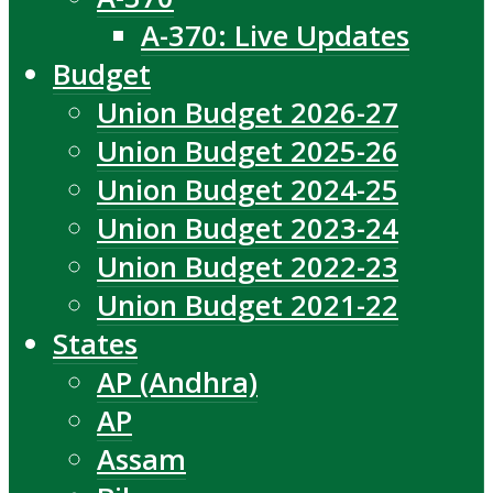
A-370: Live Updates
Budget
Union Budget 2026-27
Union Budget 2025-26
Union Budget 2024-25
Union Budget 2023-24
Union Budget 2022-23
Union Budget 2021-22
States
AP (Andhra)
AP
Assam