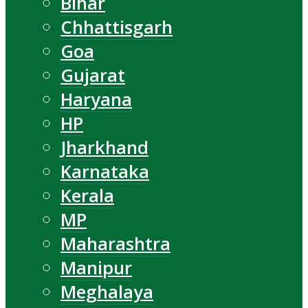
Bihar
Chhattisgarh
Goa
Gujarat
Haryana
HP
Jharkhand
Karnataka
Kerala
MP
Maharashtra
Manipur
Meghalaya