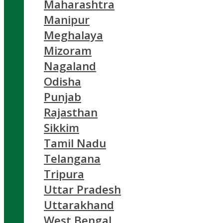
Maharashtra
Manipur
Meghalaya
Mizoram
Nagaland
Odisha
Punjab
Rajasthan
Sikkim
Tamil Nadu
Telangana
Tripura
Uttar Pradesh
Uttarakhand
West Bengal