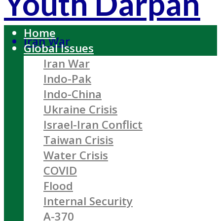
Youth Darpan
Home
Iran War
Global Issues
Iran War
Indo-Pak
Indo-China
Ukraine Crisis
Israel-Iran Conflict
Taiwan Crisis
Water Crisis
COVID
Flood
Internal Security
A-370