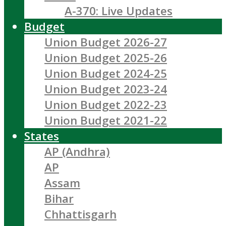
A-370: Live Updates
Budget
Union Budget 2026-27
Union Budget 2025-26
Union Budget 2024-25
Union Budget 2023-24
Union Budget 2022-23
Union Budget 2021-22
States
AP (Andhra)
AP
Assam
Bihar
Chhattisgarh