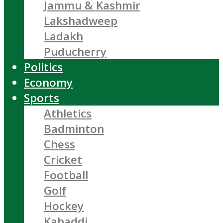
Jammu & Kashmir
Lakshadweep
Ladakh
Puducherry
Politics
Economy
Sports
Athletics
Badminton
Chess
Cricket
Football
Golf
Hockey
Kabaddi