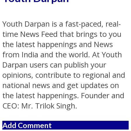
Youth Darpan is a fast-paced, real-
time News Feed that brings to you
the latest happenings and News
from India and the world. At Youth
Darpan users can publish your
opinions, contribute to regional and
national news and get updates on
the latest happenings. Founder and
CEO: Mr. Trilok Singh.
Add Comment