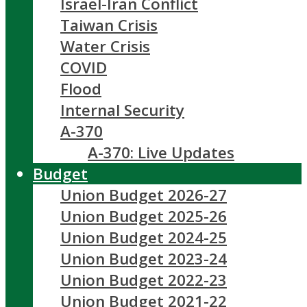
Israel-Iran Conflict
Taiwan Crisis
Water Crisis
COVID
Flood
Internal Security
A-370
A-370: Live Updates
Budget
Union Budget 2026-27
Union Budget 2025-26
Union Budget 2024-25
Union Budget 2023-24
Union Budget 2022-23
Union Budget 2021-22