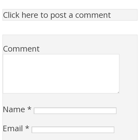
Click here to post a comment
Comment
Name
*
Email
*