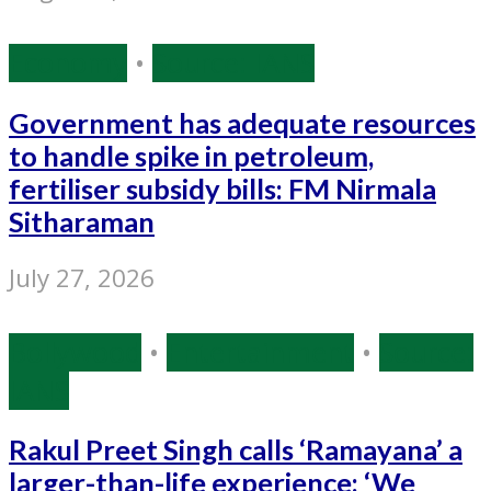
Economy
•
Source: IANS
Government has adequate resources
to handle spike in petroleum,
fertiliser subsidy bills: FM Nirmala
Sitharaman
July 27, 2026
Bollywood
•
Entertainment
•
Source:
IANS
Rakul Preet Singh calls ‘Ramayana’ a
larger-than-life experience: ‘We