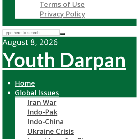
Terms of Use
Privacy Policy
August 8, 2026
Youth Darpan
Home
Global Issues
Iran War
Indo-Pak
Indo-China
Ukraine Crisis