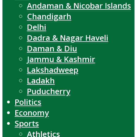
Andaman & Nicobar Islands
Chandigarh
Delhi
Dadra & Nagar Haveli
Daman & Diu
Jammu & Kashmir
Lakshadweep
Ladakh
Puducherry
Politics
Economy
Sports
Athletics