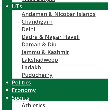
UTs
Andaman & Nicobar Islands
Chandigarh
Delhi
Dadra & Nagar Haveli
Daman & Diu
Jammu & Kashmir
Lakshadweep
Ladakh
Puducherry
Politics
Economy
Sports
Athletics