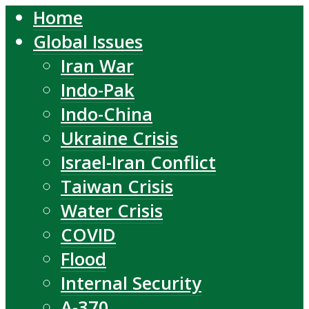
Home
Global Issues
Iran War
Indo-Pak
Indo-China
Ukraine Crisis
Israel-Iran Conflict
Taiwan Crisis
Water Crisis
COVID
Flood
Internal Security
A-370