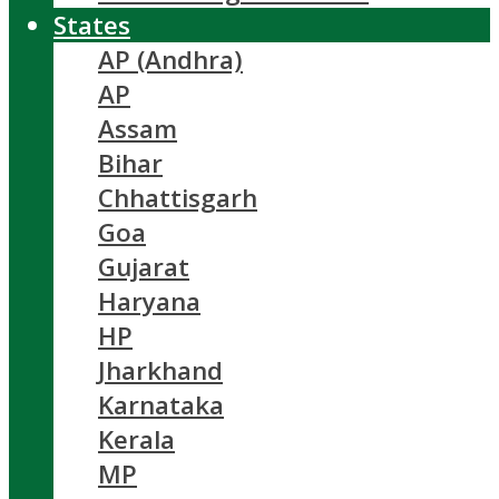
States
AP (Andhra)
AP
Assam
Bihar
Chhattisgarh
Goa
Gujarat
Haryana
HP
Jharkhand
Karnataka
Kerala
MP