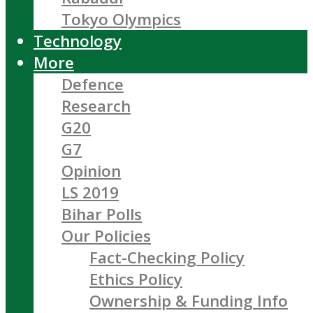
Tokyo Olympics
Technology
More
Defence
Research
G20
G7
Opinion
LS 2019
Bihar Polls
Our Policies
Fact-Checking Policy
Ethics Policy
Ownership & Funding Info