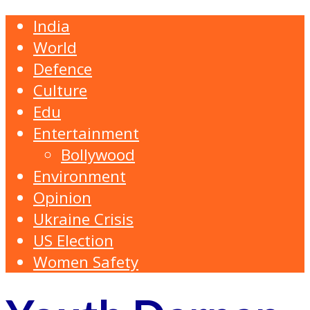
India
World
Defence
Culture
Edu
Entertainment
Bollywood
Environment
Opinion
Ukraine Crisis
US Election
Women Safety