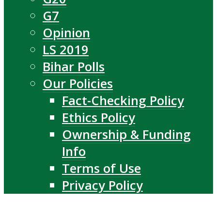
G7
Opinion
LS 2019
Bihar Polls
Our Policies
Fact-Checking Policy
Ethics Policy
Ownership & Funding
Info
Terms of Use
Privacy Policy