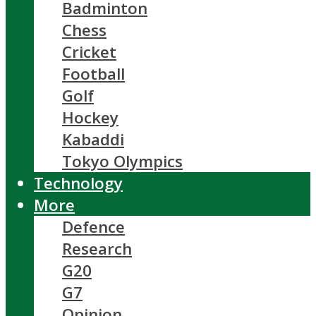
Badminton
Chess
Cricket
Football
Golf
Hockey
Kabaddi
Tokyo Olympics
Technology
More
Defence
Research
G20
G7
Opinion