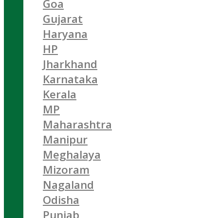
Goa
Gujarat
Haryana
HP
Jharkhand
Karnataka
Kerala
MP
Maharashtra
Manipur
Meghalaya
Mizoram
Nagaland
Odisha
Punjab