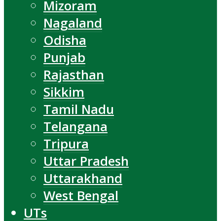
Mizoram
Nagaland
Odisha
Punjab
Rajasthan
Sikkim
Tamil Nadu
Telangana
Tripura
Uttar Pradesh
Uttarakhand
West Bengal
UTs