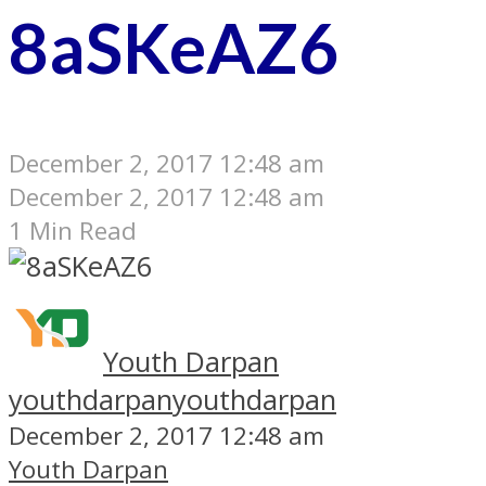
8aSKeAZ6
December 2, 2017 12:48 am
December 2, 2017 12:48 am
1 Min Read
Youth Darpan
youthdarpan
youthdarpan
December 2, 2017 12:48 am
Youth Darpan