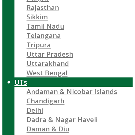
Rajasthan
Sikkim
Tamil Nadu
Telangana
Tripura
Uttar Pradesh
Uttarakhand
West Bengal
UTs
Andaman & Nicobar Islands
Chandigarh
Delhi
Dadra & Nagar Haveli
Daman & Diu