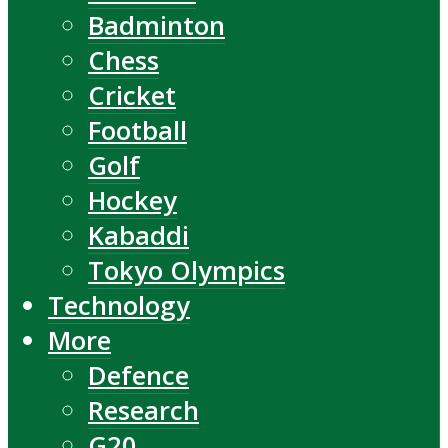
Badminton
Chess
Cricket
Football
Golf
Hockey
Kabaddi
Tokyo Olympics
Technology
More
Defence
Research
G20