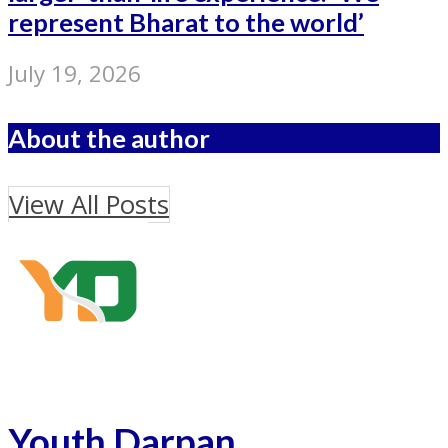
represent Bharat to the world’
July 19, 2026
About the author
View All Posts
Youth Darpan