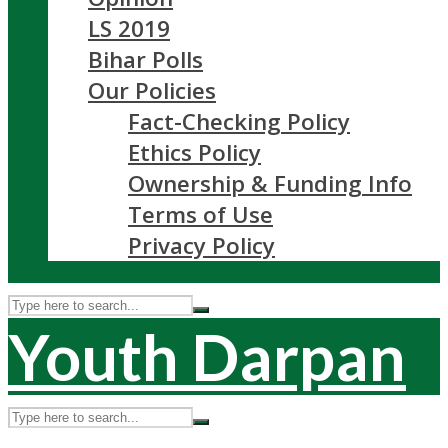
LS 2019
Bihar Polls
Our Policies
Fact-Checking Policy
Ethics Policy
Ownership & Funding Info
Terms of Use
Privacy Policy
Youth Darpan