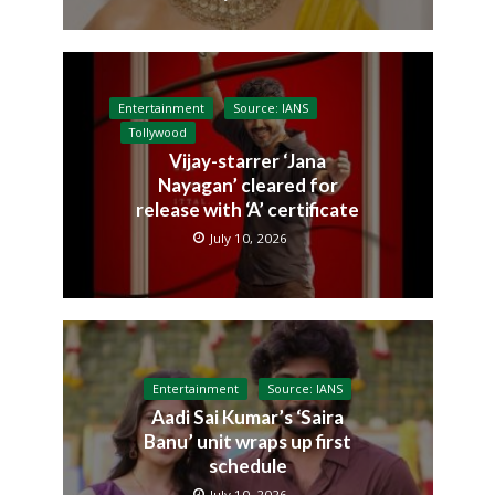
Entertainment
Source: IANS
Tollywood
Vijay-starrer ‘Jana
Nayagan’ cleared for
release with ‘A’ certificate
July 10, 2026
Entertainment
Source: IANS
Aadi Sai Kumar’s ‘Saira
Banu’ unit wraps up first
schedule
July 10, 2026