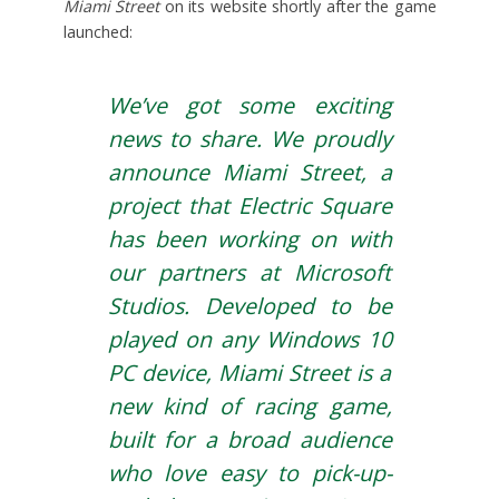
Miami Street
on its website shortly after the game
launched:
We’ve got some exciting
news to share. We proudly
announce Miami Street, a
project that Electric Square
has been working on with
our partners at Microsoft
Studios. Developed to be
played on any Windows 10
PC device, Miami Street is a
new kind of racing game,
built for a broad audience
who love easy to pick-up-