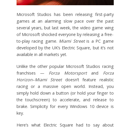
Microsoft Studios has been releasing first-party
games at an alarming slow pace over the past
several years, but last week, the video game wing
of Microsoft shocked everyone by releasing a free-
to-play racing game.
Miami Street
is a PC game
developed by the UK’s Electric Square, but it’s not
available in all markets yet.
Unlike the other popular Microsoft Studios racing
franchises —
Forza Motorsport
and
Forza
Horizon
–
Miami Street
doesn’t feature realistic
racing or a massive open world. Instead, you
simply hold down a button (or hold your finger to
the touchscreen) to accelerate, and release to
brake. Simplicity for every Windows 10 device is
key.
Here’s what Electric Square had to say about