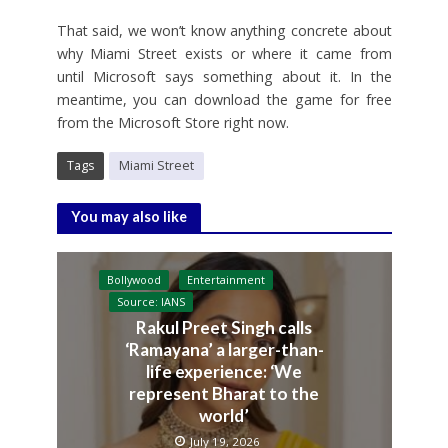
That said, we won’t know anything concrete about
why Miami Street exists or where it came from
until Microsoft says something about it. In the
meantime, you can download the game for free
from the Microsoft Store right now.
Tags
Miami Street
You may also like
Bollywood
Entertainment
Source: IANS
Rakul Preet Singh calls
‘Ramayana’ a larger-than-
life experience: ‘We
represent Bharat to the
world’
July 19, 2026