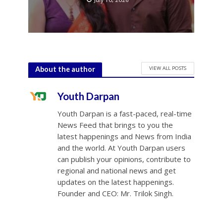
VIEW ALL POSTS
About the author
Youth Darpan
Youth Darpan is a fast-paced, real-time
News Feed that brings to you the
latest happenings and News from India
and the world. At Youth Darpan users
can publish your opinions, contribute to
regional and national news and get
updates on the latest happenings.
Founder and CEO: Mr. Trilok Singh.