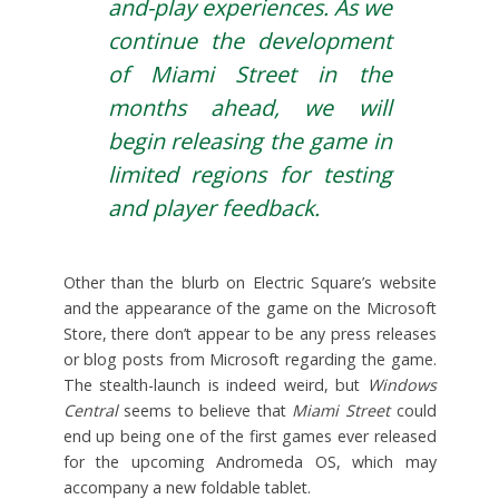
and-play experiences. As we
continue the development
of Miami Street in the
months ahead, we will
begin releasing the game in
limited regions for testing
and player feedback.
Other than the blurb on Electric Square’s website
and the appearance of the game on the Microsoft
Store, there don’t appear to be any press releases
or blog posts from Microsoft regarding the game.
The stealth-launch is indeed weird, but
Windows
Central
seems to believe that
Miami Street
could
end up being one of the first games ever released
for the upcoming Andromeda OS, which may
accompany a new foldable tablet.