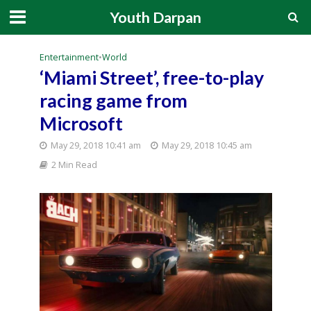
Youth Darpan
Entertainment
•
World
‘Miami Street’, free-to-play
racing game from
Microsoft
May 29, 2018 10:41 am
May 29, 2018 10:45 am
2 Min Read