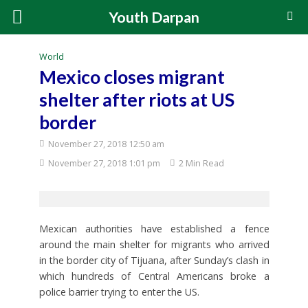
Youth Darpan
World
Mexico closes migrant
shelter after riots at US
border
November 27, 2018 12:50 am
November 27, 2018 1:01 pm
2 Min Read
Mexican authorities have established a fence
around the main shelter for migrants who arrived
in the border city of Tijuana, after Sunday’s clash in
which hundreds of Central Americans broke a
police barrier trying to enter the US.