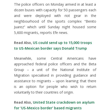
The police officers on Monday arrived in at least a
dozen buses with capacity for 50 passengers each
and were deployed with riot gear in the
neighbourhood of the sports complex “Benito
Juarez” which until Sunday night housed some
5,600 migrants, reports Efe news.
Read Also,
US could send up to 15,000 troops
to US-Mexican border says Donald Trump
Meanwhile, some Central Americans have
approached federal police officers and the Beta
Group – a unit of the National Institute of
Migration specialised in providing guidance and
assistance to migrants – upon learning that there
is an option for people who wish to return
voluntarily to their countries of origin.
Read Also,
United State crackdown on asylum
for ‘US-Mexico border’ based migrants