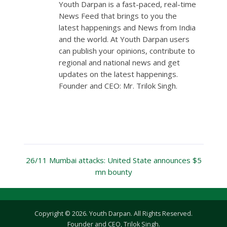
Youth Darpan is a fast-paced, real-time
News Feed that brings to you the
latest happenings and News from India
and the world. At Youth Darpan users
can publish your opinions, contribute to
regional and national news and get
updates on the latest happenings.
Founder and CEO: Mr. Trilok Singh.
26/11 Mumbai attacks: United State announces $5
mn bounty
Copyright © 2026. Youth Darpan. All Rights Reserved.
Founder and CEO, Trilok Singh.