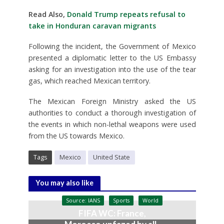
Read Also,
Donald Trump repeats refusal to
take in Honduran caravan migrants
Following the incident, the Government of Mexico
presented a diplomatic letter to the US Embassy
asking for an investigation into the use of the tear
gas, which reached Mexican territory.
The Mexican Foreign Ministry asked the US
authorities to conduct a thorough investigation of
the events in which non-lethal weapons were used
from the US towards Mexico.
Tags
Mexico
United State
You may also like
Source: IANS
Sports
World
FIFA WC: France,