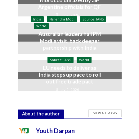
Morocco unfazed by all-
Argentine officials for QF
July 9, 2026
India
Narendra Modi
Source: IANS
World
Australian leaders hail PM
Modi’s visit, back deeper
partnership with India
July 9, 2026
Source: IANS
World
EU needs to deliver as
India steps up pace to roll
out free trade pact
July 9, 2026
VIEW ALL POSTS
About the author
Youth Darpan