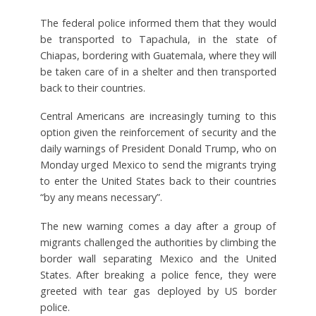
The federal police informed them that they would
be transported to Tapachula, in the state of
Chiapas, bordering with Guatemala, where they will
be taken care of in a shelter and then transported
back to their countries.
Central Americans are increasingly turning to this
option given the reinforcement of security and the
daily warnings of President Donald Trump, who on
Monday urged Mexico to send the migrants trying
to enter the United States back to their countries
“by any means necessary”.
The new warning comes a day after a group of
migrants challenged the authorities by climbing the
border wall separating Mexico and the United
States. After breaking a police fence, they were
greeted with tear gas deployed by US border
police.