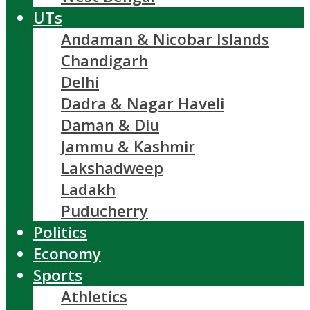
UTs
Andaman & Nicobar Islands
Chandigarh
Delhi
Dadra & Nagar Haveli
Daman & Diu
Jammu & Kashmir
Lakshadweep
Ladakh
Puducherry
Politics
Economy
Sports
Athletics