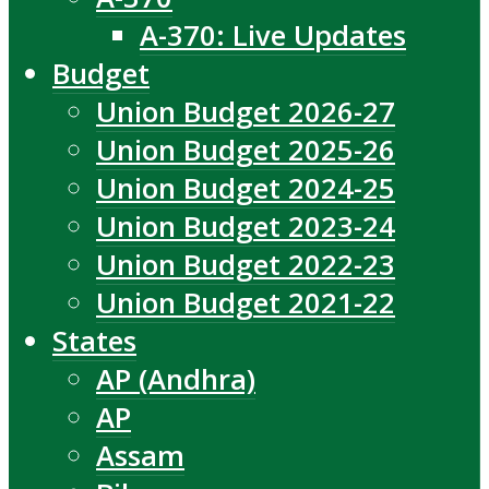
A-370: Live Updates
Budget
Union Budget 2026-27
Union Budget 2025-26
Union Budget 2024-25
Union Budget 2023-24
Union Budget 2022-23
Union Budget 2021-22
States
AP (Andhra)
AP
Assam