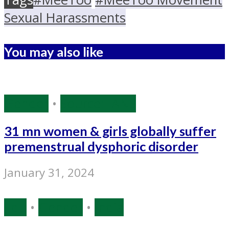
Sexual Harassments
You may also like
Gender
•
Source: IANS
31 mn women & girls globally suffer
premenstrual dysphoric disorder
January 31, 2024
Edu
•
Gender
•
India