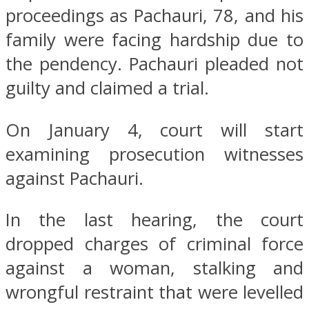
proceedings as Pachauri, 78, and his
family were facing hardship due to
the pendency. Pachauri pleaded not
guilty and claimed a trial.
On January 4, court will start
examining prosecution witnesses
against Pachauri.
In the last hearing, the court
dropped charges of criminal force
against a woman, stalking and
wrongful restraint that were levelled