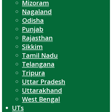
Mizoram
Nagaland
Odisha
Punjab
Rajasthan
Sikkim
Tamil Nadu
Telangana
Tripura
Uttar Pradesh
Uttarakhand
West Bengal
UTs