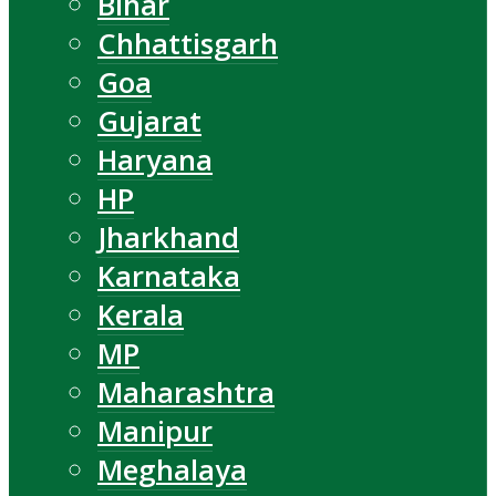
Bihar
Chhattisgarh
Goa
Gujarat
Haryana
HP
Jharkhand
Karnataka
Kerala
MP
Maharashtra
Manipur
Meghalaya