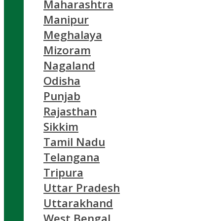
Maharashtra
Manipur
Meghalaya
Mizoram
Nagaland
Odisha
Punjab
Rajasthan
Sikkim
Tamil Nadu
Telangana
Tripura
Uttar Pradesh
Uttarakhand
West Bengal