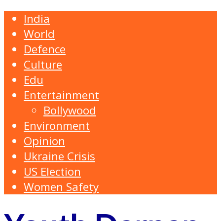
India
World
Defence
Culture
Edu
Entertainment
Bollywood
Environment
Opinion
Ukraine Crisis
US Election
Women Safety