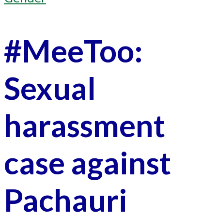
#MeeToo:
Sexual
harassment
case against
Pachauri