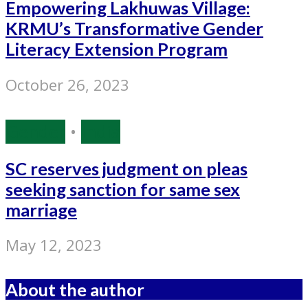
Empowering Lakhuwas Village:
KRMU’s Transformative Gender
Literacy Extension Program
October 26, 2023
Gender
•
India
SC reserves judgment on pleas
seeking sanction for same sex
marriage
May 12, 2023
About the author