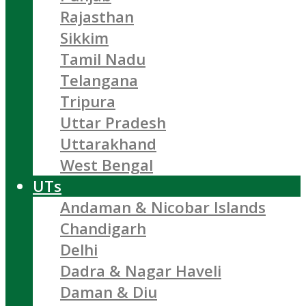
Rajasthan
Sikkim
Tamil Nadu
Telangana
Tripura
Uttar Pradesh
Uttarakhand
West Bengal
UTs
Andaman & Nicobar Islands
Chandigarh
Delhi
Dadra & Nagar Haveli
Daman & Diu