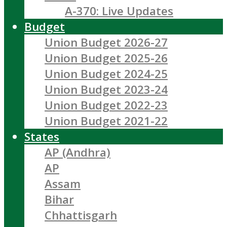
A-370: Live Updates
Budget
Union Budget 2026-27
Union Budget 2025-26
Union Budget 2024-25
Union Budget 2023-24
Union Budget 2022-23
Union Budget 2021-22
States
AP (Andhra)
AP
Assam
Bihar
Chhattisgarh