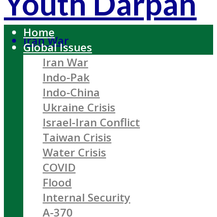
Youth Darpan
Home
Iran War
Global Issues
Iran War
Indo-Pak
Indo-China
Ukraine Crisis
Israel-Iran Conflict
Taiwan Crisis
Water Crisis
COVID
Flood
Internal Security
A-370