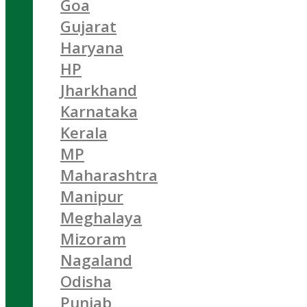
Goa
Gujarat
Haryana
HP
Jharkhand
Karnataka
Kerala
MP
Maharashtra
Manipur
Meghalaya
Mizoram
Nagaland
Odisha
Punjab