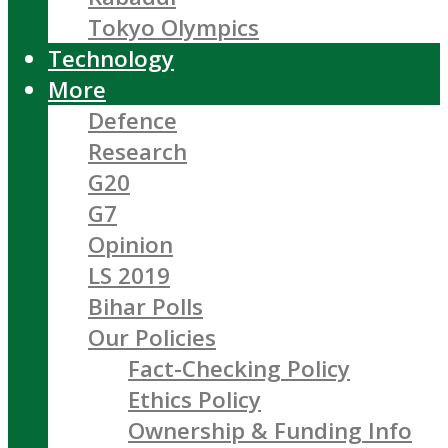
Tokyo Olympics
Technology
More
Defence
Research
G20
G7
Opinion
LS 2019
Bihar Polls
Our Policies
Fact-Checking Policy
Ethics Policy
Ownership & Funding Info