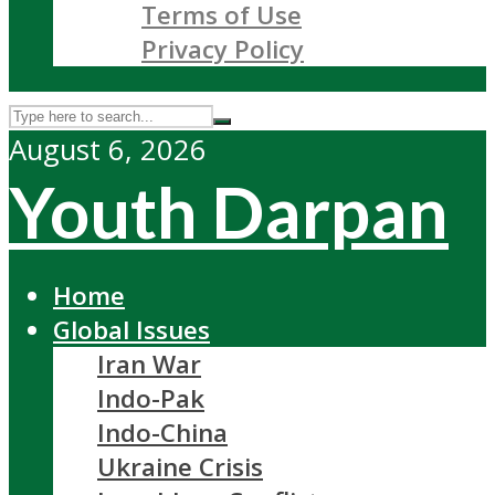
Terms of Use
Privacy Policy
August 6, 2026
Youth Darpan
Home
Global Issues
Iran War
Indo-Pak
Indo-China
Ukraine Crisis