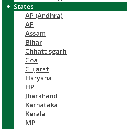
States
AP (Andhra)
AP
Assam
Bihar
Chhattisgarh
Goa
Gujarat
Haryana
HP
Jharkhand
Karnataka
Kerala
MP