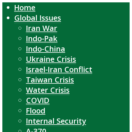
Home
Global Issues
Iran War
Indo-Pak
Indo-China
Ukraine Crisis
Israel-Iran Conflict
Taiwan Crisis
Water Crisis
COVID
Flood
Internal Security
A-370