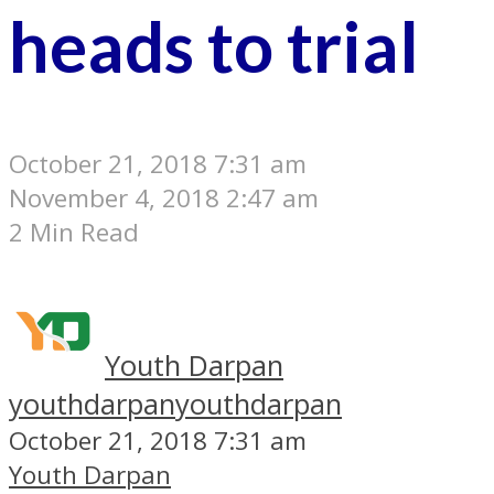
heads to trial
October 21, 2018 7:31 am
November 4, 2018 2:47 am
2 Min Read
Youth Darpan
youthdarpan
youthdarpan
October 21, 2018 7:31 am
Youth Darpan