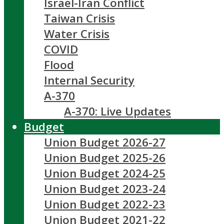
Israel-Iran Conflict
Taiwan Crisis
Water Crisis
COVID
Flood
Internal Security
A-370
A-370: Live Updates
Budget
Union Budget 2026-27
Union Budget 2025-26
Union Budget 2024-25
Union Budget 2023-24
Union Budget 2022-23
Union Budget 2021-22