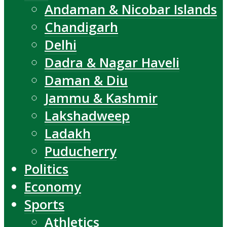
Andaman & Nicobar Islands
Chandigarh
Delhi
Dadra & Nagar Haveli
Daman & Diu
Jammu & Kashmir
Lakshadweep
Ladakh
Puducherry
Politics
Economy
Sports
Athletics