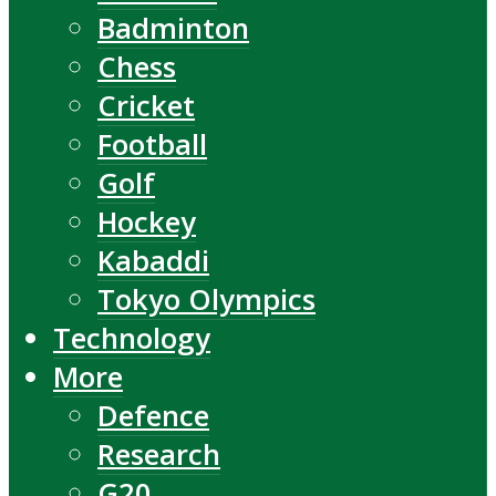
Badminton
Chess
Cricket
Football
Golf
Hockey
Kabaddi
Tokyo Olympics
Technology
More
Defence
Research
G20