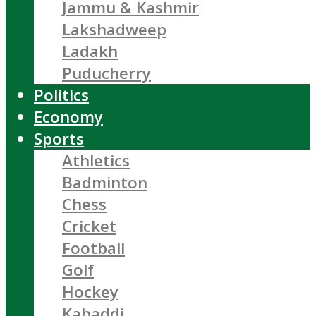
Jammu & Kashmir
Lakshadweep
Ladakh
Puducherry
Politics
Economy
Sports
Athletics
Badminton
Chess
Cricket
Football
Golf
Hockey
Kabaddi