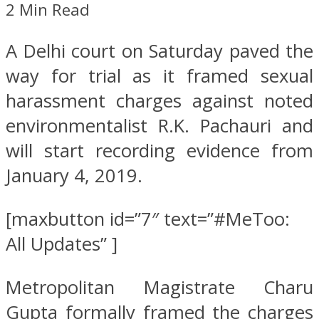
2 Min Read
A Delhi court on Saturday paved the
way for trial as it framed sexual
harassment charges against noted
environmentalist R.K. Pachauri and
will start recording evidence from
January 4, 2019.
[maxbutton id=”7″ text=”#MeToo:
All Updates” ]
Metropolitan Magistrate Charu
Gupta formally framed the charges