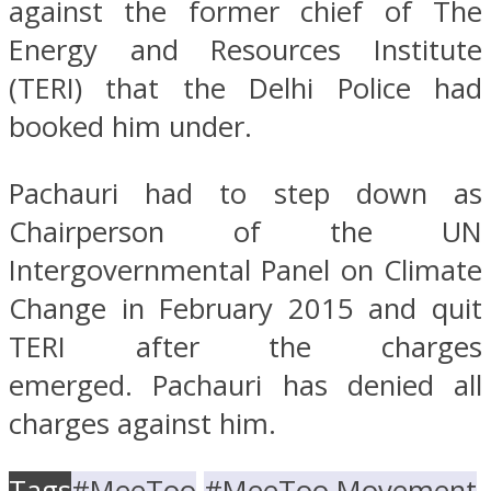
against the former chief of The
Energy and Resources Institute
(TERI) that the Delhi Police had
booked him under.
Pachauri had to step down as
Chairperson of the UN
Intergovernmental Panel on Climate
Change in February 2015 and quit
TERI after the charges
emerged. Pachauri has denied all
charges against him.
Tags
#MeeToo
#MeeToo Movement