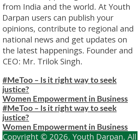
from India and the world. At Youth
Darpan users can publish your
opinions, contribute to regional and
national news and get updates on
the latest happenings. Founder and
CEO: Mr. Trilok Singh.
#MeToo – Is it right way to seek
justice?
Women Empowerment in Business
#MeToo – Is it right way to seek
justice?
Women Empowerment in Business
Copyright © 2026. Youth Darpan. All