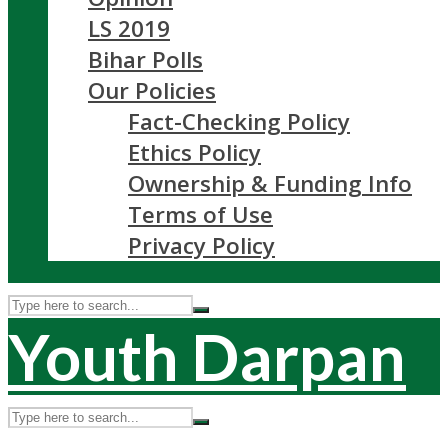
LS 2019
Bihar Polls
Our Policies
Fact-Checking Policy
Ethics Policy
Ownership & Funding Info
Terms of Use
Privacy Policy
Youth Darpan