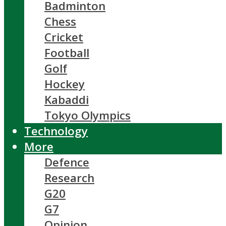
Badminton
Chess
Cricket
Football
Golf
Hockey
Kabaddi
Tokyo Olympics
Technology
More
Defence
Research
G20
G7
Opinion