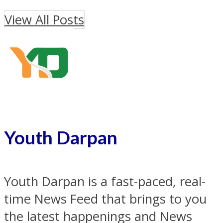
View All Posts
Youth Darpan
Youth Darpan is a fast-paced, real-
time News Feed that brings to you
the latest happenings and News