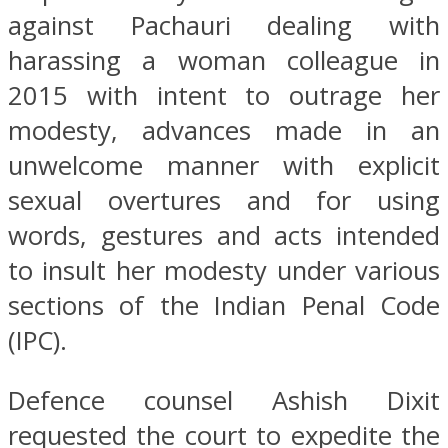
against Pachauri dealing with
harassing a woman colleague in
2015 with intent to outrage her
modesty, advances made in an
unwelcome manner with explicit
sexual overtures and for using
words, gestures and acts intended
to insult her modesty under various
sections of the Indian Penal Code
(IPC).
Defence counsel Ashish Dixit
requested the court to expedite the