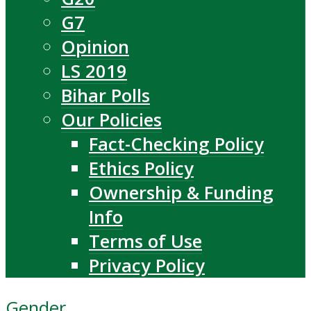
G7
Opinion
LS 2019
Bihar Polls
Our Policies
Fact-Checking Policy
Ethics Policy
Ownership & Funding
Info
Terms of Use
Privacy Policy
Gender