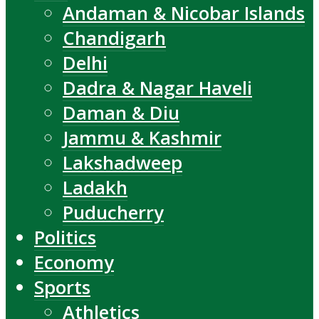
Andaman & Nicobar Islands
Chandigarh
Delhi
Dadra & Nagar Haveli
Daman & Diu
Jammu & Kashmir
Lakshadweep
Ladakh
Puducherry
Politics
Economy
Sports
Athletics