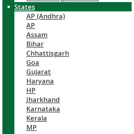
States
AP (Andhra)
AP
Assam
Bihar
Chhattisgarh
Goa
Gujarat
Haryana
HP
Jharkhand
Karnataka
Kerala
MP