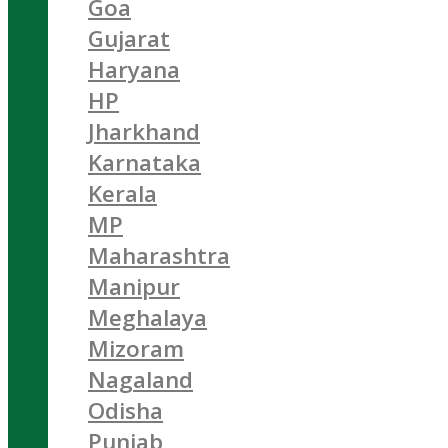
Goa
Gujarat
Haryana
HP
Jharkhand
Karnataka
Kerala
MP
Maharashtra
Manipur
Meghalaya
Mizoram
Nagaland
Odisha
Punjab