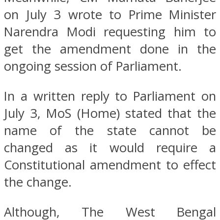
on July 3 wrote to Prime Minister
Narendra Modi requesting him to
get the amendment done in the
ongoing session of Parliament.
In a written reply to Parliament on
July 3, MoS (Home) stated that the
name of the state cannot be
changed as it would require a
Constitutional amendment to effect
the change.
Although, The West Bengal