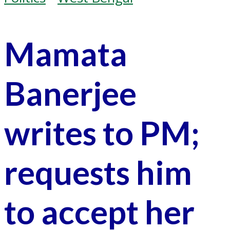
Mamata
Banerjee
writes to PM;
requests him
to accept her