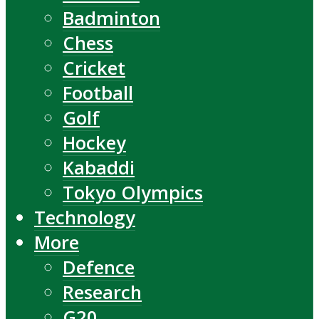
Badminton
Chess
Cricket
Football
Golf
Hockey
Kabaddi
Tokyo Olympics
Technology
More
Defence
Research
G20