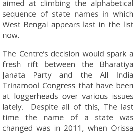
aimed at climbing the alphabetical
sequence of state names in which
West Bengal appears last in the list
now.
The Centre’s decision would spark a
fresh rift between the Bharatiya
Janata Party and the All India
Trinamool Congress that have been
at loggerheads over various issues
lately. Despite all of this, The last
time the name of a state was
changed was in 2011, when Orissa