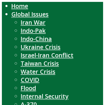
Home
Global Issues
Iran War
Indo-Pak
Indo-China
Ukraine Crisis
Israel-Iran Conflict
Taiwan Crisis
Water Crisis
COVID
Flood
Internal Security
A-370