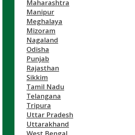
Maharashtra
Manipur
Meghalaya
Mizoram
Nagaland
Odisha
Punjab
Rajasthan
Sikkim
Tamil Nadu
Telangana
Tripura
Uttar Pradesh
Uttarakhand
West Bengal