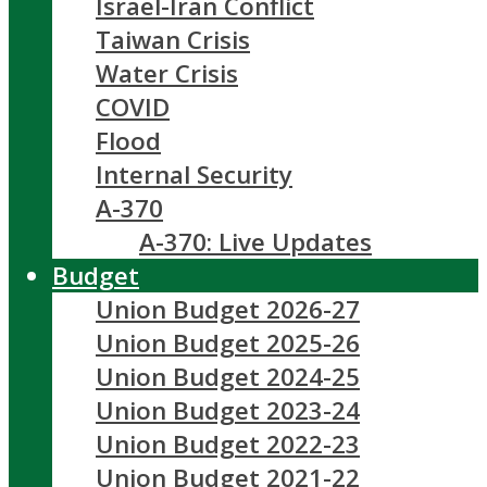
Israel-Iran Conflict
Taiwan Crisis
Water Crisis
COVID
Flood
Internal Security
A-370
A-370: Live Updates
Budget
Union Budget 2026-27
Union Budget 2025-26
Union Budget 2024-25
Union Budget 2023-24
Union Budget 2022-23
Union Budget 2021-22