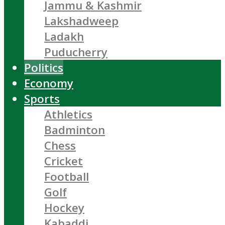
Jammu & Kashmir
Lakshadweep
Ladakh
Puducherry
Politics
Economy
Sports
Athletics
Badminton
Chess
Cricket
Football
Golf
Hockey
Kabaddi