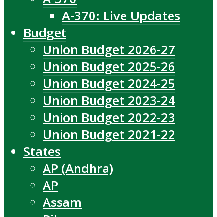
A-370: Live Updates
Budget
Union Budget 2026-27
Union Budget 2025-26
Union Budget 2024-25
Union Budget 2023-24
Union Budget 2022-23
Union Budget 2021-22
States
AP (Andhra)
AP
Assam