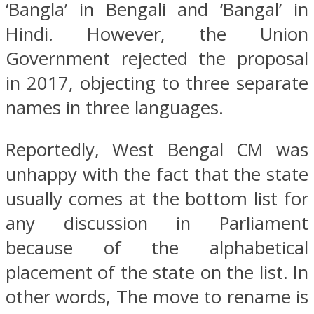
‘Bangla’ in Bengali and ‘Bangal’ in
Hindi. However, the Union
Government rejected the proposal
in 2017, objecting to three separate
names in three languages.
Reportedly, West Bengal CM was
unhappy with the fact that the state
usually comes at the bottom list for
any discussion in Parliament
because of the alphabetical
placement of the state on the list. In
other words, The move to rename is