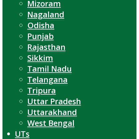
Mizoram
Nagaland
Odisha
Punjab
Rajasthan
Sikkim
Tamil Nadu
Telangana
Tripura
Uttar Pradesh
Uttarakhand
West Bengal
UTs