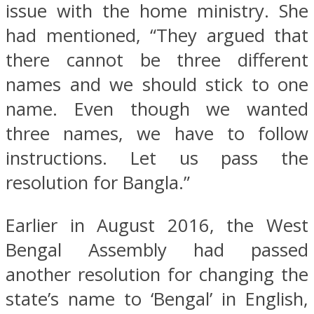
issue with the home ministry. She
had mentioned, “They argued that
there cannot be three different
names and we should stick to one
name. Even though we wanted
three names, we have to follow
instructions. Let us pass the
resolution for Bangla.”
Earlier in August 2016, the West
Bengal Assembly had passed
another resolution for changing the
state’s name to ‘Bengal’ in English,