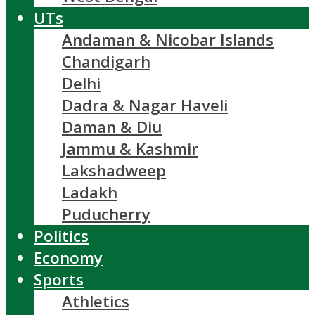
UTs
Andaman & Nicobar Islands
Chandigarh
Delhi
Dadra & Nagar Haveli
Daman & Diu
Jammu & Kashmir
Lakshadweep
Ladakh
Puducherry
Politics
Economy
Sports
Athletics