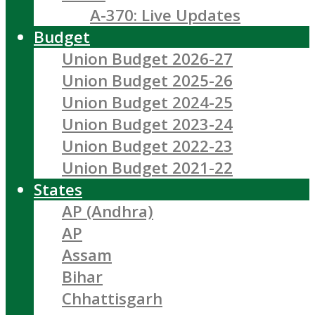
A-370: Live Updates
Budget
Union Budget 2026-27
Union Budget 2025-26
Union Budget 2024-25
Union Budget 2023-24
Union Budget 2022-23
Union Budget 2021-22
States
AP (Andhra)
AP
Assam
Bihar
Chhattisgarh