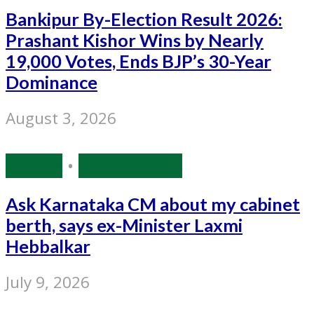
Bankipur By-Election Result 2026:
Prashant Kishor Wins by Nearly
19,000 Votes, Ends BJP’s 30-Year
Dominance
August 3, 2026
Politics
•
Source: IANS
Ask Karnataka CM about my cabinet
berth, says ex-Minister Laxmi
Hebbalkar
July 9, 2026