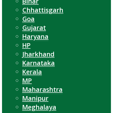
Bihar
Chhattisgarh
Goa
Gujarat
Haryana
HP
Jharkhand
Karnataka
Kerala
MP
Maharashtra
Manipur
Meghalaya