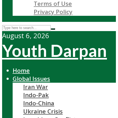
Terms of Use
Privacy Policy
August 6, 2026
Youth Darpan
Home
Global Issues
Iran War
Indo-Pak
Indo-China
Ukraine Crisis