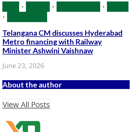
India
•
Politics
•
Source: IANS
•
States
•
Tamil Nadu
Telangana CM discusses Hyderabad
Metro financing with Railway
Minister Ashwini Vaishnaw
June 23, 2026
About the author
View All Posts