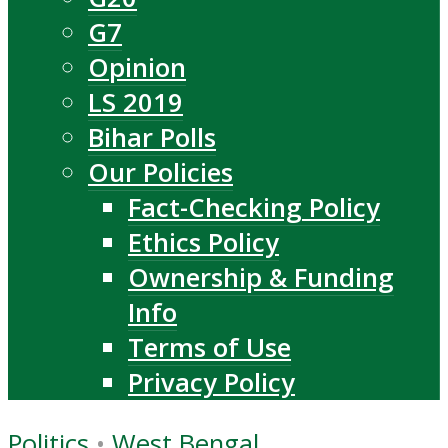
G7
Opinion
LS 2019
Bihar Polls
Our Policies
Fact-Checking Policy
Ethics Policy
Ownership & Funding
Info
Terms of Use
Privacy Policy
Politics
•
West Bengal