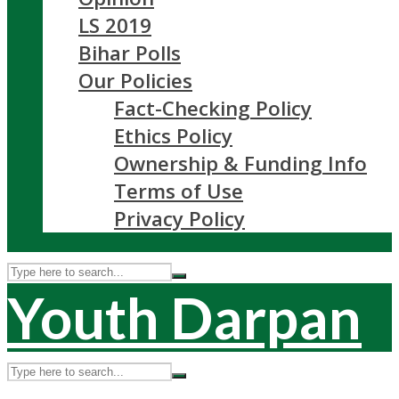
LS 2019
Bihar Polls
Our Policies
Fact-Checking Policy
Ethics Policy
Ownership & Funding Info
Terms of Use
Privacy Policy
Youth Darpan