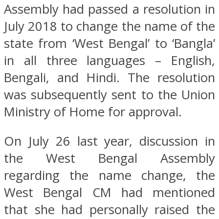
Assembly had passed a resolution in
July 2018 to change the name of the
state from ‘West Bengal’ to ‘Bangla’
in all three languages – English,
Bengali, and Hindi. The resolution
was subsequently sent to the Union
Ministry of Home for approval.
On July 26 last year, discussion in
the West Bengal Assembly
regarding the name change, the
West Bengal CM had mentioned
that she had personally raised the