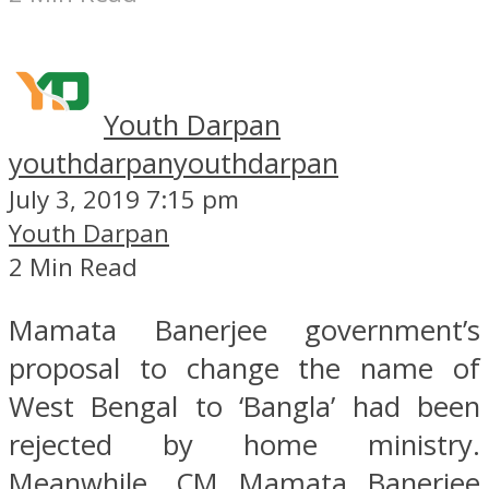
Youth Darpan
youthdarpan
youthdarpan
July 3, 2019 7:15 pm
Youth Darpan
2 Min Read
Mamata Banerjee government’s
proposal to change the name of
West Bengal to ‘Bangla’ had been
rejected by home ministry.
Meanwhile, CM Mamata Banerjee