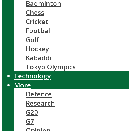
Badminton
Chess
Cricket
Football
Golf
Hockey
Kabaddi
Tokyo Olympics
Technology
More
Defence
Research
G20
G7
Opinion