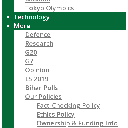
Tokyo Olympics
Technology
More
Defence
Research
G20
G7
Opinion
LS 2019
Bihar Polls
Our Policies
Fact-Checking Policy
Ethics Policy
Ownership & Funding Info