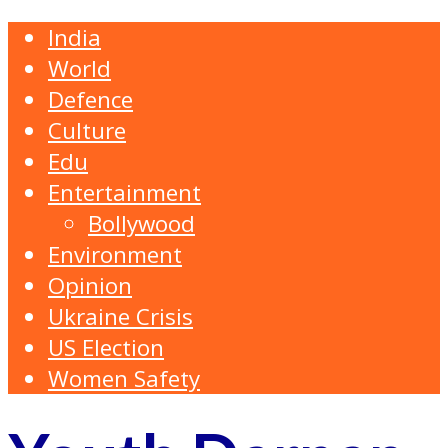
India
World
Defence
Culture
Edu
Entertainment
Bollywood
Environment
Opinion
Ukraine Crisis
US Election
Women Safety