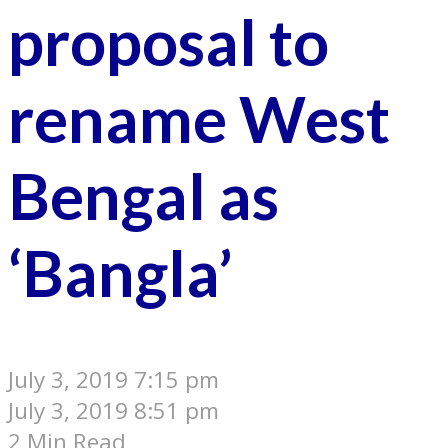
proposal to
rename West
Bengal as
‘Bangla’
July 3, 2019 7:15 pm
July 3, 2019 8:51 pm
2 Min Read