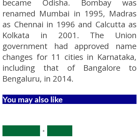
became Odisha. Bombay was
renamed Mumbai in 1995, Madras
as Chennai in 1996 and Calcutta as
Kolkata in 2001. The Union
government had approved name
changes for 11 cities in Karnataka,
including that of Bangalore to
Bengaluru, in 2014.
You may also like
Bihar Polls
•
Politics