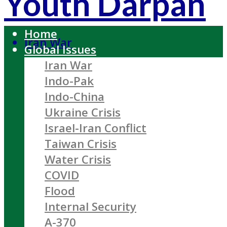
Youth Darpan
Home
Iran War
Global Issues
Iran War
Indo-Pak
Indo-China
Ukraine Crisis
Israel-Iran Conflict
Taiwan Crisis
Water Crisis
COVID
Flood
Internal Security
A-370