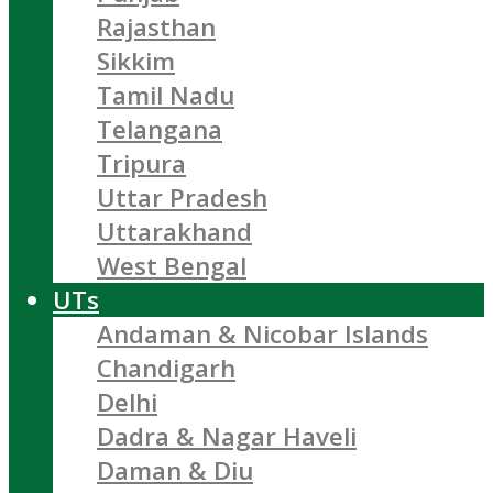
Rajasthan
Sikkim
Tamil Nadu
Telangana
Tripura
Uttar Pradesh
Uttarakhand
West Bengal
UTs
Andaman & Nicobar Islands
Chandigarh
Delhi
Dadra & Nagar Haveli
Daman & Diu