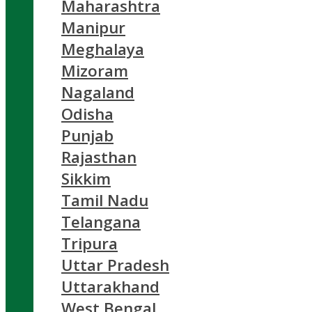
Maharashtra
Manipur
Meghalaya
Mizoram
Nagaland
Odisha
Punjab
Rajasthan
Sikkim
Tamil Nadu
Telangana
Tripura
Uttar Pradesh
Uttarakhand
West Bengal