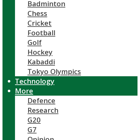
Badminton
Chess
Cricket
Football
Golf
Hockey
Kabaddi
Tokyo Olympics
Technology
More
Defence
Research
G20
G7
Opinion