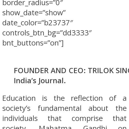
border_radius=”0″
show_date=”show”
date_color=”b23737″
controls_btn_bg=”dd3333″
bnt_buttons=”on”]
FOUNDER AND CEO: TRILOK SIN
India’s Journal.
Education is the reflection of a
society’s fundamental about the
individuals that comprise that
society. Mahatma Gandhi on