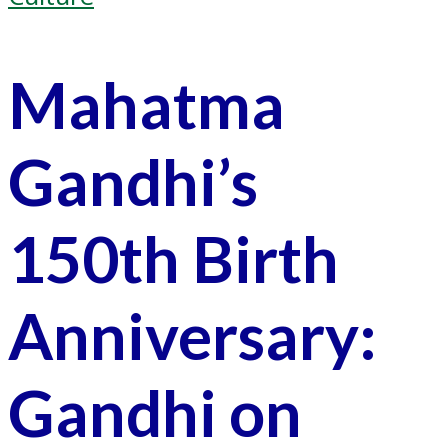
Mahatma
Gandhi’s
150th Birth
Anniversary:
Gandhi on