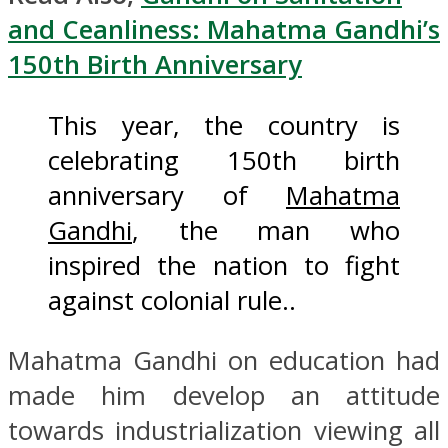
and Ceanliness: Mahatma Gandhi’s
150th Birth Anniversary
This year, the country is
celebrating 150th birth
anniversary of
Mahatma
Gandhi
, the man who
inspired the nation to fight
against colonial rule..
Mahatma Gandhi on education had
made him develop an attitude
towards industrialization viewing all