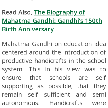
Read Also,
The Biography of
Mahatma Gandhi: Gandhi’s 150th
Birth Anniversary
Mahatma Gandhi on education idea
centered around the introduction of
productive handicrafts in the school
system. This in his view was to
ensure that schools are self
supporting as possible, that they
remain self sufficient and semi
autonomous. Handicrafts were