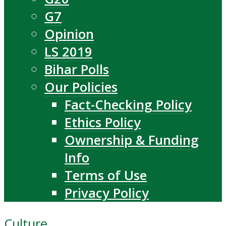
G7
Opinion
LS 2019
Bihar Polls
Our Policies
Fact-Checking Policy
Ethics Policy
Ownership & Funding
Info
Terms of Use
Privacy Policy
Culture