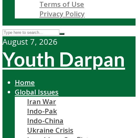
Terms of Use
Privacy Policy
August 7, 2026
Youth Darpan
Home
Global Issues
Iran War
Indo-Pak
Indo-China
Ukraine Crisis