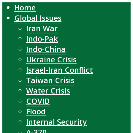
Home
Global Issues
Iran War
Indo-Pak
Indo-China
Ukraine Crisis
Israel-Iran Conflict
Taiwan Crisis
Water Crisis
COVID
Flood
Internal Security
A-370