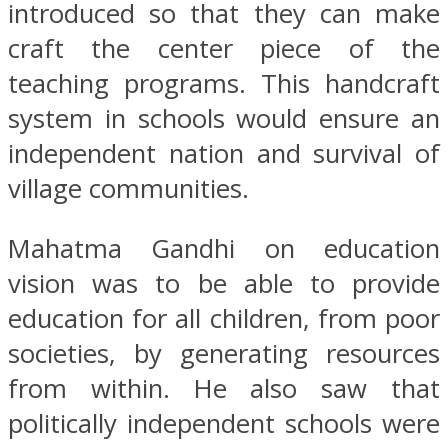
introduced so that they can make
craft the center piece of the
teaching programs. This handcraft
system in schools would ensure an
independent nation and survival of
village communities.
Mahatma Gandhi on education
vision was to be able to provide
education for all children, from poor
societies, by generating resources
from within. He also saw that
politically independent schools were