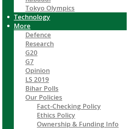
Tokyo Olympics
Technology
More
Defence
Research
G20
G7
Opinion
LS 2019
Bihar Polls
Our Policies
Fact-Checking Policy
Ethics Policy
Ownership & Funding Info