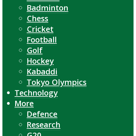
Badminton
Chess
Cricket
Football
Golf
Hockey
Kabaddi
Tokyo Olympics
Technology
More
Defence
Research
G20