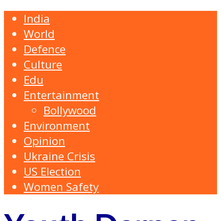
India
World
Defence
Culture
Edu
Entertainment
Bollywood
Environment
Opinion
Ukraine Crisis
US Election
Women Safety