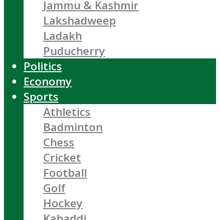
Jammu & Kashmir
Lakshadweep
Ladakh
Puducherry
Politics
Economy
Sports
Athletics
Badminton
Chess
Cricket
Football
Golf
Hockey
Kabaddi