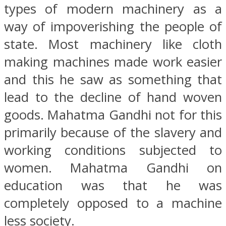
types of modern machinery as a
way of impoverishing the people of
state. Most machinery like cloth
making machines made work easier
and this he saw as something that
lead to the decline of hand woven
goods. Mahatma Gandhi not for this
primarily because of the slavery and
working conditions subjected to
women. Mahatma Gandhi on
education was that he was
completely opposed to a machine
less society.