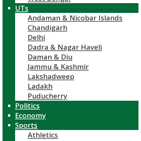
UTs
Andaman & Nicobar Islands
Chandigarh
Delhi
Dadra & Nagar Haveli
Daman & Diu
Jammu & Kashmir
Lakshadweep
Ladakh
Puducherry
Politics
Economy
Sports
Athletics