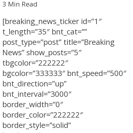
3 Min Read
[breaking_news_ticker id=”1″
t_length=”35″ bnt_cat=””
post_type=”post” title=”Breaking
News” show_posts=”5″
tbgcolor=”222222″
bgcolor=”333333″ bnt_speed=”500″
bnt_direction=”up”
bnt_interval=”3000″
border_width=”0″
border_color=”222222″
border_style=”solid”