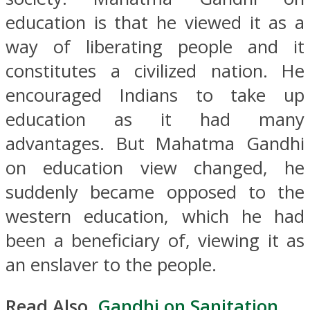
education is that he viewed it as a
way of liberating people and it
constitutes a civilized nation. He
encouraged Indians to take up
education as it had many
advantages. But Mahatma Gandhi
on education view changed, he
suddenly became opposed to the
western education, which he had
been a beneficiary of, viewing it as
an enslaver to the people.
Read Also,
Gandhi on Sanitation