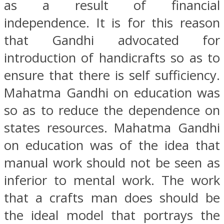
as a result of financial
independence. It is for this reason
that Gandhi advocated for
introduction of handicrafts so as to
ensure that there is self sufficiency.
Mahatma Gandhi on education was
so as to reduce the dependence on
states resources. Mahatma Gandhi
on education was of the idea that
manual work should not be seen as
inferior to mental work. The work
that a crafts man does should be
the ideal model that portrays the