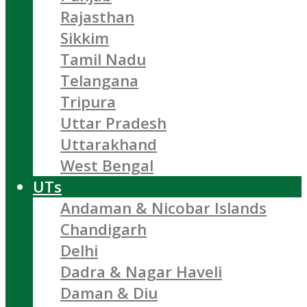
Rajasthan
Sikkim
Tamil Nadu
Telangana
Tripura
Uttar Pradesh
Uttarakhand
West Bengal
UTs
Andaman & Nicobar Islands
Chandigarh
Delhi
Dadra & Nagar Haveli
Daman & Diu