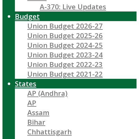
A-370: Live Updates
Budget
Union Budget 2026-27
Union Budget 2025-26
Union Budget 2024-25
Union Budget 2023-24
Union Budget 2022-23
Union Budget 2021-22
States
AP (Andhra)
AP
Assam
Bihar
Chhattisgarh