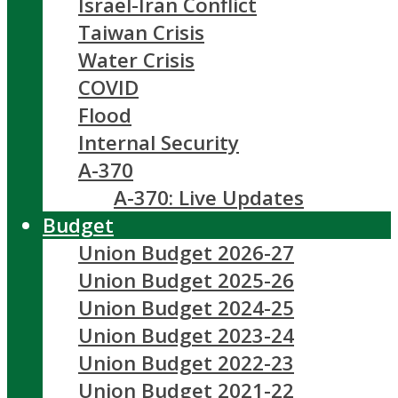
Israel-Iran Conflict
Taiwan Crisis
Water Crisis
COVID
Flood
Internal Security
A-370
A-370: Live Updates
Budget
Union Budget 2026-27
Union Budget 2025-26
Union Budget 2024-25
Union Budget 2023-24
Union Budget 2022-23
Union Budget 2021-22