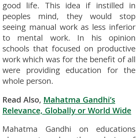
good life. This idea if instilled in
peoples mind, they would stop
seeing manual work as less inferior
to mental work. In his opinion
schools that focused on productive
work which was for the benefit of all
were providing education for the
whole person.
Read Also,
Mahatma Gandhi’s
Relevance, Globally or World Wide
Mahatma Gandhi on educations