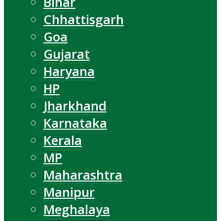
Bihar
Chhattisgarh
Goa
Gujarat
Haryana
HP
Jharkhand
Karnataka
Kerala
MP
Maharashtra
Manipur
Meghalaya