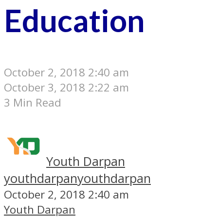
Education
October 2, 2018 2:40 am
October 3, 2018 2:22 am
3 Min Read
Youth Darpan
youthdarpan
youthdarpan
October 2, 2018 2:40 am
Youth Darpan