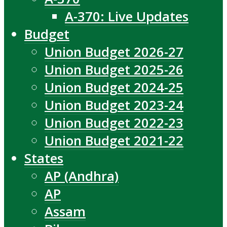
A-370: Live Updates
Budget
Union Budget 2026-27
Union Budget 2025-26
Union Budget 2024-25
Union Budget 2023-24
Union Budget 2022-23
Union Budget 2021-22
States
AP (Andhra)
AP
Assam