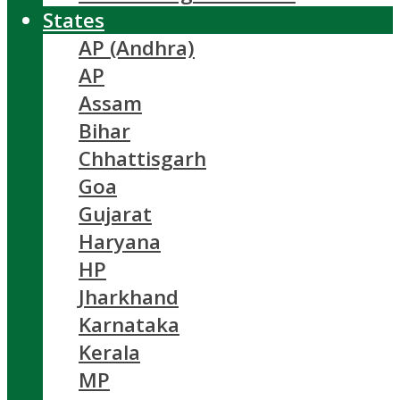
States
AP (Andhra)
AP
Assam
Bihar
Chhattisgarh
Goa
Gujarat
Haryana
HP
Jharkhand
Karnataka
Kerala
MP