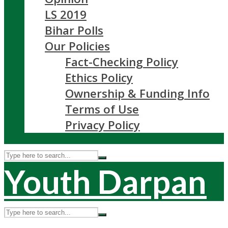
LS 2019
Bihar Polls
Our Policies
Fact-Checking Policy
Ethics Policy
Ownership & Funding Info
Terms of Use
Privacy Policy
Youth Darpan