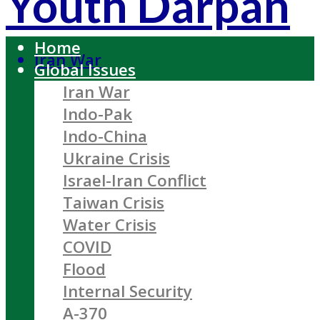
Youth Darpan
Home
Iran War
Global Issues
Iran War
Indo-Pak
Indo-China
Ukraine Crisis
Israel-Iran Conflict
Taiwan Crisis
Water Crisis
COVID
Flood
Internal Security
A-370