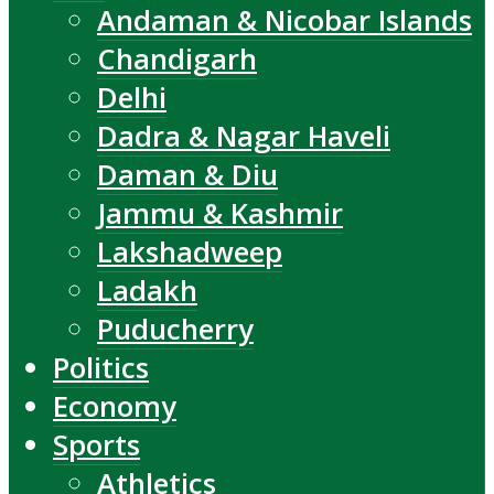
Andaman & Nicobar Islands
Chandigarh
Delhi
Dadra & Nagar Haveli
Daman & Diu
Jammu & Kashmir
Lakshadweep
Ladakh
Puducherry
Politics
Economy
Sports
Athletics