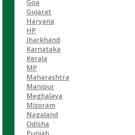
Goa
Gujarat
Haryana
HP
Jharkhand
Karnataka
Kerala
MP
Maharashtra
Manipur
Meghalaya
Mizoram
Nagaland
Odisha
Punjab