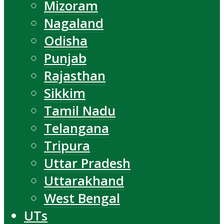
Mizoram
Nagaland
Odisha
Punjab
Rajasthan
Sikkim
Tamil Nadu
Telangana
Tripura
Uttar Pradesh
Uttarakhand
West Bengal
UTs