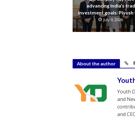
advancing India’s trad
investment goals: Piyush
July 9, 2026
About the author
Yout
Youth D
and New
contrib
and CEO