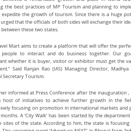
ng the best practices of MP Tourism and planning to imp
o expedite the growth of tourism. Since there is a huge po
 urged that the officials of both sides will exchange their i
 between these two states.
vel Mart aims to create a platform that will offer the perfe
 people to interact and do business together. Our go
pant whether it is buyer, visitor or exhibitor must get the v
pent.” Said Ranjan Rao (IAS) Managing Director, Madhy
al Secretary Tourism.
her informed at Press Conference after the inauguration 
 host of initiatives to achieve further growth in the fie
ively focusing on promotion in international markets and
months. A ‘City Walk’ has been started by the department
e sites of the state. According to him, the state is focusi
. The upcoming event ‘Adventure NEXT’ in Bhopal from 3rd