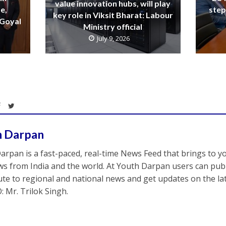
value innovation hubs, will play
e,
step
key role in Viksit Bharat: Labour
 Goyal
Ministry official
July 9, 2026
h Darpan
arpan is a fast-paced, real-time News Feed that brings to y
s from India and the world. At Youth Darpan users can publ
ute to regional and national news and get updates on the l
: Mr. Trilok Singh.