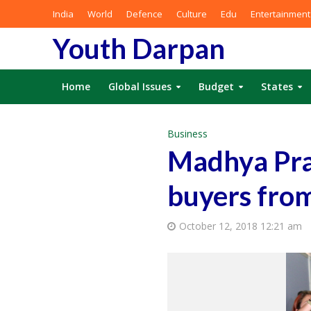
India
World
Defence
Culture
Edu
Entertainment
Youth Darpan
Home
Global Issues
Budget
States
Business
Madhya Pra
buyers from
October 12, 2018 12:21 am