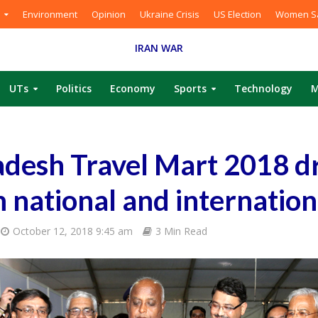
Environment
Opinion
Ukraine Crisis
US Election
Women Sa
IRAN WAR
UTs
Politics
Economy
Sports
Technology
M
desh Travel Mart 2018 d
 national and internation
October 12, 2018 9:45 am
3 Min Read