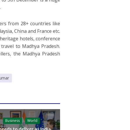
.
ers from 28+ countries like
laysia, China and France etc.
 heritage hotels, conference
o travel to Madhya Pradesh.
llers, the Madhya Pradesh
umar
Business
World
needs to deliver as India