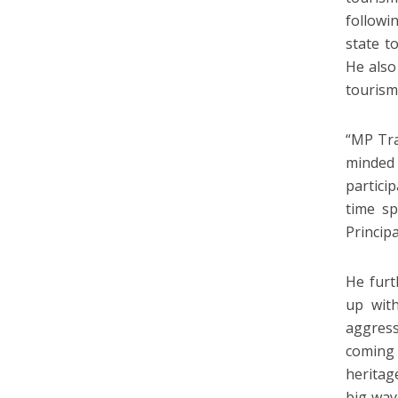
followi
state t
He also
tourism
“MP Tra
minded
partici
time s
Princip
He furt
up with
aggress
coming 
heritag
big way