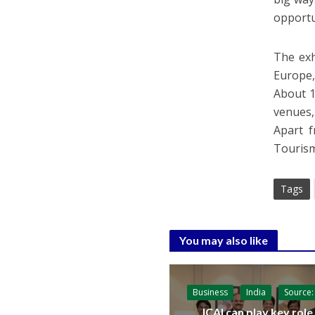
opportun
The exh
Europe,
About 1
venues,
Apart 
Tourism
Tags
You may also like
Business
India
Source:
ICAI can play key role 