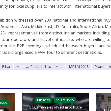
ity for local suppliers to interact with international buyers
ibition witnessed over 200 national and international buy
 Southeast Asia, Middle East, US, Australia, South Africa, Ma
25+ representatives from distinct Indian markets including
 tour operators and travel enthusiasts who are willing t
from the B2B meetings scheduled between buyers and se
 Board organised a FAM tour to different destinations.
Bihar
Madhya Pradesh Travel Mart
MPTM 2018
Pramod k
Business
Source: IANS
 IANS
GCCs have evolved into high-
in
EU 