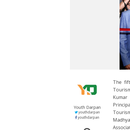
The fi
Touris
Kumar 
Princip
Youth Darpan
Touris
youthdarpan
youthdarpan
Madhya 
Associa