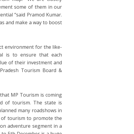
lement some of them in our
tential “said Pramod Kumar.
deas and make a way to boost
ct environment for the like-
al is to ensure that each
alue of their investment and
a Pradesh Tourism Board &
, that MP Tourism is coming
ld of tourism. The state is
 planned many roadshows in
 of tourism to promote the
ng on adventure segment in a
 to 5th December is a huge