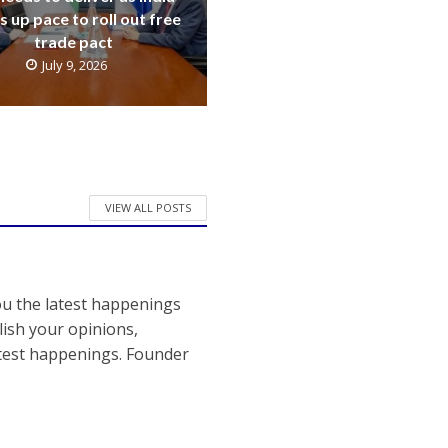
s up pace to roll out free
trade pact
July 9, 2026
VIEW ALL POSTS
ou the latest happenings
ish your opinions,
atest happenings. Founder