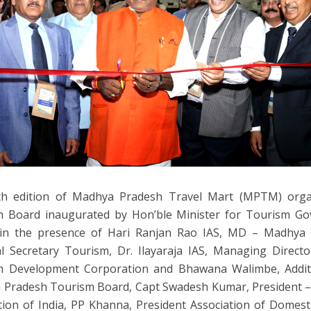
fth edition of Madhya Pradesh Travel Mart (MPTM) org
m Board inaugurated by Hon’ble Minister for Tourism G
in the presence of Hari Ranjan Rao IAS, MD – Madhya
al Secretary Tourism, Dr. Ilayaraja IAS, Managing Direc
m Development Corporation and Bhawana Walimbe, Addit
Pradesh Tourism Board, Capt Swadesh Kumar, President –
tion of India, PP Khanna, President Association of Domest