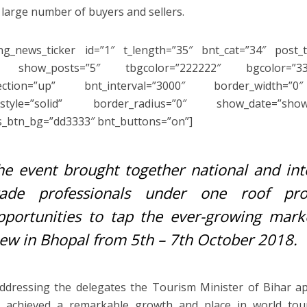
 large number of buyers and sellers.
ng_news_ticker id=”1″ t_length=”35″ bnt_cat=”34″ post_t
 show_posts=”5″ tbgcolor=”222222″ bgcolor=”33
rection=”up” bnt_interval=”3000″ border_width=”0
_style=”solid” border_radius=”0″ show_date=”sho
s_btn_bg=”dd3333″ bnt_buttons=”on”]
he event brought together national and inte
rade professionals under one roof prov
pportunities to tap the ever-growing mark
iew in Bhopal from 5th – 7th October 2018.
ddressing the delegates the Tourism Minister of Bihar 
m achieved a remarkable growth and place in world tou