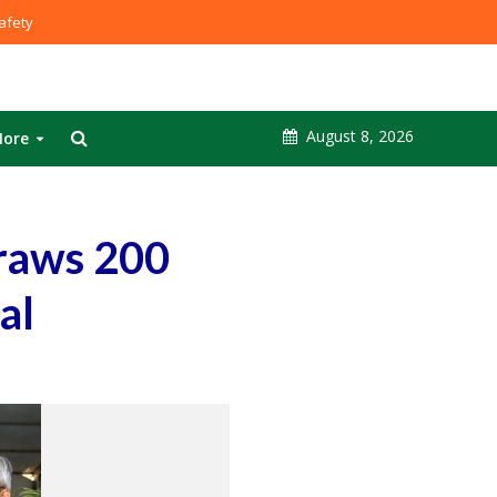
fety
August 8, 2026
ore
raws 200
al