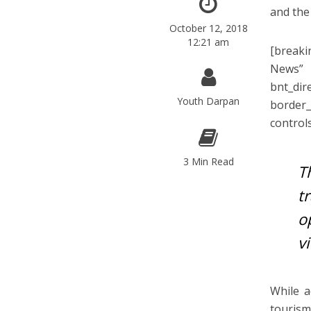
and the
October 12, 2018
12:21 am
[breaki
News”
bnt_di
Youth Darpan
border
control
3 Min Read
T
t
o
v
While a
touris