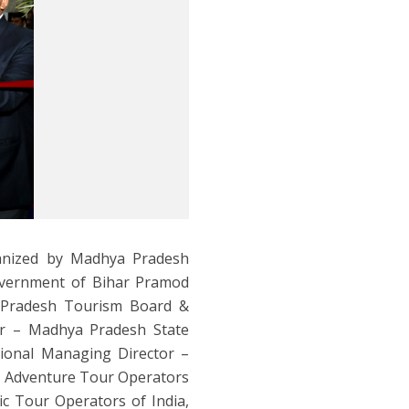
anized by Madhya Pradesh
overnment of Bihar Pramod
 Pradesh Tourism Board &
tor – Madhya Pradesh State
ional Managing Director –
 Adventure Tour Operators
ic Tour Operators of India,