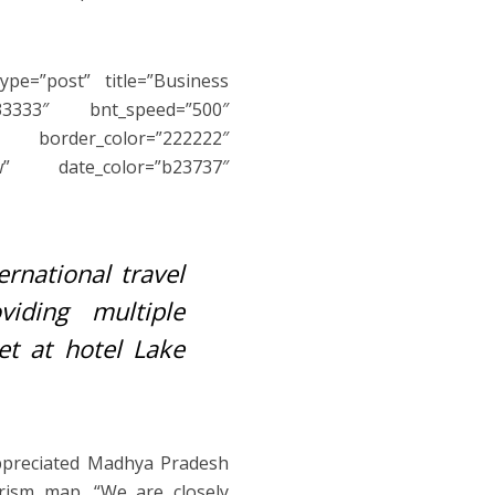
ype=”post” title=”Business
3333″ bnt_speed=”500″
″ border_color=”222222″
w” date_color=”b23737″
rnational travel
iding multiple
et at hotel Lake
appreciated Madhya Pradesh
rism map. “We are closely