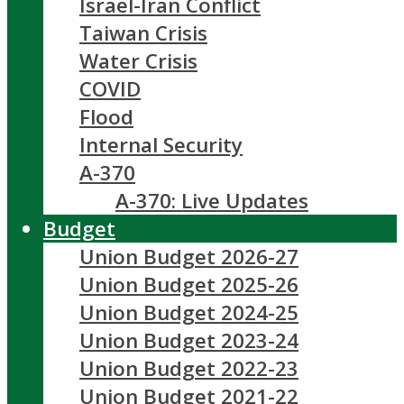
Israel-Iran Conflict
Taiwan Crisis
Water Crisis
COVID
Flood
Internal Security
A-370
A-370: Live Updates
Budget
Union Budget 2026-27
Union Budget 2025-26
Union Budget 2024-25
Union Budget 2023-24
Union Budget 2022-23
Union Budget 2021-22