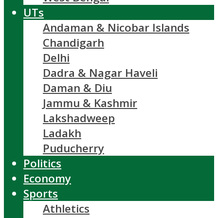
UTs
Andaman & Nicobar Islands
Chandigarh
Delhi
Dadra & Nagar Haveli
Daman & Diu
Jammu & Kashmir
Lakshadweep
Ladakh
Puducherry
Politics
Economy
Sports
Athletics