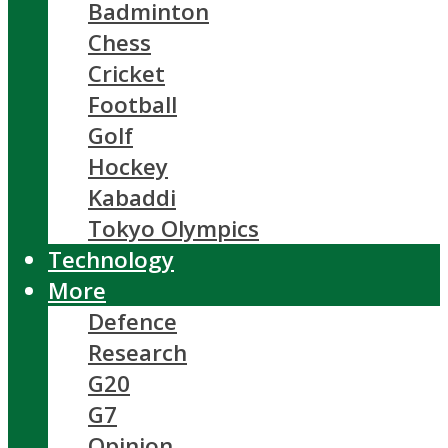
Badminton
Chess
Cricket
Football
Golf
Hockey
Kabaddi
Tokyo Olympics
Technology
More
Defence
Research
G20
G7
Opinion