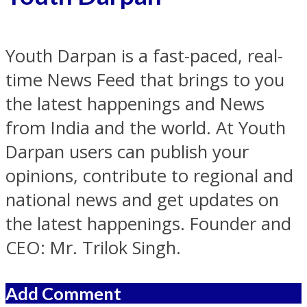
Youth Darpan is a fast-paced, real-
time News Feed that brings to you
the latest happenings and News
from India and the world. At Youth
Darpan users can publish your
opinions, contribute to regional and
national news and get updates on
the latest happenings. Founder and
CEO: Mr. Trilok Singh.
Add Comment