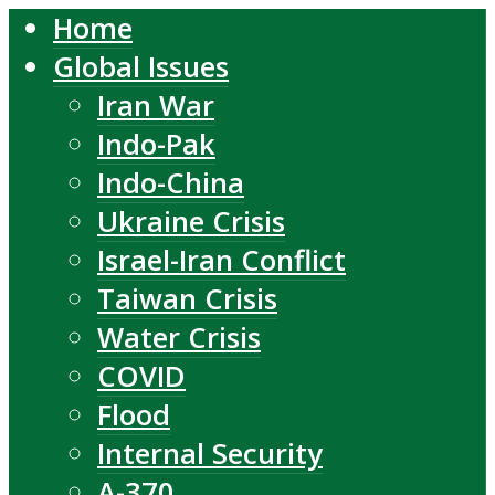
Home
Global Issues
Iran War
Indo-Pak
Indo-China
Ukraine Crisis
Israel-Iran Conflict
Taiwan Crisis
Water Crisis
COVID
Flood
Internal Security
A-370