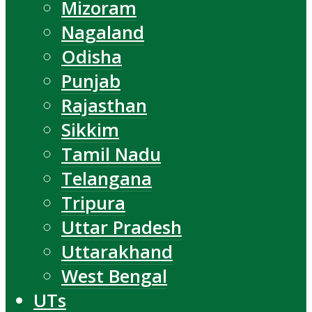
Mizoram
Nagaland
Odisha
Punjab
Rajasthan
Sikkim
Tamil Nadu
Telangana
Tripura
Uttar Pradesh
Uttarakhand
West Bengal
UTs