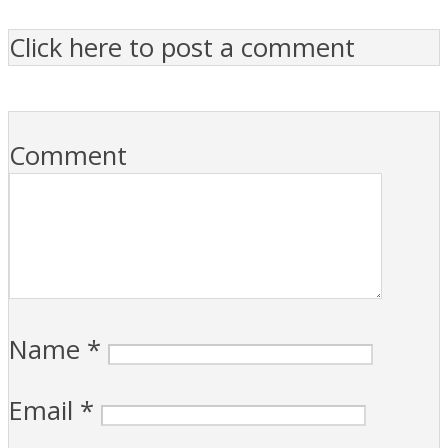
Click here to post a comment
Comment
Name
*
Email
*