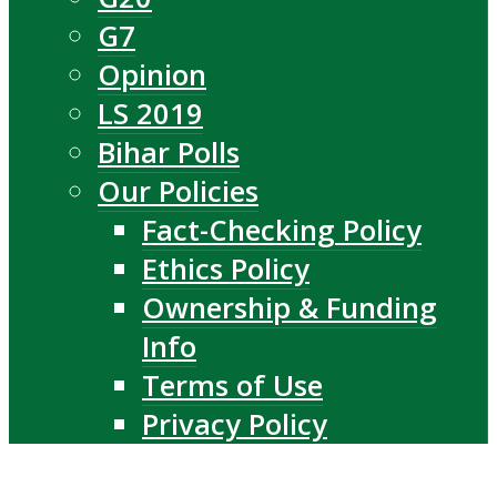
G7
Opinion
LS 2019
Bihar Polls
Our Policies
Fact-Checking Policy
Ethics Policy
Ownership & Funding
Info
Terms of Use
Privacy Policy