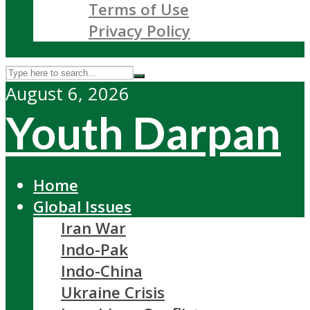
Terms of Use
Privacy Policy
August 6, 2026
Youth Darpan
Home
Global Issues
Iran War
Indo-Pak
Indo-China
Ukraine Crisis