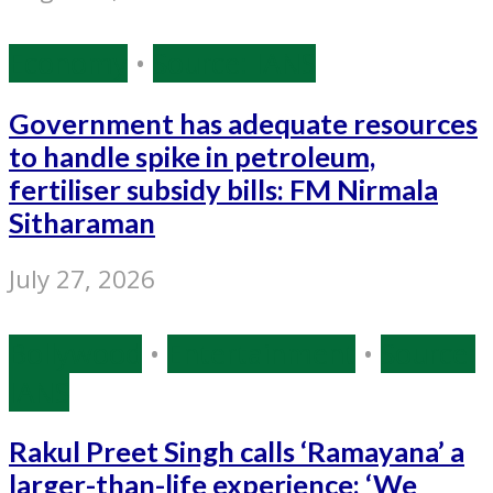
Economy
•
Source: IANS
Government has adequate resources
to handle spike in petroleum,
fertiliser subsidy bills: FM Nirmala
Sitharaman
July 27, 2026
Bollywood
•
Entertainment
•
Source:
IANS
Rakul Preet Singh calls ‘Ramayana’ a
larger-than-life experience: ‘We