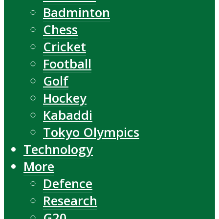
Badminton
Chess
Cricket
Football
Golf
Hockey
Kabaddi
Tokyo Olympics
Technology
More
Defence
Research
G20