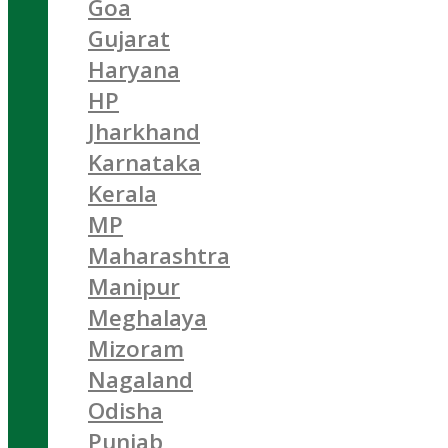
Goa
Gujarat
Haryana
HP
Jharkhand
Karnataka
Kerala
MP
Maharashtra
Manipur
Meghalaya
Mizoram
Nagaland
Odisha
Punjab