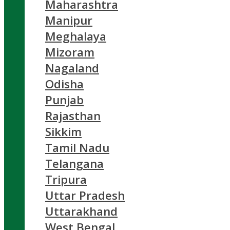
Maharashtra
Manipur
Meghalaya
Mizoram
Nagaland
Odisha
Punjab
Rajasthan
Sikkim
Tamil Nadu
Telangana
Tripura
Uttar Pradesh
Uttarakhand
West Bengal