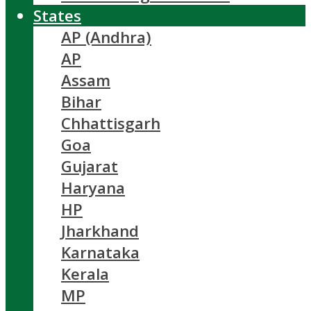
States
AP (Andhra)
AP
Assam
Bihar
Chhattisgarh
Goa
Gujarat
Haryana
HP
Jharkhand
Karnataka
Kerala
MP