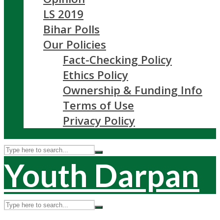
LS 2019
Bihar Polls
Our Policies
Fact-Checking Policy
Ethics Policy
Ownership & Funding Info
Terms of Use
Privacy Policy
Youth Darpan