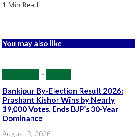
1 Min Read
You may also like
Bihar Polls
•
Politics
Bankipur By-Election Result 2026:
Prashant Kishor Wins by Nearly
19,000 Votes, Ends BJP’s 30-Year
Dominance
August 3, 2026