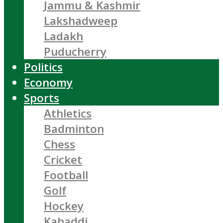
Jammu & Kashmir
Lakshadweep
Ladakh
Puducherry
Politics
Economy
Sports
Athletics
Badminton
Chess
Cricket
Football
Golf
Hockey
Kabaddi