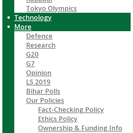
Tokyo Olympics
Technology
More
Defence
Research
G20
G7
Opinion
LS 2019
Bihar Polls
Our Policies
Fact-Checking Policy
Ethics Policy
Ownership & Funding Info