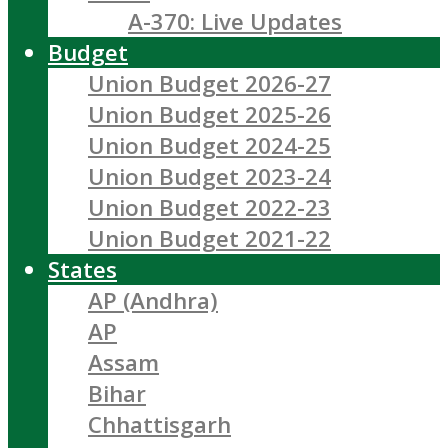
A-370: Live Updates
Budget
Union Budget 2026-27
Union Budget 2025-26
Union Budget 2024-25
Union Budget 2023-24
Union Budget 2022-23
Union Budget 2021-22
States
AP (Andhra)
AP
Assam
Bihar
Chhattisgarh