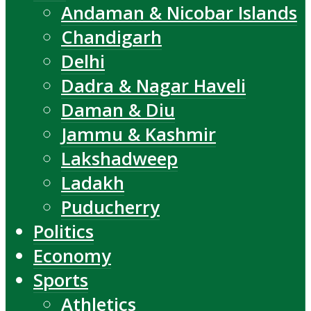
Andaman & Nicobar Islands
Chandigarh
Delhi
Dadra & Nagar Haveli
Daman & Diu
Jammu & Kashmir
Lakshadweep
Ladakh
Puducherry
Politics
Economy
Sports
Athletics