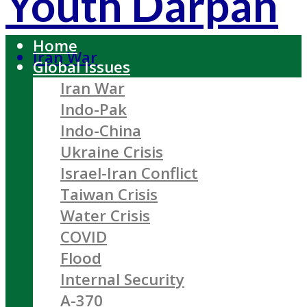
Youth Darpan
Home
Iran War
Global Issues
Iran War
Indo-Pak
Indo-China
Ukraine Crisis
Israel-Iran Conflict
Taiwan Crisis
Water Crisis
COVID
Flood
Internal Security
A-370