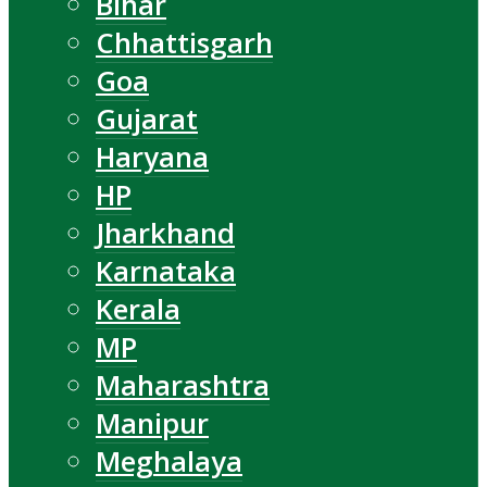
Bihar
Chhattisgarh
Goa
Gujarat
Haryana
HP
Jharkhand
Karnataka
Kerala
MP
Maharashtra
Manipur
Meghalaya