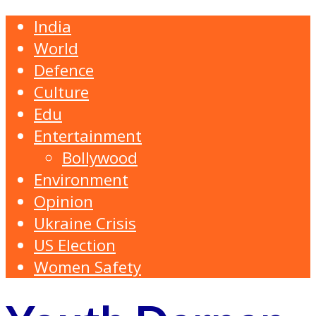
India
World
Defence
Culture
Edu
Entertainment
Bollywood
Environment
Opinion
Ukraine Crisis
US Election
Women Safety