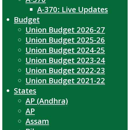
A-370: Live Updates
Budget
Union Budget 2026-27
Union Budget 2025-26
Union Budget 2024-25
Union Budget 2023-24
Union Budget 2022-23
Union Budget 2021-22
States
AP (Andhra)
AP
Assam