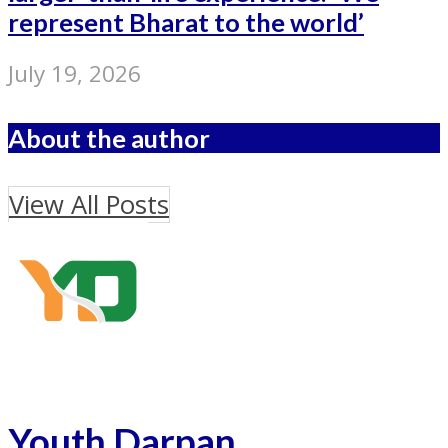
represent Bharat to the world’
July 19, 2026
About the author
View All Posts
Youth Darpan