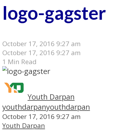
logo-gagster
October 17, 2016 9:27 am
October 17, 2016 9:27 am
1 Min Read
Youth Darpan
youthdarpan
youthdarpan
October 17, 2016 9:27 am
Youth Darpan