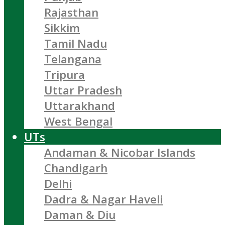
Rajasthan
Sikkim
Tamil Nadu
Telangana
Tripura
Uttar Pradesh
Uttarakhand
West Bengal
UTs
Andaman & Nicobar Islands
Chandigarh
Delhi
Dadra & Nagar Haveli
Daman & Diu