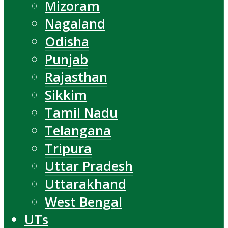
Mizoram
Nagaland
Odisha
Punjab
Rajasthan
Sikkim
Tamil Nadu
Telangana
Tripura
Uttar Pradesh
Uttarakhand
West Bengal
UTs