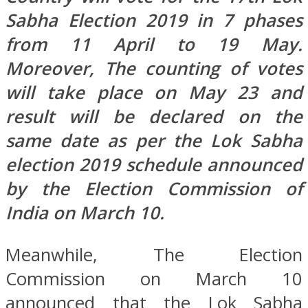
Sabha Election 2019 in 7 phases
from 11 April to 19 May.
Moreover, The counting of votes
will take place on May 23 and
result will be declared on the
same date as per the Lok Sabha
election 2019 schedule announced
by the Election Commission of
India on March 10.
Meanwhile, The Election
Commission on March 10
announced that the Lok Sabha