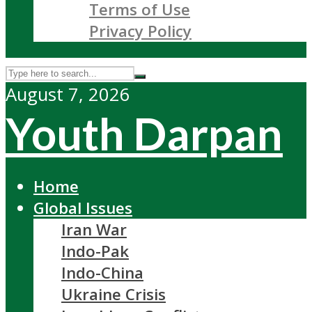
Terms of Use
Privacy Policy
August 7, 2026
Youth Darpan
Home
Global Issues
Iran War
Indo-Pak
Indo-China
Ukraine Crisis