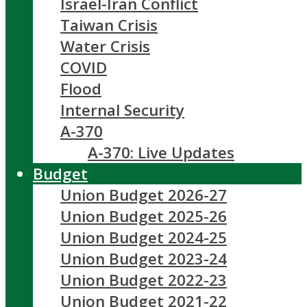
Israel-Iran Conflict
Taiwan Crisis
Water Crisis
COVID
Flood
Internal Security
A-370
A-370: Live Updates
Budget
Union Budget 2026-27
Union Budget 2025-26
Union Budget 2024-25
Union Budget 2023-24
Union Budget 2022-23
Union Budget 2021-22