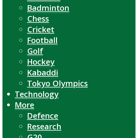
Badminton
Chess
Cricket
Football
Golf
Hockey
Kabaddi
Tokyo Olympics
Technology
More
Defence
Research
G20