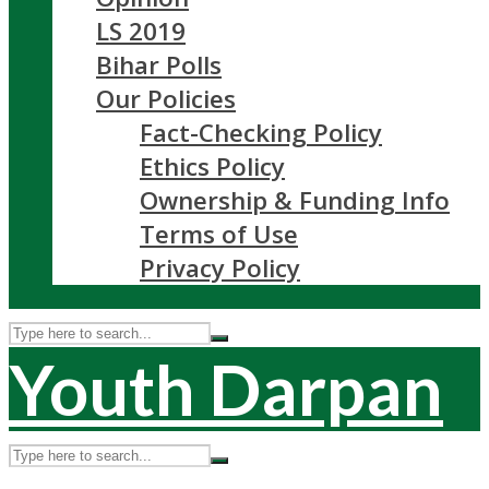
LS 2019
Bihar Polls
Our Policies
Fact-Checking Policy
Ethics Policy
Ownership & Funding Info
Terms of Use
Privacy Policy
Youth Darpan