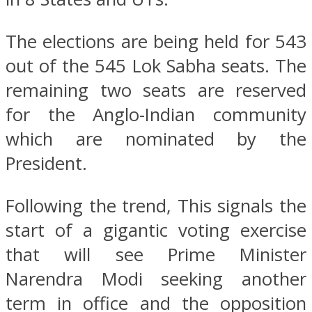
The elections are being held for 543
out of the 545 Lok Sabha seats. The
remaining two seats are reserved
for the Anglo-Indian community
which are nominated by the
President.
Following the trend, This signals the
start of a gigantic voting exercise
that will see Prime Minister
Narendra Modi seeking another
term in office and the opposition