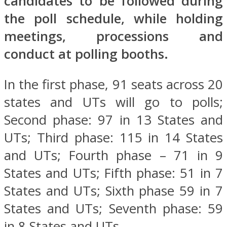
candidates to be followed during
the poll schedule, while holding
meetings, processions and
conduct at polling booths.
In the first phase, 91 seats across 20
states and UTs will go to polls;
Second phase: 97 in 13 States and
UTs; Third phase: 115 in 14 States
and UTs; Fourth phase – 71 in 9
States and UTs; Fifth phase: 51 in 7
States and UTs; Sixth phase 59 in 7
States and UTs; Seventh phase: 59
in 8 States and UTs.