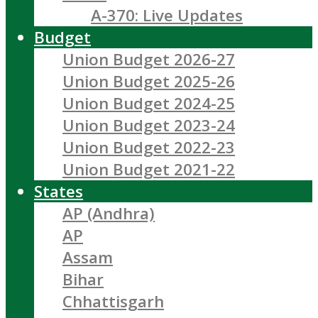
A-370: Live Updates
Budget
Union Budget 2026-27
Union Budget 2025-26
Union Budget 2024-25
Union Budget 2023-24
Union Budget 2022-23
Union Budget 2021-22
States
AP (Andhra)
AP
Assam
Bihar
Chhattisgarh