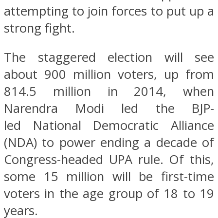
attempting to join forces to put up a
strong fight.
The staggered election will see
about 900 million voters, up from
814.5 million in 2014, when
Narendra Modi led the BJP-
led National Democratic Alliance
(NDA) to power ending a decade of
Congress-headed UPA rule. Of this,
some 15 million will be first-time
voters in the age group of 18 to 19
years.