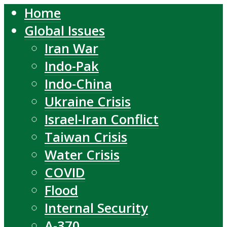
Home
Global Issues
Iran War
Indo-Pak
Indo-China
Ukraine Crisis
Israel-Iran Conflict
Taiwan Crisis
Water Crisis
COVID
Flood
Internal Security
A-370