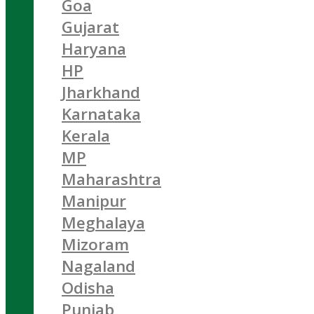
Goa
Gujarat
Haryana
HP
Jharkhand
Karnataka
Kerala
MP
Maharashtra
Manipur
Meghalaya
Mizoram
Nagaland
Odisha
Punjab