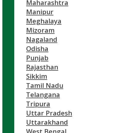
Maharashtra
Manipur
Meghalaya
Mizoram
Nagaland
Odisha
Punjab
Rajasthan
Sikkim
Tamil Nadu
Telangana
Tripura
Uttar Pradesh
Uttarakhand
West Bengal