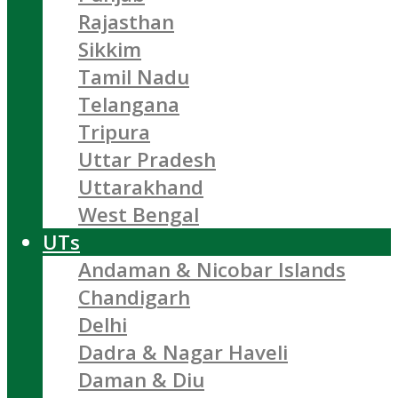
Rajasthan
Sikkim
Tamil Nadu
Telangana
Tripura
Uttar Pradesh
Uttarakhand
West Bengal
UTs
Andaman & Nicobar Islands
Chandigarh
Delhi
Dadra & Nagar Haveli
Daman & Diu