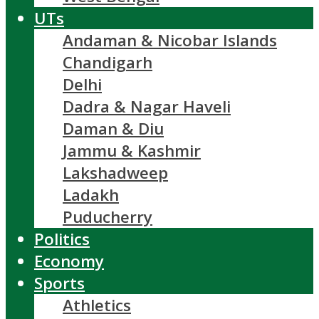
UTs
Andaman & Nicobar Islands
Chandigarh
Delhi
Dadra & Nagar Haveli
Daman & Diu
Jammu & Kashmir
Lakshadweep
Ladakh
Puducherry
Politics
Economy
Sports
Athletics