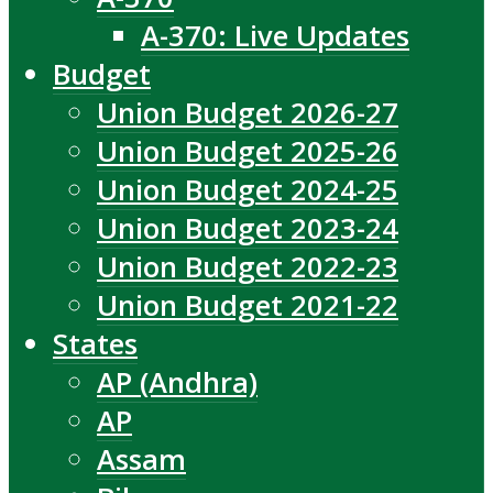
A-370: Live Updates
Budget
Union Budget 2026-27
Union Budget 2025-26
Union Budget 2024-25
Union Budget 2023-24
Union Budget 2022-23
Union Budget 2021-22
States
AP (Andhra)
AP
Assam