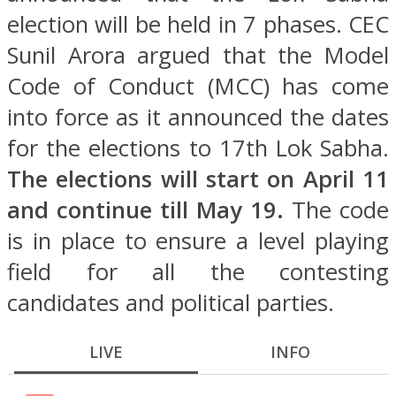
election will be held in 7 phases. CEC
Sunil Arora argued that the Model
Code of Conduct (MCC) has come
into force as it announced the dates
for the elections to 17th Lok Sabha.
The elections will start on April 11
and continue till May 19.
The code
is in place to ensure a level playing
field for all the contesting
candidates and political parties.
LIVE
INFO