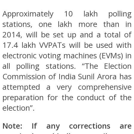
Approximately 10 lakh polling
stations, one lakh more than in
2014, will be set up and a total of
17.4 lakh VVPATs will be used with
electronic voting machines (EVMs) in
all polling stations. “The Election
Commission of India Sunil Arora has
attempted a very comprehensive
preparation for the conduct of the
election”.
Note: If any corrections are