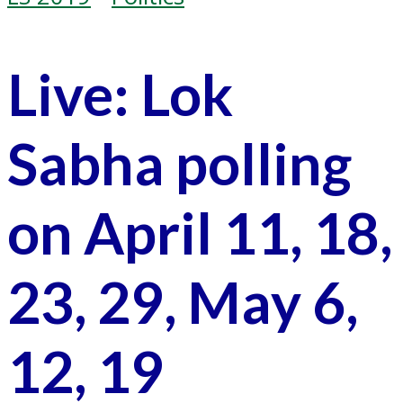
Live: Lok
Sabha polling
on April 11, 18,
23, 29, May 6,
12, 19