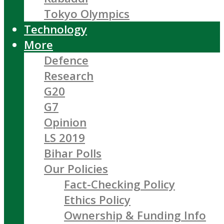
Tokyo Olympics
Technology
More
Defence
Research
G20
G7
Opinion
LS 2019
Bihar Polls
Our Policies
Fact-Checking Policy
Ethics Policy
Ownership & Funding Info