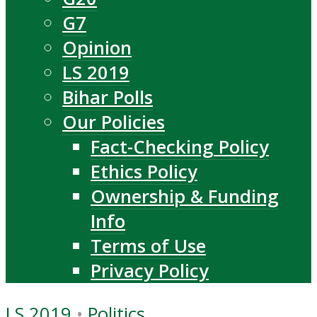
G7
Opinion
LS 2019
Bihar Polls
Our Policies
Fact-Checking Policy
Ethics Policy
Ownership & Funding
Info
Terms of Use
Privacy Policy
LS 2019
•
Politics