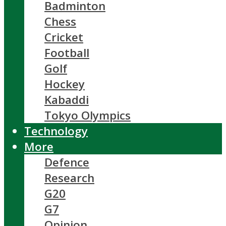
Badminton
Chess
Cricket
Football
Golf
Hockey
Kabaddi
Tokyo Olympics
Technology
More
Defence
Research
G20
G7
Opinion