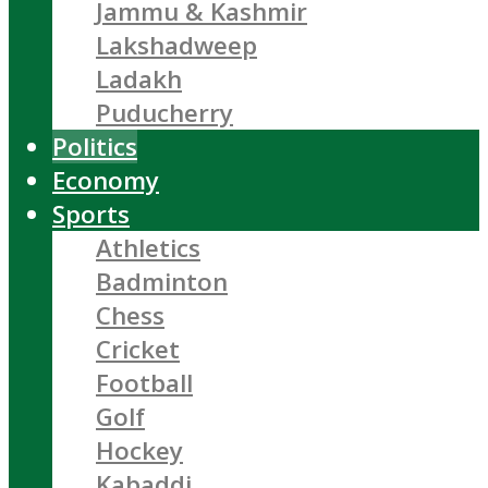
Jammu & Kashmir
Lakshadweep
Ladakh
Puducherry
Politics
Economy
Sports
Athletics
Badminton
Chess
Cricket
Football
Golf
Hockey
Kabaddi