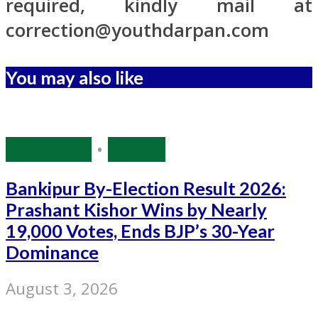
required, kindly mail at
correction@youthdarpan.com
You may also like
Bihar Polls
•
Politics
Bankipur By-Election Result 2026:
Prashant Kishor Wins by Nearly
19,000 Votes, Ends BJP’s 30-Year
Dominance
August 3, 2026