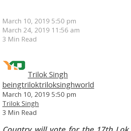
March 10, 2019 5:50 pm
March 24, 2019 11:56 am
3 Min Read
Trilok Singh
beingtrilok
triloksinghworld
March 10, 2019 5:50 pm
Trilok Singh
3 Min Read
Country will vote for the 17th Lok