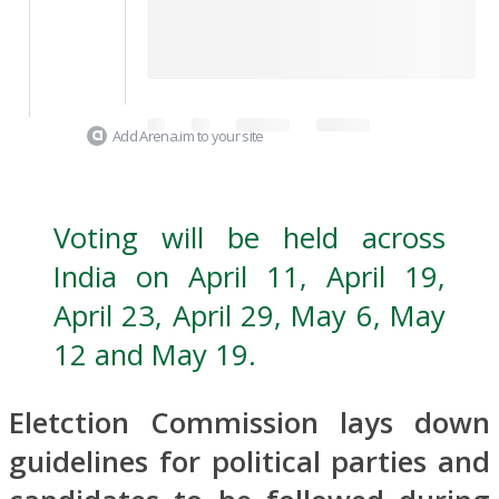
Add Arena.im to your site
Voting will be held across
India on April 11, April 19,
April 23, April 29, May 6, May
12 and May 19.
Eletction Commission lays down
guidelines for political parties and