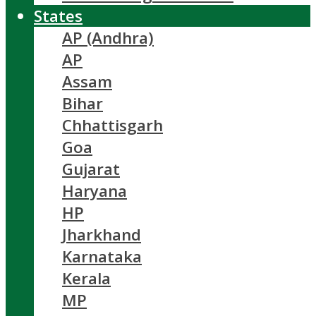
States
AP (Andhra)
AP
Assam
Bihar
Chhattisgarh
Goa
Gujarat
Haryana
HP
Jharkhand
Karnataka
Kerala
MP