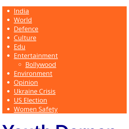
India
World
Defence
Culture
Edu
Entertainment
Bollywood
Environment
Opinion
Ukraine Crisis
US Election
Women Safety