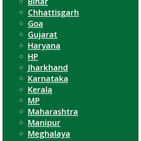
Bihar
Chhattisgarh
Goa
Gujarat
Haryana
HP
Jharkhand
Karnataka
Kerala
MP
Maharashtra
Manipur
Meghalaya