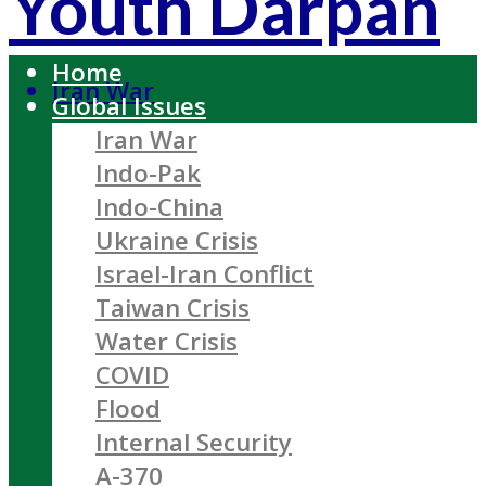
Youth Darpan
Home
Iran War
Global Issues
Iran War
Indo-Pak
Indo-China
Ukraine Crisis
Israel-Iran Conflict
Taiwan Crisis
Water Crisis
COVID
Flood
Internal Security
A-370