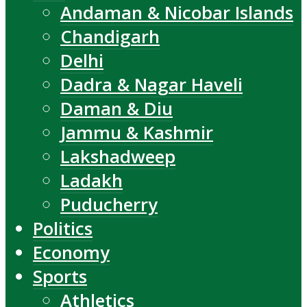
Andaman & Nicobar Islands
Chandigarh
Delhi
Dadra & Nagar Haveli
Daman & Diu
Jammu & Kashmir
Lakshadweep
Ladakh
Puducherry
Politics
Economy
Sports
Athletics