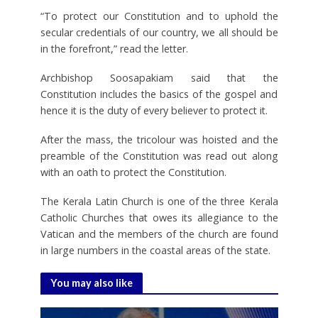
“To protect our Constitution and to uphold the
secular credentials of our country, we all should be
in the forefront,” read the letter.
Archbishop Soosapakiam said that the
Constitution includes the basics of the gospel and
hence it is the duty of every believer to protect it.
After the mass, the tricolour was hoisted and the
preamble of the Constitution was read out along
with an oath to protect the Constitution.
The Kerala Latin Church is one of the three Kerala
Catholic Churches that owes its allegiance to the
Vatican and the members of the church are found
in large numbers in the coastal areas of the state.
You may also like