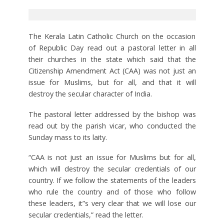
The Kerala Latin Catholic Church on the occasion
of Republic Day read out a pastoral letter in all
their churches in the state which said that the
Citizenship Amendment Act (CAA) was not just an
issue for Muslims, but for all, and that it will
destroy the secular character of India.
The pastoral letter addressed by the bishop was
read out by the parish vicar, who conducted the
Sunday mass to its laity.
“CAA is not just an issue for Muslims but for all,
which will destroy the secular credentials of our
country. If we follow the statements of the leaders
who rule the country and of those who follow
these leaders, it”s very clear that we will lose our
secular credentials,” read the letter.