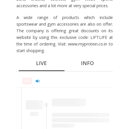
accessories and a lot more at very special prices.
A wide range of products which include
sportswear and gym accessories are also on offer.
The company is offering great discounts on its
website by using this exclusive code: LIFTLIFE at
the time of ordering. Visit: www.myprotein.co.in to
start shopping.
LIVE
INFO
LIVE