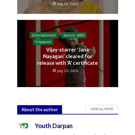
July 19, 2026
Entertainment
Source: IANS
Tollywood
Vijay-starrer ‘Jana
Nayagan’ cleared for
release with ‘A’ certificate
July 10, 2026
VIEW ALL POSTS
About the author
Youth Darpan