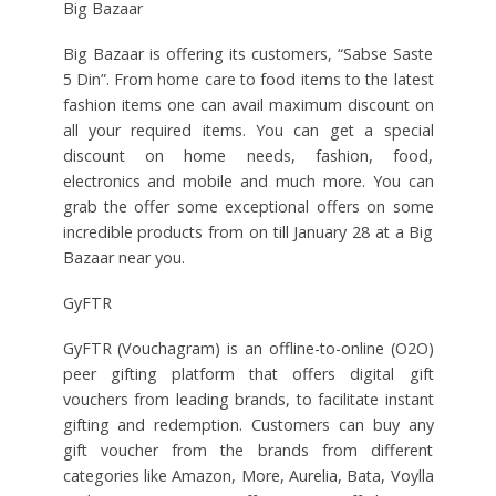
Big Bazaar
Big Bazaar is offering its customers, “Sabse Saste
5 Din”. From home care to food items to the latest
fashion items one can avail maximum discount on
all your required items. You can get a special
discount on home needs, fashion, food,
electronics and mobile and much more. You can
grab the offer some exceptional offers on some
incredible products from on till January 28 at a Big
Bazaar near you.
GyFTR
GyFTR (Vouchagram) is an offline-to-online (O2O)
peer gifting platform that offers digital gift
vouchers from leading brands, to facilitate instant
gifting and redemption. Customers can buy any
gift voucher from the brands from different
categories like Amazon, More, Aurelia, Bata, Voylla