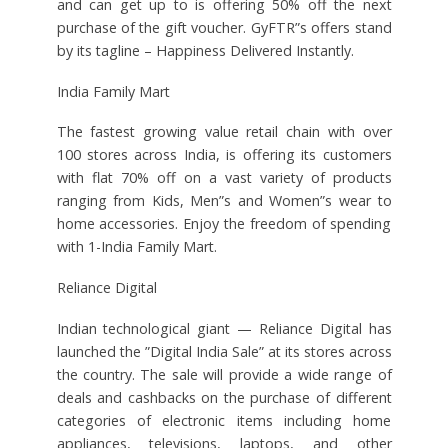
and can get up to is offering 50% off the next
purchase of the gift voucher. GyFTR”s offers stand
by its tagline – Happiness Delivered Instantly.
India Family Mart
The fastest growing value retail chain with over
100 stores across India, is offering its customers
with flat 70% off on a vast variety of products
ranging from Kids, Men”s and Women”s wear to
home accessories. Enjoy the freedom of spending
with 1-India Family Mart.
Reliance Digital
Indian technological giant — Reliance Digital has
launched the ”Digital India Sale” at its stores across
the country. The sale will provide a wide range of
deals and cashbacks on the purchase of different
categories of electronic items including home
appliances, televisions, laptops, and other