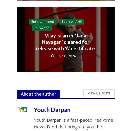
Entertainment
Source: IANS
Tollywood
Vijay-starrer ‘Jana
Nayagan’ cleared for
release with ‘A’ certificate
July 10, 2026
VIEW ALL POSTS
About the author
Youth Darpan
Youth Darpan is a fast-paced, real-time
News Feed that brings to you the