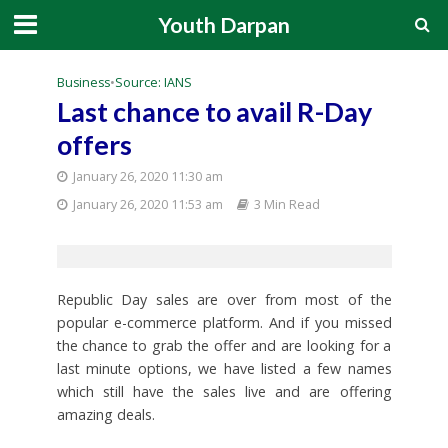
Youth Darpan
Business
•
Source: IANS
Last chance to avail R-Day
offers
January 26, 2020 11:30 am
January 26, 2020 11:53 am
3 Min Read
Republic Day sales are over from most of the
popular e-commerce platform. And if you missed
the chance to grab the offer and are looking for a
last minute options, we have listed a few names
which still have the sales live and are offering
amazing deals.