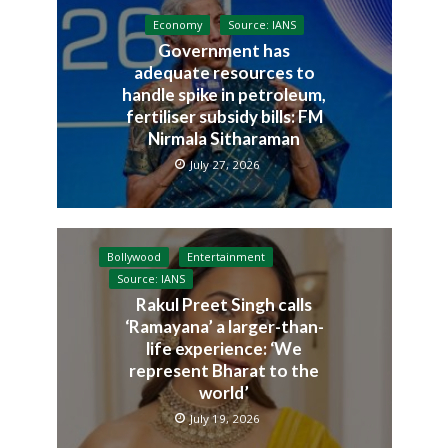
Economy
Source: IANS
Government has
adequate resources to
handle spike in petroleum,
fertiliser subsidy bills: FM
Nirmala Sitharaman
July 27, 2026
Bollywood
Entertainment
Source: IANS
Rakul Preet Singh calls
‘Ramayana’ a larger-than-
life experience: ‘We
represent Bharat to the
world’
July 19, 2026