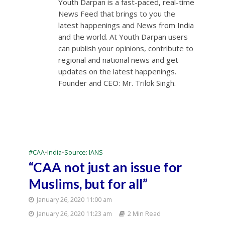
Youth Darpan is a fast-paced, real-time
News Feed that brings to you the
latest happenings and News from India
and the world. At Youth Darpan users
can publish your opinions, contribute to
regional and national news and get
updates on the latest happenings.
Founder and CEO: Mr. Trilok Singh.
#CAA
•
India
•
Source: IANS
“CAA not just an issue for
Muslims, but for all”
January 26, 2020 11:00 am
January 26, 2020 11:23 am
2 Min Read