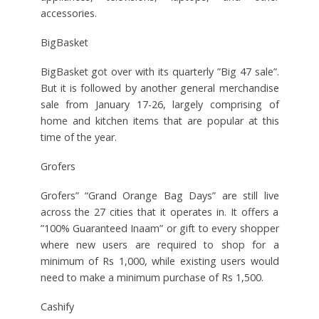
accessories.
BigBasket
BigBasket got over with its quarterly ”Big 47 sale”.
But it is followed by another general merchandise
sale from January 17-26, largely comprising of
home and kitchen items that are popular at this
time of the year.
Grofers
Grofers” “Grand Orange Bag Days” are still live
across the 27 cities that it operates in. It offers a
”100% Guaranteed Inaam” or gift to every shopper
where new users are required to shop for a
minimum of Rs 1,000, while existing users would
need to make a minimum purchase of Rs 1,500.
Cashify