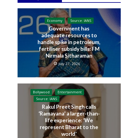
Economy
Source: IANS
Government has
adequate resources to
handle spike in petroleum,
fertiliser subsidy bills: FM
Nirmala Sitharaman
July 27, 2026
Bollywood
Entertainment
Source: IANS
Rakul Preet Singh calls
‘Ramayana’ a larger-than-
life experience: ‘We
represent Bharat to the
world’