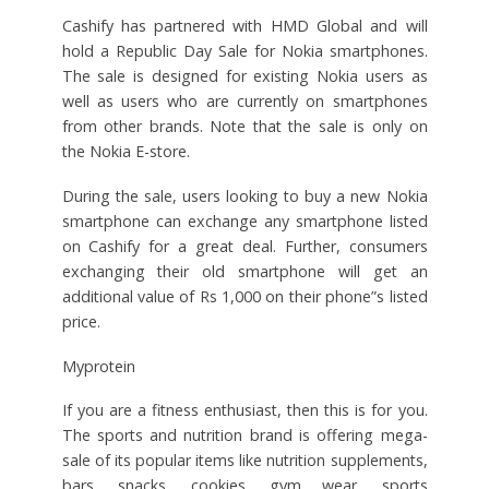
Cashify has partnered with HMD Global and will
hold a Republic Day Sale for Nokia smartphones.
The sale is designed for existing Nokia users as
well as users who are currently on smartphones
from other brands. Note that the sale is only on
the Nokia E-store.
During the sale, users looking to buy a new Nokia
smartphone can exchange any smartphone listed
on Cashify for a great deal. Further, consumers
exchanging their old smartphone will get an
additional value of Rs 1,000 on their phone”s listed
price.
Myprotein
If you are a fitness enthusiast, then this is for you.
The sports and nutrition brand is offering mega-
sale of its popular items like nutrition supplements,
bars, snacks, cookies, gym wear, sports