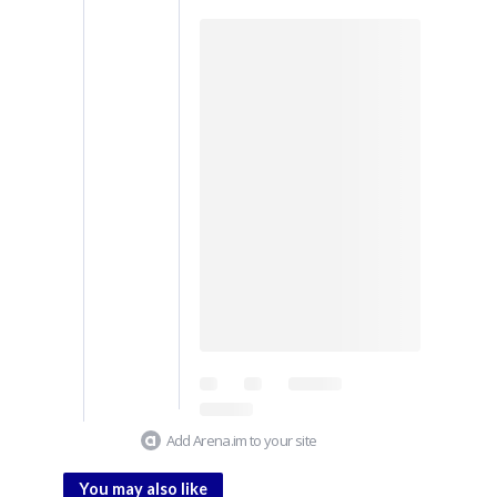
Add Arena.im to your site
You may also like