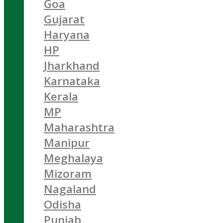
Goa
Gujarat
Haryana
HP
Jharkhand
Karnataka
Kerala
MP
Maharashtra
Manipur
Meghalaya
Mizoram
Nagaland
Odisha
Punjab