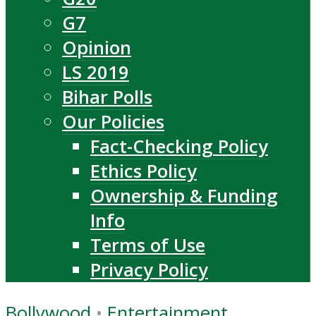
G7
Opinion
LS 2019
Bihar Polls
Our Policies
Fact-Checking Policy
Ethics Policy
Ownership & Funding
Info
Terms of Use
Privacy Policy
Bollywood
•
Entertainment