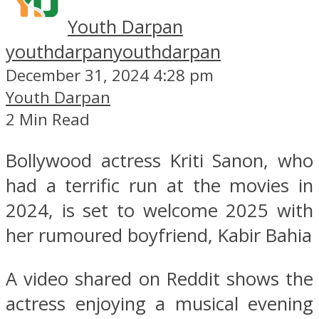
Youth Darpan
youthdarpan
youthdarpan
December 31, 2024 4:28 pm
Youth Darpan
2 Min Read
Bollywood actress Kriti Sanon, who
had a terrific run at the movies in
2024, is set to welcome 2025 with
her rumoured boyfriend, Kabir Bahia
A video shared on Reddit shows the
actress enjoying a musical evening