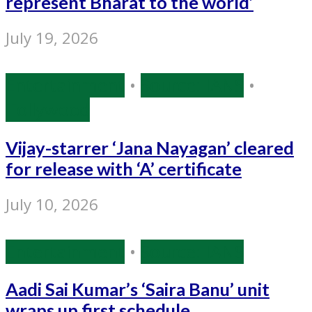
represent Bharat to the world’
July 19, 2026
Entertainment
•
Source: IANS
•
Tollywood
Vijay-starrer ‘Jana Nayagan’ cleared
for release with ‘A’ certificate
July 10, 2026
Entertainment
•
Source: IANS
Aadi Sai Kumar’s ‘Saira Banu’ unit
wraps up first schedule