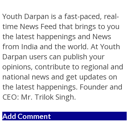
Youth Darpan is a fast-paced, real-
time News Feed that brings to you
the latest happenings and News
from India and the world. At Youth
Darpan users can publish your
opinions, contribute to regional and
national news and get updates on
the latest happenings. Founder and
CEO: Mr. Trilok Singh.
Add Comment