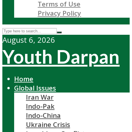
Terms of Use
Privacy Policy
August 6, 2026
Youth Darpan
Home
Global Issues
Iran War
Indo-Pak
Indo-China
Ukraine Crisis