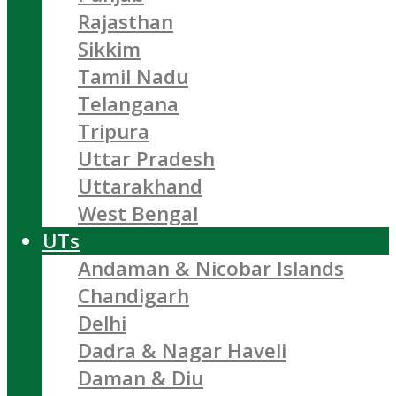
Rajasthan
Sikkim
Tamil Nadu
Telangana
Tripura
Uttar Pradesh
Uttarakhand
West Bengal
UTs
Andaman & Nicobar Islands
Chandigarh
Delhi
Dadra & Nagar Haveli
Daman & Diu