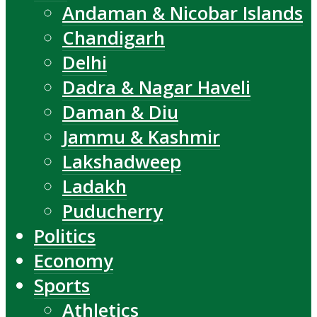
Andaman & Nicobar Islands
Chandigarh
Delhi
Dadra & Nagar Haveli
Daman & Diu
Jammu & Kashmir
Lakshadweep
Ladakh
Puducherry
Politics
Economy
Sports
Athletics