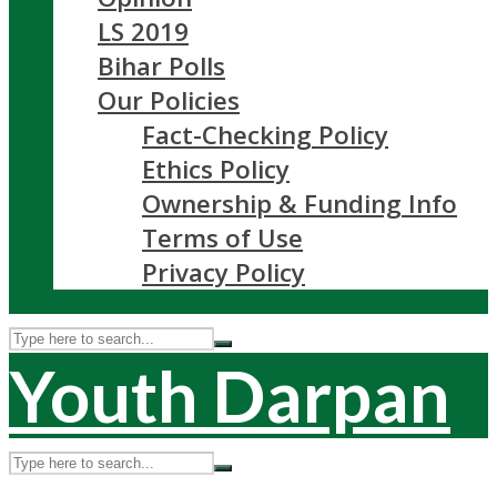
LS 2019
Bihar Polls
Our Policies
Fact-Checking Policy
Ethics Policy
Ownership & Funding Info
Terms of Use
Privacy Policy
Youth Darpan