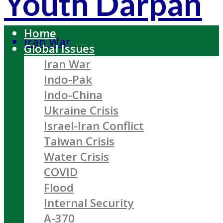
Youth Darpan
Home
Iran War
Global Issues
Iran War
Indo-Pak
Indo-China
Ukraine Crisis
Israel-Iran Conflict
Taiwan Crisis
Water Crisis
COVID
Flood
Internal Security
A-370