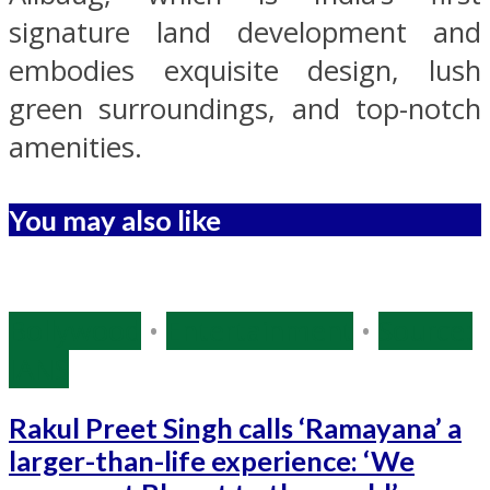
signature land development and
embodies exquisite design, lush
green surroundings, and top-notch
amenities.
You may also like
Bollywood
•
Entertainment
•
Source:
IANS
Rakul Preet Singh calls ‘Ramayana’ a
larger-than-life experience: ‘We