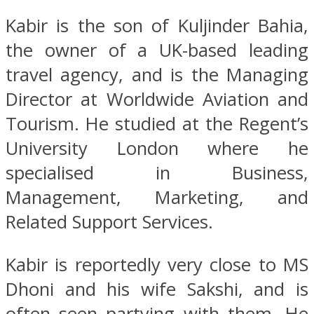
Kabir is the son of Kuljinder Bahia,
the owner of a UK-based leading
travel agency, and is the Managing
Director at Worldwide Aviation and
Tourism. He studied at the Regent’s
University London where he
specialised in Business,
Management, Marketing, and
Related Support Services.
Kabir is reportedly very close to MS
Dhoni and his wife Sakshi, and is
often seen partying with them, He