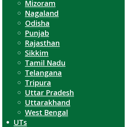
Mizoram
Nagaland
Odisha
Punjab
Rajasthan
Sikkim
Tamil Nadu
Telangana
Tripura
Uttar Pradesh
Uttarakhand
West Bengal
UTs