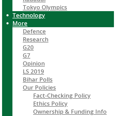
Tokyo Olympics
Technology
More
Defence
Research
G20
G7
Opinion
LS 2019
Bihar Polls
Our Policies
Fact-Checking Policy
Ethics Policy
Ownership & Funding Info