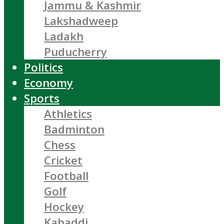
Jammu & Kashmir
Lakshadweep
Ladakh
Puducherry
Politics
Economy
Sports
Athletics
Badminton
Chess
Cricket
Football
Golf
Hockey
Kabaddi