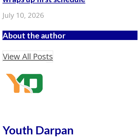
July 10, 2026
About the author
View All Posts
Youth Darpan