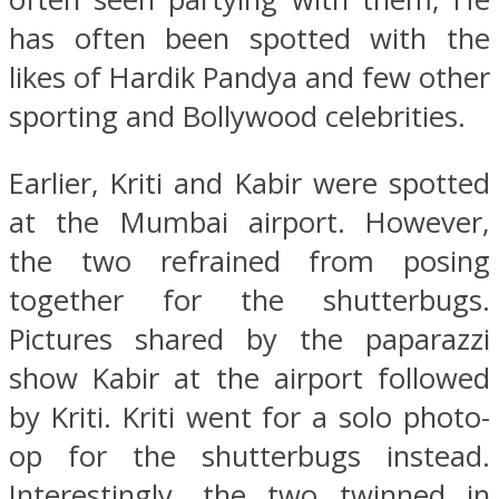
has often been spotted with the
likes of Hardik Pandya and few other
sporting and Bollywood celebrities.
Earlier, Kriti and Kabir were spotted
at the Mumbai airport. However,
the two refrained from posing
together for the shutterbugs.
Pictures shared by the paparazzi
show Kabir at the airport followed
by Kriti. Kriti went for a solo photo-
op for the shutterbugs instead.
Interestingly, the two twinned in