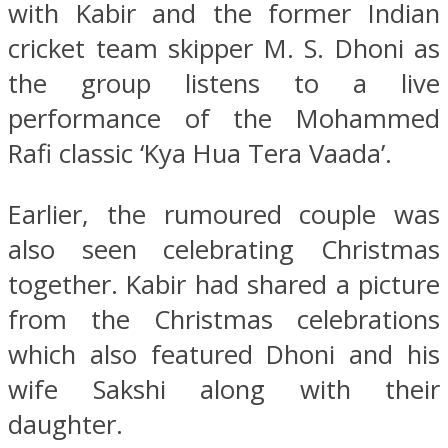
with Kabir and the former Indian
cricket team skipper M. S. Dhoni as
the group listens to a live
performance of the Mohammed
Rafi classic ‘Kya Hua Tera Vaada’.
Earlier, the rumoured couple was
also seen celebrating Christmas
together. Kabir had shared a picture
from the Christmas celebrations
which also featured Dhoni and his
wife Sakshi along with their
daughter.