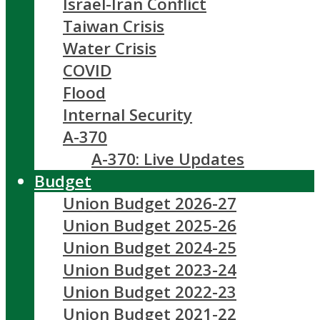
Israel-Iran Conflict
Taiwan Crisis
Water Crisis
COVID
Flood
Internal Security
A-370
A-370: Live Updates
Budget
Union Budget 2026-27
Union Budget 2025-26
Union Budget 2024-25
Union Budget 2023-24
Union Budget 2022-23
Union Budget 2021-22