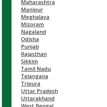
Maharashtra
Manipur
Meghalaya
Mizoram
Nagaland
Odisha
Punjab
Rajasthan
Sikkim
Tamil Nadu
Telangana
Tripura
Uttar Pradesh
Uttarakhand
West Bengal