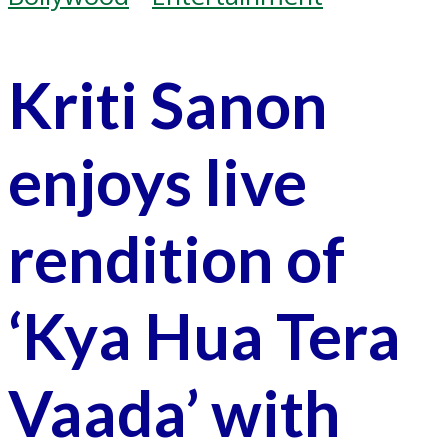
Kriti Sanon
enjoys live
rendition of
‘Kya Hua Tera
Vaada’ with