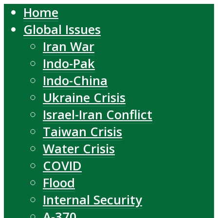
Home
Global Issues
Iran War
Indo-Pak
Indo-China
Ukraine Crisis
Israel-Iran Conflict
Taiwan Crisis
Water Crisis
COVID
Flood
Internal Security
A-370