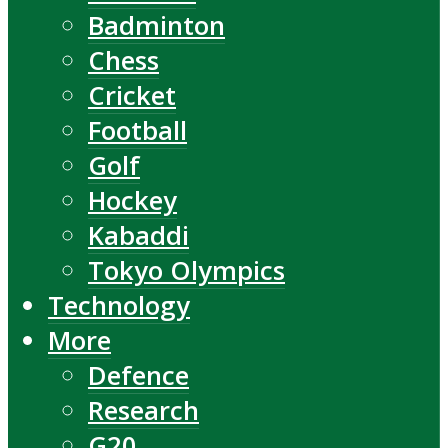
Badminton
Chess
Cricket
Football
Golf
Hockey
Kabaddi
Tokyo Olympics
Technology
More
Defence
Research
G20