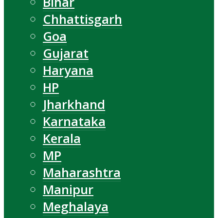
Bihar
Chhattisgarh
Goa
Gujarat
Haryana
HP
Jharkhand
Karnataka
Kerala
MP
Maharashtra
Manipur
Meghalaya