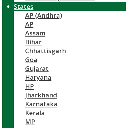
States
AP (Andhra)
AP
Assam
Bihar
Chhattisgarh
Goa
Gujarat
Haryana
HP
Jharkhand
Karnataka
Kerala
MP