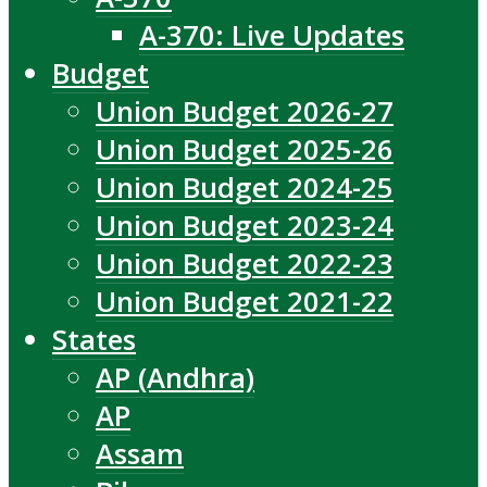
A-370: Live Updates
Budget
Union Budget 2026-27
Union Budget 2025-26
Union Budget 2024-25
Union Budget 2023-24
Union Budget 2022-23
Union Budget 2021-22
States
AP (Andhra)
AP
Assam