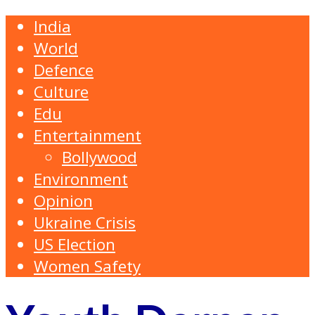
India
World
Defence
Culture
Edu
Entertainment
Bollywood
Environment
Opinion
Ukraine Crisis
US Election
Women Safety