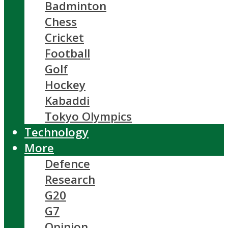
Badminton
Chess
Cricket
Football
Golf
Hockey
Kabaddi
Tokyo Olympics
Technology
More
Defence
Research
G20
G7
Opinion