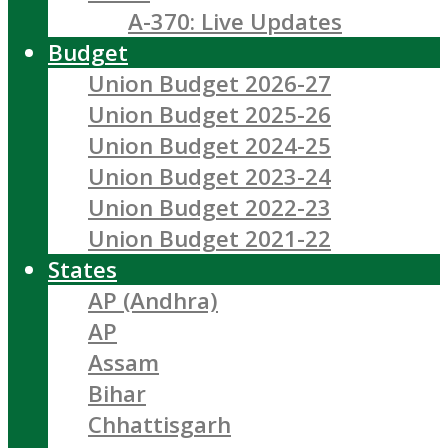
A-370: Live Updates
Budget
Union Budget 2026-27
Union Budget 2025-26
Union Budget 2024-25
Union Budget 2023-24
Union Budget 2022-23
Union Budget 2021-22
States
AP (Andhra)
AP
Assam
Bihar
Chhattisgarh