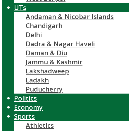
UTs
Andaman & Nicobar Islands
Chandigarh
Delhi
Dadra & Nagar Haveli
Daman & Diu
Jammu & Kashmir
Lakshadweep
Ladakh
Puducherry
Politics
Economy
Sports
Athletics