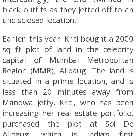
black outfits as they jetted off to an
undisclosed location.
Earlier, this year, Kriti bought a 2000
sq ft plot of land in the celebrity
capital of Mumbai Metropolitan
Region (MMR), Alibaug. The land is
situated in a prime location, and is
less than 20 minutes away from
Mandwa jetty. Kriti, who has been
increasing her real estate portfolio,
purchased the plot at Sol De
Alibaug, which is India’s first