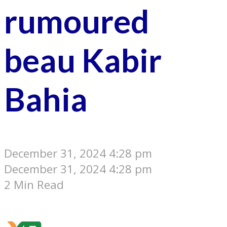
rumoured
beau Kabir
Bahia
December 31, 2024 4:28 pm
December 31, 2024 4:28 pm
2 Min Read