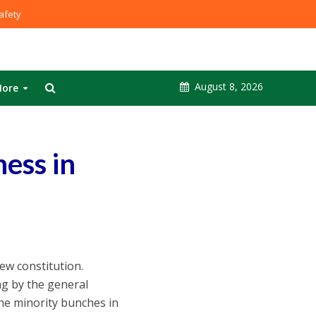
fety
August 8, 2026
ore
ess in
ew constitution.
ing by the general
the minority bunches in