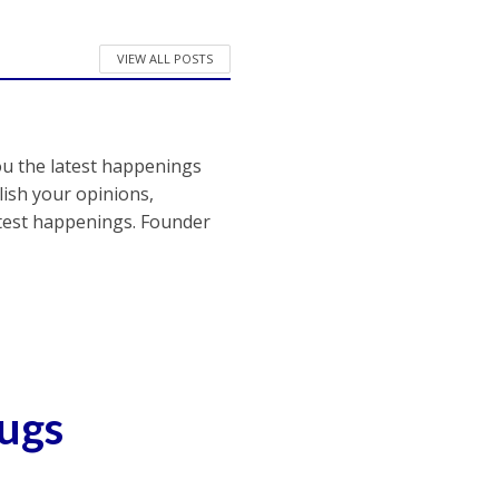
VIEW ALL POSTS
ou the latest happenings
ish your opinions,
atest happenings. Founder
rugs