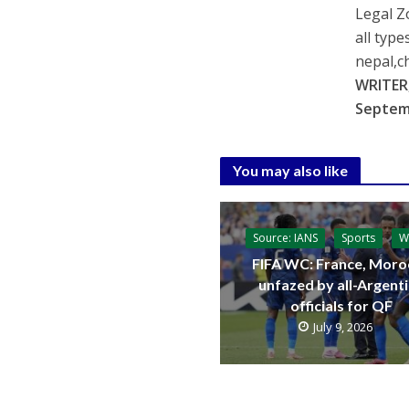
Legal Z
all type
nepal,c
WRITER,
Septem
You may also like
Source: IANS
Sports
W
FIFA WC: France, Moro
unfazed by all-Argent
officials for QF
July 9, 2026