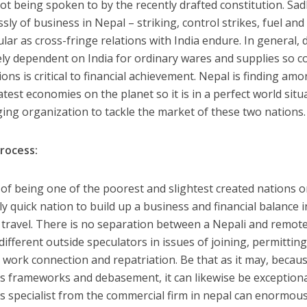
ot being spoken to by the recently drafted constitution. Sad
ssly of business in Nepal – striking, control strikes, fuel an
lar as cross-fringe relations with India endure. In general, 
ly dependent on India for ordinary wares and supplies so 
ons is critical to financial achievement. Nepal is finding am
test economies on the planet so it is in a perfect world situ
ing organization to tackle the market of these two nations.
rocess:
 of being one of the poorest and slightest created nations on 
ly quick nation to build up a business and financial balance
 travel. There is no separation between a Nepali and remote f
fferent outside speculators in issues of joining, permitting, 
 work connection and repatriation. Be that as it may, becau
s frameworks and debasement, it can likewise be exceptional
s specialist from the commercial firm in nepal can enormou