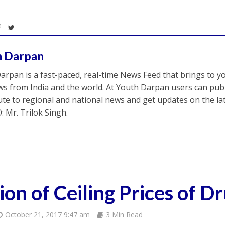
h Darpan
arpan is a fast-paced, real-time News Feed that brings to y
s from India and the world. At Youth Darpan users can publ
ute to regional and national news and get updates on the l
: Mr. Trilok Singh.
on of Ceiling Prices of D
October 21, 2017 9:47 am
3 Min Read