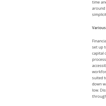
time an
around 
simplic
Various
Financi
set up 
capital
process
accessi
workfor
suited 
down wa
low. Di
through