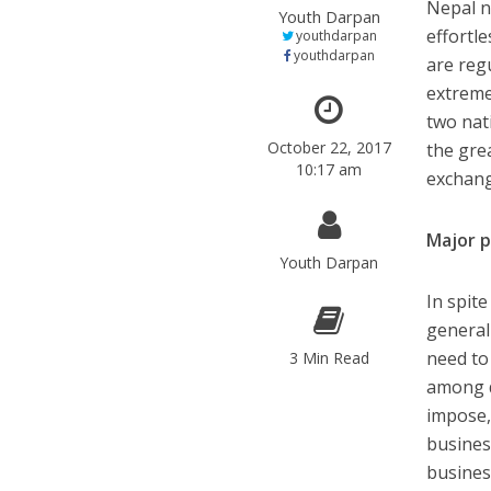
Nepal n
Youth Darpan
effortle
youthdarpan
youthdarpan
are regu
extreme
two nati
October 22, 2017
the grea
10:17 am
exchang
Major p
Youth Darpan
In spite
general
need to
3 Min Read
among di
impose,
busines
busines