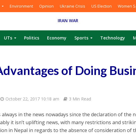
Environment
Opinion
Ukraine Crisis
US Election
Women Sa
IRAN WAR
UTs
Politics
Economy
Sports
Technology
M
dvantages of Doing Busin
October 22, 2017 10:18 am
3 Min Read
s always in the news nowadays since the declaration of the n
bly it isn’t uplifting news, with many restrictions and strik
ion in Nepal in regards to the absence of consideration of 