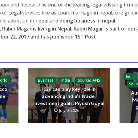
oom and Research is one of the leading legal advising firm 
s of Legal services like as court marriage in nepal,foreign di
hild adoption in nepal and
doing business in nepal
.
 Rabin Magar is living in
Nepal
. Rabin Magar is part of ou
ber 22, 2017
and has published 1ST Post
India
orld
Business
India
Source: IANS
Sour
cco
ICAI can play key role in
Aus
ine
advancing India’s trade,
Mo
investment goals: Piyush Goyal
p
July 9, 2026