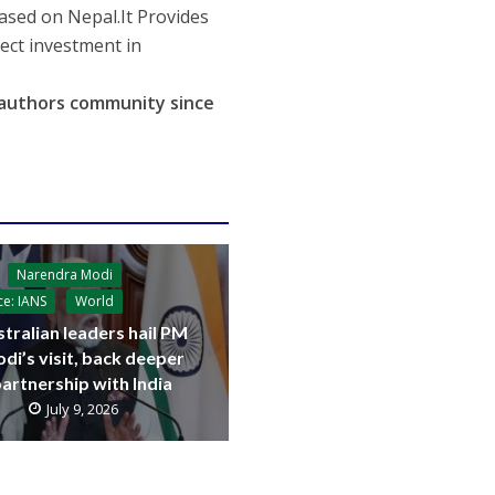
based on Nepal.It Provides
rect investment in
r authors community since
Narendra Modi
ce: IANS
World
tralian leaders hail PM
di’s visit, back deeper
artnership with India
July 9, 2026