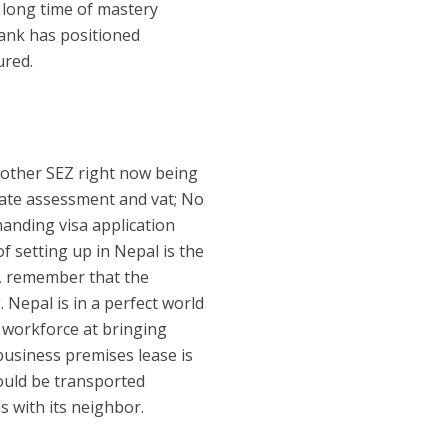
 long time of mastery
 bank has positioned
ured.
another SEZ right now being
rate assessment and vat; No
manding visa application
f setting up in Nepal is the
r, remember that the
 Nepal is in a perfect world
 workforce at bringing
usiness premises lease is
ould be transported
s with its neighbor.