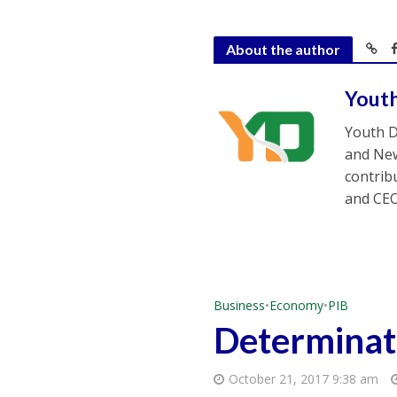
About the author
Yout
Youth D
and New
contrib
and CEO
Business
•
Economy
•
PIB
Determinati
October 21, 2017 9:38 am