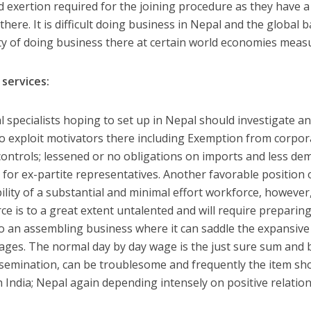
d exertion required for the joining procedure as they have a
there. It is difficult doing business in Nepal and the global
ity of doing business there at certain world economies meas
 services:
al specialists hoping to set up in Nepal should investigate 
to exploit motivators there including Exemption from corpo
 controls; lessened or no obligations on imports and less de
 for ex-partite representatives. Another favorable position o
bility of a substantial and minimal effort workforce, howeve
ce is to a great extent untalented and will require preparing.
to an assembling business where it can saddle the expansive
ges. The normal day by day wage is the just sure sum and b
ssemination, can be troublesome and frequently the item sh
 India; Nepal again depending intensely on positive relation