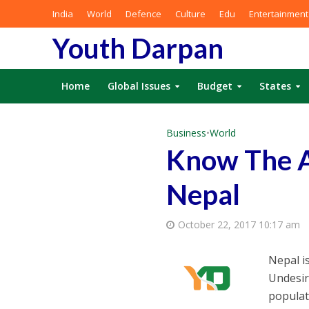
India
World
Defence
Culture
Edu
Entertainment
Youth Darpan
Home
Global Issues
Budget
States
Business
•
World
Know The A
Nepal
October 22, 2017 10:17 am
Nepal i
Undesira
populat