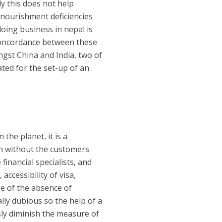
ly this does not help
d nourishment deficiencies
doing business in nepal is
concordance between these
ongst China and India, two of
ated for the set-up of an
the planet, it is a
 in without the customers
inancial specialists, and
accessibility of visa,
se of the absence of
ly dubious so the help of a
sly diminish the measure of