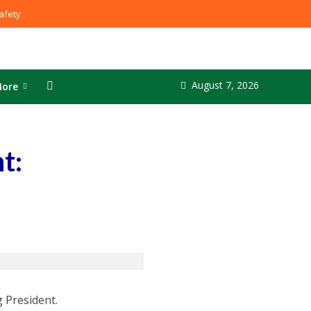
fety
August 7, 2026
ore
t:
 President.