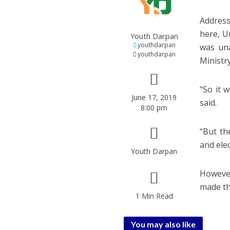
Address
here, U
Youth Darpan
youthdarpan
was una
youthdarpan
Ministry
“So it 
June 17, 2019
said.
8:00 pm
“But th
and elec
Youth Darpan
However
made th
1 Min Read
You may also like