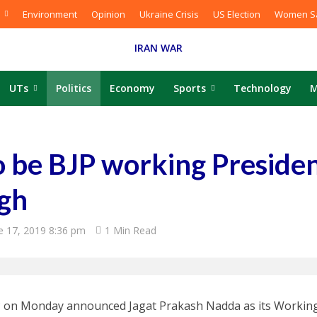
Environment
Opinion
Ukraine Crisis
US Election
Women Sa
IRAN WAR
UTs
Politics
Economy
Sports
Technology
M
o be BJP working Presiden
ngh
e 17, 2019 8:36 pm
1 Min Read
 on Monday announced Jagat Prakash Nadda as its Working