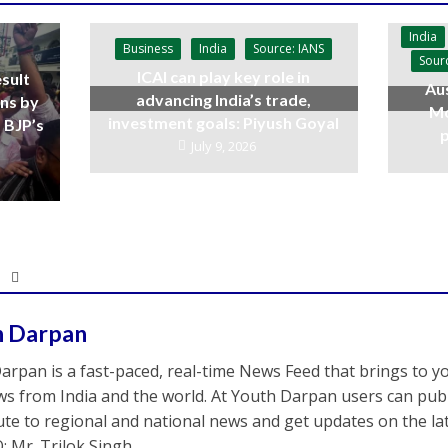
India
Business
India
Source: IANS
Sour
ICAI can play key role in
sult
Aus
advancing India’s trade,
ins by
Mo
investment goals: Piyush Goyal
 BJP’s
p
July 9, 2026
h Darpan
arpan is a fast-paced, real-time News Feed that brings to y
s from India and the world. At Youth Darpan users can publ
ute to regional and national news and get updates on the l
: Mr. Trilok Singh.