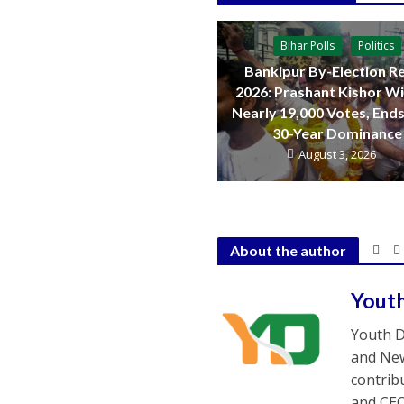
Bihar Polls
Politics
Bankipur By-Election Re
2026: Prashant Kishor W
Nearly 19,000 Votes, Ends
30-Year Dominance
August 3, 2026
About the author
Yout
Youth D
and New
contrib
and CEO