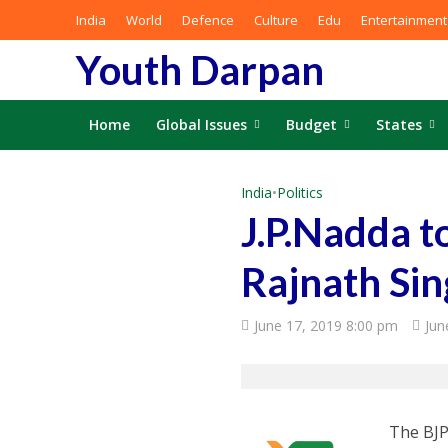
India
World
Defence
Culture
Edu
Entertainment
Youth Darpan
Home
Global Issues
Budget
States
India
•
Politics
J.P.Nadda t
Rajnath Si
June 17, 2019 8:00 pm
Jun
The BJP