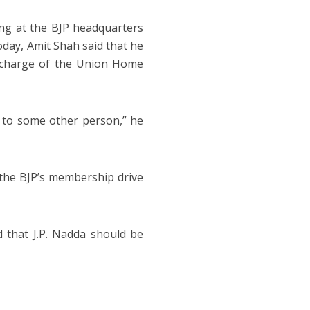
ing at the BJP headquarters
oday, Amit Shah said that he
n-charge of the Union Home
n to some other person,” he
 the BJP’s membership drive
 that J.P. Nadda should be