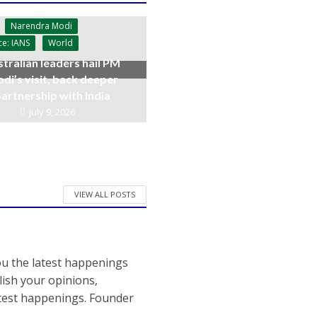
Narendra Modi
ce: IANS
World
tralian leaders hail PM
di’s visit, back deeper
artnership with India
July 9, 2026
VIEW ALL POSTS
ou the latest happenings
ish your opinions,
atest happenings. Founder