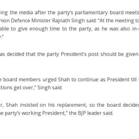
ing the media after the party’s parliamentary board meet
nion Defence Minister Rajnath Singh said: “At the meeting t
ble to give enough time to the party, as he was also i
.”
was decided that the party President’s post should be give
e board members urged Shah to continue as President till
tions get over,” Singh said.
, Shah insisted on his replacement, so the board decided
e party’s working President,” the BJP leader said.