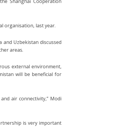
 the Shanghai Cooperation
 organisation, last year.
ia and Uzbekistan discussed
ther areas.
rous external environment,
istan will be beneficial for
and air connectivity,” Modi
artnership is very important