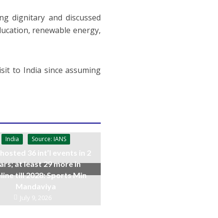
ing dignitary and discussed
ducation, renewable energy,
isit to India since assuming
India
Source: IANS
 hosted 36 int’l events in 2
ars; at least 29 more in
line till 2028: Sports Min
Mandaviya
July 9, 2026