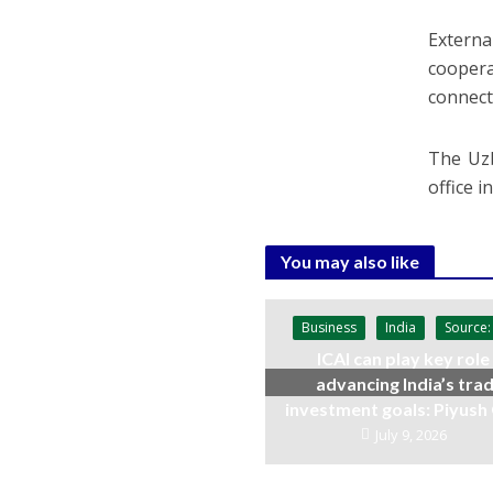
Externa
coopera
connect
The Uzb
office i
You may also like
Business
India
Source:
ICAI can play key role 
advancing India’s trad
investment goals: Piyush
July 9, 2026