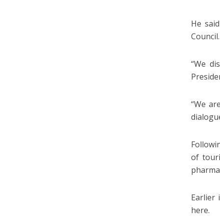
He said
Council.
“We dis
Presiden
“We are
dialogu
Followi
of tour
pharmac
Earlier
here.