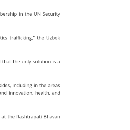
bership in the UN Security
ics trafficking,” the Uzbek
 that the only solution is a
des, including in the areas
 and innovation, health, and
e at the Rashtrapati Bhavan