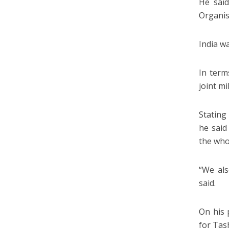
He sai
Organis
India w
In term
joint m
Stating
he said
the who
“We als
said.
On his 
for Tas