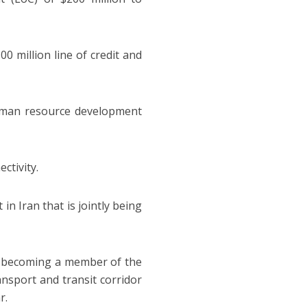
0 million line of credit and
uman resource development
ctivity.
n Iran that is jointly being
ia becoming a member of the
nsport and transit corridor
r.