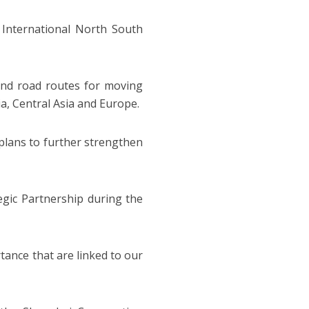
International North South
and road routes for moving
ia, Central Asia and Europe.
 plans to further strengthen
egic Partnership during the
tance that are linked to our