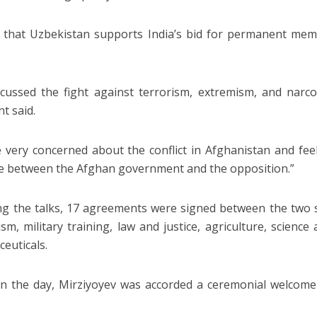
 that Uzbekistan supports India’s bid for permanent mem
cussed the fight against terrorism, extremism, and narcot
t said.
 very concerned about the conflict in Afghanistan and feel
e between the Afghan government and the opposition.”
ng the talks, 17 agreements were signed between the two si
ism, military training, law and justice, agriculture, science
euticals.
 in the day, Mirziyoyev was accorded a ceremonial welcom