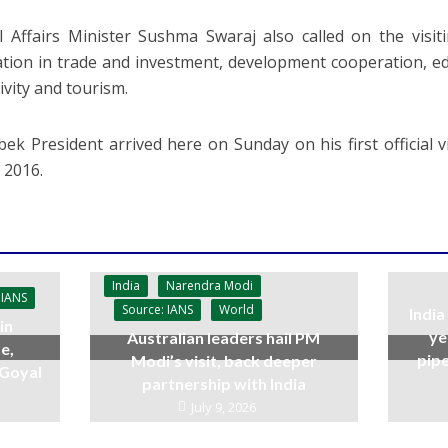
l Affairs Minister Sushma Swaraj also called on the visit
tion in trade and investment, development cooperation, e
ivity and tourism.
ek President arrived here on Sunday on his first official v
n 2016.
India
Narendra Modi
 IANS
Source: IANS
World
India
in
ye
Australian leaders hail PM
e,
pipe
Modi’s visit, back deeper
 Goyal
partnership with India
July 9, 2026