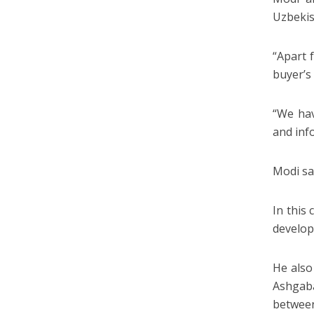
Uzbekis
“Apart 
buyer’s
“We hav
and inf
Modi sa
In this
develop
He also
Ashgaba
between