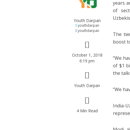
years a
of sec
Uzbekis
Youth Darpan
youthdarpan
youthdarpan
The two
boost t
October 1, 2018
“We hav
6:19 pm
of $1 b
the talk
Youth Darpan
“We hav
India-
4 Min Read
represen
Modi al