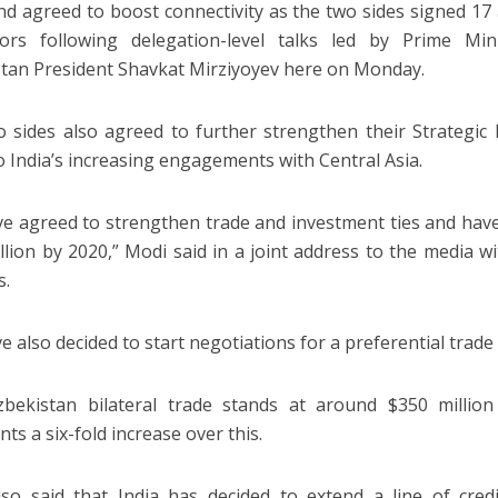
nd agreed to boost connectivity as the two sides signed 1
tors following delegation-level talks led by Prime M
tan President Shavkat Mirziyoyev here on Monday.
 sides also agreed to further strengthen their Strategic 
o India’s increasing engagements with Central Asia.
e agreed to strengthen trade and investment ties and have 
illion by 2020,” Modi said in a joint address to the media w
s.
e also decided to start negotiations for a preferential trade
Uzbekistan bilateral trade stands at around $350 milli
ts a six-fold increase over this.
so said that India has decided to extend a line of credi