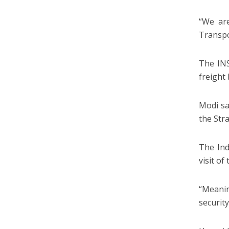
“We are
Transpo
The INS
freight
Modi sa
the Str
The Ind
visit o
“Meanin
securit