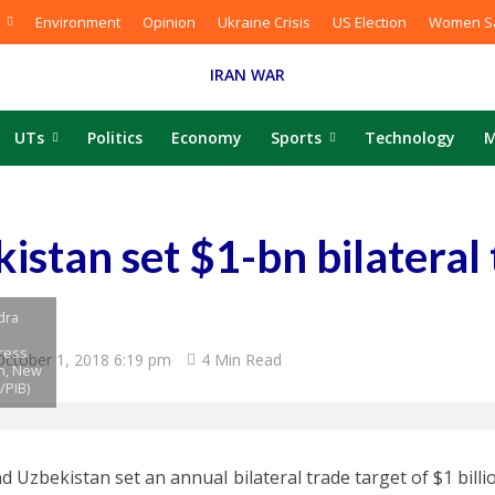
Environment
Opinion
Ukraine Crisis
US Election
Women Sa
IRAN WAR
UTs
Politics
Economy
Sports
Technology
M
kistan set $1-bn bilateral
dra
Press
October 1, 2018 6:19 pm
4 Min Read
n, New
/PIB)
nd Uzbekistan set an annual bilateral trade target of $1 bill