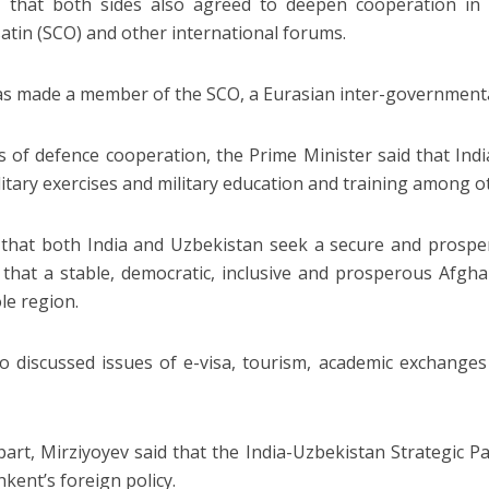
d that both sides also agreed to deepen cooperation in
atin (SCO) and other international forums.
as made a member of the SCO, a Eurasian inter-governmental
s of defence cooperation, the Prime Minister said that Ind
ilitary exercises and military education and training among o
 that both India and Uzbekistan seek a secure and prospe
 that a stable, democratic, inclusive and prosperous Afghan
le region.
o discussed issues of e-visa, tourism, academic exchanges 
part, Mirziyoyev said that the India-Uzbekistan Strategic P
hkent’s foreign policy.