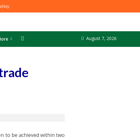
fety
August 7, 2026
ore
 trade
ion to be achieved within two