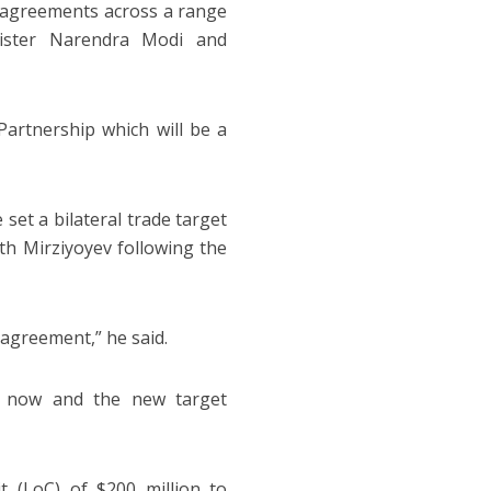
7 agreements across a range
inister Narendra Modi and
Partnership which will be a
set a bilateral trade target
ith Mirziyoyev following the
 agreement,” he said.
on now and the new target
t (LoC) of $200 million to