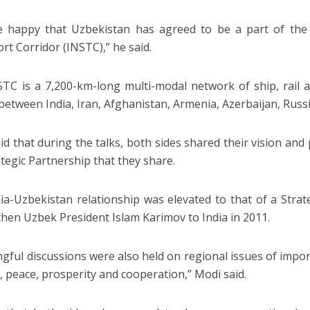
 happy that Uzbekistan has agreed to be a part of the 
rt Corridor (INSTC),” he said.
TC is a 7,200-km-long multi-modal network of ship, rail 
 between India, Iran, Afghanistan, Armenia, Azerbaijan, Russ
id that during the talks, both sides shared their vision and
ategic Partnership that they share.
ia-Uzbekistan relationship was elevated to that of a Strat
f then Uzbek President Islam Karimov to India in 2011.
gful discussions were also held on regional issues of impor
y, peace, prosperity and cooperation,” Modi said.