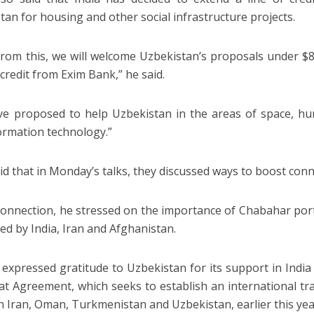
tan for housing and other social infrastructure projects.
from this, we will welcome Uzbekistan’s proposals under $80
 credit from Exim Bank,” he said.
e proposed to help Uzbekistan in the areas of space, h
ormation technology.”
id that in Monday’s talks, they discussed ways to boost conne
 connection, he stressed on the importance of Chabahar port i
ed by India, Iran and Afghanistan.
 expressed gratitude to Uzbekistan for its support in Ind
t Agreement, which seeks to establish an international tra
 Iran, Oman, Turkmenistan and Uzbekistan, earlier this yea