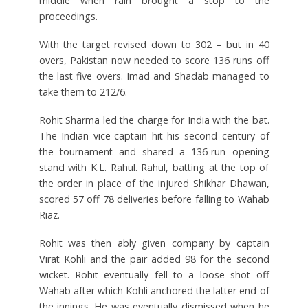
middle when rain brought a stop to the
proceedings.
With the target revised down to 302 – but in 40
overs, Pakistan now needed to score 136 runs off
the last five overs. Imad and Shadab managed to
take them to 212/6.
Rohit Sharma led the charge for India with the bat.
The Indian vice-captain hit his second century of
the tournament and shared a 136-run opening
stand with K.L. Rahul. Rahul, batting at the top of
the order in place of the injured Shikhar Dhawan,
scored 57 off 78 deliveries before falling to Wahab
Riaz.
Rohit was then ably given company by captain
Virat Kohli and the pair added 98 for the second
wicket. Rohit eventually fell to a loose shot off
Wahab after which Kohli anchored the latter end of
the innings. He was eventually dismissed when he