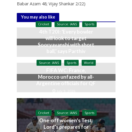
Babar Azam 48; Vijay Shankar 2/22)
You may also like
Cricket
Source: IANS
Sports
4th T20I: ‘Every bowler
will look to target
Sooryavanshi with short
ball,’ says Parthiv
July 10, 2026
Source: IANS
Sports
World
FIFA WC: France,
Morocco unfazed by all-
Argentine officials for QF
July 9, 2026
Cricket
Source: IANS
Sports
One-off women’s Test:
Lord’s prepares for