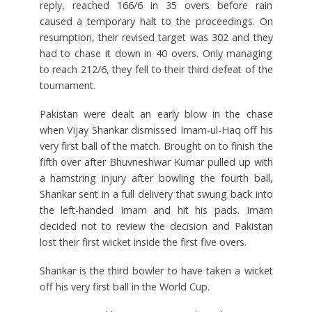
reply, reached 166/6 in 35 overs before rain
caused a temporary halt to the proceedings. On
resumption, their revised target was 302 and they
had to chase it down in 40 overs. Only managing
to reach 212/6, they fell to their third defeat of the
tournament.
Pakistan were dealt an early blow in the chase
when Vijay Shankar dismissed Imam-ul-Haq off his
very first ball of the match. Brought on to finish the
fifth over after Bhuvneshwar Kumar pulled up with
a hamstring injury after bowling the fourth ball,
Shankar sent in a full delivery that swung back into
the left-handed Imam and hit his pads. Imam
decided not to review the decision and Pakistan
lost their first wicket inside the first five overs.
Shankar is the third bowler to have taken a wicket
off his very first ball in the World Cup.