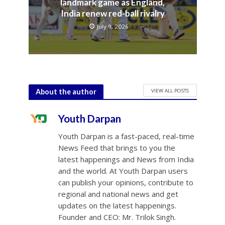
landmark game as England,
India renew red-ball rivalry
July 9, 2026
VIEW ALL POSTS
About the author
Youth Darpan
Youth Darpan is a fast-paced, real-time
News Feed that brings to you the
latest happenings and News from India
and the world. At Youth Darpan users
can publish your opinions, contribute to
regional and national news and get
updates on the latest happenings.
Founder and CEO: Mr. Trilok Singh.