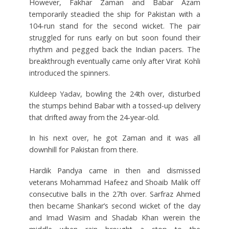
However, Fakhar Zaman and Babar Azam
temporarily steadied the ship for Pakistan with a
104-run stand for the second wicket. The pair
struggled for runs early on but soon found their
rhythm and pegged back the Indian pacers. The
breakthrough eventually came only after Virat Kohli
introduced the spinners.
Kuldeep Yadav, bowling the 24th over, disturbed
the stumps behind Babar with a tossed-up delivery
that drifted away from the 24-year-old.
In his next over, he got Zaman and it was all
downhill for Pakistan from there.
Hardik Pandya came in then and dismissed
veterans Mohammad Hafeez and Shoaib Malik off
consecutive balls in the 27th over. Sarfraz Ahmed
then became Shankar’s second wicket of the day
and Imad Wasim and Shadab Khan werein the