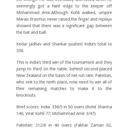
seemingly got a faint edge to the keeper off
Mohammad Amir.Although Kohli walked, umpire
Marais Erasmus never raised the finger and replays
showed that there was a significant gap between
the bat and ball.
Kedar Jadhav and Shankar pushed India’s total to
336.
This is India’s third win of the tournament and they
jump to third on the table, behind second-placed
New Zealand on the basis of net run rate. Pakistan,
who sink to the ninth place, now need to win all of
their remaining matches to make it to the
knockouts.
Brief scores: India: 336/5 in 50 overs (Rohit Sharma
140, Virat Kohli 77; Mohammad Amir 3/47)
Pakistan: 212/6 in 40 overs (Fakhar Zaman 62,