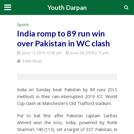
Youth Darpan
Sports
India romp to 89 run win
over Pakistan in WC clash
June 17, 2019 12:05 am
June 26, 2019 2:15 pm
3 Min Read
India on Sunday beat Pakistan by 89 runs (DLS
method) in their rain-interrupted 2019 ICC World
Cup clash at Manchester’s Old Trafford stadium.
Put to bat first after Pakistan captain Sarfraz
Ahmed won the toss, India, powered by Rohit
Sharma’s 140 (113), set a target of 337. Pakistan, in