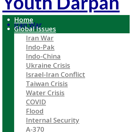
Youth Darpan
Home
Iran War
Global Issues
Iran War
Indo-Pak
Indo-China
Ukraine Crisis
Israel-Iran Conflict
Taiwan Crisis
Water Crisis
COVID
Flood
Internal Security
A-370