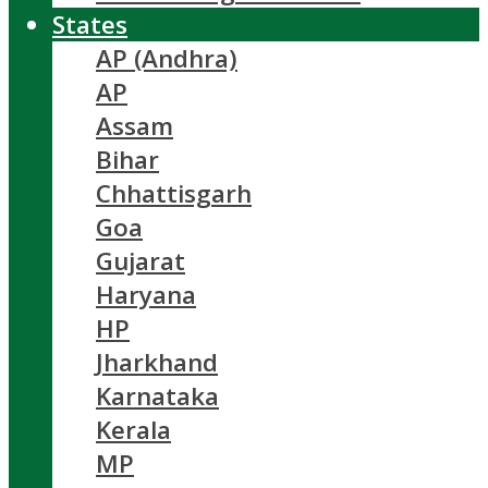
States
AP (Andhra)
AP
Assam
Bihar
Chhattisgarh
Goa
Gujarat
Haryana
HP
Jharkhand
Karnataka
Kerala
MP