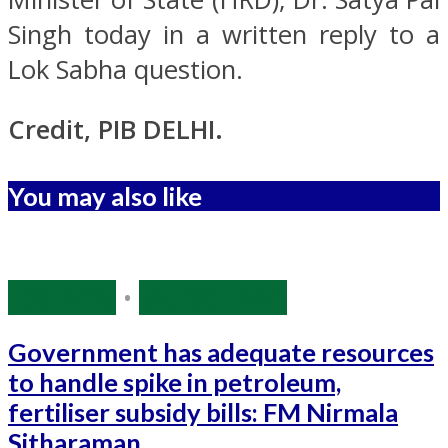
Singh today in a written reply to a
Lok Sabha question.
Credit, PIB DELHI.
You may also like
Economy
•
Source: IANS
Government has adequate resources
to handle spike in petroleum,
fertiliser subsidy bills: FM Nirmala
Sitharaman