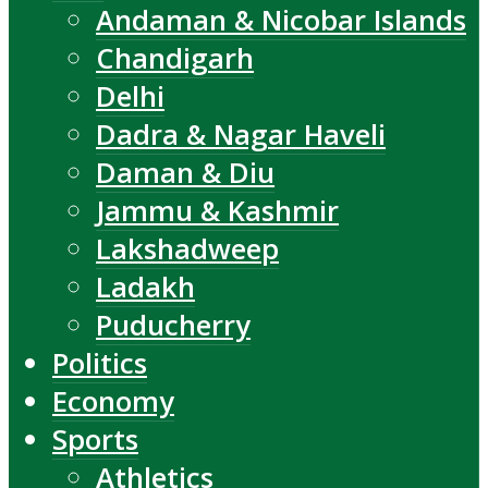
Andaman & Nicobar Islands
Chandigarh
Delhi
Dadra & Nagar Haveli
Daman & Diu
Jammu & Kashmir
Lakshadweep
Ladakh
Puducherry
Politics
Economy
Sports
Athletics