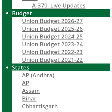
A-370: Live Updates
Budget
Union Budget 2026-27
Union Budget 2025-26
Union Budget 2024-25
Union Budget 2023-24
Union Budget 2022-23
Union Budget 2021-22
States
AP (Andhra)
AP
Assam
Bihar
Chhattisgarh