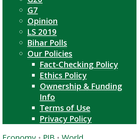
G7
Opinion
LS 2019
Bihar Polls
Our Policies
Fact-Checking Policy
Ethics Policy
Ownership & Funding
Info
Terms of Use
Privacy Policy
Economy
•
PIB
•
World