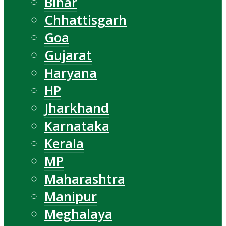
Bihar
Chhattisgarh
Goa
Gujarat
Haryana
HP
Jharkhand
Karnataka
Kerala
MP
Maharashtra
Manipur
Meghalaya