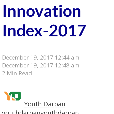
Innovation
Index-2017
December 19, 2017 12:44 am
December 19, 2017 12:48 am
2 Min Read
Youth Darpan
youthdarpan
youthdarpan