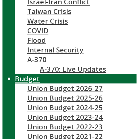
Israel-Iran Conflict
Taiwan Crisis
Water Crisis
COVID
Flood
Internal Security
A-370
A-370: Live Updates
Budget
Union Budget 2026-27
Union Budget 2025-26
Union Budget 2024-25
Union Budget 2023-24
Union Budget 2022-23
Union Budget 2021-22