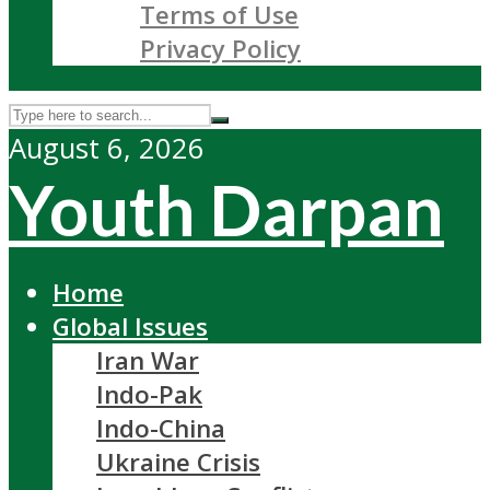
Terms of Use
Privacy Policy
August 6, 2026
Youth Darpan
Home
Global Issues
Iran War
Indo-Pak
Indo-China
Ukraine Crisis