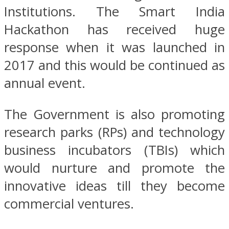
Institutions. The Smart India
Hackathon has received huge
response when it was launched in
2017 and this would be continued as
annual event.
The Government is also promoting
research parks (RPs) and technology
business incubators (TBIs) which
would nurture and promote the
innovative ideas till they become
commercial ventures.