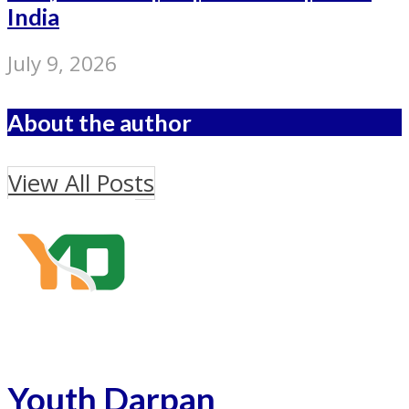
India
July 9, 2026
About the author
View All Posts
Youth Darpan