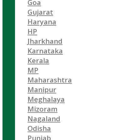
Goa
Gujarat
Haryana
HP
Jharkhand
Karnataka
Kerala
MP
Maharashtra
Manipur
Meghalaya
Mizoram
Nagaland
Odisha
Punjab