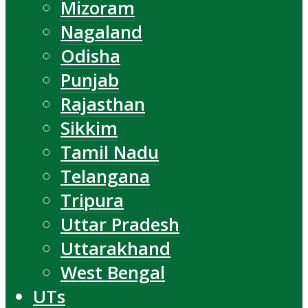
Mizoram
Nagaland
Odisha
Punjab
Rajasthan
Sikkim
Tamil Nadu
Telangana
Tripura
Uttar Pradesh
Uttarakhand
West Bengal
UTs