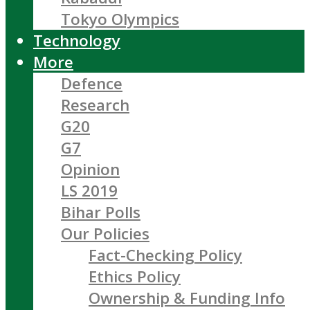
Tokyo Olympics
Technology
More
Defence
Research
G20
G7
Opinion
LS 2019
Bihar Polls
Our Policies
Fact-Checking Policy
Ethics Policy
Ownership & Funding Info