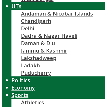
UTs
Andaman & Nicobar Islands
Chandigarh
Delhi
Dadra & Nagar Haveli
Daman & Diu
Jammu & Kashmir
Lakshadweep
Ladakh
Puducherry
Politics
Economy
Sports
Athletics