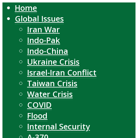
Home
Global Issues
Iran War
Indo-Pak
Indo-China
Ukraine Crisis
Israel-Iran Conflict
Taiwan Crisis
Water Crisis
COVID
Flood
Internal Security
A-370