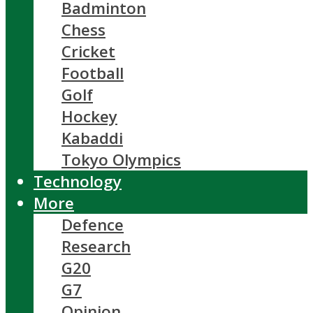
Badminton
Chess
Cricket
Football
Golf
Hockey
Kabaddi
Tokyo Olympics
Technology
More
Defence
Research
G20
G7
Opinion