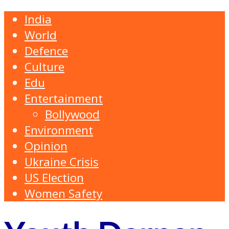
India
World
Defence
Culture
Edu
Entertainment
Bollywood
Environment
Opinion
Ukraine Crisis
US Election
Women Safety