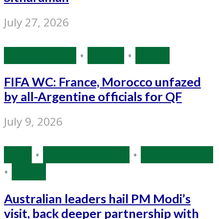
July 27, 2026
Source: IANS
•
Sports
•
World
FIFA WC: France, Morocco unfazed
by all-Argentine officials for QF
July 9, 2026
India
•
Narendra Modi
•
Source: IANS
•
World
Australian leaders hail PM Modi’s
visit, back deeper partnership with