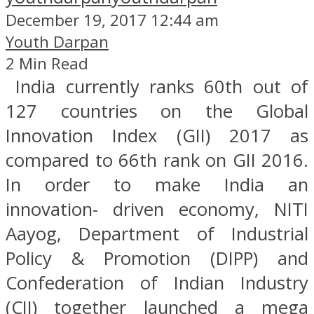
December 19, 2017 12:44 am
Youth Darpan
2 Min Read
India currently ranks 60th out of
127 countries on the Global
Innovation Index (GII) 2017 as
compared to 66th rank on GII 2016.
In order to make India an
innovation- driven economy, NITI
Aayog, Department of Industrial
Policy & Promotion (DIPP) and
Confederation of Indian Industry
(CII) together launched a mega