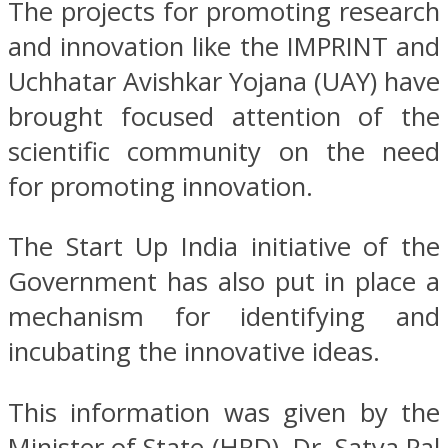
The projects for promoting research
and innovation like the IMPRINT and
Uchhatar Avishkar Yojana (UAY) have
brought focused attention of the
scientific community on the need
for promoting innovation.
The Start Up India initiative of the
Government has also put in place a
mechanism for identifying and
incubating the innovative ideas.
This information was given by the
Minister of State (HRD), Dr. Satya Pal