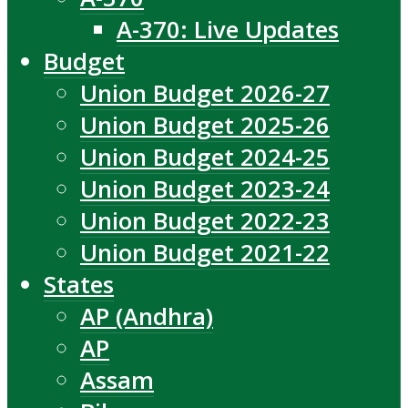
A-370: Live Updates
Budget
Union Budget 2026-27
Union Budget 2025-26
Union Budget 2024-25
Union Budget 2023-24
Union Budget 2022-23
Union Budget 2021-22
States
AP (Andhra)
AP
Assam