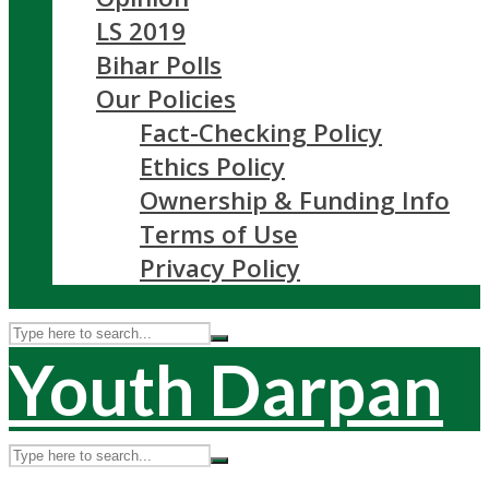
LS 2019
Bihar Polls
Our Policies
Fact-Checking Policy
Ethics Policy
Ownership & Funding Info
Terms of Use
Privacy Policy
Youth Darpan