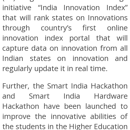
initiative “India Innovation Index”
that will rank states on Innovations
through country’s first online
innovation index portal that will
capture data on innovation from all
Indian states on innovation and
regularly update it in real time.
Further, the Smart India Hackathon
and Smart India Hardware
Hackathon have been launched to
improve the innovative abilities of
the students in the Higher Education