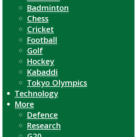
Badminton
Chess
Cricket
Football
Golf
Hockey
Kabaddi
Tokyo Olympics
Technology
More
Defence
Research
G20