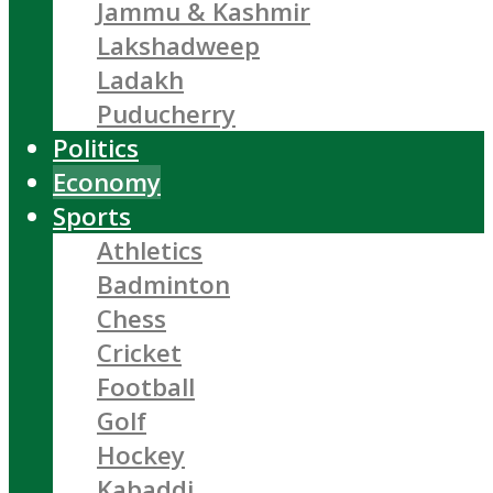
Jammu & Kashmir
Lakshadweep
Ladakh
Puducherry
Politics
Economy
Sports
Athletics
Badminton
Chess
Cricket
Football
Golf
Hockey
Kabaddi