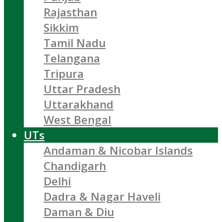
Rajasthan
Sikkim
Tamil Nadu
Telangana
Tripura
Uttar Pradesh
Uttarakhand
West Bengal
UTs
Andaman & Nicobar Islands
Chandigarh
Delhi
Dadra & Nagar Haveli
Daman & Diu