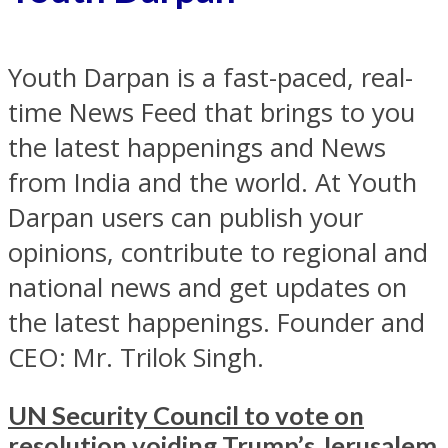
Youth Darpan is a fast-paced, real-
time News Feed that brings to you
the latest happenings and News
from India and the world. At Youth
Darpan users can publish your
opinions, contribute to regional and
national news and get updates on
the latest happenings. Founder and
CEO: Mr. Trilok Singh.
UN Security Council to vote on
resolution voiding Trump’s Jerusalem