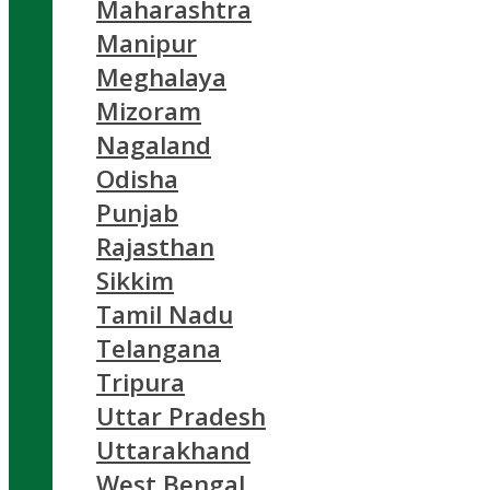
Maharashtra
Manipur
Meghalaya
Mizoram
Nagaland
Odisha
Punjab
Rajasthan
Sikkim
Tamil Nadu
Telangana
Tripura
Uttar Pradesh
Uttarakhand
West Bengal