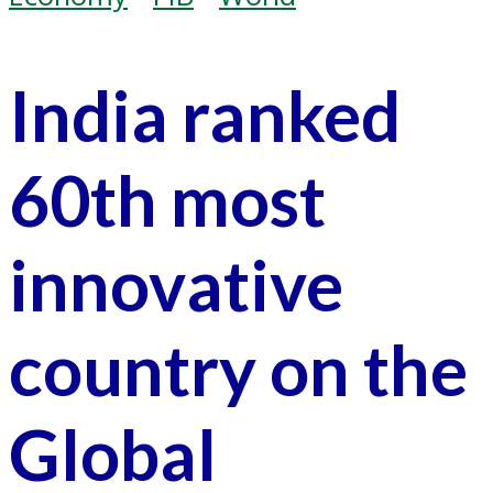
India ranked
60th most
innovative
country on the
Global