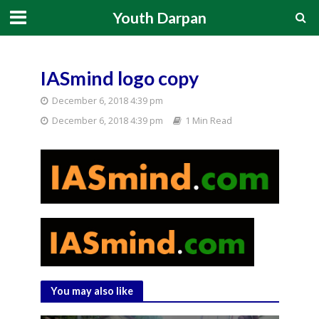
Youth Darpan
IASmind logo copy
December 6, 2018 4:39 pm
December 6, 2018 4:39 pm
1 Min Read
You may also like