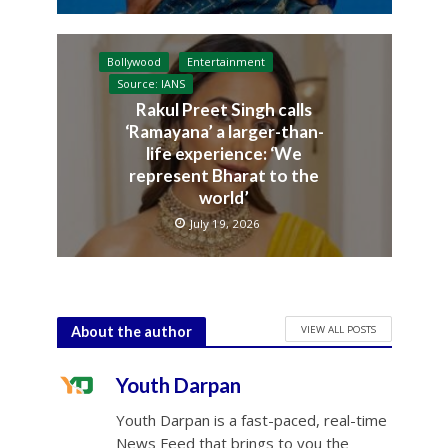
Bollywood
Entertainment
Source: IANS
Rakul Preet Singh calls
‘Ramayana’ a larger-than-
life experience: ‘We
represent Bharat to the
world’
July 19, 2026
VIEW ALL POSTS
About the author
Youth Darpan
Youth Darpan is a fast-paced, real-time
News Feed that brings to you the