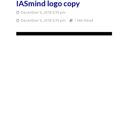
IASmind logo copy
December 6, 2018 4:39 pm
December 6, 2018 4:39 pm
1 Min Read
You may also like
Bihar Polls
Politics
Bankipur By-Election
Result 2026: Prashant