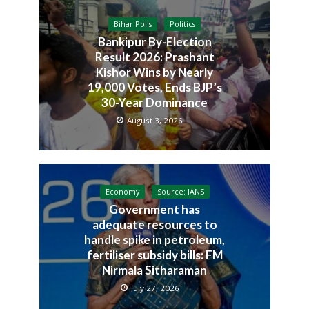
Bihar Polls
Politics
Bankipur By-Election
Result 2026: Prashant
Kishor Wins by Nearly
19,000 Votes, Ends BJP’s
30-Year Dominance
August 3, 2026
Economy
Source: IANS
Government has
adequate resources to
handle spike in petroleum,
fertiliser subsidy bills: FM
Nirmala Sitharaman
July 27, 2026