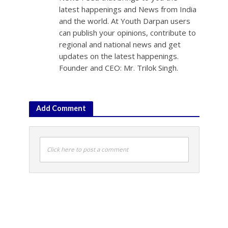
latest happenings and News from India
and the world. At Youth Darpan users
can publish your opinions, contribute to
regional and national news and get
updates on the latest happenings.
Founder and CEO: Mr. Trilok Singh.
Add Comment
Click here to post a comment