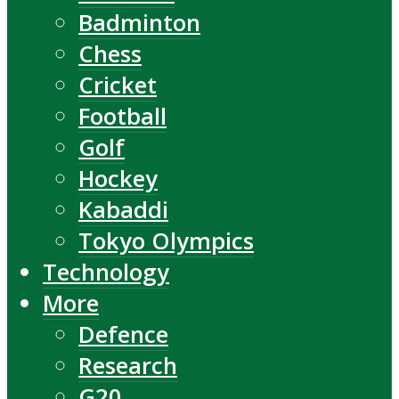
Badminton
Chess
Cricket
Football
Golf
Hockey
Kabaddi
Tokyo Olympics
Technology
More
Defence
Research
G20