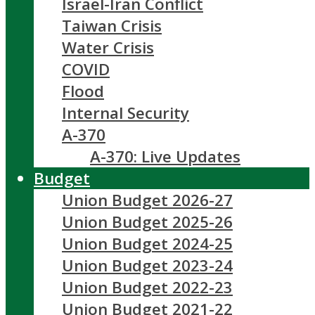
Israel-Iran Conflict
Taiwan Crisis
Water Crisis
COVID
Flood
Internal Security
A-370
A-370: Live Updates
Budget
Union Budget 2026-27
Union Budget 2025-26
Union Budget 2024-25
Union Budget 2023-24
Union Budget 2022-23
Union Budget 2021-22