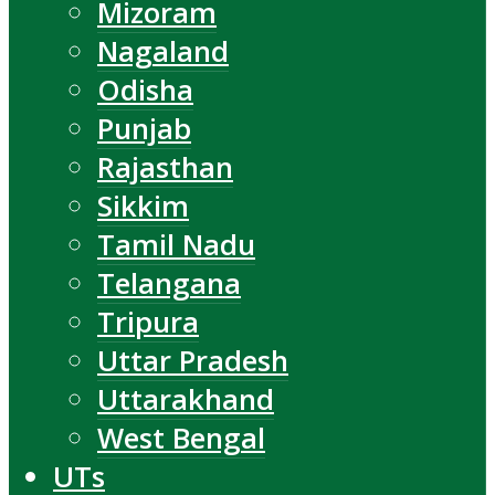
Mizoram
Nagaland
Odisha
Punjab
Rajasthan
Sikkim
Tamil Nadu
Telangana
Tripura
Uttar Pradesh
Uttarakhand
West Bengal
UTs