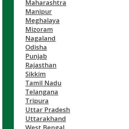
Maharashtra
Manipur
Meghalaya
Mizoram
Nagaland
Odisha
Punjab
Rajasthan
Sikkim
Tamil Nadu
Telangana
Tripura
Uttar Pradesh
Uttarakhand
West Bengal