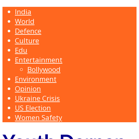
India
World
Defence
Culture
Edu
Entertainment
Bollywood
Environment
Opinion
Ukraine Crisis
US Election
Women Safety