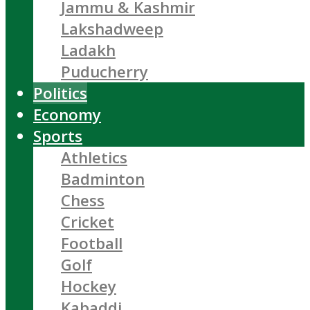
Jammu & Kashmir
Lakshadweep
Ladakh
Puducherry
Politics
Economy
Sports
Athletics
Badminton
Chess
Cricket
Football
Golf
Hockey
Kabaddi