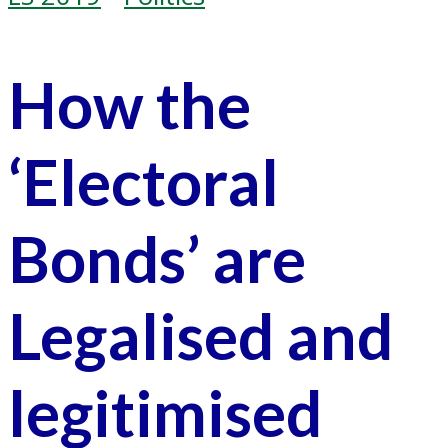
How the
‘Electoral
Bonds’ are
Legalised and
legitimised