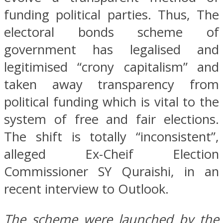
funding political parties. Thus, The
electoral bonds scheme of
government has legalised and
legitimised “crony capitalism” and
taken away transparency from
political funding which is vital to the
system of free and fair elections.
The shift is totally “inconsistent”,
alleged Ex-Cheif Election
Commissioner SY Quraishi, in an
recent interview to Outlook.
The scheme were launched by the