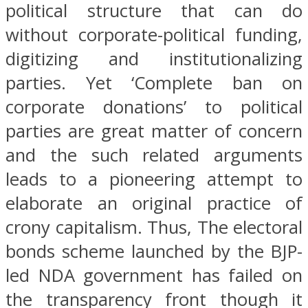
political structure that can do
without corporate-political funding,
digitizing and institutionalizing
parties. Yet ‘Complete ban on
corporate donations’ to political
parties are great matter of concern
and the such related arguments
leads to a pioneering attempt to
elaborate an original practice of
crony capitalism. Thus, The electoral
bonds scheme launched by the BJP-
led NDA government has failed on
the transparency front though it