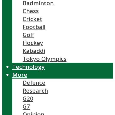
Badminton
Chess
Cricket
Football
Golf
Hockey
Kabaddi
Tokyo Olympics
Technology
More
Defence
Research
G20
G7
Opinion