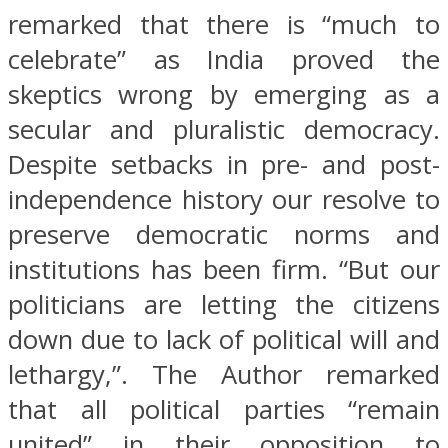
remarked that there is “much to
celebrate” as India proved the
skeptics wrong by emerging as a
secular and pluralistic democracy.
Despite setbacks in pre- and post-
independence history our resolve to
preserve democratic norms and
institutions has been firm. “But our
politicians are letting the citizens
down due to lack of political will and
lethargy,”. The Author remarked
that all political parties “remain
united” in their opposition to