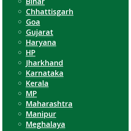
Bihar
Chhattisgarh
Goa
Gujarat
Haryana
HP
Jharkhand
Karnataka
Kerala
MP
Maharashtra
Manipur
Meghalaya