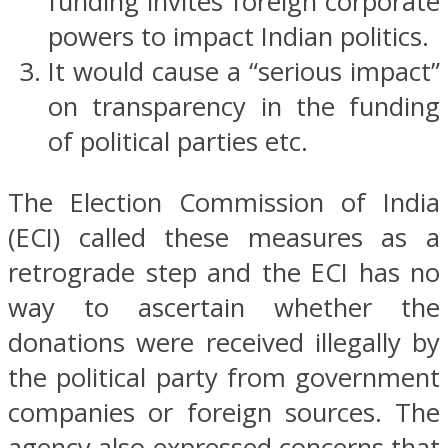
funding invites foreign corporate
powers to impact Indian politics.
It would cause a “serious impact”
on transparency in the funding
of political parties etc.
The Election Commission of India
(ECI) called these measures as a
retrograde step and the ECI has no
way to ascertain whether the
donations were received illegally by
the political party from government
companies or foreign sources. The
agency also expressed concerns that