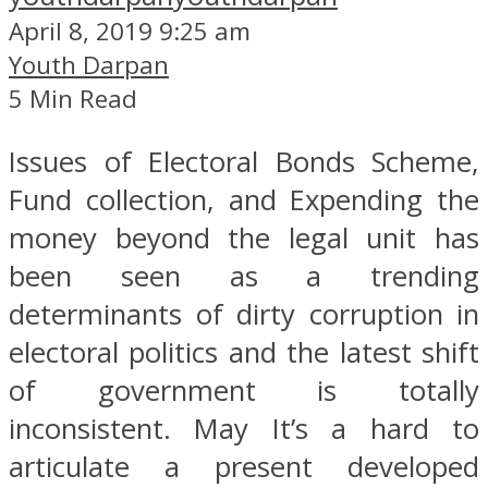
April 8, 2019 9:25 am
Youth Darpan
5 Min Read
Issues of Electoral Bonds Scheme,
Fund collection, and Expending the
money beyond the legal unit has
been seen as a trending
determinants of dirty corruption in
electoral politics and the latest shift
of government is totally
inconsistent. May It’s a hard to
articulate a present developed