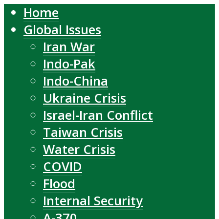
Home
Global Issues
Iran War
Indo-Pak
Indo-China
Ukraine Crisis
Israel-Iran Conflict
Taiwan Crisis
Water Crisis
COVID
Flood
Internal Security
A-370