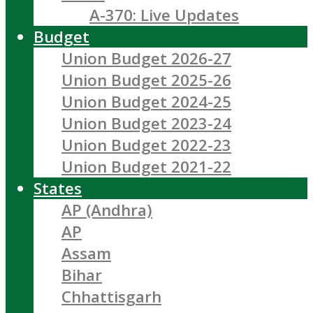
A-370: Live Updates
Budget
Union Budget 2026-27
Union Budget 2025-26
Union Budget 2024-25
Union Budget 2023-24
Union Budget 2022-23
Union Budget 2021-22
States
AP (Andhra)
AP
Assam
Bihar
Chhattisgarh