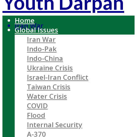
Youth Darpan
Home
Iran War
Global Issues
Iran War
Indo-Pak
Indo-China
Ukraine Crisis
Israel-Iran Conflict
Taiwan Crisis
Water Crisis
COVID
Flood
Internal Security
A-370