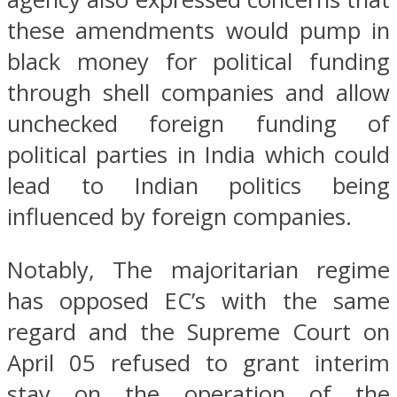
these amendments would pump in
black money for political funding
through shell companies and allow
unchecked foreign funding of
political parties in India which could
lead to Indian politics being
influenced by foreign companies.
Notably, The majoritarian regime
has opposed EC’s with the same
regard and the Supreme Court on
April 05 refused to grant interim
stay on the operation of the