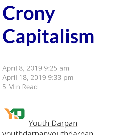
Crony
Capitalism
April 8, 2019 9:25 am
April 18, 2019 9:33 pm
5 Min Read
Youth Darpan
youthdarpan
youthdarpan