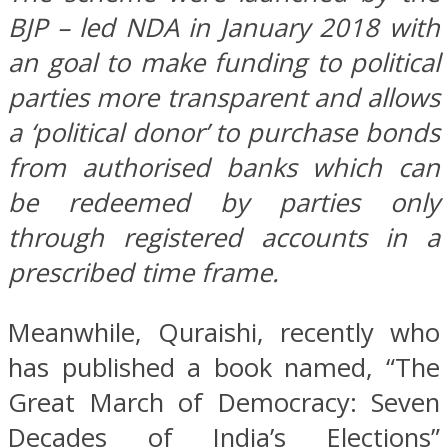
BJP – led NDA in January 2018 with
an goal to make funding to political
parties more transparent and allows
a ‘political donor’ to purchase bonds
from authorised banks which can
be redeemed by parties only
through registered accounts in a
prescribed time frame.
Meanwhile, Quraishi, recently who
has published a book named, “The
Great March of Democracy: Seven
Decades of India’s Elections”