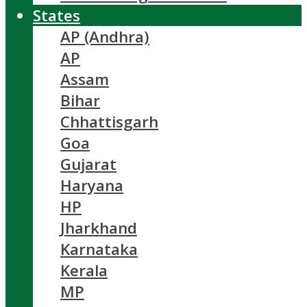
States
AP (Andhra)
AP
Assam
Bihar
Chhattisgarh
Goa
Gujarat
Haryana
HP
Jharkhand
Karnataka
Kerala
MP