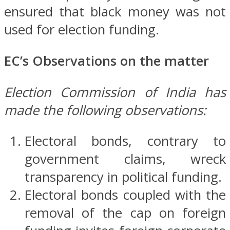
ensured that black money was not
used for election funding.
EC’s Observations on the matter
Election Commission of India has
made the following observations:
Electoral bonds, contrary to
government claims, wreck
transparency in political funding.
Electoral bonds coupled with the
removal of the cap on foreign