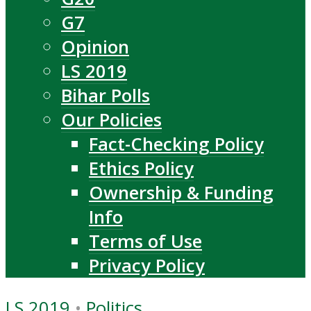
G7
Opinion
LS 2019
Bihar Polls
Our Policies
Fact-Checking Policy
Ethics Policy
Ownership & Funding
Info
Terms of Use
Privacy Policy
LS 2019
•
Politics