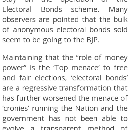
Electoral Bonds scheme. Many
observers are pointed that the bulk
of anonymous electoral bonds sold
seem to be going to the BJP.
Maintaining that the “role of money
power” is the ‘Top menace’ to free
and fair elections, ‘electoral bonds’
are a regressive transformation that
has further worsened the menace of
‘cronies’ running the Nation and the
government has not been able to
evolve a transparent method of