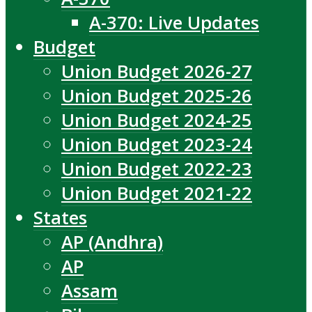
A-370: Live Updates
Budget
Union Budget 2026-27
Union Budget 2025-26
Union Budget 2024-25
Union Budget 2023-24
Union Budget 2022-23
Union Budget 2021-22
States
AP (Andhra)
AP
Assam