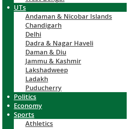
UTs
Andaman & Nicobar Islands
Chandigarh
Delhi
Dadra & Nagar Haveli
Daman & Diu
Jammu & Kashmir
Lakshadweep
Ladakh
Puducherry
Politics
Economy
Sports
Athletics