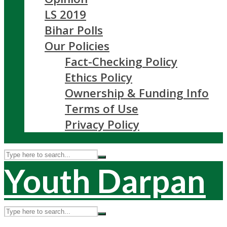
LS 2019
Bihar Polls
Our Policies
Fact-Checking Policy
Ethics Policy
Ownership & Funding Info
Terms of Use
Privacy Policy
Youth Darpan