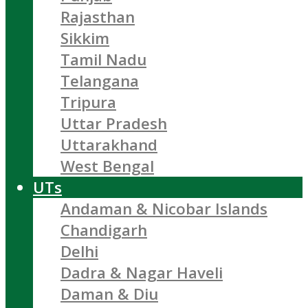
Rajasthan
Sikkim
Tamil Nadu
Telangana
Tripura
Uttar Pradesh
Uttarakhand
West Bengal
UTs
Andaman & Nicobar Islands
Chandigarh
Delhi
Dadra & Nagar Haveli
Daman & Diu