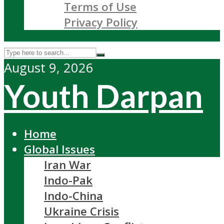
Terms of Use
Privacy Policy
August 9, 2026
Youth Darpan
Home
Global Issues
Iran War
Indo-Pak
Indo-China
Ukraine Crisis