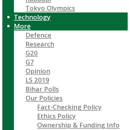
Tokyo Olympics
Technology
More
Defence
Research
G20
G7
Opinion
LS 2019
Bihar Polls
Our Policies
Fact-Checking Policy
Ethics Policy
Ownership & Funding Info