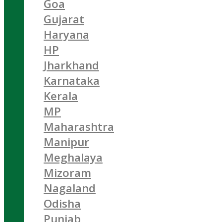
Goa
Gujarat
Haryana
HP
Jharkhand
Karnataka
Kerala
MP
Maharashtra
Manipur
Meghalaya
Mizoram
Nagaland
Odisha
Punjab