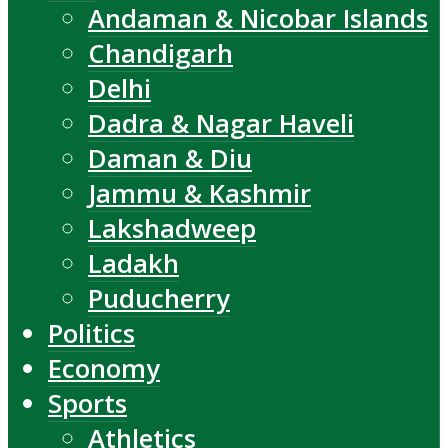
Andaman & Nicobar Islands
Chandigarh
Delhi
Dadra & Nagar Haveli
Daman & Diu
Jammu & Kashmir
Lakshadweep
Ladakh
Puducherry
Politics
Economy
Sports
Athletics