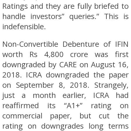
Ratings and they are fully briefed to
handle investors” queries.” This is
indefensible.
Non-Convertible Debenture of IFIN
worth Rs 4,800 crore was first
downgraded by CARE on August 16,
2018. ICRA downgraded the paper
on September 8, 2018. Strangely,
just a month earlier, ICRA had
reaffirmed its “A1+” rating on
commercial paper, but cut the
rating on downgrades long terms