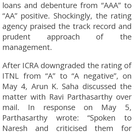
loans and debenture from “AAA” to
“AA” positive. Shockingly, the rating
agency praised the track record and
prudent approach of the
management.
After ICRA downgraded the rating of
ITNL from “A” to “A negative”, on
May 4, Arun K. Saha discussed the
matter with Ravi Parthasarthy over
mail. In response on May 5,
Parthasarthy wrote: “Spoken to
Naresh and criticised them for