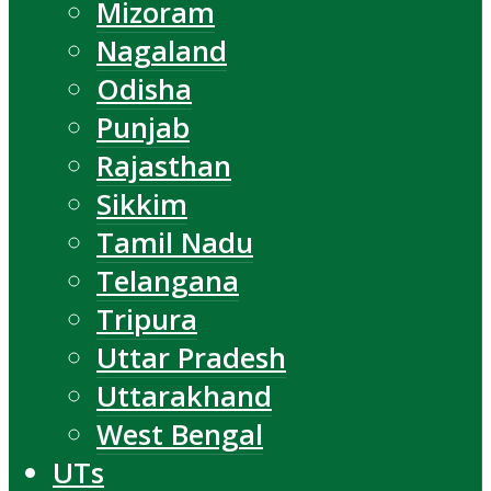
Mizoram
Nagaland
Odisha
Punjab
Rajasthan
Sikkim
Tamil Nadu
Telangana
Tripura
Uttar Pradesh
Uttarakhand
West Bengal
UTs