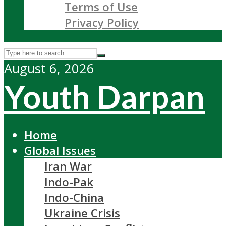
Terms of Use
Privacy Policy
August 6, 2026
Youth Darpan
Home
Global Issues
Iran War
Indo-Pak
Indo-China
Ukraine Crisis