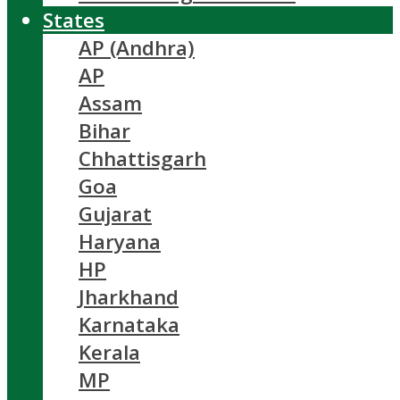
States
AP (Andhra)
AP
Assam
Bihar
Chhattisgarh
Goa
Gujarat
Haryana
HP
Jharkhand
Karnataka
Kerala
MP