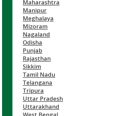
Maharashtra
Manipur
Meghalaya
Mizoram
Nagaland
Odisha
Punjab
Rajasthan
Sikkim
Tamil Nadu
Telangana
Tripura
Uttar Pradesh
Uttarakhand
West Bengal