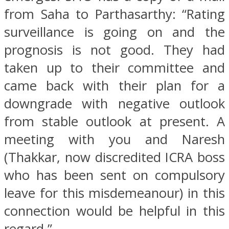
from Saha to Parthasarthy: “Rating
surveillance is going on and the
prognosis is not good. They had
taken up to their committee and
came back with their plan for a
downgrade with negative outlook
from stable outlook at present. A
meeting with you and Naresh
(Thakkar, now discredited ICRA boss
who has been sent on compulsory
leave for this misdemeanour) in this
connection would be helpful in this
regard.”