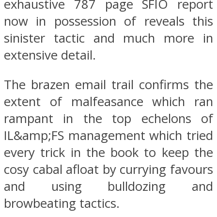
exhaustive 787 page SFIO report
now in possession of reveals this
sinister tactic and much more in
extensive detail.
The brazen email trail confirms the
extent of malfeasance which ran
rampant in the top echelons of
IL&amp;FS management which tried
every trick in the book to keep the
cosy cabal afloat by currying favours
and using bulldozing and
browbeating tactics.