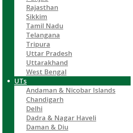
Rajasthan
Sikkim
Tamil Nadu
Telangana
Tripura
Uttar Pradesh
Uttarakhand
West Bengal
UTs
Andaman & Nicobar Islands
Chandigarh
Delhi
Dadra & Nagar Haveli
Daman & Diu