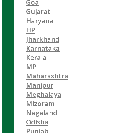
Goa
Gujarat
Haryana
HP
Jharkhand
Karnataka
Kerala
MP
Maharashtra
Manipur
Meghalaya
Mizoram
Nagaland
Odisha
Punjab