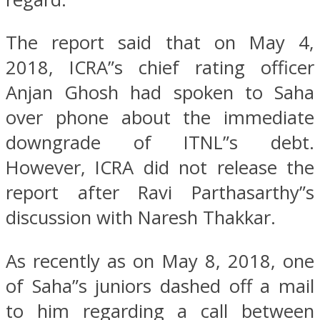
The report said that on May 4,
2018, ICRA”s chief rating officer
Anjan Ghosh had spoken to Saha
over phone about the immediate
downgrade of ITNL”s debt.
However, ICRA did not release the
report after Ravi Parthasarthy”s
discussion with Naresh Thakkar.
As recently as on May 8, 2018, one
of Saha”s juniors dashed off a mail
to him regarding a call between