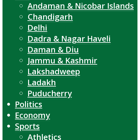
Andaman & Nicobar Islands
Chandigarh
Delhi
Dadra & Nagar Haveli
Daman & Diu
Jammu & Kashmir
Lakshadweep
Ladakh
Puducherry
Politics
Economy
Sports
Athletics