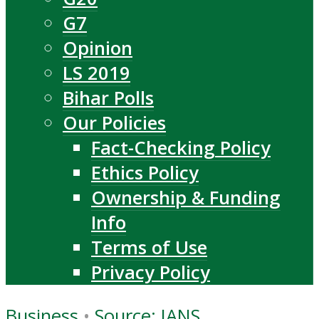
G7
Opinion
LS 2019
Bihar Polls
Our Policies
Fact-Checking Policy
Ethics Policy
Ownership & Funding
Info
Terms of Use
Privacy Policy
Business
•
Source: IANS