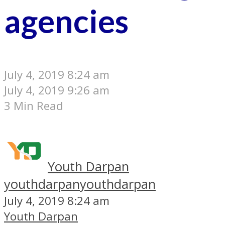
agencies
July 4, 2019 8:24 am
July 4, 2019 9:26 am
3 Min Read
Youth Darpan
youthdarpan
youthdarpan
July 4, 2019 8:24 am
Youth Darpan