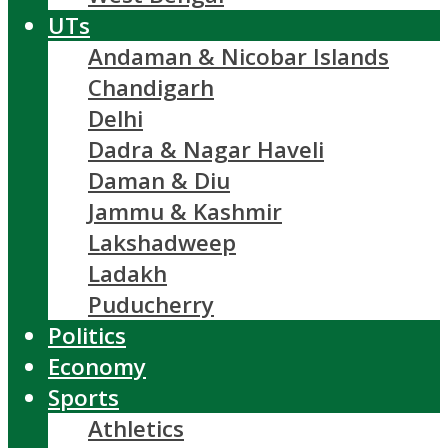
UTs
Andaman & Nicobar Islands
Chandigarh
Delhi
Dadra & Nagar Haveli
Daman & Diu
Jammu & Kashmir
Lakshadweep
Ladakh
Puducherry
Politics
Economy
Sports
Athletics