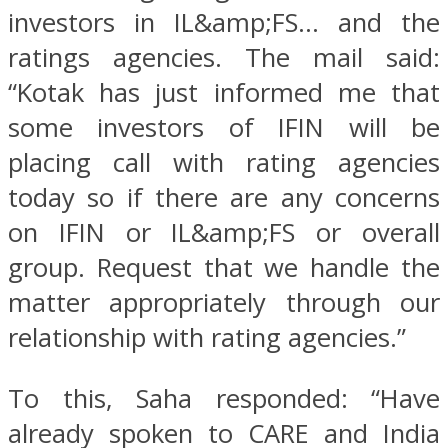
investors in IL&amp;FS… and the
ratings agencies. The mail said:
“Kotak has just informed me that
some investors of IFIN will be
placing call with rating agencies
today so if there are any concerns
on IFIN or IL&amp;FS or overall
group. Request that we handle the
matter appropriately through our
relationship with rating agencies.”
To this, Saha responded: “Have
already spoken to CARE and India