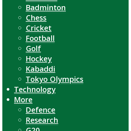
Badminton
Chess
Cricket
Football
Golf
Hockey
Kabaddi
Tokyo Olympics
Technology
More
Defence
Research
G20