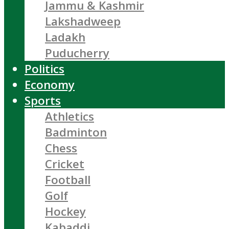
Jammu & Kashmir
Lakshadweep
Ladakh
Puducherry
Politics
Economy
Sports
Athletics
Badminton
Chess
Cricket
Football
Golf
Hockey
Kabaddi