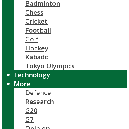
Badminton
Chess
Cricket
Football
Golf
Hockey
Kabaddi
Tokyo Olympics
Technology
More
Defence
Research
G20
G7
Opinion