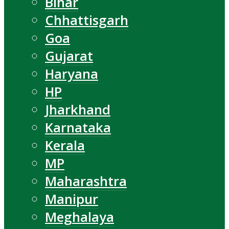
Bihar
Chhattisgarh
Goa
Gujarat
Haryana
HP
Jharkhand
Karnataka
Kerala
MP
Maharashtra
Manipur
Meghalaya