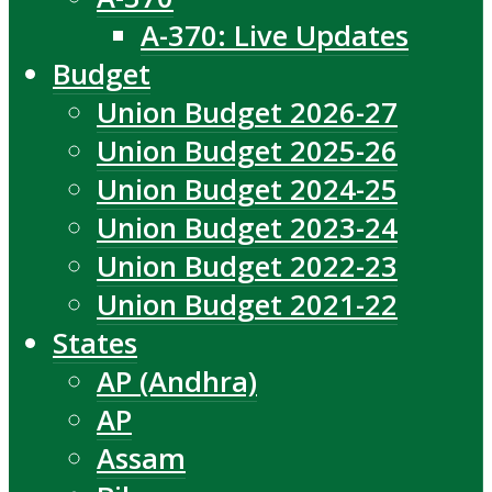
A-370: Live Updates
Budget
Union Budget 2026-27
Union Budget 2025-26
Union Budget 2024-25
Union Budget 2023-24
Union Budget 2022-23
Union Budget 2021-22
States
AP (Andhra)
AP
Assam