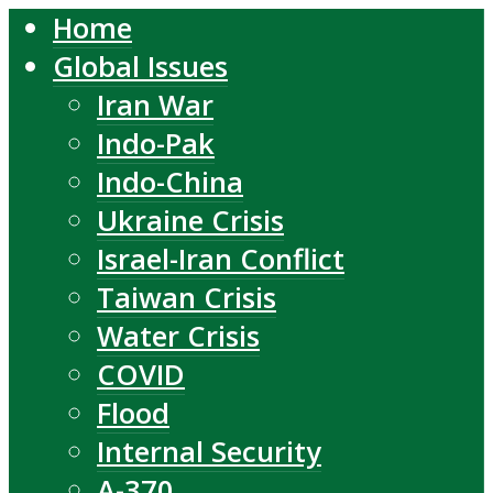
Home
Global Issues
Iran War
Indo-Pak
Indo-China
Ukraine Crisis
Israel-Iran Conflict
Taiwan Crisis
Water Crisis
COVID
Flood
Internal Security
A-370