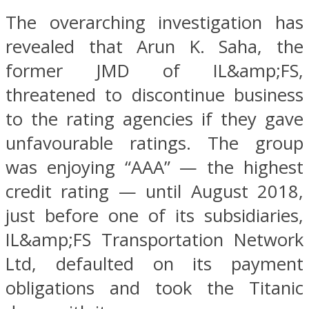
The overarching investigation has
revealed that Arun K. Saha, the
former JMD of IL&amp;FS,
threatened to discontinue business
to the rating agencies if they gave
unfavourable ratings. The group
was enjoying “AAA” — the highest
credit rating — until August 2018,
just before one of its subsidiaries,
IL&amp;FS Transportation Network
Ltd, defaulted on its payment
obligations and took the Titanic