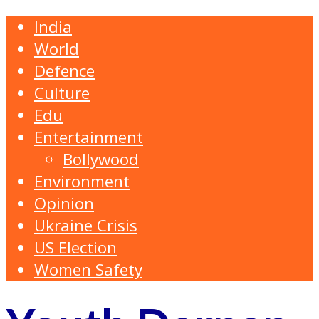
India
World
Defence
Culture
Edu
Entertainment
Bollywood
Environment
Opinion
Ukraine Crisis
US Election
Women Safety