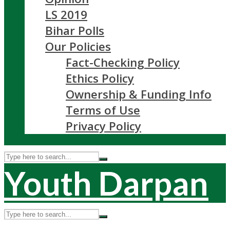
LS 2019
Bihar Polls
Our Policies
Fact-Checking Policy
Ethics Policy
Ownership & Funding Info
Terms of Use
Privacy Policy
Youth Darpan