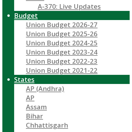
A-370: Live Updates
Budget
Union Budget 2026-27
Union Budget 2025-26
Union Budget 2024-25
Union Budget 2023-24
Union Budget 2022-23
Union Budget 2021-22
States
AP (Andhra)
AP
Assam
Bihar
Chhattisgarh