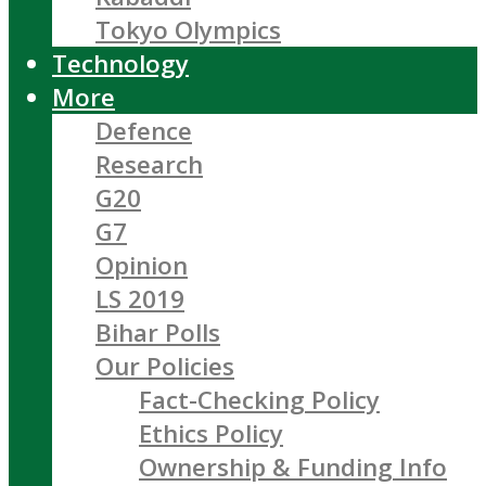
Tokyo Olympics
Technology
More
Defence
Research
G20
G7
Opinion
LS 2019
Bihar Polls
Our Policies
Fact-Checking Policy
Ethics Policy
Ownership & Funding Info