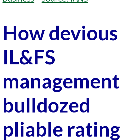
How devious
IL&FS
management
bulldozed
pliable rating