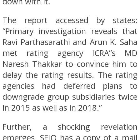
down with it.
The report accessed by states:
“Primary investigation reveals that
Ravi Parthasarathi and Arun K. Saha
met rating agency ICRA”s MD
Naresh Thakkar to convince him to
delay the rating results. The rating
agencies had deferred plans to
downgrade group subsidiaries twice
in 2015 as well as in 2018.”
Further, a shocking revelation
emerges. SFIO has a copy of a mail