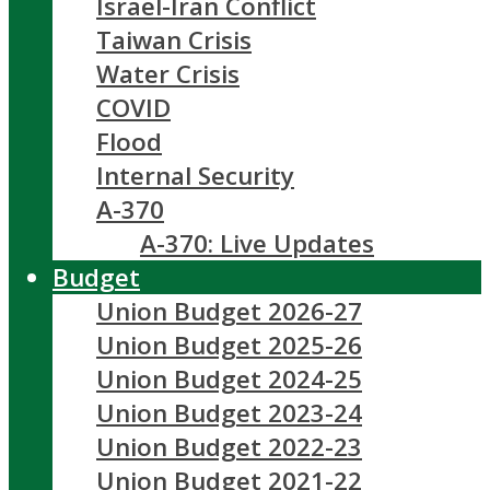
Israel-Iran Conflict
Taiwan Crisis
Water Crisis
COVID
Flood
Internal Security
A-370
A-370: Live Updates
Budget
Union Budget 2026-27
Union Budget 2025-26
Union Budget 2024-25
Union Budget 2023-24
Union Budget 2022-23
Union Budget 2021-22