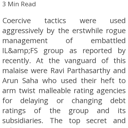
3 Min Read
Coercive tactics were used
aggressively by the erstwhile rogue
management of embattled
IL&amp;FS group as reported by
recently. At the vanguard of this
malaise were Ravi Parthasarthy and
Arun Saha who used their heft to
arm twist malleable rating agencies
for delaying or changing debt
ratings of the group and its
subsidiaries. The top secret and