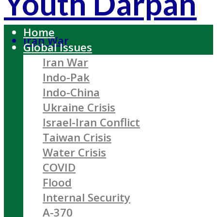
Youth Darpan
Home
Iran War
Global Issues
Iran War
Indo-Pak
Indo-China
Ukraine Crisis
Israel-Iran Conflict
Taiwan Crisis
Water Crisis
COVID
Flood
Internal Security
A-370