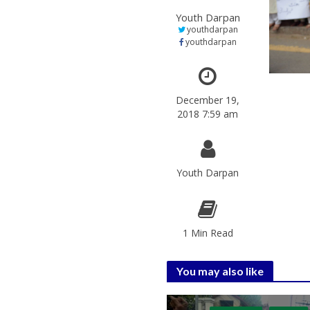
Youth Darpan
youthdarpan
youthdarpan
December 19,
2018 7:59 am
Youth Darpan
1 Min Read
You may also like