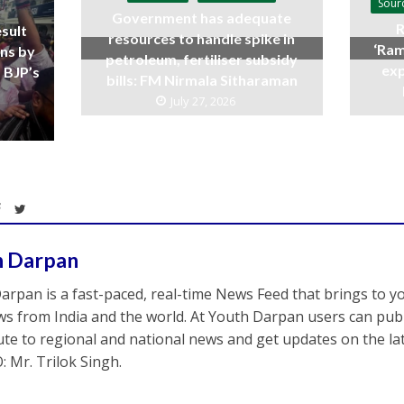
Sour
Government has adequate
R
sult
resources to handle spike in
‘Ram
ins by
petroleum, fertiliser subsidy
exp
 BJP’s
bills: FM Nirmala Sitharaman
July 27, 2026
h Darpan
arpan is a fast-paced, real-time News Feed that brings to y
s from India and the world. At Youth Darpan users can publ
ute to regional and national news and get updates on the l
: Mr. Trilok Singh.