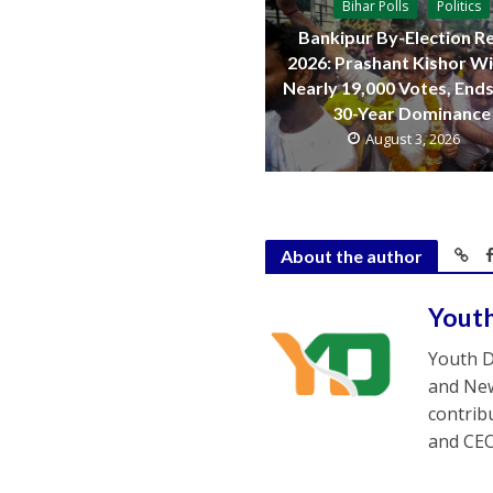
Bihar Polls
Politics
Bankipur By-Election Re
2026: Prashant Kishor W
Nearly 19,000 Votes, Ends
30-Year Dominance
August 3, 2026
About the author
Yout
Youth D
and New
contrib
and CEO