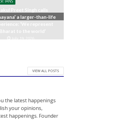
ce: IANS
akul Preet Singh calls
ayana’ a larger-than-life
erience: ‘We represent
Bharat to the world’
July 19, 2026
VIEW ALL POSTS
ou the latest happenings
ish your opinions,
atest happenings. Founder