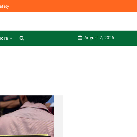
fety
August 7, 2026
ore