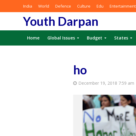
India
World
Defence
Culture
Edu
Entertainment
Youth Darpan
Home
Global Issues
Budget
States
ho
December 19, 2018 7:59 am