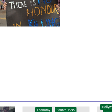
Bolly
Economy
Source: IANS