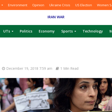
Environment
Opinion
Ukraine Crisis
US Election
Women Sa
IRAN WAR
UTs
Politics
Economy
Sports
Technology
M
December 19, 2018 7:59 am
1 Min Read