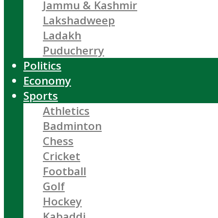
Jammu & Kashmir
Lakshadweep
Ladakh
Puducherry
Politics
Economy
Sports
Athletics
Badminton
Chess
Cricket
Football
Golf
Hockey
Kabaddi