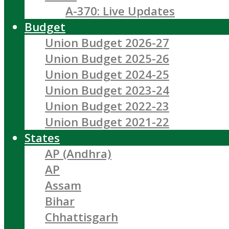
A-370: Live Updates
Budget
Union Budget 2026-27
Union Budget 2025-26
Union Budget 2024-25
Union Budget 2023-24
Union Budget 2022-23
Union Budget 2021-22
States
AP (Andhra)
AP
Assam
Bihar
Chhattisgarh