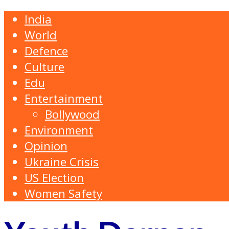
India
World
Defence
Culture
Edu
Entertainment
Bollywood
Environment
Opinion
Ukraine Crisis
US Election
Women Safety