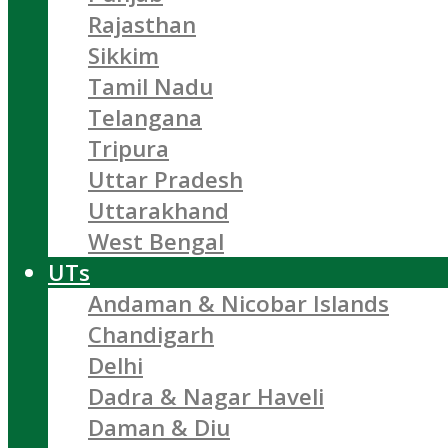
Rajasthan
Sikkim
Tamil Nadu
Telangana
Tripura
Uttar Pradesh
Uttarakhand
West Bengal
UTs
Andaman & Nicobar Islands
Chandigarh
Delhi
Dadra & Nagar Haveli
Daman & Diu