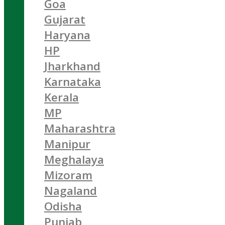
Goa
Gujarat
Haryana
HP
Jharkhand
Karnataka
Kerala
MP
Maharashtra
Manipur
Meghalaya
Mizoram
Nagaland
Odisha
Punjab