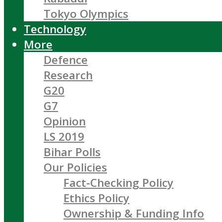
Tokyo Olympics
Technology
More
Defence
Research
G20
G7
Opinion
LS 2019
Bihar Polls
Our Policies
Fact-Checking Policy
Ethics Policy
Ownership & Funding Info