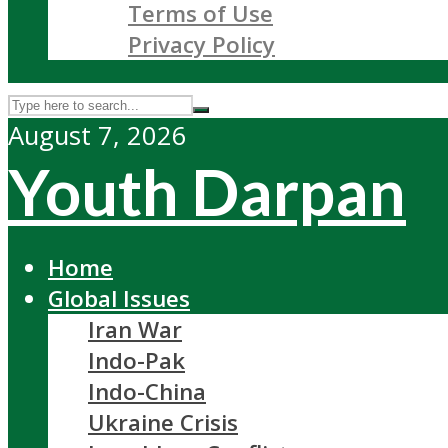
Terms of Use
Privacy Policy
August 7, 2026
Youth Darpan
Home
Global Issues
Iran War
Indo-Pak
Indo-China
Ukraine Crisis