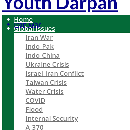
Youth Darpan
Home
Iran War
Global Issues
Iran War
Indo-Pak
Indo-China
Ukraine Crisis
Israel-Iran Conflict
Taiwan Crisis
Water Crisis
COVID
Flood
Internal Security
A-370