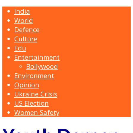
India
World
Defence
Culture
Edu
Entertainment
Bollywood
Environment
Opinion
Ukraine Crisis
US Election
Women Safety