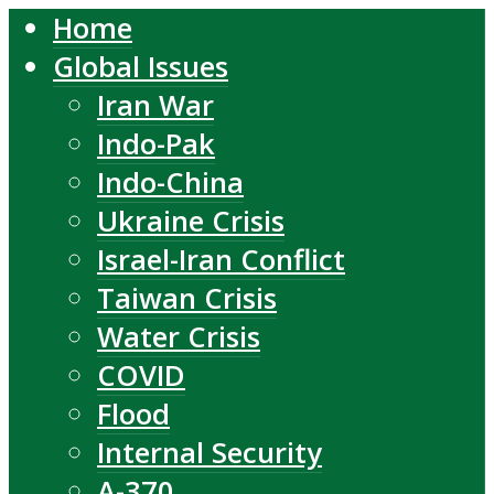
Home
Global Issues
Iran War
Indo-Pak
Indo-China
Ukraine Crisis
Israel-Iran Conflict
Taiwan Crisis
Water Crisis
COVID
Flood
Internal Security
A-370