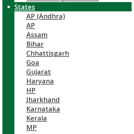
States
AP (Andhra)
AP
Assam
Bihar
Chhattisgarh
Goa
Gujarat
Haryana
HP
Jharkhand
Karnataka
Kerala
MP