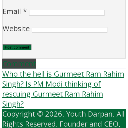
Email
*
Website
Comment
Who the hell is Gurmeet Ram Rahim
Singh? Is PM Modi thinking of
rescuing Gurmeet Ram Rahim
Singh?
Copyright © 2026. Youth Darpan. All
Rights Reserved. Founder and CEO,