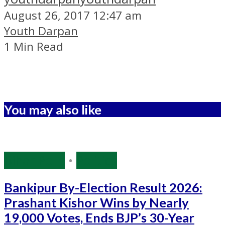
August 26, 2017 12:47 am
Youth Darpan
1 Min Read
You may also like
Bihar Polls
•
Politics
Bankipur By-Election Result 2026:
Prashant Kishor Wins by Nearly
19,000 Votes, Ends BJP’s 30-Year