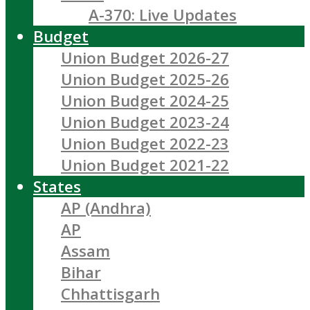
A-370: Live Updates
Budget
Union Budget 2026-27
Union Budget 2025-26
Union Budget 2024-25
Union Budget 2023-24
Union Budget 2022-23
Union Budget 2021-22
States
AP (Andhra)
AP
Assam
Bihar
Chhattisgarh