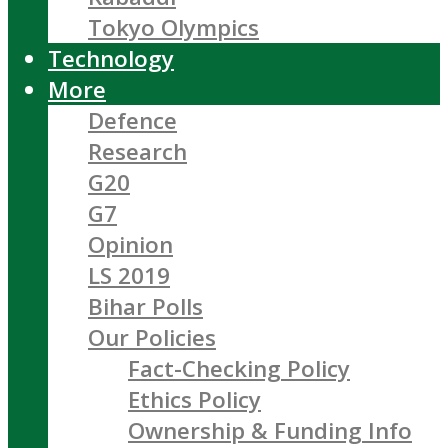
Tokyo Olympics
Technology
More
Defence
Research
G20
G7
Opinion
LS 2019
Bihar Polls
Our Policies
Fact-Checking Policy
Ethics Policy
Ownership & Funding Info