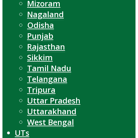
Mizoram
Nagaland
Odisha
Punjab
Rajasthan
Sikkim
Tamil Nadu
Telangana
Tripura
Uttar Pradesh
Uttarakhand
West Bengal
UTs