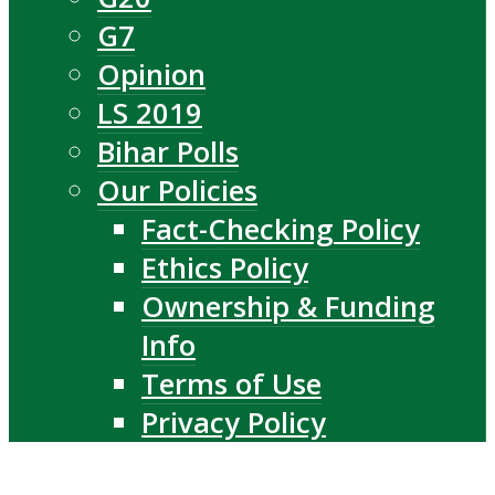
G7
Opinion
LS 2019
Bihar Polls
Our Policies
Fact-Checking Policy
Ethics Policy
Ownership & Funding
Info
Terms of Use
Privacy Policy