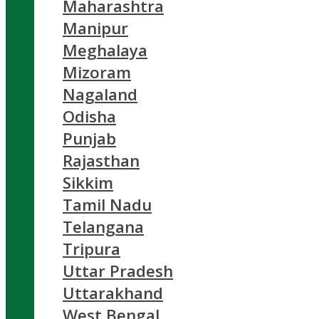
Maharashtra
Manipur
Meghalaya
Mizoram
Nagaland
Odisha
Punjab
Rajasthan
Sikkim
Tamil Nadu
Telangana
Tripura
Uttar Pradesh
Uttarakhand
West Bengal