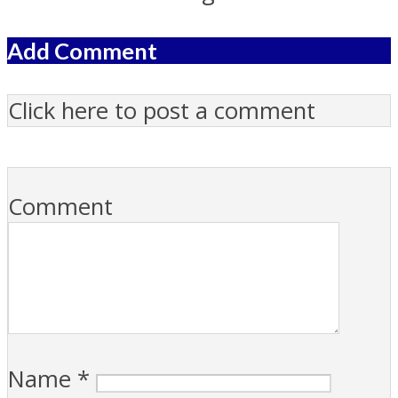
Add Comment
Click here to post a comment
Comment
Name
*