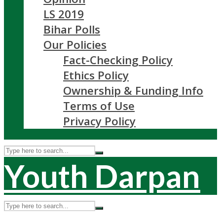
LS 2019
Bihar Polls
Our Policies
Fact-Checking Policy
Ethics Policy
Ownership & Funding Info
Terms of Use
Privacy Policy
Youth Darpan