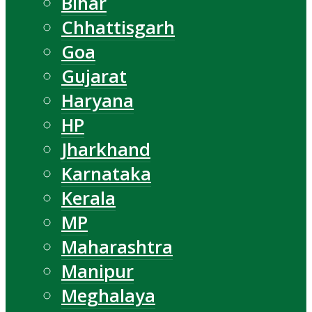
Bihar
Chhattisgarh
Goa
Gujarat
Haryana
HP
Jharkhand
Karnataka
Kerala
MP
Maharashtra
Manipur
Meghalaya