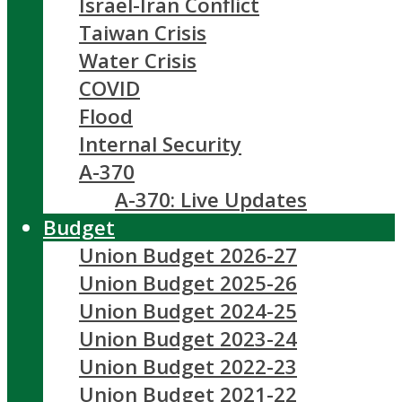
Israel-Iran Conflict
Taiwan Crisis
Water Crisis
COVID
Flood
Internal Security
A-370
A-370: Live Updates
Budget
Union Budget 2026-27
Union Budget 2025-26
Union Budget 2024-25
Union Budget 2023-24
Union Budget 2022-23
Union Budget 2021-22