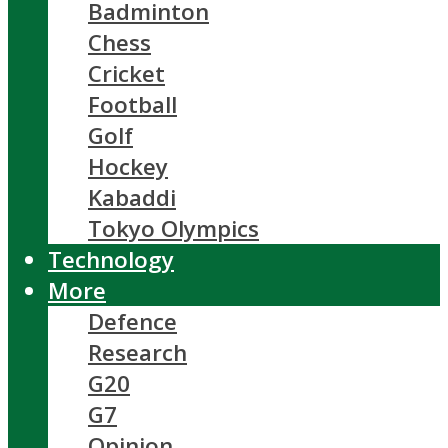
Badminton
Chess
Cricket
Football
Golf
Hockey
Kabaddi
Tokyo Olympics
Technology
More
Defence
Research
G20
G7
Opinion