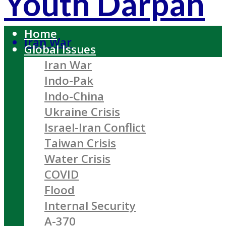
Youth Darpan
Home
Iran War
Global Issues
Iran War
Indo-Pak
Indo-China
Ukraine Crisis
Israel-Iran Conflict
Taiwan Crisis
Water Crisis
COVID
Flood
Internal Security
A-370