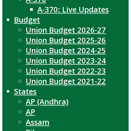
A-370: Live Updates
Budget
Union Budget 2026-27
Union Budget 2025-26
Union Budget 2024-25
Union Budget 2023-24
Union Budget 2022-23
Union Budget 2021-22
States
AP (Andhra)
AP
Assam