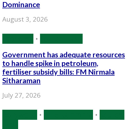
Dominance
August 3, 2026
Economy
•
Source: IANS
Government has adequate resources
to handle spike in petroleum,
fertiliser subsidy bills: FM Nirmala
Sitharaman
July 27, 2026
Bollywood
•
Entertainment
•
Source:
IANS