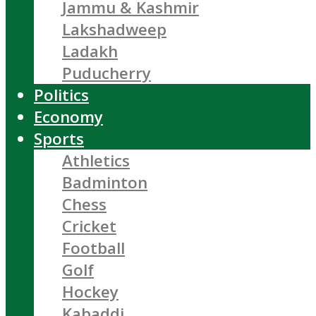
Jammu & Kashmir
Lakshadweep
Ladakh
Puducherry
Politics
Economy
Sports
Athletics
Badminton
Chess
Cricket
Football
Golf
Hockey
Kabaddi