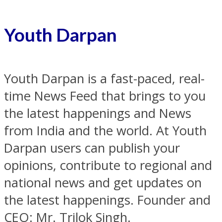
Youth Darpan
Youth Darpan is a fast-paced, real-
time News Feed that brings to you
the latest happenings and News
from India and the world. At Youth
Darpan users can publish your
opinions, contribute to regional and
national news and get updates on
the latest happenings. Founder and
CEO: Mr. Trilok Singh.