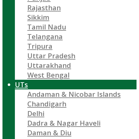
Rajasthan
Sikkim
Tamil Nadu
Telangana
Tripura
Uttar Pradesh
Uttarakhand
West Bengal
UTs
Andaman & Nicobar Islands
Chandigarh
Delhi
Dadra & Nagar Haveli
Daman & Diu