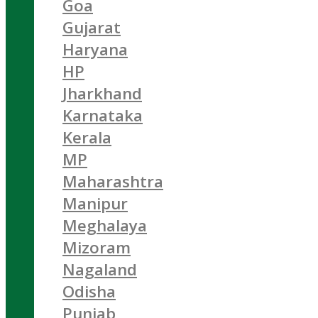
Goa
Gujarat
Haryana
HP
Jharkhand
Karnataka
Kerala
MP
Maharashtra
Manipur
Meghalaya
Mizoram
Nagaland
Odisha
Punjab