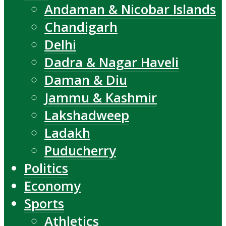
Andaman & Nicobar Islands
Chandigarh
Delhi
Dadra & Nagar Haveli
Daman & Diu
Jammu & Kashmir
Lakshadweep
Ladakh
Puducherry
Politics
Economy
Sports
Athletics