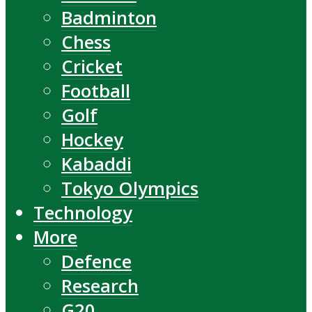
Badminton
Chess
Cricket
Football
Golf
Hockey
Kabaddi
Tokyo Olympics
Technology
More
Defence
Research
G20