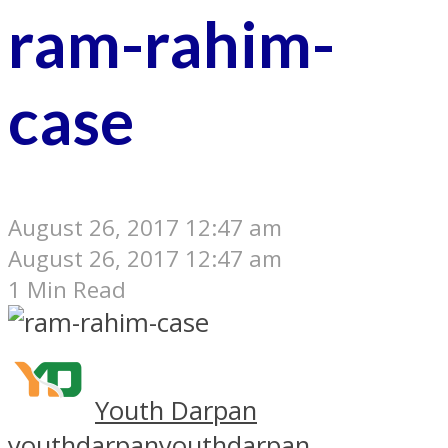
ram-rahim-
case
August 26, 2017 12:47 am
August 26, 2017 12:47 am
1 Min Read
Youth Darpan
youthdarpan
youthdarpan