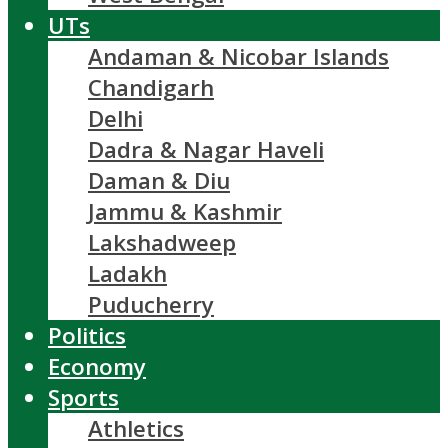
UTs
Andaman & Nicobar Islands
Chandigarh
Delhi
Dadra & Nagar Haveli
Daman & Diu
Jammu & Kashmir
Lakshadweep
Ladakh
Puducherry
Politics
Economy
Sports
Athletics