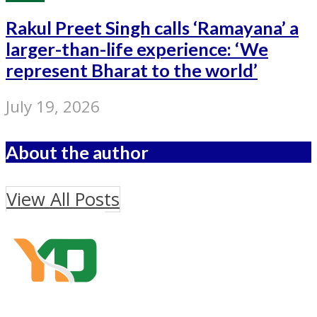
Rakul Preet Singh calls ‘Ramayana’ a
larger-than-life experience: ‘We
represent Bharat to the world’
July 19, 2026
About the author
View All Posts