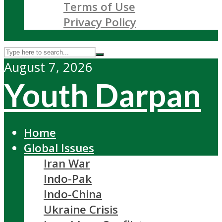
Terms of Use
Privacy Policy
August 7, 2026
Youth Darpan
Home
Global Issues
Iran War
Indo-Pak
Indo-China
Ukraine Crisis