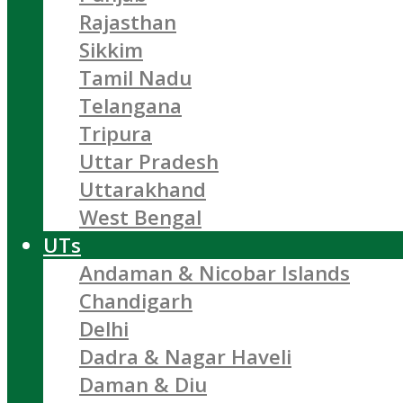
Rajasthan
Sikkim
Tamil Nadu
Telangana
Tripura
Uttar Pradesh
Uttarakhand
West Bengal
UTs
Andaman & Nicobar Islands
Chandigarh
Delhi
Dadra & Nagar Haveli
Daman & Diu