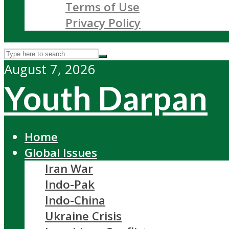
Terms of Use
Privacy Policy
August 7, 2026
Youth Darpan
Home
Global Issues
Iran War
Indo-Pak
Indo-China
Ukraine Crisis