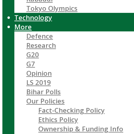
Tokyo Olympics
Technology
More
Defence
Research
G20
G7
Opinion
LS 2019
Bihar Polls
Our Policies
Fact-Checking Policy
Ethics Policy
Ownership & Funding Info