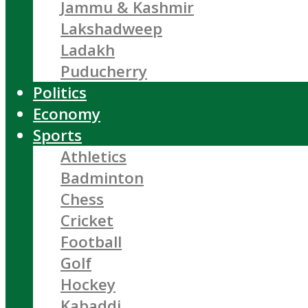
Jammu & Kashmir
Lakshadweep
Ladakh
Puducherry
Politics
Economy
Sports
Athletics
Badminton
Chess
Cricket
Football
Golf
Hockey
Kabaddi