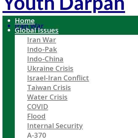
Youth Darpan
Home
Iran War
Global Issues
Iran War
Indo-Pak
Indo-China
Ukraine Crisis
Israel-Iran Conflict
Taiwan Crisis
Water Crisis
COVID
Flood
Internal Security
A-370