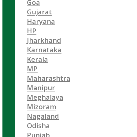
Goa
Gujarat
Haryana
HP
Jharkhand
Karnataka
Kerala
MP
Maharashtra
Manipur
Meghalaya
Mizoram
Nagaland
Odisha
Punjab