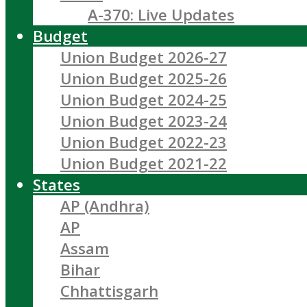
A-370: Live Updates
Budget
Union Budget 2026-27
Union Budget 2025-26
Union Budget 2024-25
Union Budget 2023-24
Union Budget 2022-23
Union Budget 2021-22
States
AP (Andhra)
AP
Assam
Bihar
Chhattisgarh