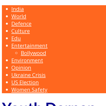
India
World
Defence
Culture
Edu
Entertainment
Bollywood
Environment
Opinion
Ukraine Crisis
US Election
Women Safety