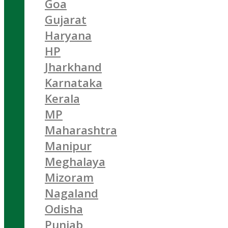
Goa
Gujarat
Haryana
HP
Jharkhand
Karnataka
Kerala
MP
Maharashtra
Manipur
Meghalaya
Mizoram
Nagaland
Odisha
Punjab