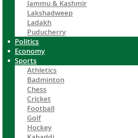
Jammu & Kashmir
Lakshadweep
Ladakh
Puducherry
Politics
Economy
Sports
Athletics
Badminton
Chess
Cricket
Football
Golf
Hockey
Kabaddi