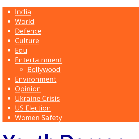
India
World
Defence
Culture
Edu
Entertainment
Bollywood
Environment
Opinion
Ukraine Crisis
US Election
Women Safety