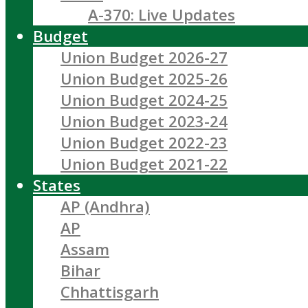
A-370: Live Updates
Budget
Union Budget 2026-27
Union Budget 2025-26
Union Budget 2024-25
Union Budget 2023-24
Union Budget 2022-23
Union Budget 2021-22
States
AP (Andhra)
AP
Assam
Bihar
Chhattisgarh