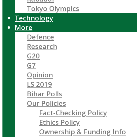
Tokyo Olympics
Technology
More
Defence
Research
G20
G7
Opinion
LS 2019
Bihar Polls
Our Policies
Fact-Checking Policy
Ethics Policy
Ownership & Funding Info