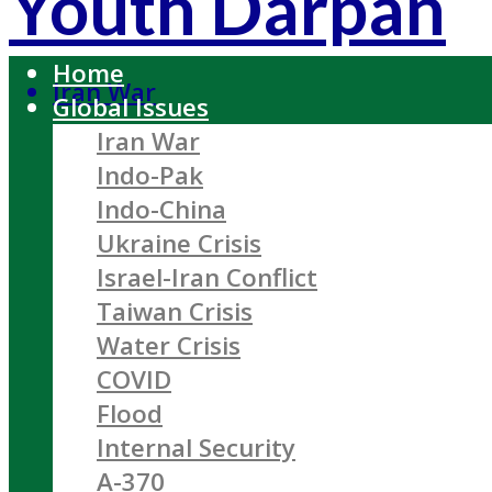
Youth Darpan
Home
Iran War
Global Issues
Iran War
Indo-Pak
Indo-China
Ukraine Crisis
Israel-Iran Conflict
Taiwan Crisis
Water Crisis
COVID
Flood
Internal Security
A-370