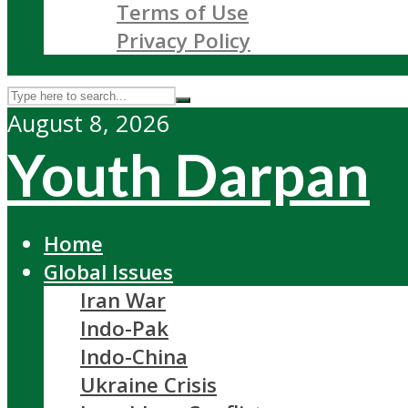
Terms of Use
Privacy Policy
August 8, 2026
Youth Darpan
Home
Global Issues
Iran War
Indo-Pak
Indo-China
Ukraine Crisis