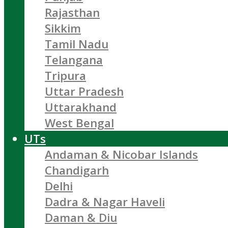
Rajasthan
Sikkim
Tamil Nadu
Telangana
Tripura
Uttar Pradesh
Uttarakhand
West Bengal
UTs
Andaman & Nicobar Islands
Chandigarh
Delhi
Dadra & Nagar Haveli
Daman & Diu