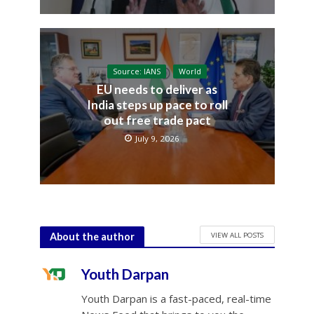
Source: IANS
World
EU needs to deliver as
India steps up pace to roll
out free trade pact
July 9, 2026
VIEW ALL POSTS
About the author
Youth Darpan
Youth Darpan is a fast-paced, real-time