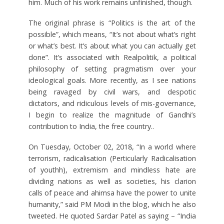
him. Much of his work remains unfinished, though.
The original phrase is “Politics is the art of the
possible”, which means, “It’s not about what’s right
or what’s best. It’s about what you can actually get
done”. It’s associated with Realpolitik, a political
philosophy of setting pragmatism over your
ideological goals. More recently, as I see nations
being ravaged by civil wars, and despotic
dictators, and ridiculous levels of mis-governance,
I begin to realize the magnitude of Gandhi’s
contribution to India, the free country..
On Tuesday, October 02, 2018, “In a world where
terrorism, radicalisation (Perticularly Radicalisation
of youthh), extremism and mindless hate are
dividing nations as well as societies, his clarion
calls of peace and ahimsa have the power to unite
humanity,” said PM Modi in the blog, which he also
tweeted. He quoted Sardar Patel as saying – “India