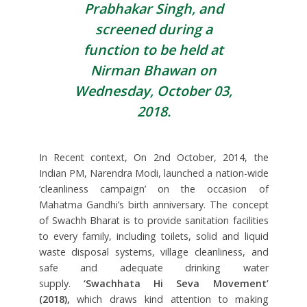
Prabhakar Singh, and
screened during a
function to be held at
Nirman Bhawan on
Wednesday, October 03,
2018.
In Recent context, On 2nd October, 2014, the
Indian PM, Narendra Modi, launched a nation-wide
‘cleanliness campaign’ on the occasion of
Mahatma Gandhi’s birth anniversary. The concept
of Swachh Bharat is to provide sanitation facilities
to every family, including toilets, solid and liquid
waste disposal systems, village cleanliness, and
safe and adequate drinking water
supply.
‘Swachhata Hi Seva Movement’
(2018),
which draws kind attention to making