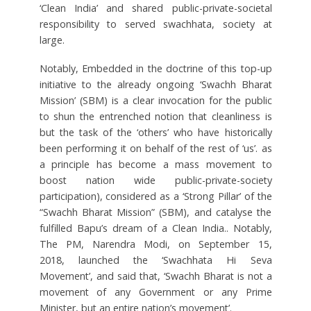
‘Clean India’ and shared public-private-societal
responsibility to served swachhata, society at
large.
Notably, Embedded in the doctrine of this top-up
initiative to the already ongoing ‘Swachh Bharat
Mission’ (SBM) is a clear invocation for the public
to shun the entrenched notion that cleanliness is
but the task of the ‘others’ who have historically
been performing it on behalf of the rest of ‘us’. as
a principle has become a mass movement to
boost nation wide public-private-society
participation), considered as a ‘Strong Pillar’ of the
“Swachh Bharat Mission” (SBM), and catalyse the
fulfilled Bapu’s dream of a Clean India.. Notably,
The PM, Narendra Modi, on September 15,
2018, launched the ‘Swachhata Hi Seva
Movement’, and said that, ‘Swachh Bharat is not a
movement of any Government or any Prime
Minister, but an entire nation’s movement’.