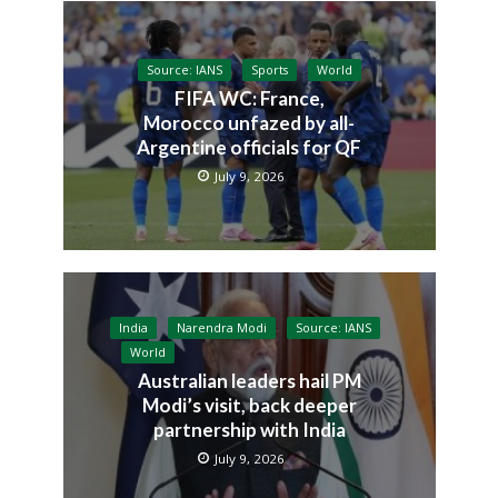
Source: IANS
Sports
World
FIFA WC: France,
Morocco unfazed by all-
Argentine officials for QF
July 9, 2026
India
Narendra Modi
Source: IANS
World
Australian leaders hail PM
Modi’s visit, back deeper
partnership with India
July 9, 2026