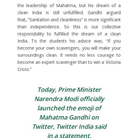
the leadership of Mahatma, but his dream of a
clean India is still unfulfilled. Gandhi argued
that, “Sanitation and cleanliness” is more significant
than independence. So this is our collective
responsibility to fulfilled the dream of a clean
India. To the students his advice was, “If you
become your own scavengers, you will make your
surroundings clean. It needs no less courage to
become an expert scavenger than to win a Victoria
Cross.”
Today, Prime Minister
Narendra Modi officially
launched the emoji of
Mahatma Gandhi on
Twitter, Twitter India said
in a statement.