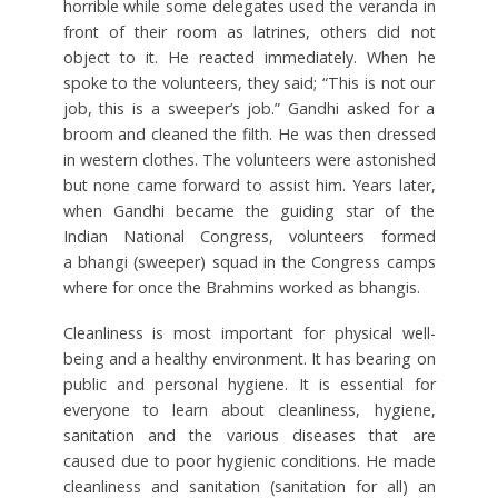
horrible while some delegates used the veranda in
front of their room as latrines, others did not
object to it. He reacted immediately. When he
spoke to the volunteers, they said; “This is not our
job, this is a sweeper’s job.” Gandhi asked for a
broom and cleaned the filth. He was then dressed
in western clothes. The volunteers were astonished
but none came forward to assist him. Years later,
when Gandhi became the guiding star of the
Indian National Congress, volunteers formed
a bhangi (sweeper) squad in the Congress camps
where for once the Brahmins worked as bhangis.
Cleanliness is most important for physical well-
being and a healthy environment. It has bearing on
public and personal hygiene. It is essential for
everyone to learn about cleanliness, hygiene,
sanitation and the various diseases that are
caused due to poor hygienic conditions. He made
cleanliness and sanitation (sanitation for all) an