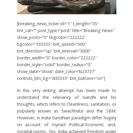
[breaking_news_ticker id=”1″ t_length=”35″
bnt_cat=”” post_type=”post” title=”Breaking News”
show_posts=”5″ tbgcolor=”222222″
bgcolor=”333333″ bnt_speed=”500″
bnt_direction=”up” bnt_interval=”3000″
border_width=”0″ border_color=”222222″
border_style=”solid” border_radius=”0″
show_date=”show” date_color=”b23737″
controls_btn_bg=”dd3333″ bnt_buttons=”on”]
In this very writing attempt has been made to
understand the relevancy of Gandhi and his
thoughts, which refers to Cleanliness, sanitation, or
popularly known as ‘Swachhata’ and the SBM.
However, in India Gandhian paradigm differ hugely
on account of myriad Political-Economic and,
Societal norms.. Yes, India achieved freedom under