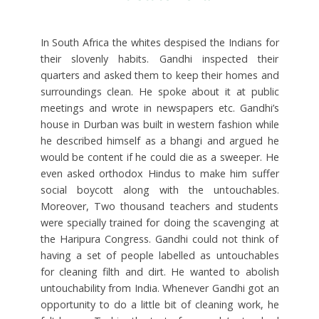
In South Africa the whites despised the Indians for
their slovenly habits. Gandhi inspected their
quarters and asked them to keep their homes and
surroundings clean. He spoke about it at public
meetings and wrote in newspapers etc. Gandhi’s
house in Durban was built in western fashion while
he described himself as a bhangi and argued he
would be content if he could die as a sweeper. He
even asked orthodox Hindus to make him suffer
social boycott along with the untouchables.
Moreover, Two thousand teachers and students
were specially trained for doing the scavenging at
the Haripura Congress. Gandhi could not think of
having a set of people labelled as untouchables
for cleaning filth and dirt. He wanted to abolish
untouchability from India. Whenever Gandhi got an
opportunity to do a little bit of cleaning work, he