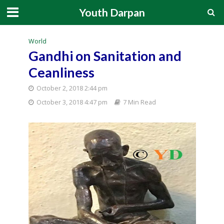
Youth Darpan
World
Gandhi on Sanitation and
Ceanliness
October 2, 2018 2:44 pm
October 3, 2018 4:47 pm
7 Min Read