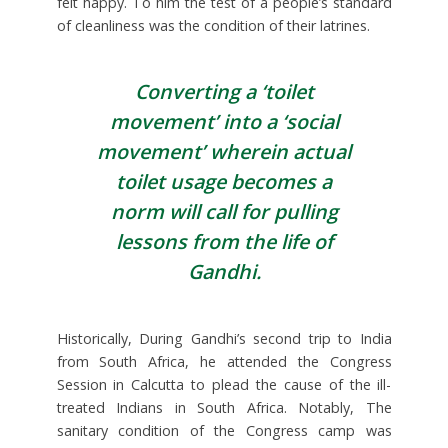
felt happy. To him the test of a people’s standard
of cleanliness was the condition of their latrines.
Converting a ‘toilet
movement’ into a ‘social
movement’ wherein actual
toilet usage becomes a
norm will call for pulling
lessons from the life of
Gandhi.
Historically, During Gandhi’s second trip to India
from South Africa, he attended the Congress
Session in Calcutta to plead the cause of the ill-
treated Indians in South Africa. Notably, The
sanitary condition of the Congress camp was