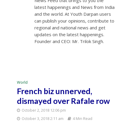
News Feed that brings to you the
latest happenings and News from India
and the world. At Youth Darpan users
can publish your opinions, contribute to
regional and national news and get
updates on the latest happenings.
Founder and CEO: Mr. Trilok Singh.
World
French biz unnerved,
dismayed over Rafale row
October 2, 2018 12:06 pm
October 3, 2018 2:11 am
4 Min Read