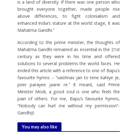
is a land of diversity. If there was one person who
brought everyone together, made people rise
above differences, to fight colonialism and
enhanced India’s stature at the world stage, it was
Mahatma Gandhi.”
According to the prime minister, the thoughts of
Mahatma Gandhi remained as essential in the 21st
century as they were in his time and offered
solutions to several problems the world faces. He
ended this article with a reference to one of Bapu’s
favourite hymns – “vaishnav jan to tene kahiye je,
peer parayee jaane re.” It meant, said Prime
Minister Modi, a good soul is one who feels the
pain of others. For me, Bapu’s favourite hymns,
“Nobody can hurt me without my permission”-
GandhiJI.
You may also like