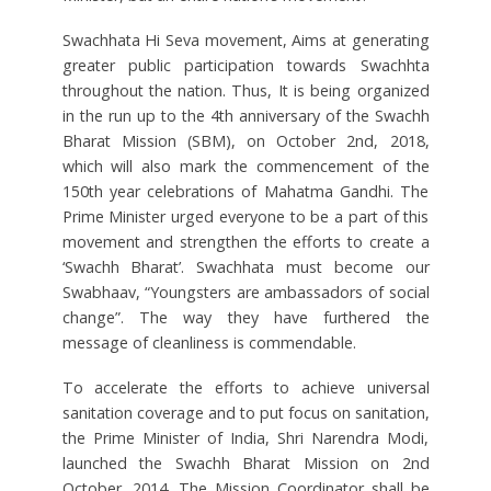
Swachhata Hi Seva movement, Aims at generating
greater public participation towards Swachhta
throughout the nation. Thus, It is being organized
in the run up to the 4th anniversary of the Swachh
Bharat Mission (SBM), on October 2nd, 2018,
which will also mark the commencement of the
150th year celebrations of Mahatma Gandhi. The
Prime Minister urged everyone to be a part of this
movement and strengthen the efforts to create a
‘Swachh Bharat’. Swachhata must become our
Swabhaav, “Youngsters are ambassadors of social
change”. The way they have furthered the
message of cleanliness is commendable.
To accelerate the efforts to achieve universal
sanitation coverage and to put focus on sanitation,
the Prime Minister of India, Shri Narendra Modi,
launched the Swachh Bharat Mission on 2nd
October, 2014. The Mission Coordinator shall be