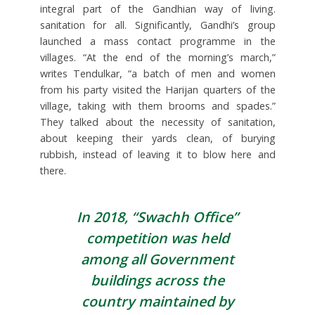
integral part of the Gandhian way of living.
sanitation for all. Significantly, Gandhi’s group
launched a mass contact programme in the
villages. “At the end of the morning’s march,”
writes Tendulkar, “a batch of men and women
from his party visited the Harijan quarters of the
village, taking with them brooms and spades.”
They talked about the necessity of sanitation,
about keeping their yards clean, of burying
rubbish, instead of leaving it to blow here and
there.
In 2018, “Swachh Office”
competition was held
among all Government
buildings across the
country maintained by