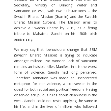
Secretary, Ministry of Drinking Water and
Sanitation (MDWS) with two Sub-Missions – the
Swachh Bharat Mission (Gramin) and the Swachh
Bharat Mission (Urban). The Mission aims to
achieve a Swachh Bharat by 2019, as a fitting
tribute to Mahatma Gandhi on his 150th birth
anniversary.
We may say that, behavioural change that SBM
(Swachh Bharat Mission) is trying to inculcate
amongst millions. No wonder, lack of sanitation
remains an invisible killer. Manifest in it is the worst
form of violence, Gandhi had long perceived.
Therefore sanitation was made an uncontested
metaphor for non-violence, a co-traveler in the
quest for both social and political freedom. Having
observed scrupulous rules about cleanliness in the
west, Gandhi could not resist applying the same in
his life, and in the lives of millions who followed