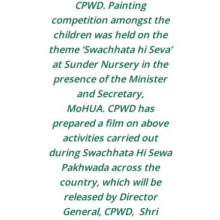
CPWD. Painting
competition amongst the
children was held on the
theme ‘Swachhata hi Seva’
at Sunder Nursery in the
presence of the Minister
and Secretary,
MoHUA. CPWD has
prepared a film on above
activities carried out
during Swachhata Hi Sewa
Pakhwada across the
country, which will be
released by Director
General, CPWD, Shri